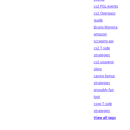
cs2 PGL events
cs2 Overpass
guide
Bruno Moreira
amazon
scraping api
cs2 T-side
strategies
cs2 souvenir
skins
casino bonus
strategies
provably fair
loot
csgo T-side
strategies
View all tags