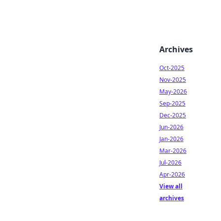
Archives
Oct-2025
Nov-2025
May-2026
Sep-2025
Dec-2025
Jun-2026
Jan-2026
Mar-2026
Jul-2026
Apr-2026
View all
archives