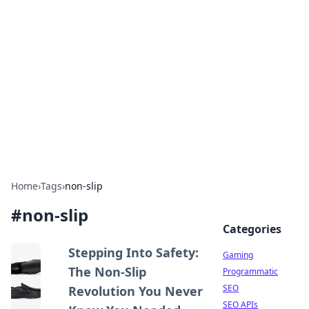
The Hookup Critic
Your go-to source for honest reviews and tips on
dating and relationships.
Home
›
Tags
›
non-slip
#
non-slip
Categories
Stepping Into Safety:
Gaming
The Non-Slip
Programmatic
SEO
Revolution You Never
SEO APIs