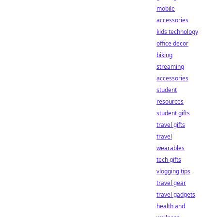
mobile
accessories
kids technology
office decor
biking
streaming
accessories
student
resources
student gifts
travel gifts
travel
wearables
tech gifts
vlogging tips
travel gear
travel gadgets
health and