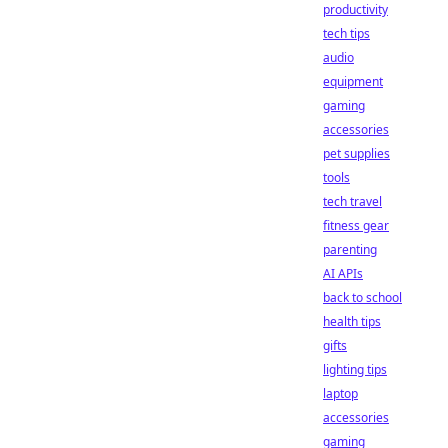
productivity
tech tips
audio
equipment
gaming
accessories
pet supplies
tools
tech travel
fitness gear
parenting
AI APIs
back to school
health tips
gifts
lighting tips
laptop
accessories
gaming