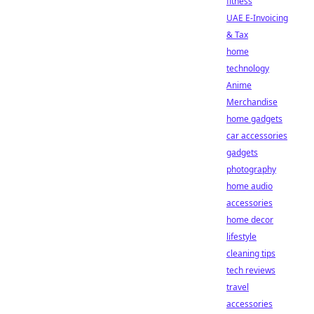
fitness
UAE E-Invoicing
& Tax
home
technology
Anime
Merchandise
home gadgets
car accessories
gadgets
photography
home audio
accessories
home decor
lifestyle
cleaning tips
tech reviews
travel
accessories