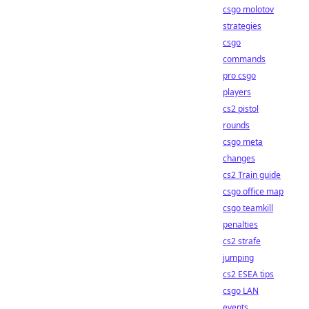
csgo molotov
strategies
csgo
commands
pro csgo
players
cs2 pistol
rounds
csgo meta
changes
cs2 Train guide
csgo office map
csgo teamkill
penalties
cs2 strafe
jumping
cs2 ESEA tips
csgo LAN
events