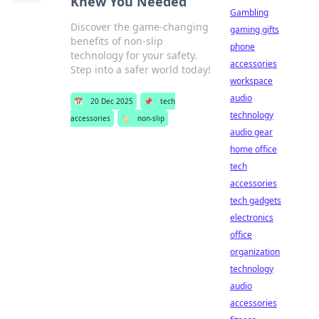
Knew You Needed
Gambling
Discover the game-changing
gaming gifts
benefits of non-slip
phone
technology for your safety.
accessories
Step into a safer world today!
workspace
audio
📅
20 Dec 2025
📌
tech
technology
accessories
🏷️
non-slip
audio gear
home office
tech
accessories
tech gadgets
electronics
office
organization
technology
audio
accessories