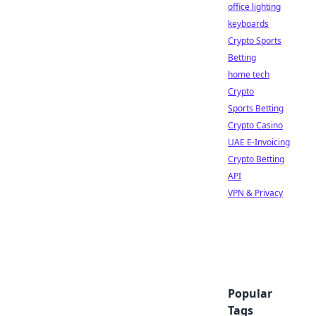
office lighting
keyboards
Crypto Sports
Betting
home tech
Crypto
Sports Betting
Crypto Casino
UAE E-Invoicing
Crypto Betting
API
VPN & Privacy
Popular
Tags