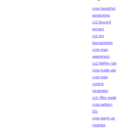
csgo headshot
positioning
cs2 Discord
servers
cs2 pro
tournaments
csgo map
awareness
cs2 AWPer role
csgo trade-ups
csgo map
control
strategies
cs2 rifles guide
csgo pattern
IDs
csgo warm-up
routines