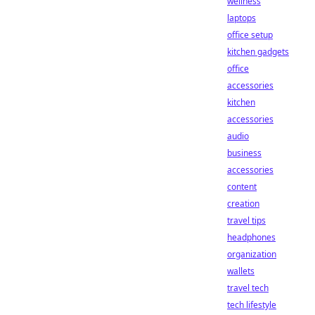
wellness
laptops
office setup
kitchen gadgets
office
accessories
kitchen
accessories
audio
business
accessories
content
creation
travel tips
headphones
organization
wallets
travel tech
tech lifestyle