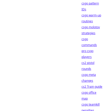
csgo pattern
IDs
csgo warm-up
routines
csgo molotov
strategies
csgo
commands
pro csgo
players
cs2 pistol
rounds
csgo meta
changes
cs2 Train guide
csgo office
map
csgo teamkill
penalties