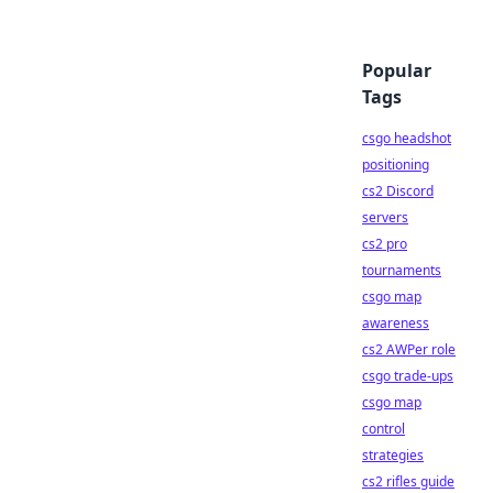
Popular
Tags
csgo headshot
positioning
cs2 Discord
servers
cs2 pro
tournaments
csgo map
awareness
cs2 AWPer role
csgo trade-ups
csgo map
control
strategies
cs2 rifles guide