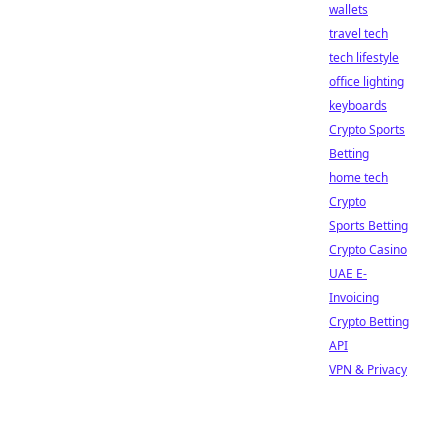
wallets
travel tech
tech lifestyle
office lighting
keyboards
Crypto Sports
Betting
home tech
Crypto
Sports Betting
Crypto Casino
UAE E-
Invoicing
Crypto Betting
API
VPN & Privacy