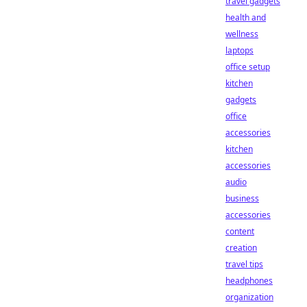
travel gadgets
health and
wellness
laptops
office setup
kitchen
gadgets
office
accessories
kitchen
accessories
audio
business
accessories
content
creation
travel tips
headphones
organization