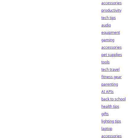
accessories
productivity
tech tips
audio
equipment
gaming
accessories
pet supplies
tools
tech travel
fitness gear
parenting
AI APIs
back to school
health tips
gifts
lighting tips
laptop
accessories