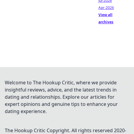
Jul-2026
Apr-2026
View all
archives
Welcome to The Hookup Critic, where we provide
insightful reviews, advice, and the latest trends in
dating and relationships. Explore our articles for
expert opinions and genuine tips to enhance your
dating experience.
The Hookup Critic
Copyright. All rights reserved 2020-