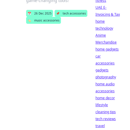
game-changing tools!
fitness
UAE E-
📅
26 Dec 2025
📌
tech accessories
Invoicing & Tax
🏷️
music accessories
home
technology
Anime
Merchandise
home gadgets
car
accessories
gadgets
photography
home audio
accessories
home decor
lifestyle
cleaning tips
tech reviews
travel