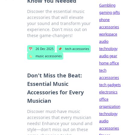
Know You Needed
Gambling
Discover the essential music
gaming gifts
accessories that will elevate
phone
your sound and transform your
accessories
experience. Don't miss out on
workspace
these game-changers!
audio
technology
📅
26 Dec 2025
📌
tech accessories
audio gear
🏷️
music accessories
home office
tech
Don't Miss the Beat:
accessories
Essential Music
tech gadgets
Accessories for Every
electronics
office
Musician
organization
Discover must-have music
technology
accessories that every musician
audio
needs! Enhance your sound and
accessories
style—don't miss out on these