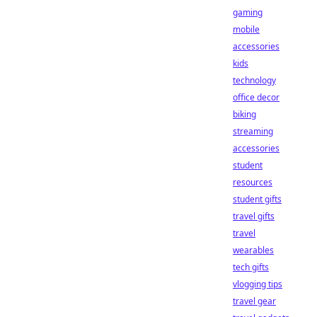
gaming
mobile
accessories
kids
technology
office decor
biking
streaming
accessories
student
resources
student gifts
travel gifts
travel
wearables
tech gifts
vlogging tips
travel gear