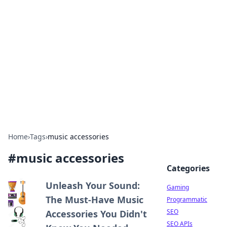
The Hookup Critic
Your go-to source for honest reviews and tips on
dating and relationships.
Home
›
Tags
›
music accessories
#
music accessories
Categories
Unleash Your Sound:
Gaming
The Must-Have Music
Programmatic
SEO
Accessories You Didn't
SEO APIs