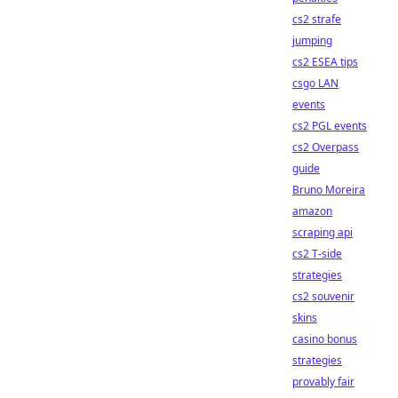
cs2 strafe
jumping
cs2 ESEA tips
csgo LAN
events
cs2 PGL events
cs2 Overpass
guide
Bruno Moreira
amazon
scraping api
cs2 T-side
strategies
cs2 souvenir
skins
casino bonus
strategies
provably fair