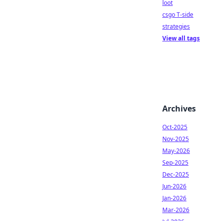
loot
csgo T-side
strategies
View all tags
Archives
Oct-2025
Nov-2025
May-2026
Sep-2025
Dec-2025
Jun-2026
Jan-2026
Mar-2026