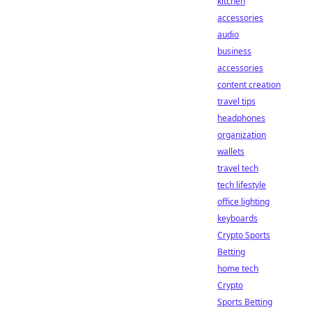
kitchen
accessories
audio
business
accessories
content creation
travel tips
headphones
organization
wallets
travel tech
tech lifestyle
office lighting
keyboards
Crypto Sports
Betting
home tech
Crypto
Sports Betting