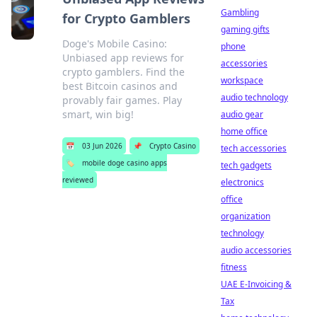
Gambling
for Crypto Gamblers
gaming gifts
Doge's Mobile Casino:
phone
Unbiased app reviews for
accessories
crypto gamblers. Find the
workspace
best Bitcoin casinos and
audio technology
provably fair games. Play
smart, win big!
audio gear
home office
📅
03 Jun 2026
📌
Crypto Casino
tech accessories
🏷️
mobile doge casino apps
tech gadgets
reviewed
electronics
office
organization
technology
audio accessories
fitness
UAE E-Invoicing &
Tax