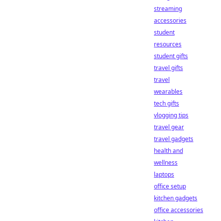
streaming
accessories
student
resources
student gifts
travel gifts
travel
wearables
tech gifts
vlogging tips
travel gear
travel gadgets
health and
wellness
laptops
office setup
kitchen gadgets
office accessories