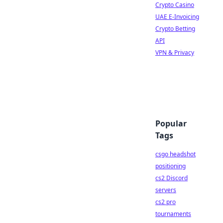
Crypto Casino
UAE E-Invoicing
Crypto Betting
API
VPN & Privacy
Popular
Tags
csgo headshot
positioning
cs2 Discord
servers
cs2 pro
tournaments