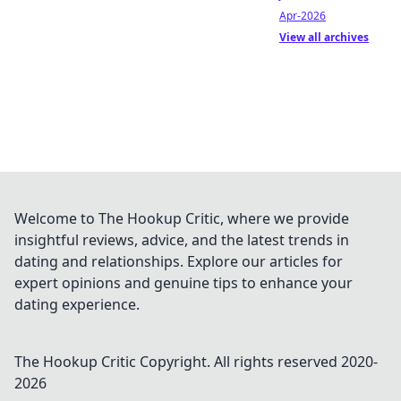
Apr-2026
View all archives
Welcome to The Hookup Critic, where we provide
insightful reviews, advice, and the latest trends in
dating and relationships. Explore our articles for
expert opinions and genuine tips to enhance your
dating experience.
The Hookup Critic
Copyright. All rights reserved 2020-
2026