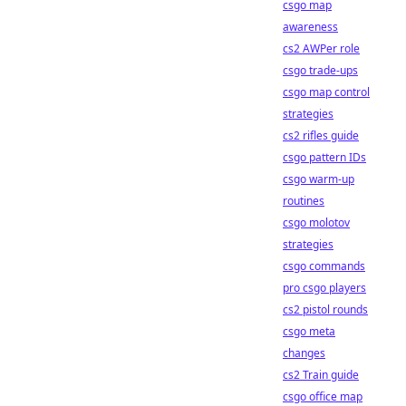
csgo map
awareness
cs2 AWPer role
csgo trade-ups
csgo map control
strategies
cs2 rifles guide
csgo pattern IDs
csgo warm-up
routines
csgo molotov
strategies
csgo commands
pro csgo players
cs2 pistol rounds
csgo meta
changes
cs2 Train guide
csgo office map