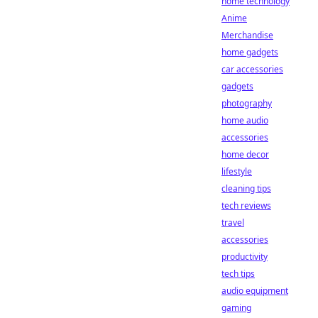
home technology
Anime
Merchandise
home gadgets
car accessories
gadgets
photography
home audio
accessories
home decor
lifestyle
cleaning tips
tech reviews
travel
accessories
productivity
tech tips
audio equipment
gaming