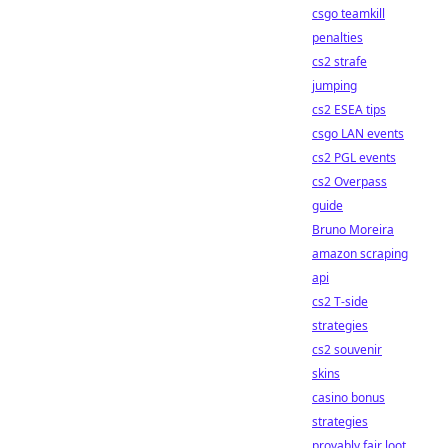
csgo teamkill
penalties
cs2 strafe
jumping
cs2 ESEA tips
csgo LAN events
cs2 PGL events
cs2 Overpass
guide
Bruno Moreira
amazon scraping
api
cs2 T-side
strategies
cs2 souvenir
skins
casino bonus
strategies
provably fair loot