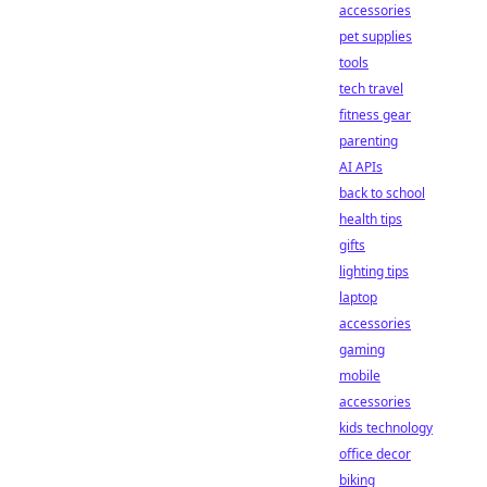
accessories
pet supplies
tools
tech travel
fitness gear
parenting
AI APIs
back to school
health tips
gifts
lighting tips
laptop
accessories
gaming
mobile
accessories
kids technology
office decor
biking