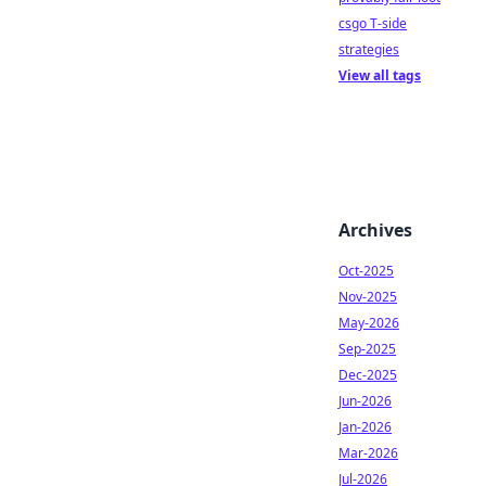
csgo T-side
strategies
View all tags
Archives
Oct-2025
Nov-2025
May-2026
Sep-2025
Dec-2025
Jun-2026
Jan-2026
Mar-2026
Jul-2026