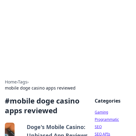
The Hookup Critic
Your go-to source for honest reviews and tips on
dating and relationships.
Home
›
Tags
›
mobile doge casino apps reviewed
#
mobile doge casino
Categories
apps reviewed
Gaming
Programmatic
Doge's Mobile Casino:
SEO
SEO APIs
Unbiased App Reviews