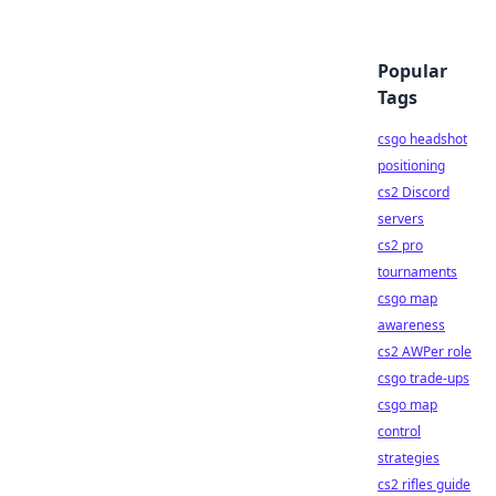
Popular
Tags
csgo headshot
positioning
cs2 Discord
servers
cs2 pro
tournaments
csgo map
awareness
cs2 AWPer role
csgo trade-ups
csgo map
control
strategies
cs2 rifles guide