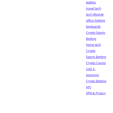
wallets
travel tech
tech lifestyle
office lighting
keyboards
Crypto Sports
Betting
home tech
Crypto
Sports Betting
Crypto Casino
UAE E-
Invoicing
Crypto Betting
API
VPN & Privacy