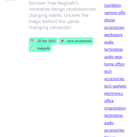
Discover how MagSafe's
Gambling
innovative design revolutionized
gaming gifts
charging habits. Uncover the
phone
magic behind this game-
changing connector!
accessories
workspace
📅
20 Dec 2025
📌
tech accessories
audio
🏷️
magsafe
technology
audio gear
home office
tech
accessories
tech gadgets
electronics
office
organization
technology
audio
accessories