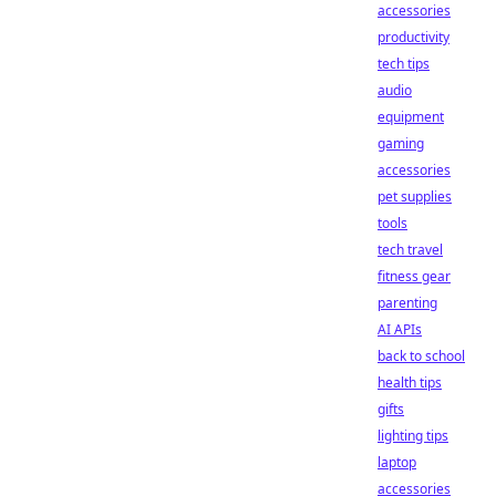
accessories
productivity
tech tips
audio
equipment
gaming
accessories
pet supplies
tools
tech travel
fitness gear
parenting
AI APIs
back to school
health tips
gifts
lighting tips
laptop
accessories