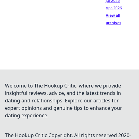
Jul-2026
Apr-2026
View all
archives
Welcome to The Hookup Critic, where we provide
insightful reviews, advice, and the latest trends in
dating and relationships. Explore our articles for
expert opinions and genuine tips to enhance your
dating experience.
The Hookup Critic
Copyright. All rights reserved 2020-