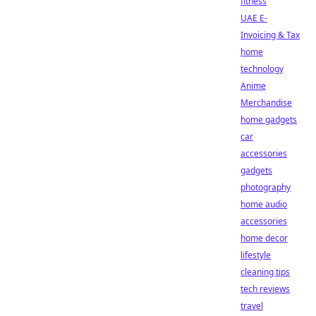
fitness
UAE E-
Invoicing & Tax
home
technology
Anime
Merchandise
home gadgets
car
accessories
gadgets
photography
home audio
accessories
home decor
lifestyle
cleaning tips
tech reviews
travel