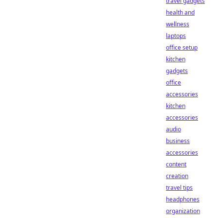
travel gadgets
health and
wellness
laptops
office setup
kitchen
gadgets
office
accessories
kitchen
accessories
audio
business
accessories
content
creation
travel tips
headphones
organization