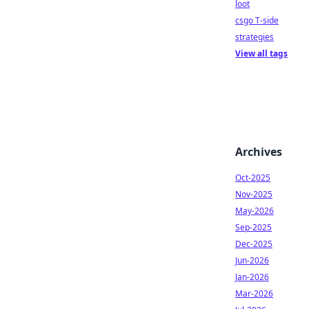
loot
csgo T-side
strategies
View all tags
Archives
Oct-2025
Nov-2025
May-2026
Sep-2025
Dec-2025
Jun-2026
Jan-2026
Mar-2026