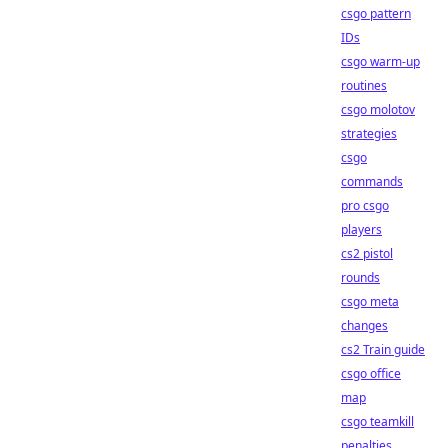
csgo pattern
IDs
csgo warm-up
routines
csgo molotov
strategies
csgo
commands
pro csgo
players
cs2 pistol
rounds
csgo meta
changes
cs2 Train guide
csgo office
map
csgo teamkill
penalties