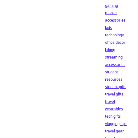
gaming
mobile
accessories
kids
technology
office decor
biking
streaming
accessories
student
resources
student gifts
travel gifts
travel
wearables
tech gifts
vlogging tips
travel gear