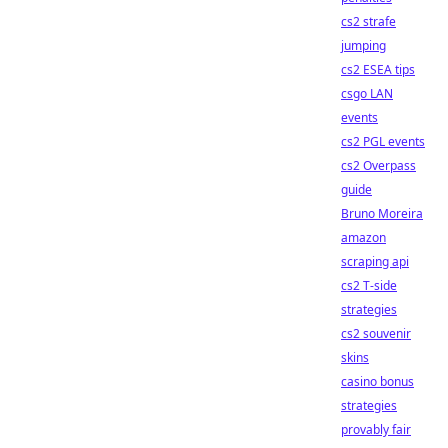
cs2 strafe
jumping
cs2 ESEA tips
csgo LAN
events
cs2 PGL events
cs2 Overpass
guide
Bruno Moreira
amazon
scraping api
cs2 T-side
strategies
cs2 souvenir
skins
casino bonus
strategies
provably fair