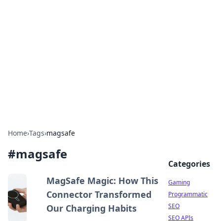
The Hookup Critic
Your go-to source for honest reviews and tips on
dating and relationships.
Home
›
Tags
›
magsafe
#
magsafe
Categories
MagSafe Magic: How This
Gaming
Connector Transformed
Programmatic
SEO
Our Charging Habits
SEO APIs