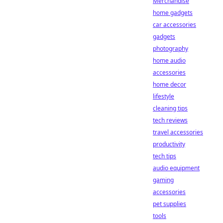
Merchandise
home gadgets
car accessories
gadgets
photography
home audio
accessories
home decor
lifestyle
cleaning tips
tech reviews
travel accessories
productivity
tech tips
audio equipment
gaming
accessories
pet supplies
tools