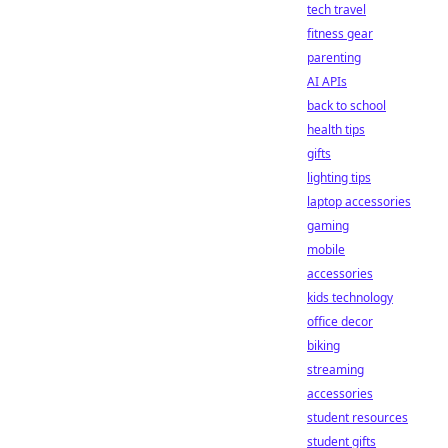
tech travel
fitness gear
parenting
AI APIs
back to school
health tips
gifts
lighting tips
laptop accessories
gaming
mobile
accessories
kids technology
office decor
biking
streaming
accessories
student resources
student gifts