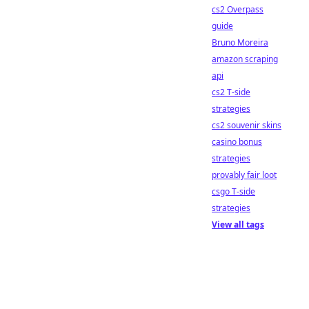
cs2 Overpass
guide
Bruno Moreira
amazon scraping
api
cs2 T-side
strategies
cs2 souvenir skins
casino bonus
strategies
provably fair loot
csgo T-side
strategies
View all tags