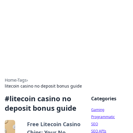
The Hookup Critic
Your go-to source for honest reviews and tips on
dating and relationships.
Home
›
Tags
›
litecoin casino no deposit bonus guide
#
litecoin casino no
Categories
deposit bonus guide
Gaming
Programmatic
Free Litecoin Casino
SEO
SEO APIs
Chips: Your No