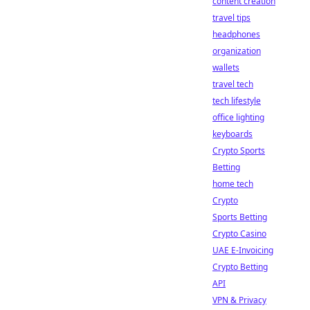
content creation
travel tips
headphones
organization
wallets
travel tech
tech lifestyle
office lighting
keyboards
Crypto Sports
Betting
home tech
Crypto
Sports Betting
Crypto Casino
UAE E-Invoicing
Crypto Betting
API
VPN & Privacy