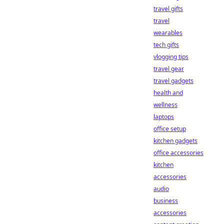
travel gifts
travel
wearables
tech gifts
vlogging tips
travel gear
travel gadgets
health and
wellness
laptops
office setup
kitchen gadgets
office accessories
kitchen
accessories
audio
business
accessories