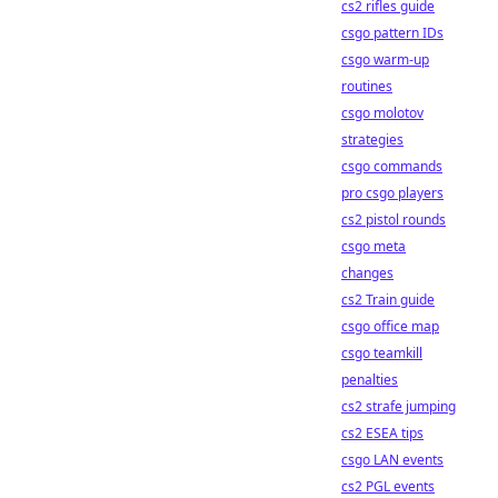
cs2 rifles guide
csgo pattern IDs
csgo warm-up
routines
csgo molotov
strategies
csgo commands
pro csgo players
cs2 pistol rounds
csgo meta
changes
cs2 Train guide
csgo office map
csgo teamkill
penalties
cs2 strafe jumping
cs2 ESEA tips
csgo LAN events
cs2 PGL events