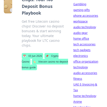
Gambling
Deposit Bonus
gaming gifts
Playbook
phone accessories
Get free Litecoin casino
workspace
chips! Discover no deposit
audio technology
bonuses & start winning
audio gear
today. Your ultimate
home office
playbook for LTC casino
tech accessories
chips.
tech gadgets
electronics
📅
03 Jun 2026
📌
Crypto
office organization
Casino
🏷️
litecoin casino no deposit
technology
bonus guide
audio accessories
fitness
UAE E-Invoicing &
Tax
home technology
Anime