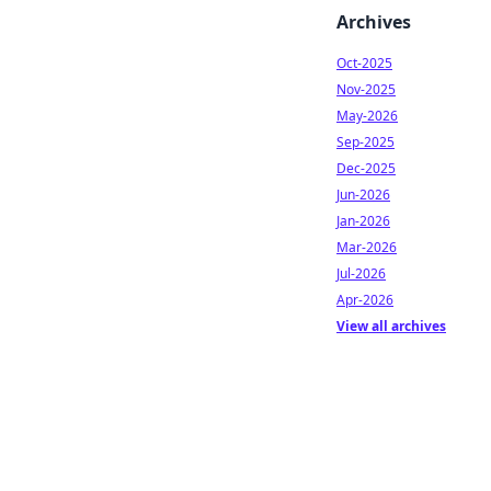
Archives
Oct-2025
Nov-2025
May-2026
Sep-2025
Dec-2025
Jun-2026
Jan-2026
Mar-2026
Jul-2026
Apr-2026
View all archives