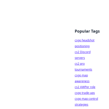
Popular Tags
csgo headshot
positioning
cs2 Discord
servers
cs2 pro
tournaments
csgo map
awareness
cs2 AWPer role
csgo trade-ups
csgo map control
strategies