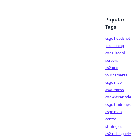
Popular
Tags
csgo headshot
positioning
cs2 Discord
servers
cs2 pro
tournaments
csgo map
awareness
cs2 AWPer role
csgo trade-ups
csgo map
control
strategies
cs2 rifles guide