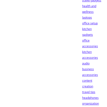
travel gadgets
health and
wellness
laptops
office setup
kitchen
gadgets
office
accessories
kitchen
accessories
audio
business
accessories
content
creation
travel tips
headphones
organization