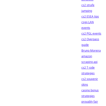
cs2 strafe
jumping
cs2 ESEA tips
csgo LAN
events
cs2 PGL events
cs2 Overpass
guide
Bruno Moreira
amazon
scraping api
cs2 T-side
strategies
cs2 souvenir
skins
casino bonus
strategies
provably fair