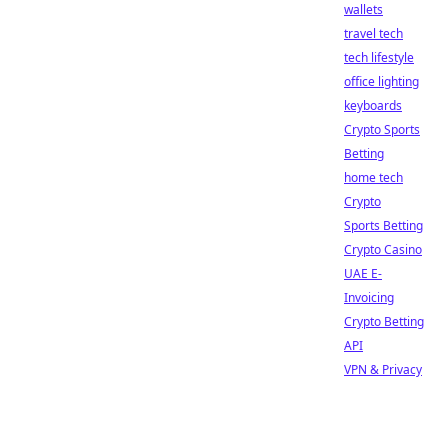
wallets
travel tech
tech lifestyle
office lighting
keyboards
Crypto Sports
Betting
home tech
Crypto
Sports Betting
Crypto Casino
UAE E-
Invoicing
Crypto Betting
API
VPN & Privacy