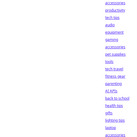
accessories
productivity
tech tips
audio
equipment
gaming
accessories
pet supplies
tools
tech travel
fitness gear
parenting
AI APIs
back to school
health tips
gifts
lighting tips
laptop
accessories