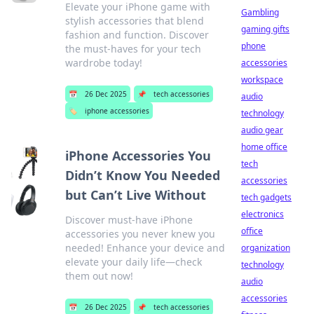
Elevate your iPhone game with
Gambling
stylish accessories that blend
gaming gifts
fashion and function. Discover
phone
the must-haves for your tech
wardrobe today!
accessories
workspace
📅
26 Dec 2025
📌
tech accessories
audio
🏷️
iphone accessories
technology
audio gear
home office
iPhone Accessories You
tech
Didn’t Know You Needed
accessories
but Can’t Live Without
tech gadgets
electronics
Discover must-have iPhone
office
accessories you never knew you
needed! Enhance your device and
organization
elevate your daily life—check
technology
them out now!
audio
accessories
📅
26 Dec 2025
📌
tech accessories