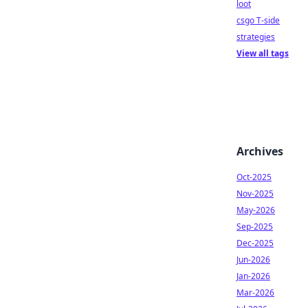
loot
csgo T-side
strategies
View all tags
Archives
Oct-2025
Nov-2025
May-2026
Sep-2025
Dec-2025
Jun-2026
Jan-2026
Mar-2026