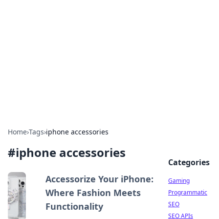
The Hookup Critic
Your go-to source for honest reviews and tips on
dating and relationships.
Home
›
Tags
›
iphone accessories
#
iphone accessories
Categories
Accessorize Your iPhone:
Gaming
Where Fashion Meets
Programmatic
SEO
Functionality
SEO APIs