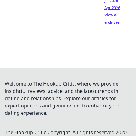
Jul-2026
Apr-2026
View all
archives
Welcome to The Hookup Critic, where we provide
insightful reviews, advice, and the latest trends in
dating and relationships. Explore our articles for
expert opinions and genuine tips to enhance your
dating experience.
The Hookup Critic
Copyright. All rights reserved 2020-