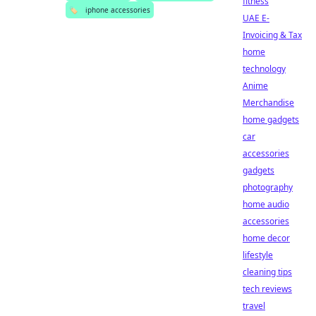
fitness
🏷️
iphone accessories
UAE E-
Invoicing & Tax
home
technology
Anime
Merchandise
home gadgets
car
accessories
gadgets
photography
home audio
accessories
home decor
lifestyle
cleaning tips
tech reviews
travel