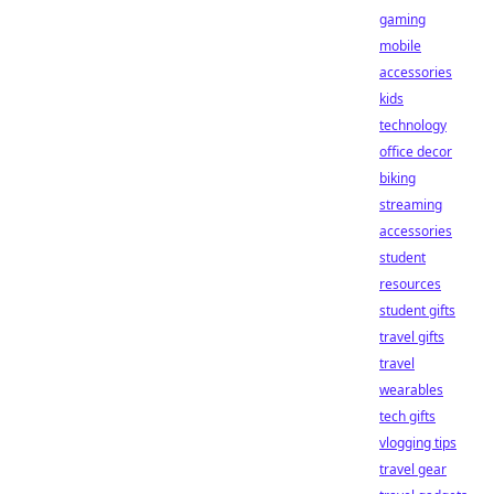
gaming
mobile
accessories
kids
technology
office decor
biking
streaming
accessories
student
resources
student gifts
travel gifts
travel
wearables
tech gifts
vlogging tips
travel gear