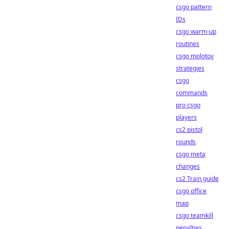
csgo pattern
IDs
csgo warm-up
routines
csgo molotov
strategies
csgo
commands
pro csgo
players
cs2 pistol
rounds
csgo meta
changes
cs2 Train guide
csgo office
map
csgo teamkill
penalties