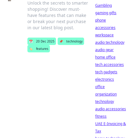
Unlock the secrets to smarter
Gambling
shopping! Discover must-
gaming gifts
have features that can make
phone
or break your next purchase
in our latest blog post.
accessories
workspace
📅
20 Dec 2025
📌
technology
audio technology
🏷️
features
audio gear
home office
tech accessories
tech gadgets
electronics
office
organization
technology
audio accessories
fitness
UAE E-Invoicing &
Tax