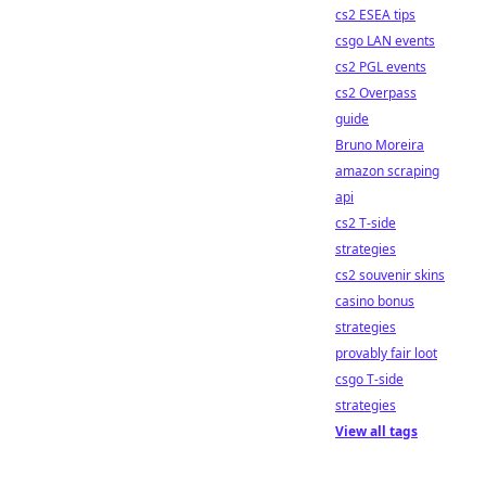
cs2 ESEA tips
csgo LAN events
cs2 PGL events
cs2 Overpass
guide
Bruno Moreira
amazon scraping
api
cs2 T-side
strategies
cs2 souvenir skins
casino bonus
strategies
provably fair loot
csgo T-side
strategies
View all tags