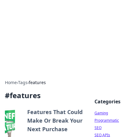
The Hookup Critic
Your go-to source for honest reviews and tips on
dating and relationships.
Home
›
Tags
›
features
#
features
Categories
Features That Could
Gaming
Make Or Break Your
Programmatic
SEO
Next Purchase
SEO APIs