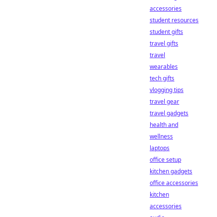
accessories
student resources
student gifts
travel gifts
travel
wearables
tech gifts
vlogging tips
travel gear
travel gadgets
health and
wellness
laptops
office setup
kitchen gadgets
office accessories
kitchen
accessories