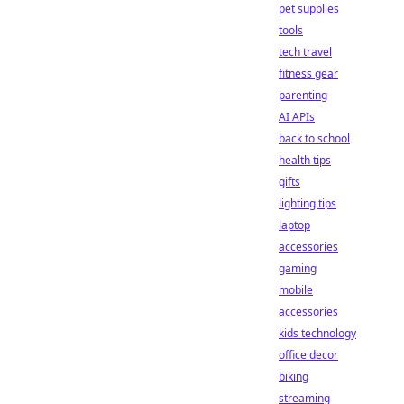
pet supplies
tools
tech travel
fitness gear
parenting
AI APIs
back to school
health tips
gifts
lighting tips
laptop
accessories
gaming
mobile
accessories
kids technology
office decor
biking
streaming