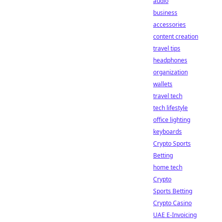
audio
business
accessories
content creation
travel tips
headphones
organization
wallets
travel tech
tech lifestyle
office lighting
keyboards
Crypto Sports
Betting
home tech
Crypto
Sports Betting
Crypto Casino
UAE E-Invoicing