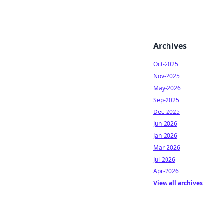
Archives
Oct-2025
Nov-2025
May-2026
Sep-2025
Dec-2025
Jun-2026
Jan-2026
Mar-2026
Jul-2026
Apr-2026
View all archives