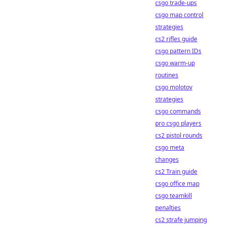
csgo trade-ups
csgo map control
strategies
cs2 rifles guide
csgo pattern IDs
csgo warm-up
routines
csgo molotov
strategies
csgo commands
pro csgo players
cs2 pistol rounds
csgo meta
changes
cs2 Train guide
csgo office map
csgo teamkill
penalties
cs2 strafe jumping