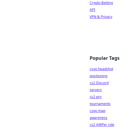
Crypto Betting
API
VPN & Privacy
Popular Tags
csgo headshot
positioning
cs2 Discord
servers
cs2 pro
tournaments
csgo map
awareness
cs2 AWPer role