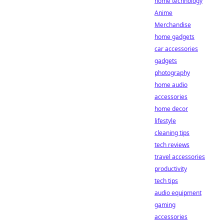
home technology
Anime
Merchandise
home gadgets
car accessories
gadgets
photography
home audio
accessories
home decor
lifestyle
cleaning tips
tech reviews
travel accessories
productivity
tech tips
audio equipment
gaming
accessories