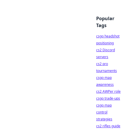
Popular
Tags
csgo headshot
positioning
cs2 Discord
servers
cs2 pro
tournaments
csgo map
awareness
cs2 AWPer role
csgo trade-ups
csgo map
control
strategies
cs2 rifles guide