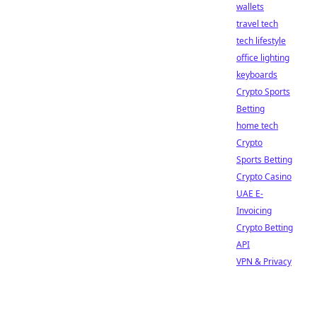
wallets
travel tech
tech lifestyle
office lighting
keyboards
Crypto Sports
Betting
home tech
Crypto
Sports Betting
Crypto Casino
UAE E-
Invoicing
Crypto Betting
API
VPN & Privacy