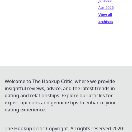
Jul-2026
Apr-2026
View all
archives
Welcome to The Hookup Critic, where we provide
insightful reviews, advice, and the latest trends in
dating and relationships. Explore our articles for
expert opinions and genuine tips to enhance your
dating experience.
The Hookup Critic
Copyright. All rights reserved 2020-