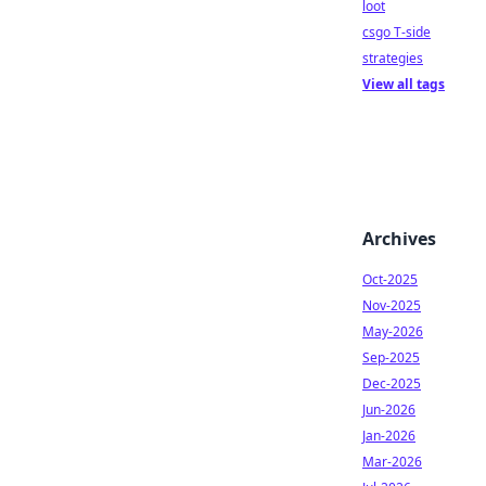
loot
csgo T-side
strategies
View all tags
Archives
Oct-2025
Nov-2025
May-2026
Sep-2025
Dec-2025
Jun-2026
Jan-2026
Mar-2026