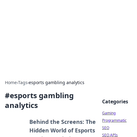
The Hookup Critic
Your go-to source for honest reviews and tips on
dating and relationships.
Home
›
Tags
›
esports gambling analytics
#
esports gambling
Categories
analytics
Gaming
Programmatic
Behind the Screens: The
SEO
Hidden World of Esports
SEO APIs