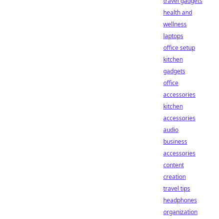
travel gadgets
health and
wellness
laptops
office setup
kitchen
gadgets
office
accessories
kitchen
accessories
audio
business
accessories
content
creation
travel tips
headphones
organization