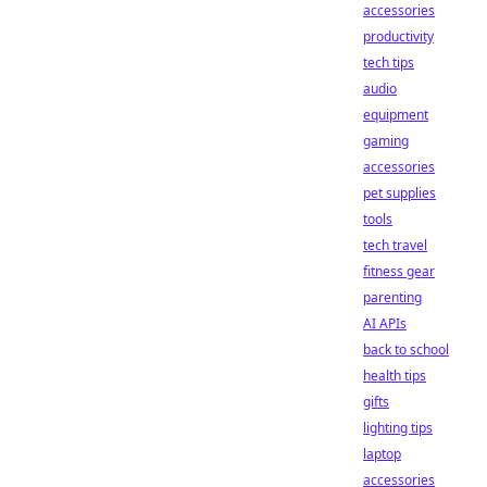
accessories
productivity
tech tips
audio
equipment
gaming
accessories
pet supplies
tools
tech travel
fitness gear
parenting
AI APIs
back to school
health tips
gifts
lighting tips
laptop
accessories