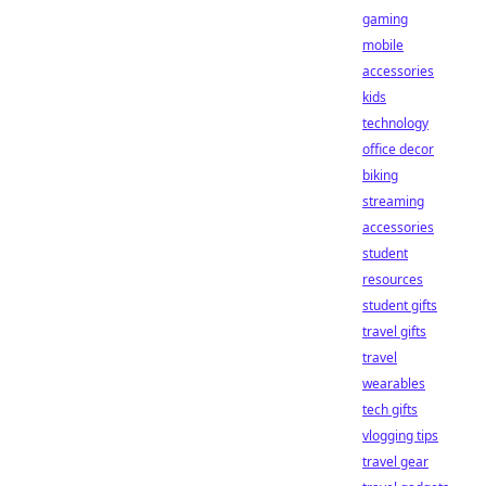
gaming
mobile
accessories
kids
technology
office decor
biking
streaming
accessories
student
resources
student gifts
travel gifts
travel
wearables
tech gifts
vlogging tips
travel gear