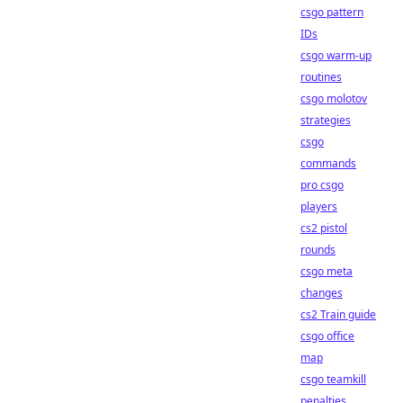
csgo pattern
IDs
csgo warm-up
routines
csgo molotov
strategies
csgo
commands
pro csgo
players
cs2 pistol
rounds
csgo meta
changes
cs2 Train guide
csgo office
map
csgo teamkill
penalties