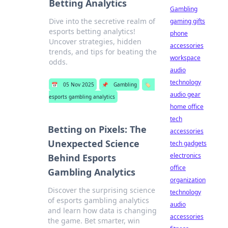
Betting Analytics
Gambling
Dive into the secretive realm of
gaming gifts
esports betting analytics!
phone
Uncover strategies, hidden
accessories
trends, and tips for beating the
workspace
odds.
audio
technology
📅
05 Nov 2025
📌
Gambling
🏷️
audio gear
esports gambling analytics
home office
tech
Betting on Pixels: The
accessories
Unexpected Science
tech gadgets
electronics
Behind Esports
office
Gambling Analytics
organization
Discover the surprising science
technology
of esports gambling analytics
audio
and learn how data is changing
accessories
the game. Bet smarter, win