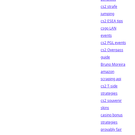
cs2 strafe
jumping
cs2 ESEA tips
csgo LAN
events
cs2 PGL events
cs2 Overpass
guide
Bruno Moreira
amazon
scraping api
cs2 T-side
strategies
cs2 souvenir
skins
casino bonus
strategies
provably fair