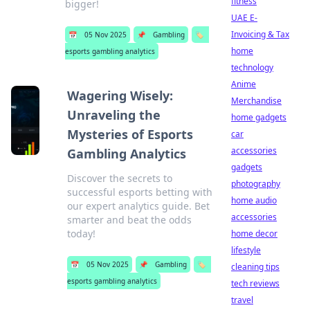
fitness
bigger!
UAE E-
Invoicing & Tax
📅
05 Nov 2025
📌
Gambling
🏷️
home
esports gambling analytics
technology
Anime
Wagering Wisely:
Merchandise
Unraveling the
home gadgets
Mysteries of Esports
car
accessories
Gambling Analytics
gadgets
Discover the secrets to
photography
successful esports betting with
home audio
our expert analytics guide. Bet
accessories
smarter and beat the odds
today!
home decor
lifestyle
📅
05 Nov 2025
📌
Gambling
🏷️
cleaning tips
esports gambling analytics
tech reviews
travel