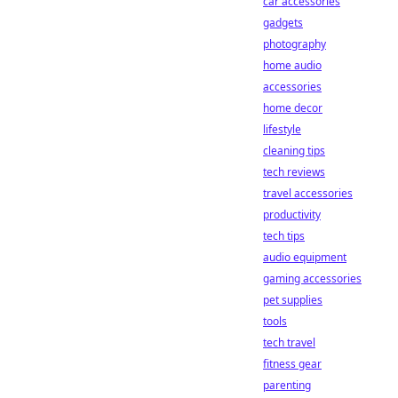
car accessories
gadgets
photography
home audio
accessories
home decor
lifestyle
cleaning tips
tech reviews
travel accessories
productivity
tech tips
audio equipment
gaming accessories
pet supplies
tools
tech travel
fitness gear
parenting