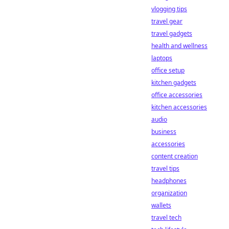
vlogging tips
travel gear
travel gadgets
health and wellness
laptops
office setup
kitchen gadgets
office accessories
kitchen accessories
audio
business
accessories
content creation
travel tips
headphones
organization
wallets
travel tech