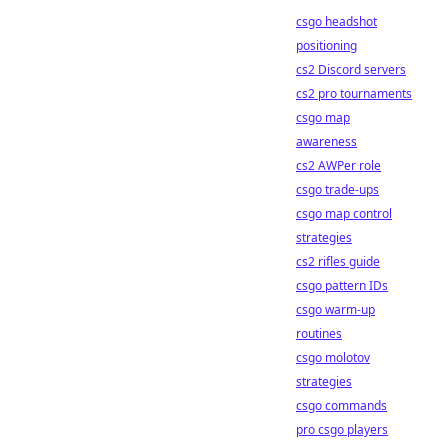
csgo headshot
positioning
cs2 Discord servers
cs2 pro tournaments
csgo map
awareness
cs2 AWPer role
csgo trade-ups
csgo map control
strategies
cs2 rifles guide
csgo pattern IDs
csgo warm-up
routines
csgo molotov
strategies
csgo commands
pro csgo players