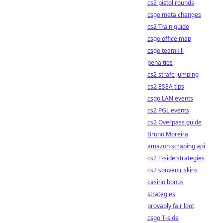
cs2 pistol rounds
csgo meta changes
cs2 Train guide
csgo office map
csgo teamkill
penalties
cs2 strafe jumping
cs2 ESEA tips
csgo LAN events
cs2 PGL events
cs2 Overpass guide
Bruno Moreira
amazon scraping api
cs2 T-side strategies
cs2 souvenir skins
casino bonus
strategies
provably fair loot
csgo T-side