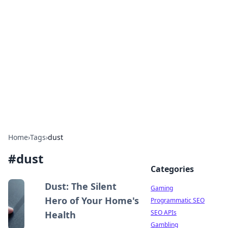
The Hookup Critic
Your go-to source for honest reviews and tips on
dating and relationships.
Home
›
Tags
›
dust
#
dust
Categories
Dust: The Silent
Gaming
Hero of Your Home's
Programmatic SEO
SEO APIs
Health
Gambling