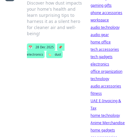
Discover how dust impacts
gaming gifts
your home's health and
phone accessories
learn surprising tips to
workspace
harness it as a silent hero
for cleaner air and well-
audio technology
being!
audio gear
home office
📅
28 Dec 2025
📌
tech accessories
electronics
🏷️
dust
tech gadgets
electronics
office organization
technology
audio accessories
fitness
UAE E-Invoicing &
Tax
home technology
Anime Merchandise
home gadgets