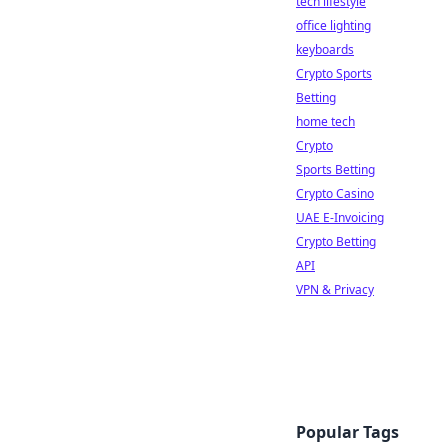
tech lifestyle
office lighting
keyboards
Crypto Sports
Betting
home tech
Crypto
Sports Betting
Crypto Casino
UAE E-Invoicing
Crypto Betting
API
VPN & Privacy
Popular Tags