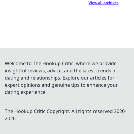
View all archives
Welcome to The Hookup Critic, where we provide
insightful reviews, advice, and the latest trends in
dating and relationships. Explore our articles for
expert opinions and genuine tips to enhance your
dating experience.
The Hookup Critic
Copyright. All rights reserved 2020-
2026