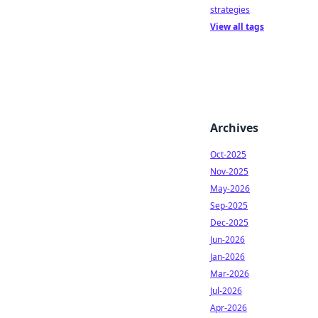
strategies
View all tags
Archives
Oct-2025
Nov-2025
May-2026
Sep-2025
Dec-2025
Jun-2026
Jan-2026
Mar-2026
Jul-2026
Apr-2026