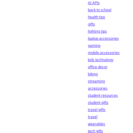
AI APIs
back to school
health tips
gifts
lighting tips
laptop accessories
gaming
mobile accessories
kids technology
office decor
biking
streaming
accessories
student resources
student gifts
travel gifts
travel
wearables
tech gifts