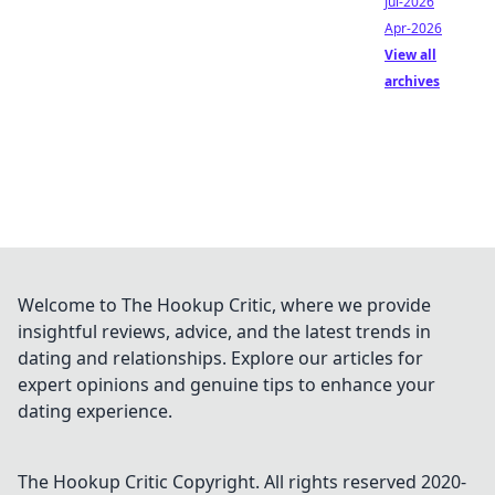
Jul-2026
Apr-2026
View all
archives
Welcome to The Hookup Critic, where we provide
insightful reviews, advice, and the latest trends in
dating and relationships. Explore our articles for
expert opinions and genuine tips to enhance your
dating experience.
The Hookup Critic
Copyright. All rights reserved 2020-