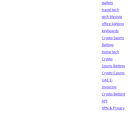
wallets
travel tech
tech lifestyle
office lighting
keyboards
Crypto Sports
Betting
home tech
Crypto
Sports Betting
Crypto Casino
UAE E-
Invoicing
Crypto Betting
API
VPN & Privacy