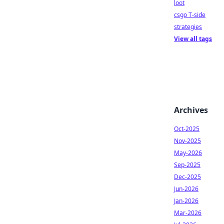
loot
csgo T-side
strategies
View all tags
Archives
Oct-2025
Nov-2025
May-2026
Sep-2025
Dec-2025
Jun-2026
Jan-2026
Mar-2026