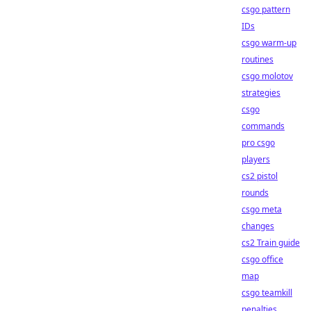
csgo pattern
IDs
csgo warm-up
routines
csgo molotov
strategies
csgo
commands
pro csgo
players
cs2 pistol
rounds
csgo meta
changes
cs2 Train guide
csgo office
map
csgo teamkill
penalties