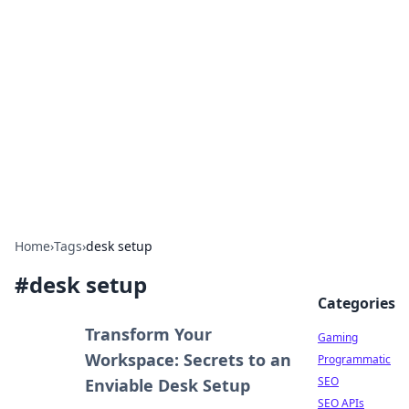
The Hookup Critic
Your go-to source for honest reviews and tips on
dating and relationships.
Home
›
Tags
›
desk setup
#
desk setup
Categories
Transform Your
Gaming
Workspace: Secrets to an
Programmatic
SEO
Enviable Desk Setup
SEO APIs