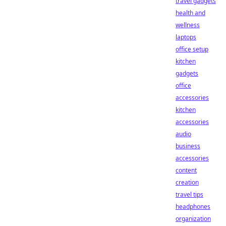
travel gadgets
health and
wellness
laptops
office setup
kitchen
gadgets
office
accessories
kitchen
accessories
audio
business
accessories
content
creation
travel tips
headphones
organization