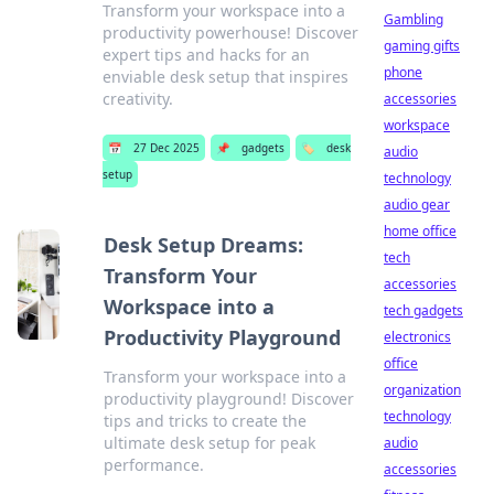
Transform your workspace into a
Gambling
productivity powerhouse! Discover
gaming gifts
expert tips and hacks for an
phone
enviable desk setup that inspires
creativity.
accessories
workspace
📅
27 Dec 2025
📌
gadgets
🏷️
desk
audio
setup
technology
audio gear
home office
Desk Setup Dreams:
tech
Transform Your
accessories
Workspace into a
tech gadgets
Productivity Playground
electronics
office
Transform your workspace into a
organization
productivity playground! Discover
technology
tips and tricks to create the
ultimate desk setup for peak
audio
performance.
accessories