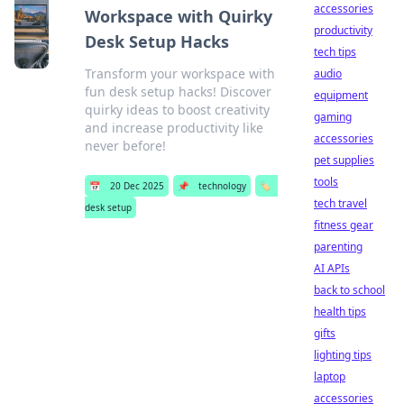
accessories
Workspace with Quirky
productivity
Desk Setup Hacks
tech tips
Transform your workspace with
audio
fun desk setup hacks! Discover
equipment
quirky ideas to boost creativity
gaming
and increase productivity like
accessories
never before!
pet supplies
tools
📅
20 Dec 2025
📌
technology
🏷️
tech travel
desk setup
fitness gear
parenting
AI APIs
back to school
health tips
gifts
lighting tips
laptop
accessories