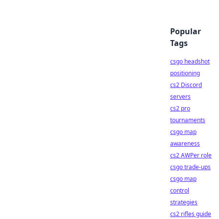
Popular
Tags
csgo headshot
positioning
cs2 Discord
servers
cs2 pro
tournaments
csgo map
awareness
cs2 AWPer role
csgo trade-ups
csgo map
control
strategies
cs2 rifles guide