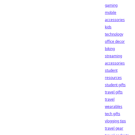
gaming
mobile
accessories
kids
technology
office decor
biking
streaming
accessories
student
resources
student gifts
travel gifts
travel
wearables
tech gifts
vlogging tips
travel gear