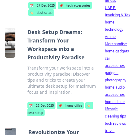
fitness
📅
27 Dec 2025
📌
tech accessories
UAE E-
🏷️
desk setup
Invoicing & Tax
home
technology
Desk Setup Dreams:
Anime
Transform Your
Merchandise
Workspace into a
home gadgets
Productivity Paradise
car
accessories
Transform your workspace into a
gadgets
productivity paradise! Discover
tips and tricks to create your
photography
ultimate desk setup for maximum
home audio
focus and inspiration.
accessories
home decor
📅
22 Dec 2025
📌
home office
🏷️
lifestyle
desk setup
cleaning tips
tech reviews
travel
Revolutionize Your