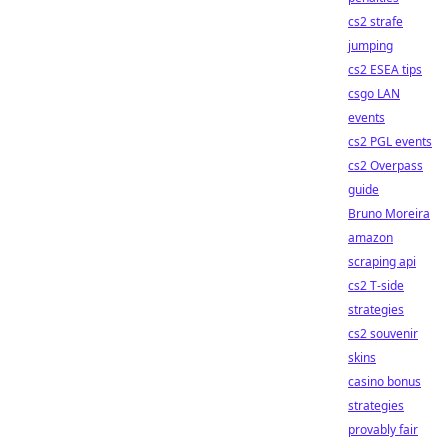
cs2 strafe
jumping
cs2 ESEA tips
csgo LAN
events
cs2 PGL events
cs2 Overpass
guide
Bruno Moreira
amazon
scraping api
cs2 T-side
strategies
cs2 souvenir
skins
casino bonus
strategies
provably fair