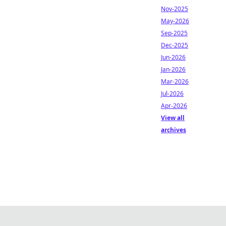
Nov-2025
May-2026
Sep-2025
Dec-2025
Jun-2026
Jan-2026
Mar-2026
Jul-2026
Apr-2026
View all
archives