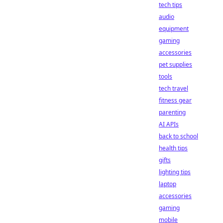
tech tips
audio
equipment
gaming
accessories
pet supplies
tools
tech travel
fitness gear
parenting
AI APIs
back to school
health tips
gifts
lighting tips
laptop
accessories
gaming
mobile