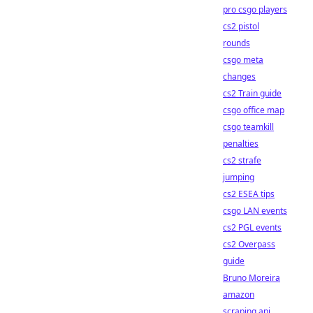
pro csgo players
cs2 pistol
rounds
csgo meta
changes
cs2 Train guide
csgo office map
csgo teamkill
penalties
cs2 strafe
jumping
cs2 ESEA tips
csgo LAN events
cs2 PGL events
cs2 Overpass
guide
Bruno Moreira
amazon
scraping api