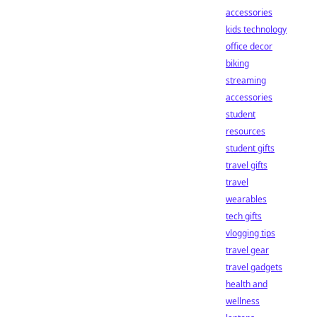
accessories
kids technology
office decor
biking
streaming
accessories
student
resources
student gifts
travel gifts
travel
wearables
tech gifts
vlogging tips
travel gear
travel gadgets
health and
wellness