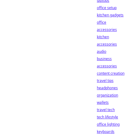
laptops
office setup
kitchen gadgets
office
accessories
kitchen
accessories
audio
business
accessories
content creation
travel tips
headphones
organization
wallets
travel tech
tech lifestyle
office lighting
keyboards