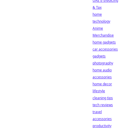
UAE E-Invoicing
& Tax
home
technology
Anime
Merchandise
home gadgets
car accessories
gadgets
photography
home audio
accessories
home decor
lifestyle
cleaning tips
tech reviews
travel
accessories
productivity