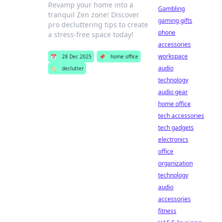
Revamp your home into a
Gambling
tranquil Zen zone! Discover
gaming gifts
pro decluttering tips to create
phone
a stress-free space today!
accessories
workspace
📅
28 Dec 2025
📌
home office
audio
🏷️
declutter
technology
audio gear
home office
tech accessories
tech gadgets
electronics
office
organization
technology
audio
accessories
fitness