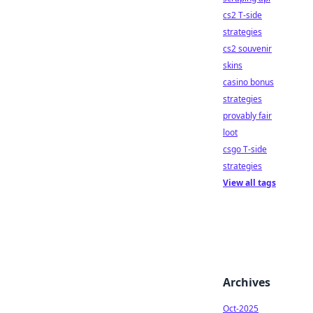
cs2 T-side
strategies
cs2 souvenir
skins
casino bonus
strategies
provably fair
loot
csgo T-side
strategies
View all tags
Archives
Oct-2025