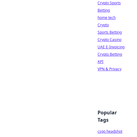
Crypto Sports
Betting
home tech
Crypto
Sports Betting
Crypto Casino
UAE E-Invoicing
Crypto Betting
API
VPN & Privacy
Popular
Tags
csgo headshot