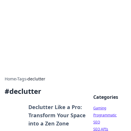
The Hookup Critic
Your go-to source for honest reviews and tips on
dating and relationships.
Home
›
Tags
›
declutter
#
declutter
Categories
Declutter Like a Pro:
Gaming
Transform Your Space
Programmatic
SEO
into a Zen Zone
SEO APIs