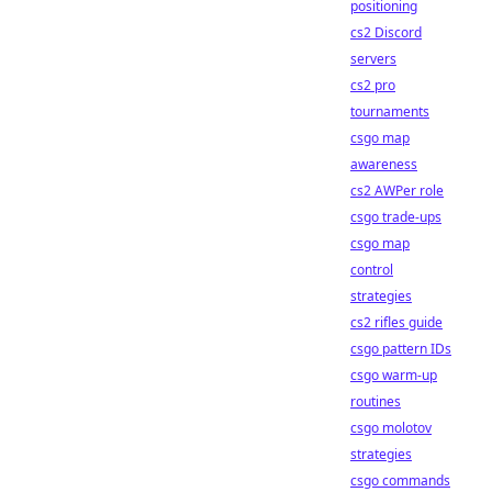
positioning
cs2 Discord
servers
cs2 pro
tournaments
csgo map
awareness
cs2 AWPer role
csgo trade-ups
csgo map
control
strategies
cs2 rifles guide
csgo pattern IDs
csgo warm-up
routines
csgo molotov
strategies
csgo commands