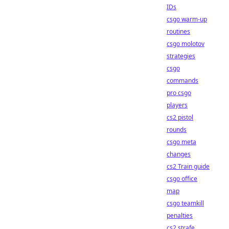
IDs
csgo warm-up
routines
csgo molotov
strategies
csgo
commands
pro csgo
players
cs2 pistol
rounds
csgo meta
changes
cs2 Train guide
csgo office
map
csgo teamkill
penalties
cs2 strafe