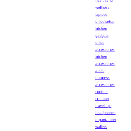
health and
wellness
laptops
office setup
kitchen
gadgets
office
accessories
kitchen
accessories
audio
business
accessories
content
creation
travel tips
headphones
organization
wallets