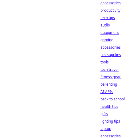
accessories
productivity
tech tips
audio
equipment
gaming
accessories
pet supplies
tools
tech travel
fitness gear
parenting
AI APIs
back to school
health tips
gifts
lighting tips
laptop
accessories