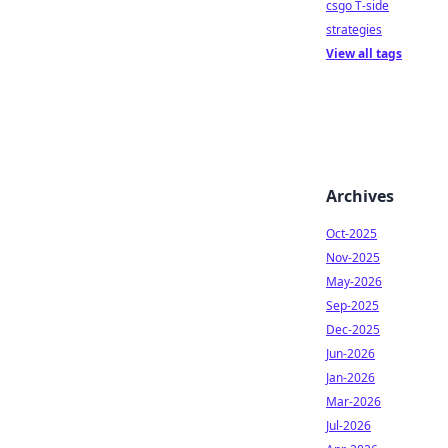
csgo T-side
strategies
View all tags
Archives
Oct-2025
Nov-2025
May-2026
Sep-2025
Dec-2025
Jun-2026
Jan-2026
Mar-2026
Jul-2026