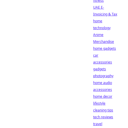
fitness
UAE E-
Invoicing & Tax
home
technology
Anime
Merchandise
home gadgets
car
accessories
gadgets
photography
home audio
accessories
home decor
lifestyle
cleaning tips
tech reviews
travel