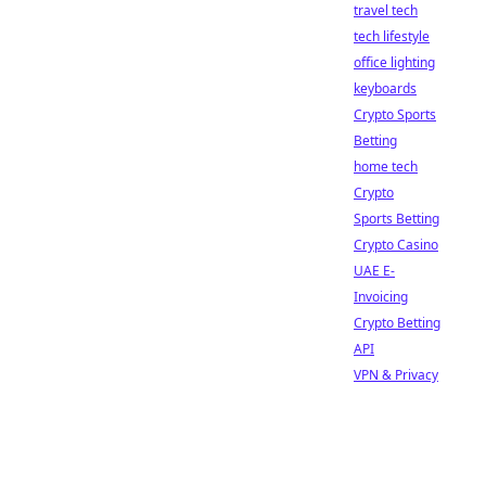
travel tech
tech lifestyle
office lighting
keyboards
Crypto Sports
Betting
home tech
Crypto
Sports Betting
Crypto Casino
UAE E-
Invoicing
Crypto Betting
API
VPN & Privacy