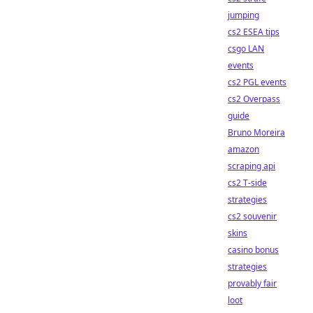
jumping
cs2 ESEA tips
csgo LAN
events
cs2 PGL events
cs2 Overpass
guide
Bruno Moreira
amazon
scraping api
cs2 T-side
strategies
cs2 souvenir
skins
casino bonus
strategies
provably fair
loot