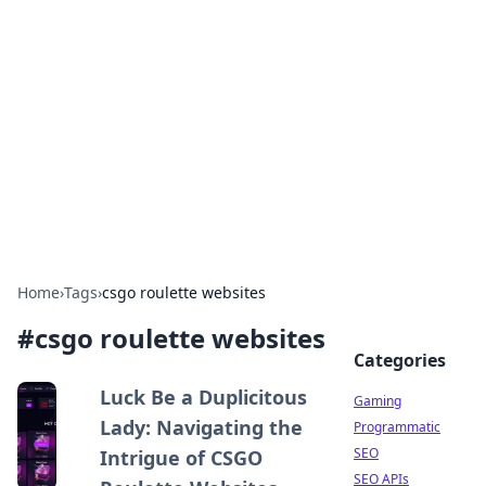
The Hookup Critic
Your go-to source for honest reviews and tips on
dating and relationships.
Home
›
Tags
›
csgo roulette websites
#
csgo roulette websites
Categories
Luck Be a Duplicitous
Gaming
Lady: Navigating the
Programmatic
SEO
Intrigue of CSGO
SEO APIs