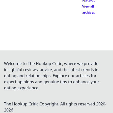
Apr-2026
View all
archives
Welcome to The Hookup Critic, where we provide
insightful reviews, advice, and the latest trends in
dating and relationships. Explore our articles for
expert opinions and genuine tips to enhance your
dating experience.
The Hookup Critic
Copyright. All rights reserved 2020-
2026