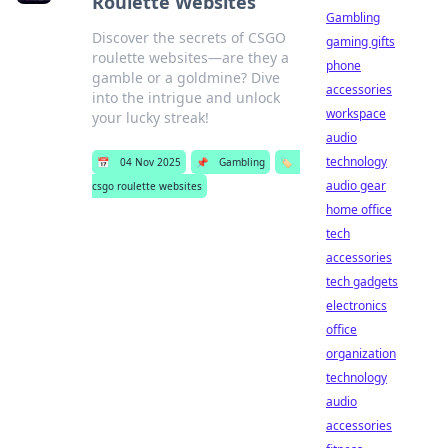
Roulette Websites
Gambling
Discover the secrets of CSGO
gaming gifts
roulette websites—are they a
phone
gamble or a goldmine? Dive
accessories
into the intrigue and unlock
workspace
your lucky streak!
audio
technology
📅
04 Nov 2025
📌
Gambling
🏷️
audio gear
csgo roulette websites
home office
tech
accessories
tech gadgets
electronics
office
organization
technology
audio
accessories