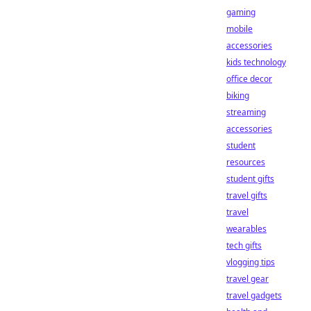
gaming
mobile
accessories
kids technology
office decor
biking
streaming
accessories
student
resources
student gifts
travel gifts
travel
wearables
tech gifts
vlogging tips
travel gear
travel gadgets