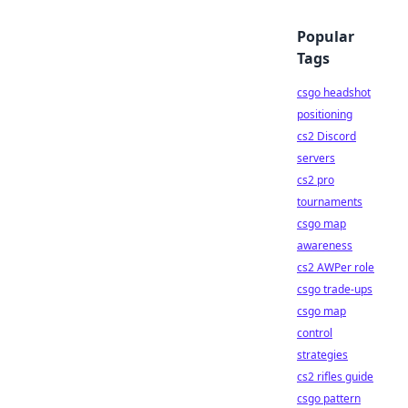
Popular
Tags
csgo headshot
positioning
cs2 Discord
servers
cs2 pro
tournaments
csgo map
awareness
cs2 AWPer role
csgo trade-ups
csgo map
control
strategies
cs2 rifles guide
csgo pattern