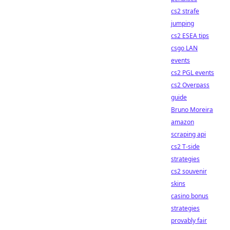
cs2 strafe
jumping
cs2 ESEA tips
csgo LAN
events
cs2 PGL events
cs2 Overpass
guide
Bruno Moreira
amazon
scraping api
cs2 T-side
strategies
cs2 souvenir
skins
casino bonus
strategies
provably fair