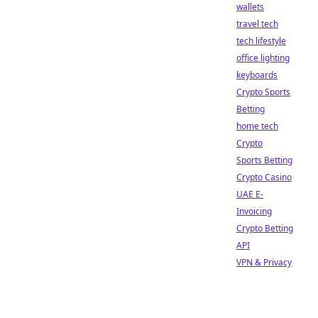
wallets
travel tech
tech lifestyle
office lighting
keyboards
Crypto Sports
Betting
home tech
Crypto
Sports Betting
Crypto Casino
UAE E-
Invoicing
Crypto Betting
API
VPN & Privacy