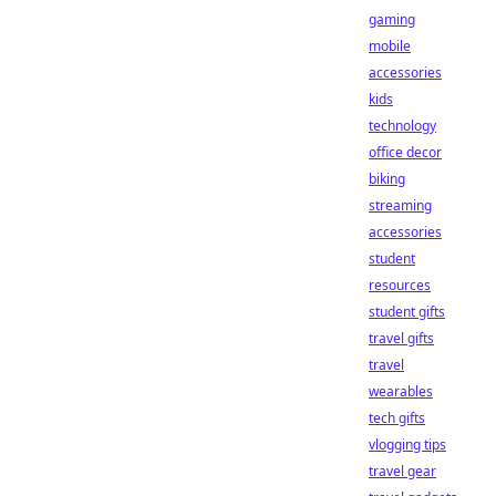
gaming
mobile
accessories
kids
technology
office decor
biking
streaming
accessories
student
resources
student gifts
travel gifts
travel
wearables
tech gifts
vlogging tips
travel gear