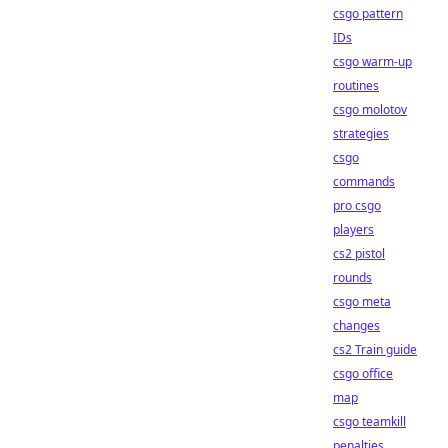
csgo pattern
IDs
csgo warm-up
routines
csgo molotov
strategies
csgo
commands
pro csgo
players
cs2 pistol
rounds
csgo meta
changes
cs2 Train guide
csgo office
map
csgo teamkill
penalties