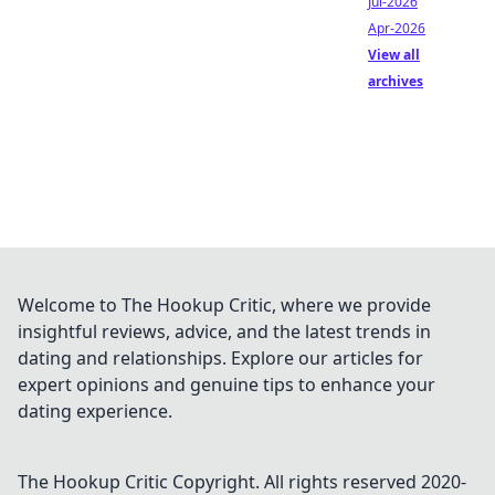
Jul-2026
Apr-2026
View all
archives
Welcome to The Hookup Critic, where we provide
insightful reviews, advice, and the latest trends in
dating and relationships. Explore our articles for
expert opinions and genuine tips to enhance your
dating experience.
The Hookup Critic
Copyright. All rights reserved 2020-