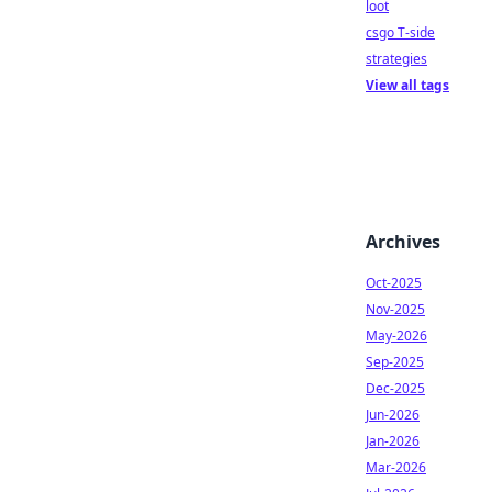
loot
csgo T-side
strategies
View all tags
Archives
Oct-2025
Nov-2025
May-2026
Sep-2025
Dec-2025
Jun-2026
Jan-2026
Mar-2026