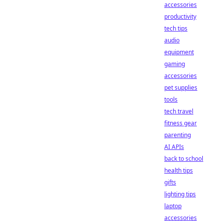
accessories
productivity
tech tips
audio
equipment
gaming
accessories
pet supplies
tools
tech travel
fitness gear
parenting
AI APIs
back to school
health tips
gifts
lighting tips
laptop
accessories