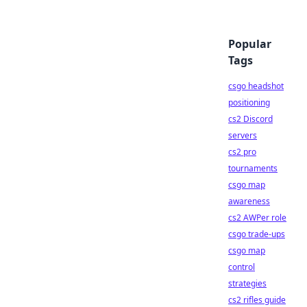
Popular
Tags
csgo headshot
positioning
cs2 Discord
servers
cs2 pro
tournaments
csgo map
awareness
cs2 AWPer role
csgo trade-ups
csgo map
control
strategies
cs2 rifles guide