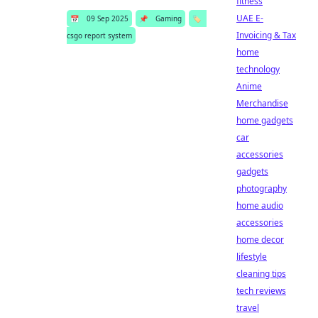
fitness
UAE E-
📅
09 Sep 2025
📌
Gaming
🏷️
Invoicing & Tax
csgo report system
home
technology
Anime
Merchandise
home gadgets
car
accessories
gadgets
photography
home audio
accessories
home decor
lifestyle
cleaning tips
tech reviews
travel