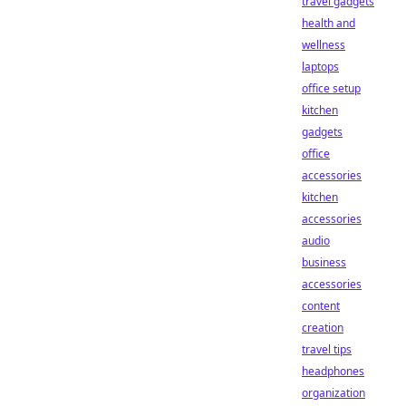
travel gadgets
health and
wellness
laptops
office setup
kitchen
gadgets
office
accessories
kitchen
accessories
audio
business
accessories
content
creation
travel tips
headphones
organization