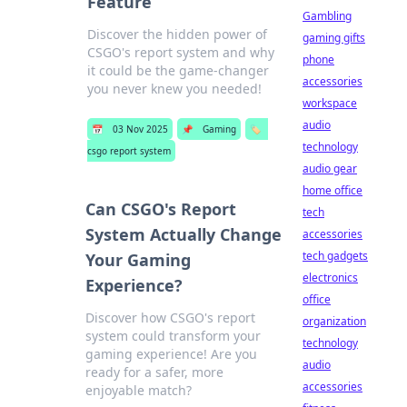
Feature
Gambling
Discover the hidden power of
gaming gifts
CSGO's report system and why
phone
it could be the game-changer
accessories
you never knew you needed!
workspace
audio
📅
03 Nov 2025
📌
Gaming
🏷️
technology
csgo report system
audio gear
home office
Can CSGO's Report
tech
System Actually Change
accessories
tech gadgets
Your Gaming
electronics
Experience?
office
Discover how CSGO's report
organization
system could transform your
technology
gaming experience! Are you
audio
ready for a safer, more
accessories
enjoyable match?