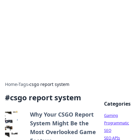
The Hookup Critic
Your go-to source for honest reviews and tips on
dating and relationships.
Home
›
Tags
›
csgo report system
#
csgo report system
Categories
Why Your CSGO Report
Gaming
System Might Be the
Programmatic
SEO
Most Overlooked Game
SEO APIs