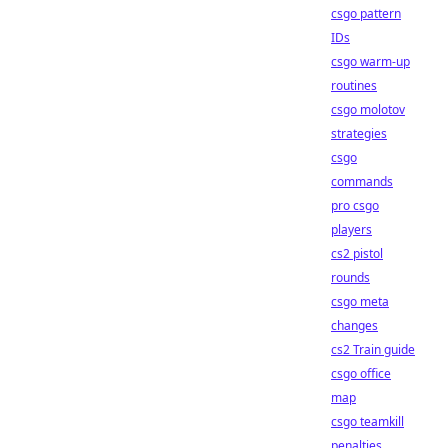
csgo pattern
IDs
csgo warm-up
routines
csgo molotov
strategies
csgo
commands
pro csgo
players
cs2 pistol
rounds
csgo meta
changes
cs2 Train guide
csgo office
map
csgo teamkill
penalties