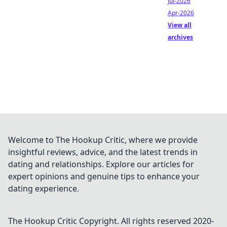
Jul-2026
Apr-2026
View all
archives
Welcome to The Hookup Critic, where we provide
insightful reviews, advice, and the latest trends in
dating and relationships. Explore our articles for
expert opinions and genuine tips to enhance your
dating experience.
The Hookup Critic
Copyright. All rights reserved 2020-