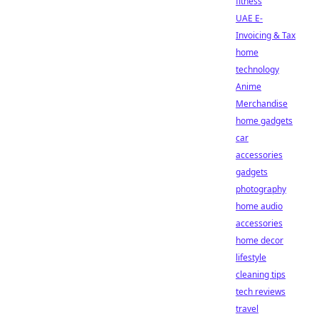
fitness
UAE E-
Invoicing & Tax
home
technology
Anime
Merchandise
home gadgets
car
accessories
gadgets
photography
home audio
accessories
home decor
lifestyle
cleaning tips
tech reviews
travel