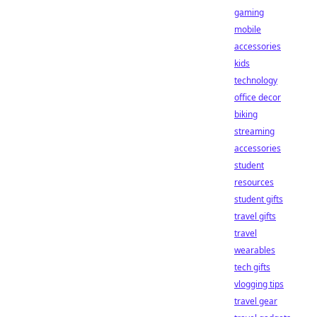
gaming
mobile
accessories
kids
technology
office decor
biking
streaming
accessories
student
resources
student gifts
travel gifts
travel
wearables
tech gifts
vlogging tips
travel gear