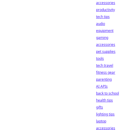
accessories
productivity
tech tips
audio
equipment
gaming
accessories
pet supplies
tools
tech travel
fitness gear
parenting
AI APIs
back to school
health tips
gifts
lighting tips
laptop
accessories