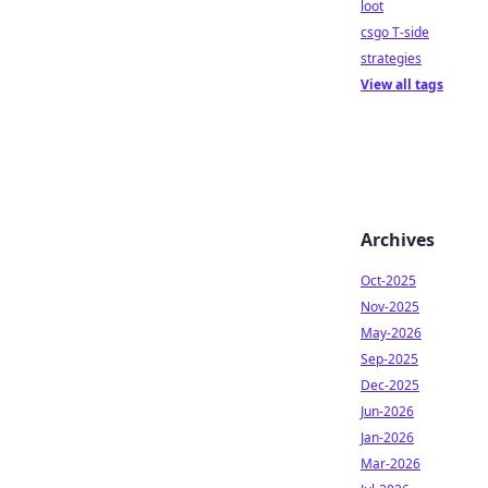
loot
csgo T-side
strategies
View all tags
Archives
Oct-2025
Nov-2025
May-2026
Sep-2025
Dec-2025
Jun-2026
Jan-2026
Mar-2026