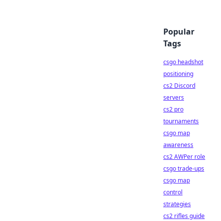
Popular
Tags
csgo headshot
positioning
cs2 Discord
servers
cs2 pro
tournaments
csgo map
awareness
cs2 AWPer role
csgo trade-ups
csgo map
control
strategies
cs2 rifles guide