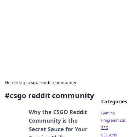
The Hookup Critic
Your go-to source for honest reviews and tips on
dating and relationships.
Home
›
Tags
›
csgo reddit community
#
csgo reddit community
Categories
Why the CSGO Reddit
Gaming
Community is the
Programmatic
SEO
Secret Sauce for Your
SEO APIs