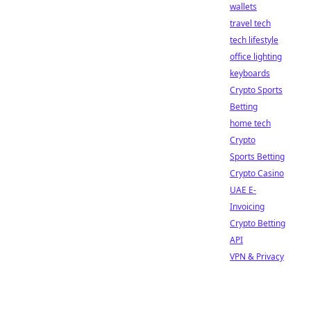
wallets
travel tech
tech lifestyle
office lighting
keyboards
Crypto Sports
Betting
home tech
Crypto
Sports Betting
Crypto Casino
UAE E-
Invoicing
Crypto Betting
API
VPN & Privacy