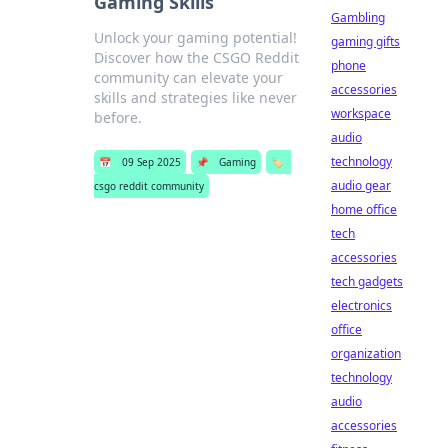
Gaming Skills
Gambling
Unlock your gaming potential!
gaming gifts
Discover how the CSGO Reddit
phone
community can elevate your
accessories
skills and strategies like never
workspace
before.
audio
technology
📅
09 Sep 2025
📌
Gaming
🏷️
audio gear
csgo reddit community
home office
tech
accessories
tech gadgets
electronics
office
organization
technology
audio
accessories