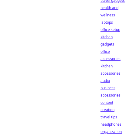
travel gadgets
health and
wellness
laptops
office setup
kitchen
gadgets
office
accessories
kitchen
accessories
audio
business
accessories
content
creation
travel tips
headphones
organization