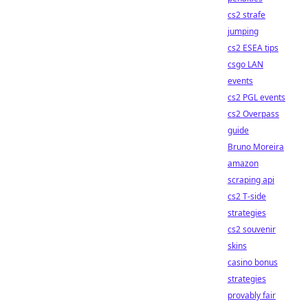
cs2 strafe
jumping
cs2 ESEA tips
csgo LAN
events
cs2 PGL events
cs2 Overpass
guide
Bruno Moreira
amazon
scraping api
cs2 T-side
strategies
cs2 souvenir
skins
casino bonus
strategies
provably fair