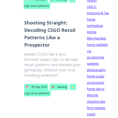
fitness
csgo recoil patterns
UAE E-
Invoicing & Tax
home
Shooting Straight:
technology
Decoding CSGO Recoil
Anime
Patterns Like a
Merchandise
Prospector
home gadgets
car
Master CSGO like a pro!
accessories
Discover expert tips to decode
gadgets
recoil patterns and elevate your
gameplay. Unleash your true
photography
shooting potential!
home audio
accessories
📅
09 Sep 2025
📌
Gaming
🏷️
home decor
csgo recoil patterns
lifestyle
cleaning tips
tech reviews
travel