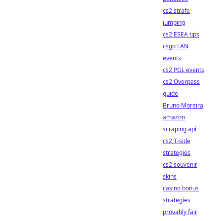
cs2 strafe
jumping
cs2 ESEA tips
csgo LAN
events
cs2 PGL events
cs2 Overpass
guide
Bruno Moreira
amazon
scraping api
cs2 T-side
strategies
cs2 souvenir
skins
casino bonus
strategies
provably fair