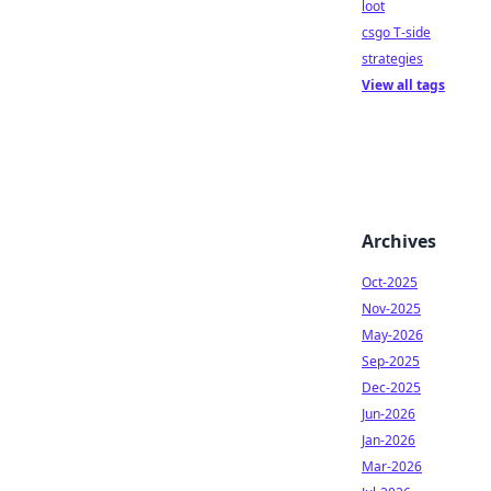
loot
csgo T-side
strategies
View all tags
Archives
Oct-2025
Nov-2025
May-2026
Sep-2025
Dec-2025
Jun-2026
Jan-2026
Mar-2026