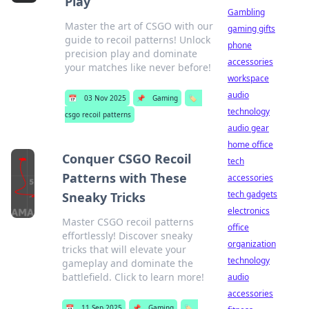
Play
Gambling
Master the art of CSGO with our
gaming gifts
guide to recoil patterns! Unlock
phone
precision play and dominate
accessories
your matches like never before!
workspace
audio
📅
03 Nov 2025
📌
Gaming
🏷️
technology
csgo recoil patterns
audio gear
home office
Conquer CSGO Recoil
tech
Patterns with These
accessories
tech gadgets
Sneaky Tricks
electronics
Master CSGO recoil patterns
office
effortlessly! Discover sneaky
organization
tricks that will elevate your
technology
gameplay and dominate the
battlefield. Click to learn more!
audio
accessories
📅
11 Sep 2025
📌
Gaming
🏷️