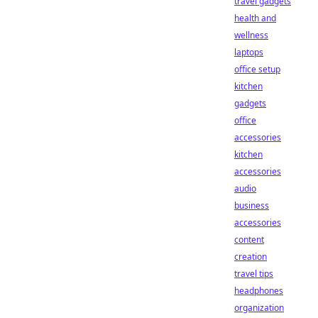
travel gadgets
health and
wellness
laptops
office setup
kitchen
gadgets
office
accessories
kitchen
accessories
audio
business
accessories
content
creation
travel tips
headphones
organization