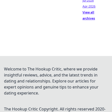
Jul-2026
Apr-2026
View all
archives
Welcome to The Hookup Critic, where we provide
insightful reviews, advice, and the latest trends in
dating and relationships. Explore our articles for
expert opinions and genuine tips to enhance your
dating experience.
The Hookup Critic
Copyright. All rights reserved 2020-