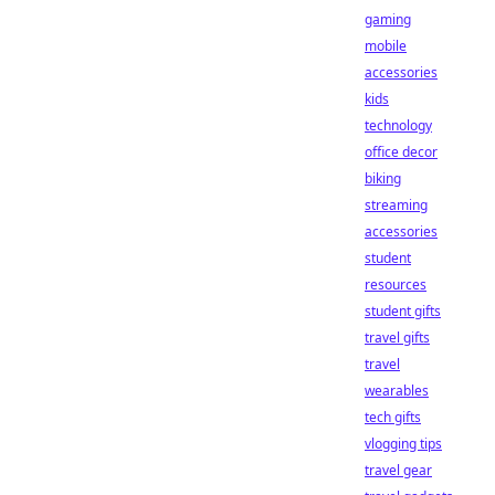
gaming
mobile
accessories
kids
technology
office decor
biking
streaming
accessories
student
resources
student gifts
travel gifts
travel
wearables
tech gifts
vlogging tips
travel gear