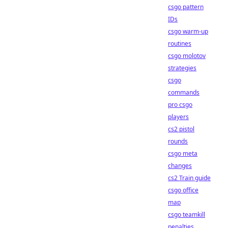
csgo pattern
IDs
csgo warm-up
routines
csgo molotov
strategies
csgo
commands
pro csgo
players
cs2 pistol
rounds
csgo meta
changes
cs2 Train guide
csgo office
map
csgo teamkill
penalties