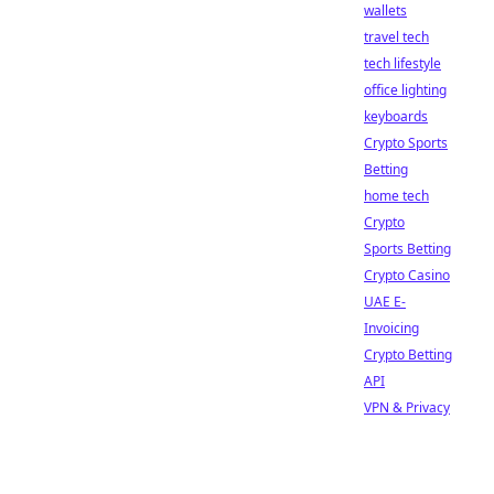
wallets
travel tech
tech lifestyle
office lighting
keyboards
Crypto Sports
Betting
home tech
Crypto
Sports Betting
Crypto Casino
UAE E-
Invoicing
Crypto Betting
API
VPN & Privacy