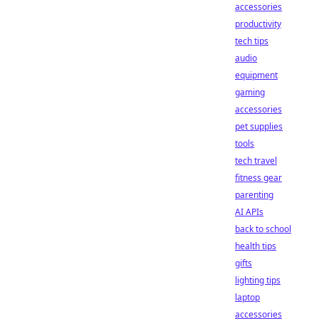
accessories
productivity
tech tips
audio
equipment
gaming
accessories
pet supplies
tools
tech travel
fitness gear
parenting
AI APIs
back to school
health tips
gifts
lighting tips
laptop
accessories