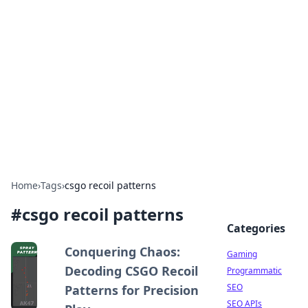
The Hookup Critic
Your go-to source for honest reviews and tips on
dating and relationships.
Home
›
Tags
›
csgo recoil patterns
#
csgo recoil patterns
Categories
Conquering Chaos:
Gaming
Decoding CSGO Recoil
Programmatic
SEO
Patterns for Precision
SEO APIs