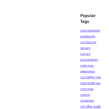
Popular
Tags
csgo headshot
positioning
cs2 Discord
servers
cs2 pro
tournaments
csgo map
awareness
cs2 AWPer role
csgo trade-ups
csgo map
control
strategies
cs2 rifles guide