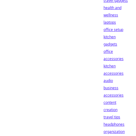
travel gadgets
health and
wellness
laptops
office setup
kitchen
gadgets
office
accessories
kitchen
accessories
audio
business
accessories
content
creation
travel tips
headphones
organization