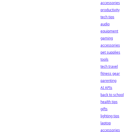
accessories
productivity
tech tips
audio
equipment
gaming
accessories
pet supplies
tools
tech travel
fitness gear
parenting
AI APIs
back to school
health tips
gifts
lighting tips
laptop
accessories