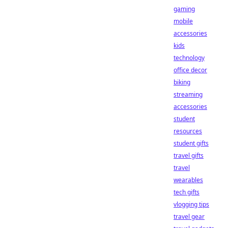
gaming
mobile
accessories
kids
technology
office decor
biking
streaming
accessories
student
resources
student gifts
travel gifts
travel
wearables
tech gifts
vlogging tips
travel gear