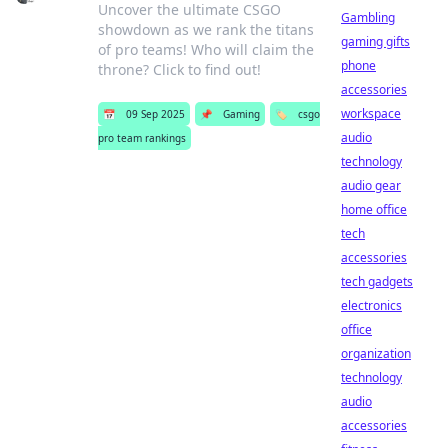
Uncover the ultimate CSGO
Gambling
showdown as we rank the titans
gaming gifts
of pro teams! Who will claim the
phone
throne? Click to find out!
accessories
workspace
📅
09 Sep 2025
📌
Gaming
🏷️
csgo
audio
pro team rankings
technology
audio gear
home office
tech
accessories
tech gadgets
electronics
office
organization
technology
audio
accessories