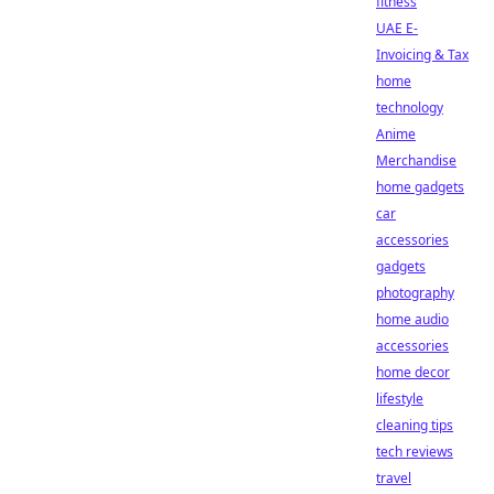
fitness
UAE E-
Invoicing & Tax
home
technology
Anime
Merchandise
home gadgets
car
accessories
gadgets
photography
home audio
accessories
home decor
lifestyle
cleaning tips
tech reviews
travel