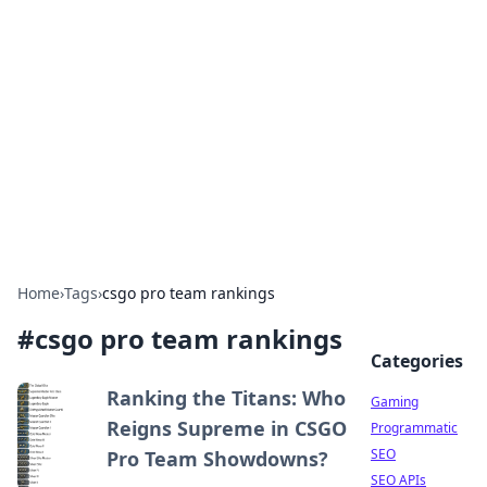
The Hookup Critic
Your go-to source for honest reviews and tips on
dating and relationships.
Home
›
Tags
›
csgo pro team rankings
#
csgo pro team rankings
Categories
Ranking the Titans: Who
Gaming
Reigns Supreme in CSGO
Programmatic
SEO
Pro Team Showdowns?
SEO APIs