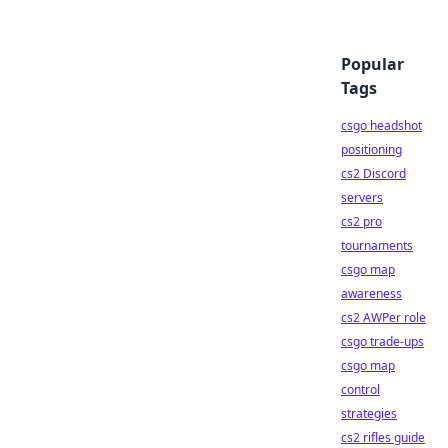
Popular
Tags
csgo headshot
positioning
cs2 Discord
servers
cs2 pro
tournaments
csgo map
awareness
cs2 AWPer role
csgo trade-ups
csgo map
control
strategies
cs2 rifles guide