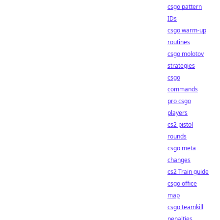
csgo pattern
IDs
csgo warm-up
routines
csgo molotov
strategies
csgo
commands
pro csgo
players
cs2 pistol
rounds
csgo meta
changes
cs2 Train guide
csgo office
map
csgo teamkill
penalties