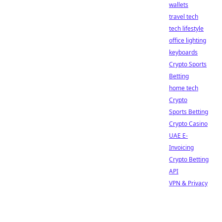
wallets
travel tech
tech lifestyle
office lighting
keyboards
Crypto Sports
Betting
home tech
Crypto
Sports Betting
Crypto Casino
UAE E-
Invoicing
Crypto Betting
API
VPN & Privacy