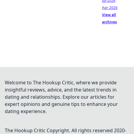
Jul-2026
Apr-2026
View all
archives
Welcome to The Hookup Critic, where we provide
insightful reviews, advice, and the latest trends in
dating and relationships. Explore our articles for
expert opinions and genuine tips to enhance your
dating experience.
The Hookup Critic
Copyright. All rights reserved 2020-