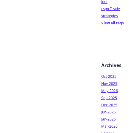
loot
csgo T-side
strategies
View all tags
Archives
Oct-2025
Nov-2025
May-2026
Sep-2025
Dec-2025
Jun-2026
Jan-2026
Mar-2026