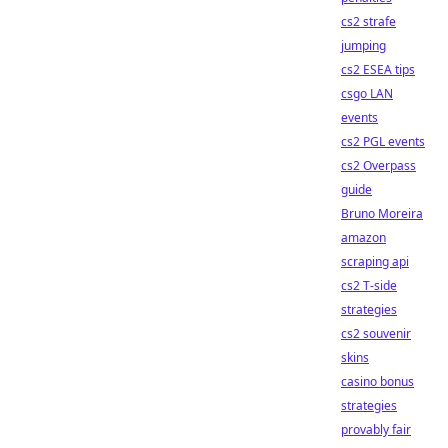
cs2 strafe
jumping
cs2 ESEA tips
csgo LAN
events
cs2 PGL events
cs2 Overpass
guide
Bruno Moreira
amazon
scraping api
cs2 T-side
strategies
cs2 souvenir
skins
casino bonus
strategies
provably fair