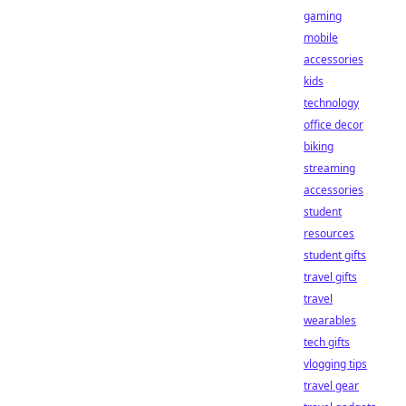
gaming
mobile
accessories
kids
technology
office decor
biking
streaming
accessories
student
resources
student gifts
travel gifts
travel
wearables
tech gifts
vlogging tips
travel gear