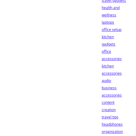
travel gadgets
health and
wellness
laptops
office setup
kitchen
gadgets
office
accessories
kitchen
accessories
audio
business
accessories
content
creation
travel tips
headphones
organization