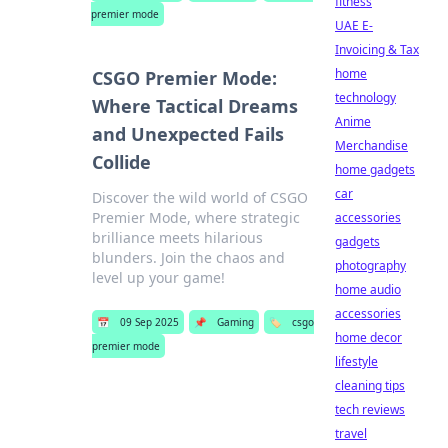
fitness
premier mode
UAE E-
Invoicing & Tax
home
CSGO Premier Mode:
technology
Where Tactical Dreams
Anime
and Unexpected Fails
Merchandise
Collide
home gadgets
car
Discover the wild world of CSGO
Premier Mode, where strategic
accessories
brilliance meets hilarious
gadgets
blunders. Join the chaos and
photography
level up your game!
home audio
accessories
📅
09 Sep 2025
📌
Gaming
🏷️
csgo
home decor
premier mode
lifestyle
cleaning tips
tech reviews
travel