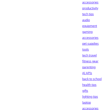
accessories
productivity
tech tips
audio
equipment
gaming
accessories
pet supplies
tools
tech travel
fitness gear
parenting
AI APIs
back to school
health tips
gifts
lighting tips
laptop
accessories