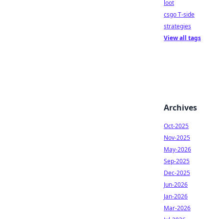
loot
csgo T-side
strategies
View all tags
Archives
Oct-2025
Nov-2025
May-2026
Sep-2025
Dec-2025
Jun-2026
Jan-2026
Mar-2026