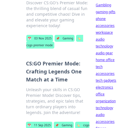
Discover CS:GO's Premier Mode:
Gambling
the thrilling blend of casual fun
gaming gifts
and competitive chaos! Dive in
phone
and elevate your gaming
experience today!
accessories
workspace
📅
03 Nov 2025
📌
Gaming
🏷️
audio
csgo premier mode
technology
audio gear
home office
CS:GO Premier Mode:
tech
Crafting Legends One
accessories
Match at a Time
tech gadgets
electronics
Unleash your skills in CS:GO
office
Premier Mode! Discover tips,
strategies, and epic tales that
organization
turn ordinary players into
technology
legends. Join the adventure!
audio
accessories
📅
11 Sep 2025
📌
Gaming
🏷️
csgo