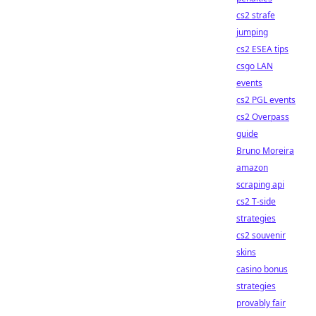
cs2 strafe
jumping
cs2 ESEA tips
csgo LAN
events
cs2 PGL events
cs2 Overpass
guide
Bruno Moreira
amazon
scraping api
cs2 T-side
strategies
cs2 souvenir
skins
casino bonus
strategies
provably fair