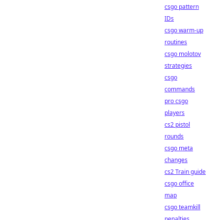
csgo pattern
IDs
csgo warm-up
routines
csgo molotov
strategies
csgo
commands
pro csgo
players
cs2 pistol
rounds
csgo meta
changes
cs2 Train guide
csgo office
map
csgo teamkill
penalties