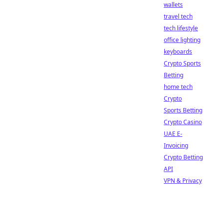
wallets
travel tech
tech lifestyle
office lighting
keyboards
Crypto Sports
Betting
home tech
Crypto
Sports Betting
Crypto Casino
UAE E-
Invoicing
Crypto Betting
API
VPN & Privacy