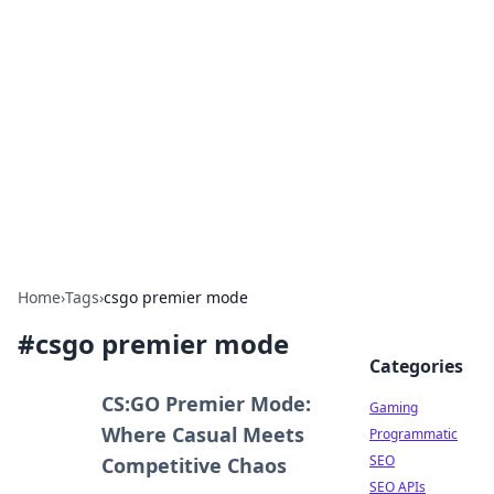
The Hookup Critic
Your go-to source for honest reviews and tips on
dating and relationships.
Home
›
Tags
›
csgo premier mode
#
csgo premier mode
Categories
CS:GO Premier Mode:
Gaming
Where Casual Meets
Programmatic
SEO
Competitive Chaos
SEO APIs