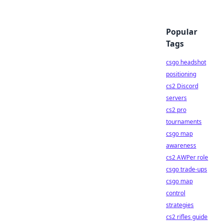
Popular
Tags
csgo headshot
positioning
cs2 Discord
servers
cs2 pro
tournaments
csgo map
awareness
cs2 AWPer role
csgo trade-ups
csgo map
control
strategies
cs2 rifles guide