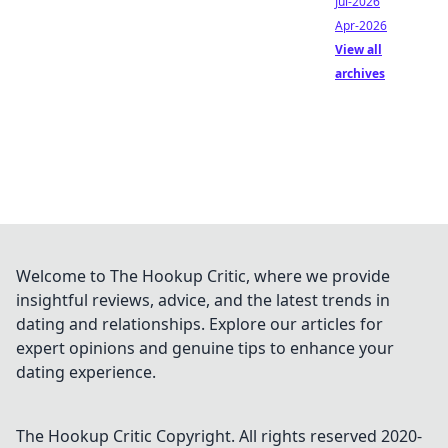
Jul-2026
Apr-2026
View all
archives
Welcome to The Hookup Critic, where we provide
insightful reviews, advice, and the latest trends in
dating and relationships. Explore our articles for
expert opinions and genuine tips to enhance your
dating experience.
The Hookup Critic
Copyright. All rights reserved 2020-