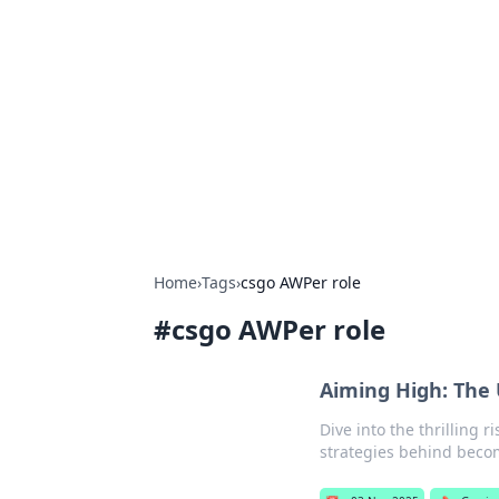
The Hookup C
Your go-to source for honest reviews
Home
›
Tags
›
csgo AWPer role
#
csgo AWPer role
Aiming High: The
Dive into the thrilling 
strategies behind becom