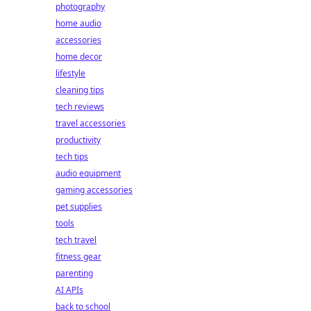
photography
home audio
accessories
home decor
lifestyle
cleaning tips
tech reviews
travel accessories
productivity
tech tips
audio equipment
gaming accessories
pet supplies
tools
tech travel
fitness gear
parenting
AI APIs
back to school