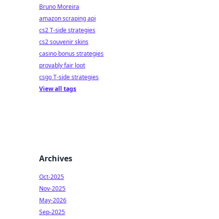
Bruno Moreira
amazon scraping api
cs2 T-side strategies
cs2 souvenir skins
casino bonus strategies
provably fair loot
csgo T-side strategies
View all tags
Archives
Oct-2025
Nov-2025
May-2026
Sep-2025