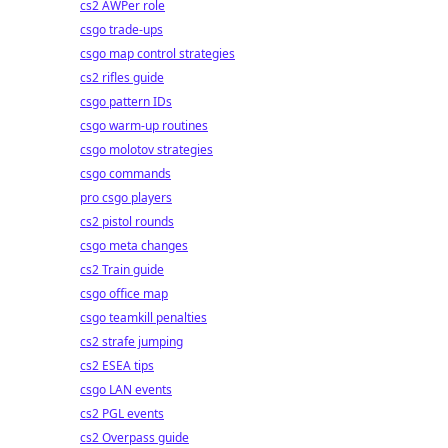
cs2 AWPer role
csgo trade-ups
csgo map control strategies
cs2 rifles guide
csgo pattern IDs
csgo warm-up routines
csgo molotov strategies
csgo commands
pro csgo players
cs2 pistol rounds
csgo meta changes
cs2 Train guide
csgo office map
csgo teamkill penalties
cs2 strafe jumping
cs2 ESEA tips
csgo LAN events
cs2 PGL events
cs2 Overpass guide