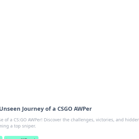
ritic
 and tips on dating and relationships.
 Unseen Journey of a CSGO AWPer
rise of a CS:GO AWPer! Discover the challenges, victories, and hidde
ing a top sniper.