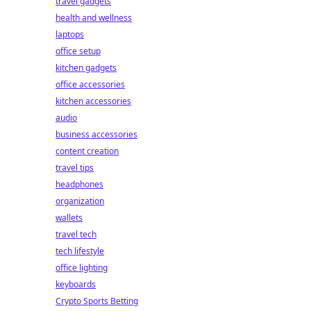
travel gadgets
health and wellness
laptops
office setup
kitchen gadgets
office accessories
kitchen accessories
audio
business accessories
content creation
travel tips
headphones
organization
wallets
travel tech
tech lifestyle
office lighting
keyboards
Crypto Sports Betting