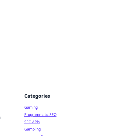
Categories
Gaming
Programmatic SEO
n
SEO APIs
Gambling