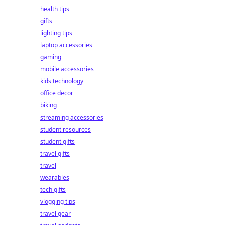
health tips
gifts
lighting tips
laptop accessories
gaming
mobile accessories
kids technology
office decor
biking
streaming accessories
student resources
student gifts
travel gifts
travel
wearables
tech gifts
vlogging tips
travel gear