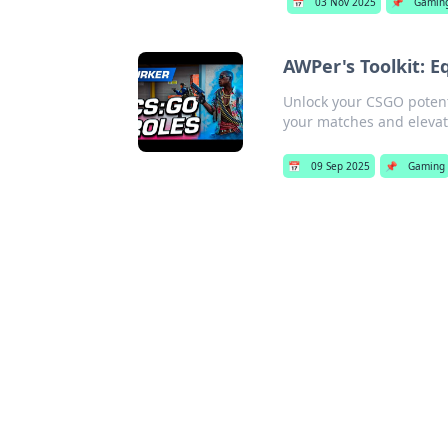
📅
03 Nov 2025
📌
Gamin
AWPer's Toolkit: 
Unlock your CSGO potenti
your matches and eleva
📅
09 Sep 2025
📌
Gaming