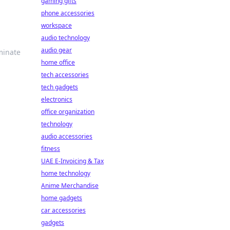
gaming gifts
phone accessories
workspace
audio technology
audio gear
minate
home office
tech accessories
tech gadgets
electronics
office organization
technology
audio accessories
fitness
UAE E-Invoicing & Tax
home technology
Anime Merchandise
home gadgets
car accessories
gadgets