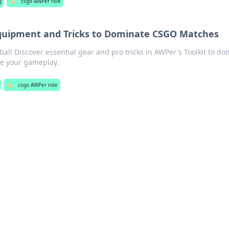
g
🏷️
csgo AWPer role
Equipment and Tricks to Dominate CSGO Matches
al! Discover essential gear and pro tricks in AWPer's Toolkit to do
te your gameplay.
🏷️
csgo AWPer role