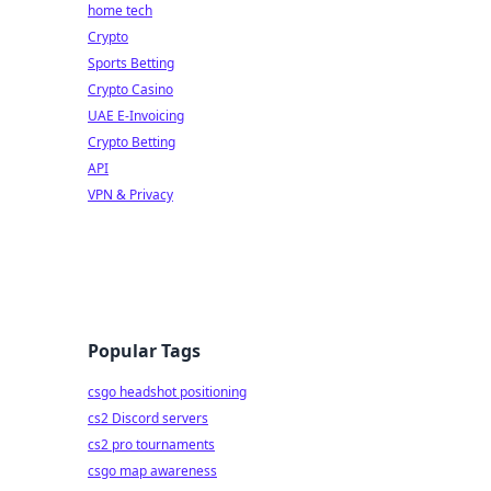
home tech
Crypto
Sports Betting
Crypto Casino
UAE E-Invoicing
Crypto Betting
API
VPN & Privacy
Popular Tags
csgo headshot positioning
cs2 Discord servers
cs2 pro tournaments
csgo map awareness