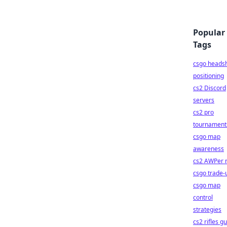
Popular
Tags
csgo heads
positioning
cs2 Discord
servers
cs2 pro
tournament
csgo map
awareness
cs2 AWPer r
csgo trade-
csgo map
control
strategies
cs2 rifles g