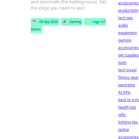
and dominate the battleground. Get
accessories
the edge you need to win!
productivity
tech tips
📅
09 Sep 2025
📌
Gaming
🏷️
csgo 1v1
audio
tactics
equipment
gaming
accessories
pet supplies
tools
tech travel
fitness gear
parenting
AI APIs
back to sch
health tips
gifts
lighting tips
laptop
accessories