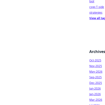
loot
csgo T-side
strategies
View all ta
Archive
Oct-2025
Nov-2025
May-2026
Sep-2025
Dec-2025
Jun-2026
Jan-2026
Mar-2026