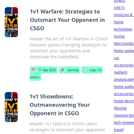
fitness
UAE E-
1v1 Warfare: Strategies to
Invoicing &
Outsmart Your Opponent in
home
CSGO
technology
Anime
Master the art of 1v1 Warfare in CSGO!
Merchandis
Discover game-changing strategies to
outsmart your opponents and
home gadge
dominate the battlefield.
car
accessories
📅
11 Sep 2025
📌
Gaming
🏷️
csgo 1v1
gadgets
tactics
photograph
home audio
accessories
1v1 Showdowns:
home decor
Outmaneuvering Your
lifestyle
Opponent in CSGO
cleaning tip
tech review
Master 1v1 tactics in CSGO! Learn
strategies to outsmart your opponent
travel