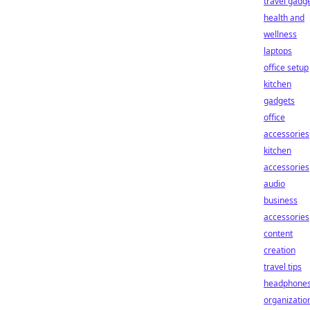
travel gadg
health and
wellness
laptops
office setup
kitchen
gadgets
office
accessories
kitchen
accessories
audio
business
accessories
content
creation
travel tips
headphone
organizatio