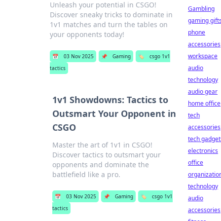
Unleash your potential in CSGO!
Gambling
Discover sneaky tricks to dominate in
gaming gift
1v1 matches and turn the tables on
phone
your opponents today!
accessories
workspace
📅
03 Nov 2025
📌
Gaming
🏷️
csgo 1v1
audio
tactics
technology
audio gear
1v1 Showdowns: Tactics to
home office
Outsmart Your Opponent in
tech
CSGO
accessories
tech gadget
Master the art of 1v1 in CSGO!
electronics
Discover tactics to outsmart your
office
opponents and dominate the
battlefield like a pro.
organizatio
technology
📅
03 Nov 2025
📌
Gaming
🏷️
csgo 1v1
audio
tactics
accessories