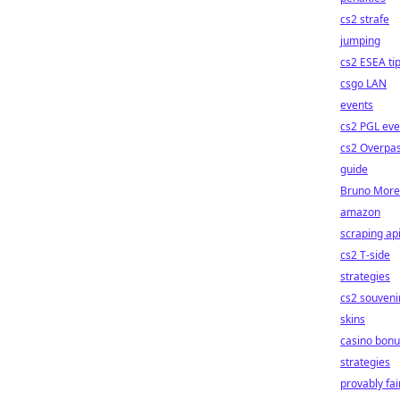
cs2 strafe
jumping
cs2 ESEA ti
csgo LAN
events
cs2 PGL eve
cs2 Overpa
guide
Bruno More
amazon
scraping ap
cs2 T-side
strategies
cs2 souveni
skins
casino bonu
strategies
provably fai