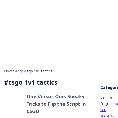
The Hookup Critic
Your go-to source for honest reviews and tips on
dating and relationships.
Home
›
Tags
›
csgo 1v1 tactics
#
csgo 1v1 tactics
Categor
One Versus One: Sneaky
Gaming
Tricks to Flip the Script in
Programmat
SEO
CSGO
SEO APIs