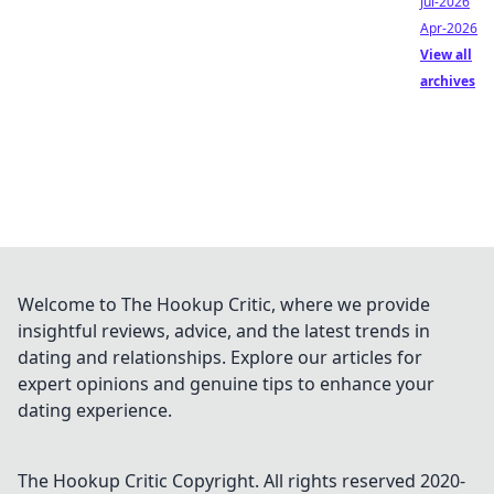
Jul-2026
Apr-2026
View all
archives
Welcome to The Hookup Critic, where we provide
insightful reviews, advice, and the latest trends in
dating and relationships. Explore our articles for
expert opinions and genuine tips to enhance your
dating experience.
The Hookup Critic
Copyright. All rights reserved 2020-