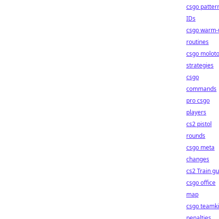
csgo patter
IDs
csgo warm-
routines
csgo molot
strategies
csgo
commands
pro csgo
players
cs2 pistol
rounds
csgo meta
changes
cs2 Train g
csgo office
map
csgo teamki
penalties