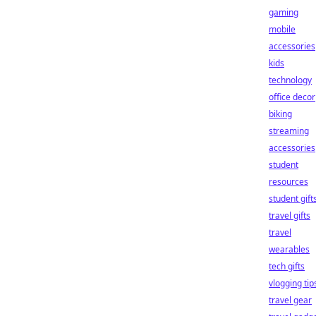
gaming
mobile
accessories
kids
technology
office decor
biking
streaming
accessories
student
resources
student gift
travel gifts
travel
wearables
tech gifts
vlogging tip
travel gear