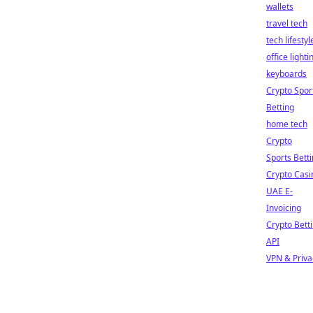
wallets
travel tech
tech lifestyl
office lighti
keyboards
Crypto Spor
Betting
home tech
Crypto
Sports Bett
Crypto Casi
UAE E-
Invoicing
Crypto Bett
API
VPN & Priva