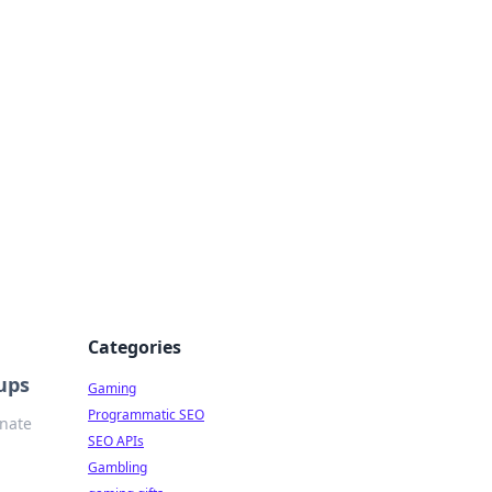
Categories
ups
Gaming
Programmatic SEO
inate
SEO APIs
Gambling