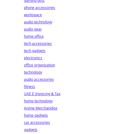
gaming gifts
phone accessories
workspace
audio technology
audio gear
home office
tech accessories
tech gadgets
electronics
office organization
technology
audio accessories
fitness
UAE E-Invoicing & Tax
home technology
Anime Merchandise
home gadgets
car accessories
gadgets