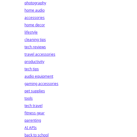
photography
home audio
accessories
home decor
lifestyle
cleaning tips
tech reviews
travel accessories
productivity
tech tips
audio equipment
gaming accessories
pet supplies
tools
tech travel
fitness gear
parenting
AI APIs
back to school