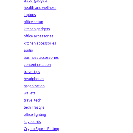
travel gadgets
health and wellness
laptops
office setup
kitchen gadgets
office accessories
kitchen accessories
audio
business accessories
content creation
travel tips
headphones
organization
wallets
travel tech
tech lifestyle
office lighting
keyboards
Crypto Sports Betting