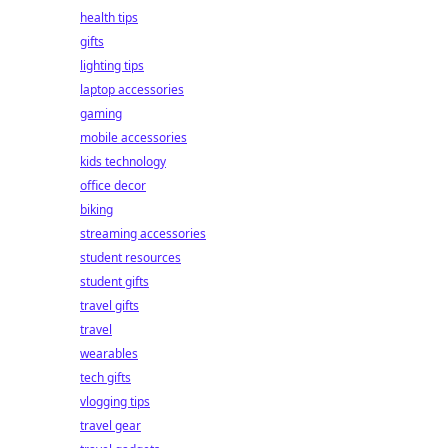
health tips
gifts
lighting tips
laptop accessories
gaming
mobile accessories
kids technology
office decor
biking
streaming accessories
student resources
student gifts
travel gifts
travel
wearables
tech gifts
vlogging tips
travel gear