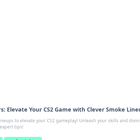
ritic
 and tips on dating and relationships.
s: Elevate Your CS2 Game with Clever Smoke Line
lineups to elevate your CS2 gameplay! Unleash your skills and dom
expert tips!