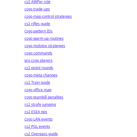
cs2 AWPer role
csgo trade-ups
csgo map control strategies
cs2 rifles guide
csgo pattern IDs
csgo warm-up routines
csgo molotov strategies
csgo commands
pro csgo players
cs2 pistol rounds
csgo meta changes
cs2 Train guide
csgo office map
csgo teamkill penalties
cs2 strafe jumping
cs2 ESEA tips
csgo LAN events
cs2 PGL events
cs2 Overpass guide