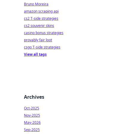
Bruno Moreira
amazon scraping api
cs2 T-side strategies
cs2 souvenir skins
casino bonus strategies
provably fair loot
csgo T-side strategies
View all tags
Archives
Oct-2025
Nov-2025
May-2026
Sep-2025