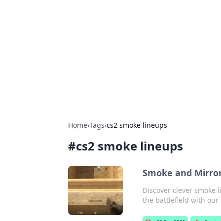
The Hookup C
Your go-to source for honest reviews
Home
›
Tags
›
cs2 smoke lineups
#
cs2 smoke lineups
Smoke and Mirror
Discover clever smoke 
the battlefield with our 