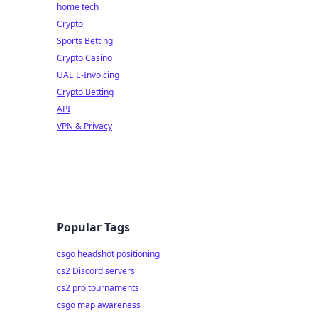
home tech
Crypto
Sports Betting
Crypto Casino
UAE E-Invoicing
Crypto Betting
API
VPN & Privacy
Popular Tags
csgo headshot positioning
cs2 Discord servers
cs2 pro tournaments
csgo map awareness