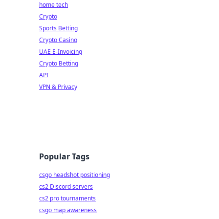
home tech
Crypto
Sports Betting
Crypto Casino
UAE E-Invoicing
Crypto Betting
API
VPN & Privacy
Popular Tags
csgo headshot positioning
cs2 Discord servers
cs2 pro tournaments
csgo map awareness