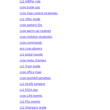
cs2 AWPer role
csgo trade-ups
csgo map control strategies
cs2 rifles guide
csgo pattern IDs
csgo warm-up routines
csgo molotov strategies
csgo commands
pro csgo players
cs2 pistol rounds
csgo meta changes
cs2 Train guide
csgo office map
csgo teamkill penalties
cs2 strafe jumping
cs2 ESEA tips
csgo LAN events
cs2 PGL events
cs2 Overpass guide