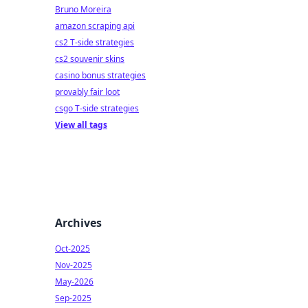
Bruno Moreira
amazon scraping api
cs2 T-side strategies
cs2 souvenir skins
casino bonus strategies
provably fair loot
csgo T-side strategies
View all tags
Archives
Oct-2025
Nov-2025
May-2026
Sep-2025