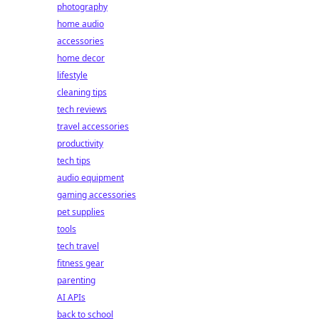
photography
home audio
accessories
home decor
lifestyle
cleaning tips
tech reviews
travel accessories
productivity
tech tips
audio equipment
gaming accessories
pet supplies
tools
tech travel
fitness gear
parenting
AI APIs
back to school