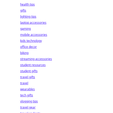
health tips
gifts
lighting tips
laptop accessories
gaming
mobile accessories
kids technology
office decor
biking
streaming accessories
student resources
student gifts
travel gifts
travel
wearables
tech gifts
vlogging tips
travel gear