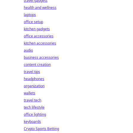
travel gadgets
health and wellness
laptops
office setup
kitchen gadgets
office accessories
kitchen accessories
audio
business accessories
content creation
travel tips
headphones
organization
wallets
travel tech
tech lifestyle
office lighting
keyboards
Crypto Sports Betting