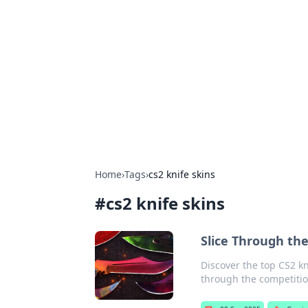
The Hookup C
Your go-to source for honest reviews
Home
›
Tags
›
cs2 knife skins
#
cs2 knife skins
Slice Through th
Discover the top CS2 kn
through the competitio