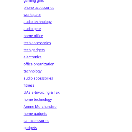
gaming gifts
phone accessories
workspace
audio technology
audio gear
home office
tech accessories
tech gadgets
electronics
office organization
technology
audio accessories
fitness
UAE E-Invoicing & Tax
home technology
Anime Merchandise
home gadgets
car accessories
gadgets