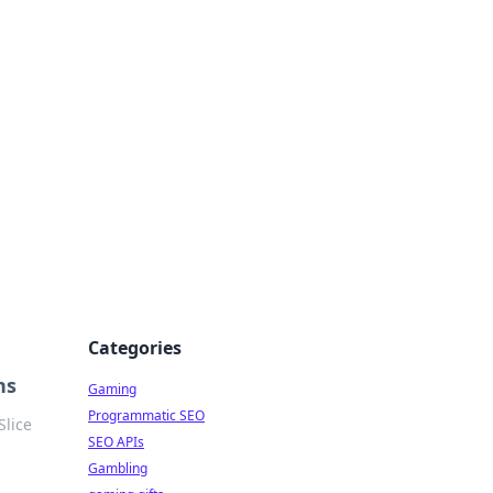
Categories
ns
Gaming
Programmatic SEO
Slice
SEO APIs
Gambling