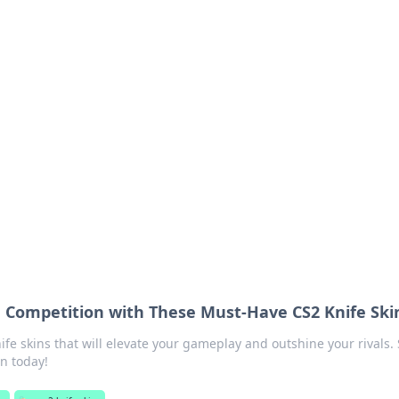
ritic
 and tips on dating and relationships.
e Competition with These Must-Have CS2 Knife Ski
ife skins that will elevate your gameplay and outshine your rivals. 
n today!