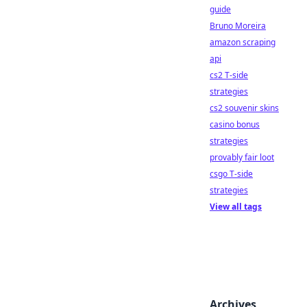
guide
Bruno Moreira
amazon scraping
api
cs2 T-side
strategies
cs2 souvenir skins
casino bonus
strategies
provably fair loot
csgo T-side
strategies
View all tags
Archives