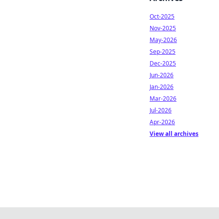
Oct-2025
Nov-2025
May-2026
Sep-2025
Dec-2025
Jun-2026
Jan-2026
Mar-2026
Jul-2026
Apr-2026
View all archives