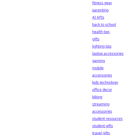
fitness gear
parenting
AI APIs
back to school
health tips
gifts
lighting tips
laptop accessories
gaming
mobile
accessories
kids technology
office decor
biking
streaming
accessories
student resources
student gifts
travel gifts