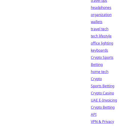
travel tips
headphones
organization
wallets
travel tech
tech lifestyle
office lighting
keyboards
Crypto Sports
Betting
home tech
Crypto
Sports Betting
Crypto Casino
UAE E-Invoicing
Crypto Betting
API
VPN & Privacy