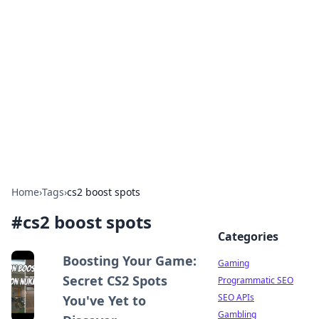
The Hookup Critic
Your go-to source for honest reviews and tips on
dating and relationships.
Home
›
Tags
›
cs2 boost spots
#
cs2 boost spots
Categories
Boosting Your Game:
Gaming
Secret CS2 Spots
Programmatic SEO
SEO APIs
You've Yet to
Gambling