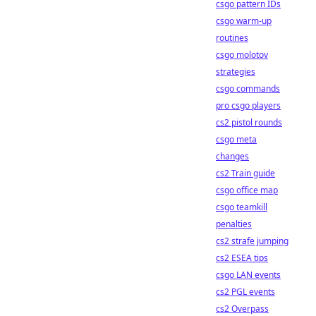
csgo pattern IDs
csgo warm-up
routines
csgo molotov
strategies
csgo commands
pro csgo players
cs2 pistol rounds
csgo meta
changes
cs2 Train guide
csgo office map
csgo teamkill
penalties
cs2 strafe jumping
cs2 ESEA tips
csgo LAN events
cs2 PGL events
cs2 Overpass