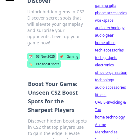
Discover
gaming gifts
Unlock hidden gems in CS2!
phone accessories
Discover secret spots that
workspace
will elevate your gameplay
audio technology
and surprise your
audio gear
opponents. Level up your
game now!
home office
tech accessories
📅
03 Nov 2025
📌
Gaming
tech gadgets
🏷️
cs2 boost spots
electronics
office organization
technology
Boost Your Game:
audio accessories
Unseen CS2 Boost
fitness
Spots for the
UAE E-Invoicing &
Sharpest Players
Tax
home technology
Discover hidden boost spots
Anime
in CS2 that top players use
Merchandise
to gain the edge. Elevate