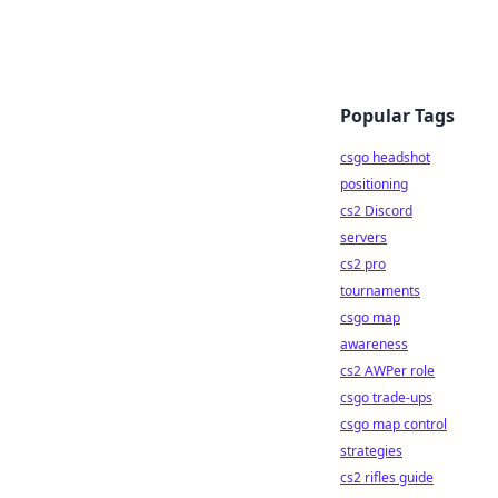
Popular Tags
csgo headshot
positioning
cs2 Discord
servers
cs2 pro
tournaments
csgo map
awareness
cs2 AWPer role
csgo trade-ups
csgo map control
strategies
cs2 rifles guide