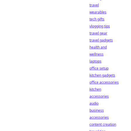
travel
wearables
tech gifts
vlogging tips
travel gear
travel gadgets
health and
wellness
laptops
office setup
kitchen gadgets
office accessories
kitchen
accessories
audio
business
accessories
content creation