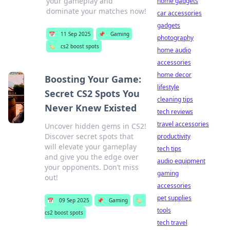
your gameplay and
home gadgets
dominate your matches now!
car accessories
gadgets
📅
11 Sep 2025
📌
Gaming
photography
🏷️
cs2 boost spots
home audio
accessories
home decor
Boosting Your Game:
lifestyle
Secret CS2 Spots You
cleaning tips
Never Knew Existed
tech reviews
travel accessories
Uncover hidden gems in CS2!
Discover secret spots that
productivity
will elevate your gameplay
tech tips
and give you the edge over
audio equipment
your opponents. Don’t miss
gaming
out!
accessories
pet supplies
📅
09 Sep 2025
📌
Gaming
🏷️
tools
cs2 boost spots
tech travel