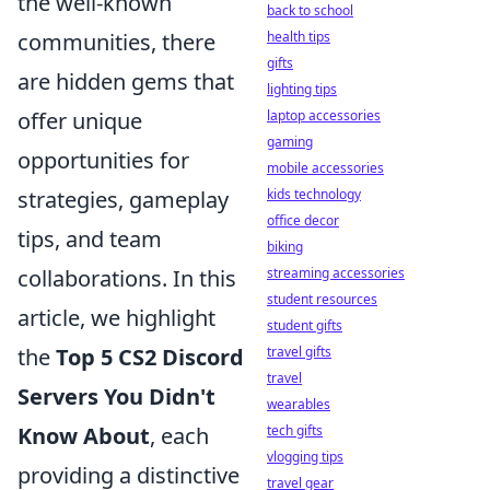
the well-known
back to school
health tips
communities, there
gifts
are hidden gems that
lighting tips
laptop accessories
offer unique
gaming
opportunities for
mobile accessories
kids technology
strategies, gameplay
office decor
tips, and team
biking
streaming accessories
collaborations. In this
student resources
article, we highlight
student gifts
travel gifts
the
Top 5 CS2 Discord
travel
Servers You Didn't
wearables
tech gifts
Know About
, each
vlogging tips
providing a distinctive
travel gear