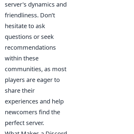
server's dynamics and
friendliness. Don’t
hesitate to ask
questions or seek
recommendations
within these
communities, as most
players are eager to
share their
experiences and help
newcomers find the
perfect server.
What Makes a Discord