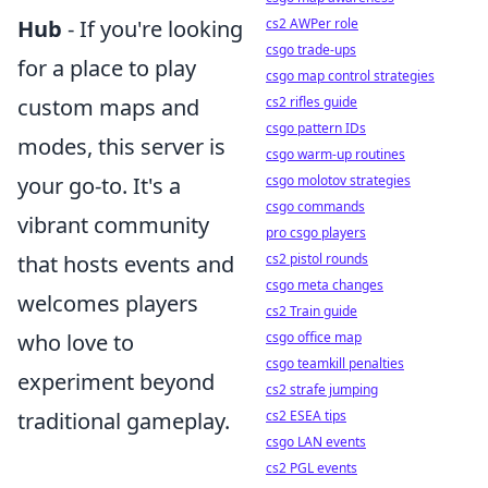
cs2 AWPer role
Hub
- If you're looking
csgo trade-ups
for a place to play
csgo map control strategies
cs2 rifles guide
custom maps and
csgo pattern IDs
modes, this server is
csgo warm-up routines
csgo molotov strategies
your go-to. It's a
csgo commands
vibrant community
pro csgo players
cs2 pistol rounds
that hosts events and
csgo meta changes
welcomes players
cs2 Train guide
csgo office map
who love to
csgo teamkill penalties
experiment beyond
cs2 strafe jumping
cs2 ESEA tips
traditional gameplay.
csgo LAN events
cs2 PGL events