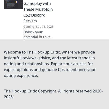
Explore the
Gameplay with
wittiest Discord
These Must-Join
servers and
CS2 Discord
connect with
Servers
gamers like never
Gaming
Sep 11, 2025
before!
Unlock your
potential in CS2!
Join these
essential Discord
servers for tips,
Welcome to The Hookup Critic, where we provide
team-ups, and
insightful reviews, advice, and the latest trends in
exclusive
dating and relationships. Explore our articles for
gameplay
expert opinions and genuine tips to enhance your
strategies. Level
dating experience.
up now!
The Hookup Critic
Copyright. All rights reserved 2020-
2026