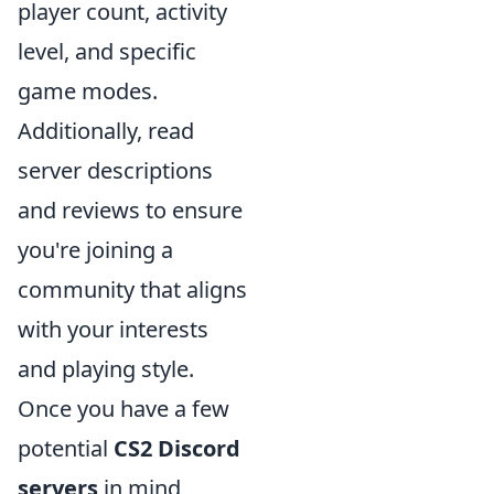
player count, activity
level, and specific
game modes.
Additionally, read
server descriptions
and reviews to ensure
you're joining a
community that aligns
with your interests
and playing style.
Once you have a few
potential
CS2 Discord
servers
in mind,