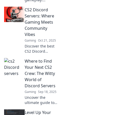
Discover the top
CS2 Discord
Discord servers
that will enhance
Servers: Where
your experience
Gaming Meets
and connect you
Community
with fellow
Vibes
gamers.
Gaming
Oct 21, 2025
Discover the best
CS2 Discord
servers that unite
Where to Find
gamers and create
vibrant
Your Next CS2
communities. Join
Crew: The Witty
now and level up
World of
your gaming
Discord Servers
experience!
Gaming
Sep 18, 2025
Uncover the
ultimate guide to
finding your
Level Up Your
perfect CS2 crew!