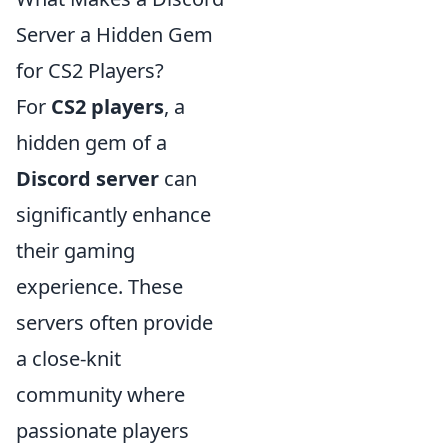
Server a Hidden Gem
for CS2 Players?
For
CS2 players
, a
hidden gem of a
Discord server
can
significantly enhance
their gaming
experience. These
servers often provide
a close-knit
community where
passionate players