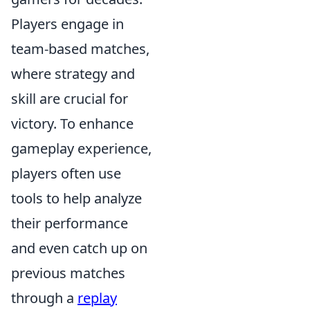
Players engage in
team-based matches,
where strategy and
skill are crucial for
victory. To enhance
gameplay experience,
players often use
tools to help analyze
their performance
and even catch up on
previous matches
through a
replay