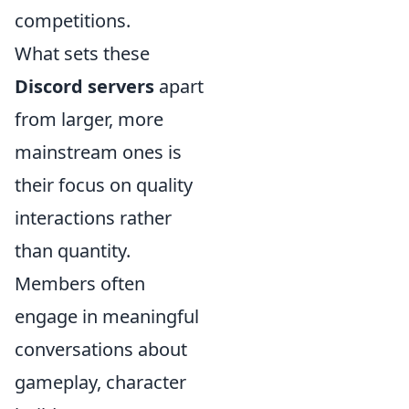
competitions.
What sets these
Discord servers
apart
from larger, more
mainstream ones is
their focus on quality
interactions rather
than quantity.
Members often
engage in meaningful
conversations about
gameplay, character