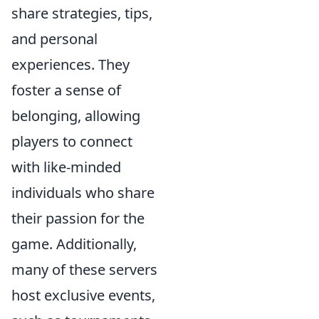
share strategies, tips,
and personal
experiences. They
foster a sense of
belonging, allowing
players to connect
with like-minded
individuals who share
their passion for the
game. Additionally,
many of these servers
host exclusive events,