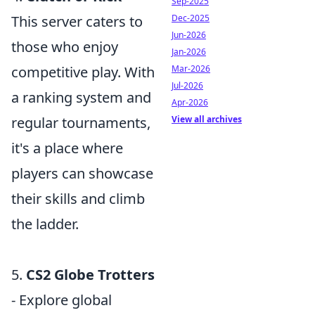
Sep-2025
Dec-2025
This server caters to
Jun-2026
those who enjoy
Jan-2026
Mar-2026
competitive play. With
Jul-2026
a ranking system and
Apr-2026
View all archives
regular tournaments,
it's a place where
players can showcase
their skills and climb
the ladder.
5.
CS2 Globe Trotters
- Explore global