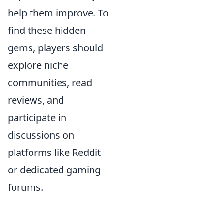
help them improve. To
find these hidden
gems, players should
explore niche
communities, read
reviews, and
participate in
discussions on
platforms like Reddit
or dedicated gaming
forums.