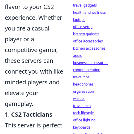
travel gadgets
flavor to your CS2
health and wellness
experience. Whether
laptops
office setup
you are a casual
kitchen gadgets
player or a
office accessories
kitchen accessories
competitive gamer,
audio
these servers can
business accessories
content creation
connect you with like-
travel tips
minded players and
headphones
organization
elevate your
wallets
gameplay.
travel tech
tech lifestyle
1.
CS2 Tacticians
-
office lighting
This server is perfect
keyboards