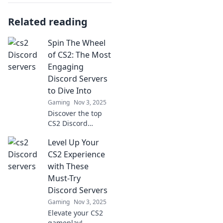
Related reading
Spin The Wheel
of CS2: The Most
Engaging
Discord Servers
to Dive Into
Gaming
Nov 3, 2025
Discover the top
CS2 Discord
servers that will
Level Up Your
keep you
entertained and
CS2 Experience
engaged! Spin the
with These
wheel and join the
Must-Try
fun now!
Discord Servers
Gaming
Nov 3, 2025
Elevate your CS2
gameplay!