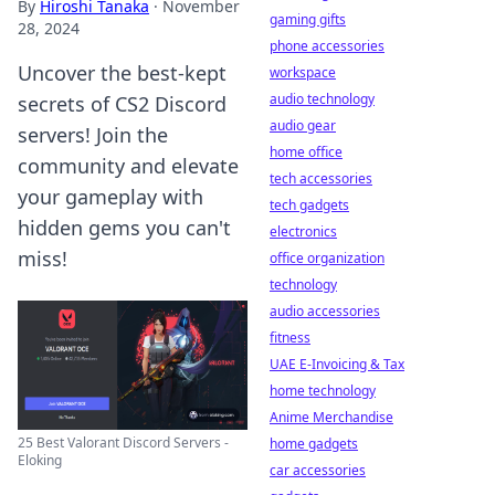
By
Hiroshi Tanaka
·
November
gaming gifts
28, 2024
phone accessories
Uncover the best-kept
workspace
audio technology
secrets of CS2 Discord
audio gear
servers! Join the
home office
community and elevate
tech accessories
your gameplay with
tech gadgets
hidden gems you can't
electronics
miss!
office organization
technology
audio accessories
fitness
UAE E-Invoicing & Tax
home technology
Anime Merchandise
25 Best Valorant Discord Servers -
home gadgets
Eloking
car accessories