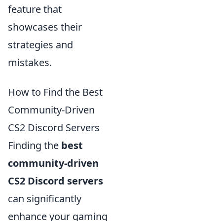
feature that
showcases their
strategies and
mistakes.
How to Find the Best
Community-Driven
CS2 Discord Servers
Finding the
best
community-driven
CS2 Discord servers
can significantly
enhance your gaming