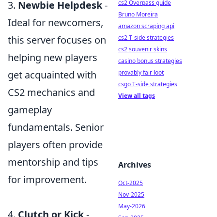
cs2 Overpass guide
3.
Newbie Helpdesk
-
Bruno Moreira
Ideal for newcomers,
amazon scraping api
cs2 T-side strategies
this server focuses on
cs2 souvenir skins
helping new players
casino bonus strategies
provably fair loot
get acquainted with
csgo T-side strategies
CS2 mechanics and
View all tags
gameplay
fundamentals. Senior
players often provide
mentorship and tips
Archives
for improvement.
Oct-2025
Nov-2025
May-2026
4.
Clutch or Kick
-