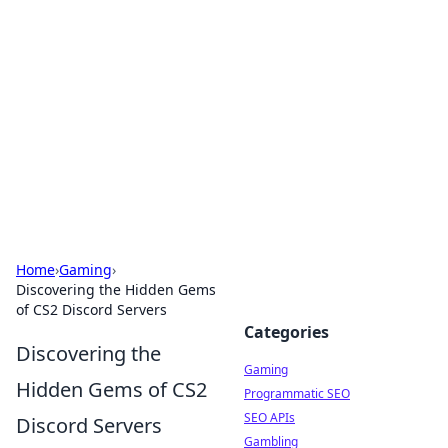
The Hookup Critic
Your go-to source for honest reviews and tips on
dating and relationships.
Home
›
Gaming
›
Discovering the Hidden Gems
of CS2 Discord Servers
Categories
Discovering the
Gaming
Hidden Gems of CS2
Programmatic SEO
SEO APIs
Discord Servers
Gambling