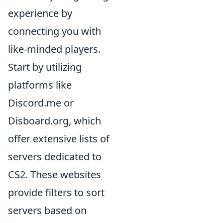
experience by
connecting you with
like-minded players.
Start by utilizing
platforms like
Discord.me or
Disboard.org, which
offer extensive lists of
servers dedicated to
CS2. These websites
provide filters to sort
servers based on