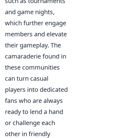
such as tournaments
and game nights,
which further engage
members and elevate
their gameplay. The
camaraderie found in
these communities
can turn casual
players into dedicated
fans who are always
ready to lend a hand
or challenge each
other in friendly