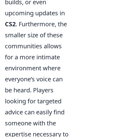
builds, or even
upcoming updates in
CS2
. Furthermore, the
smaller size of these
communities allows
for a more intimate
environment where
everyone’s voice can
be heard. Players
looking for targeted
advice can easily find
someone with the
expertise necessary to