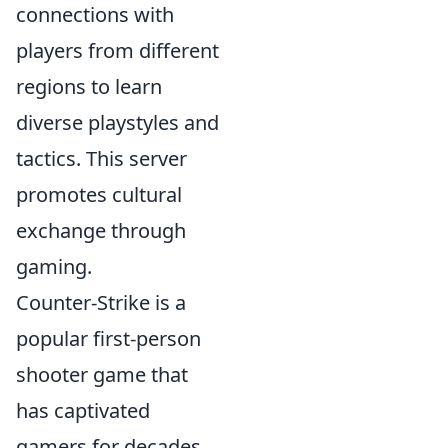
connections with
players from different
regions to learn
diverse playstyles and
tactics. This server
promotes cultural
exchange through
gaming.
Counter-Strike is a
popular first-person
shooter game that
has captivated
gamers for decades.