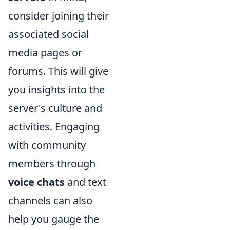
consider joining their
associated social
media pages or
forums. This will give
you insights into the
server's culture and
activities. Engaging
with community
members through
voice chats
and text
channels can also
help you gauge the