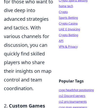
Crypto Sports Betting
for those who want to
home tech
dive deep into
Crypto
Sports Betting
advanced strategies
Crypto Casino
and tactics. With
UAE E-Invoicing
Crypto Betting
various channels for
API
discussion, you can
VPN & Privacy
quickly find skilled
players who share
their insights on map
control and team
Popular Tags
coordination.
csgo headshot positioning
cs2 Discord servers
cs2 pro tournaments
2.
Custom Games
csgo map awareness