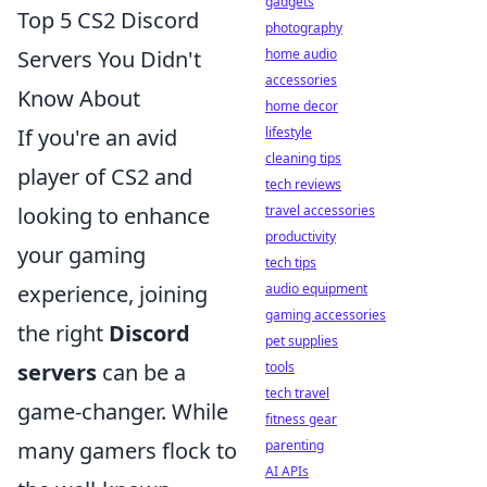
gadgets
Top 5 CS2 Discord
photography
home audio
Servers You Didn't
accessories
Know About
home decor
lifestyle
If you're an avid
cleaning tips
player of CS2 and
tech reviews
travel accessories
looking to enhance
productivity
your gaming
tech tips
audio equipment
experience, joining
gaming accessories
the right
Discord
pet supplies
tools
servers
can be a
tech travel
game-changer. While
fitness gear
parenting
many gamers flock to
AI APIs