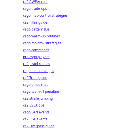
cs2 AWPer role
csgo trade-ups
csgo map control strategies
cs2 rifles guide
csgo pattern IDs
csgo warm-up routines
csgo molotov strategies
csgo commands
pro csgo players
cs2 pistol rounds
csgo meta changes
cs2 Train guide
csgo office map
csgo teamkill penalties
cs2 strafe jumping
cs2 ESEA tips
csgo LAN events
cs2 PGL events
cs2 Overpass guide