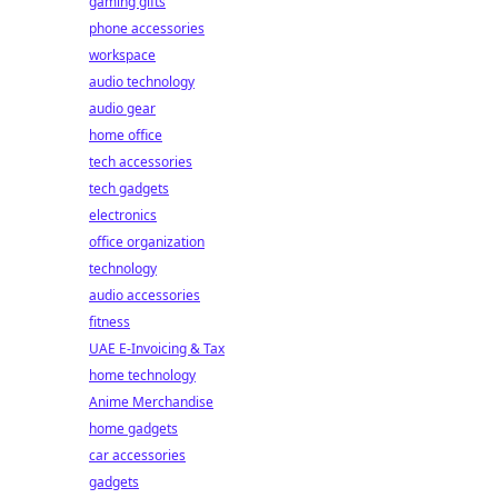
gaming gifts
phone accessories
workspace
audio technology
audio gear
home office
tech accessories
tech gadgets
electronics
office organization
technology
audio accessories
fitness
UAE E-Invoicing & Tax
home technology
Anime Merchandise
home gadgets
car accessories
gadgets