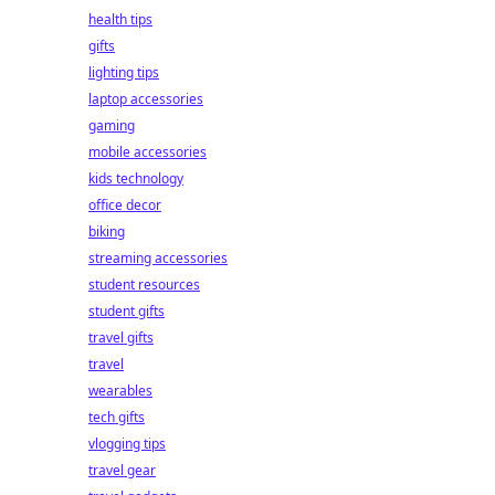
health tips
gifts
lighting tips
laptop accessories
gaming
mobile accessories
kids technology
office decor
biking
streaming accessories
student resources
student gifts
travel gifts
travel
wearables
tech gifts
vlogging tips
travel gear