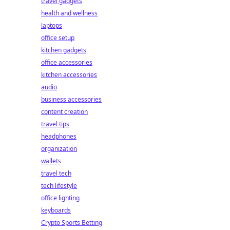
travel gadgets
health and wellness
laptops
office setup
kitchen gadgets
office accessories
kitchen accessories
audio
business accessories
content creation
travel tips
headphones
organization
wallets
travel tech
tech lifestyle
office lighting
keyboards
Crypto Sports Betting