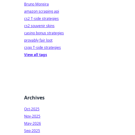
Bruno Moreira
amazon scraping api
cs2 T-side strategies
cs2 souvenir skins
casino bonus strategies
provably fair loot
csgo T-side strategies
View all tags
Archives
Oct-2025
Nov-2025
May-2026
Sep-2025