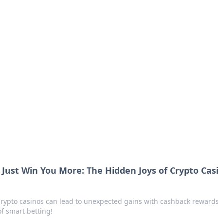
ritic
 and tips on dating and relationships.
Just Win You More: The Hidden Joys of Crypto Cas
 crypto casinos can lead to unexpected gains with cashback rewar
of smart betting!