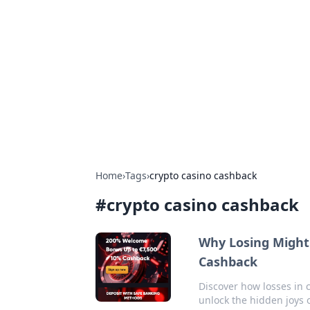
The Hookup C
Your go-to source for honest reviews
Home
›
Tags
›
crypto casino cashback
#
crypto casino cashback
Why Losing Might 
Cashback
Discover how losses in
unlock the hidden joys 