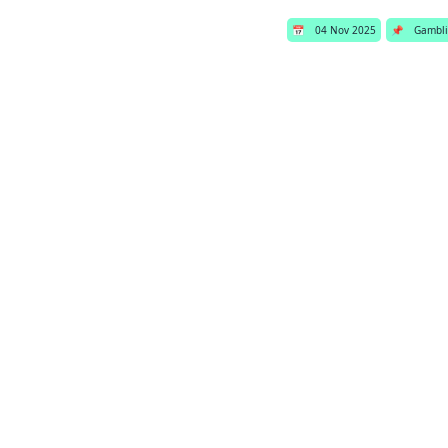
📅
04 Nov 2025
📌
Gambl