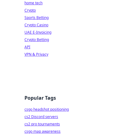
home tech
Crypto
Sports Betting
Crypto Casino
UAE E-Invoicing
Crypto Betting
API
VPN & Privacy
Popular Tags
csgo headshot positioning
cs2 Discord servers
cs2 pro tournaments
csgo map awareness