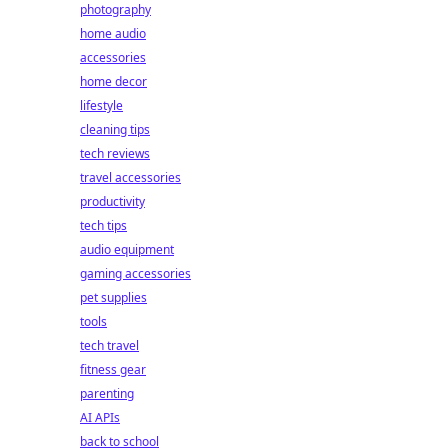
photography
home audio
accessories
home decor
lifestyle
cleaning tips
tech reviews
travel accessories
productivity
tech tips
audio equipment
gaming accessories
pet supplies
tools
tech travel
fitness gear
parenting
AI APIs
back to school