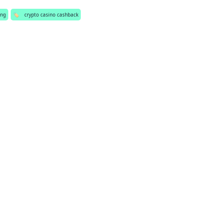
ing
🏷️
crypto casino cashback