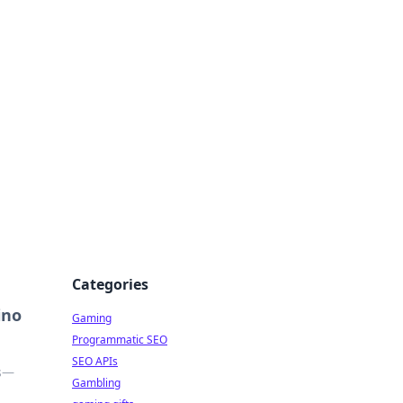
Categories
ino
Gaming
Programmatic SEO
SEO APIs
ds—
Gambling