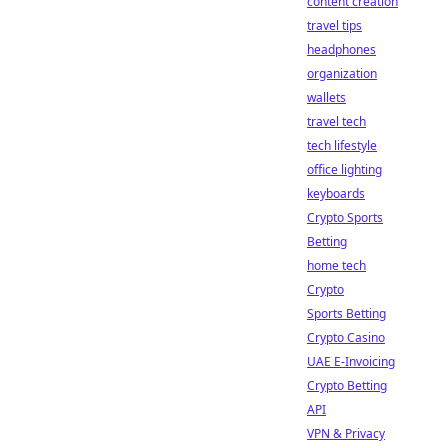
content creation
travel tips
headphones
organization
wallets
travel tech
tech lifestyle
office lighting
keyboards
Crypto Sports
Betting
home tech
Crypto
Sports Betting
Crypto Casino
UAE E-Invoicing
Crypto Betting
API
VPN & Privacy