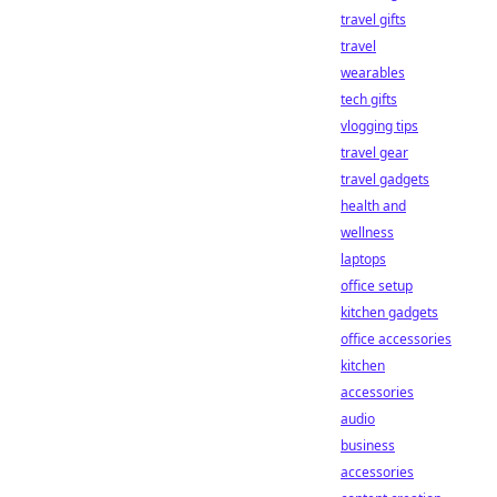
travel gifts
travel
wearables
tech gifts
vlogging tips
travel gear
travel gadgets
health and
wellness
laptops
office setup
kitchen gadgets
office accessories
kitchen
accessories
audio
business
accessories