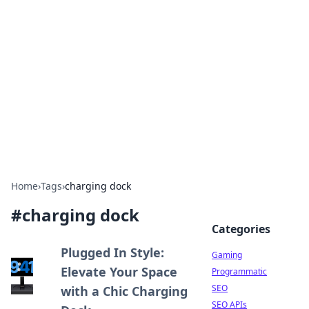
The Hookup Critic
Your go-to source for honest reviews and tips on
dating and relationships.
Home
›
Tags
›
charging dock
#
charging dock
Categories
Plugged In Style:
Gaming
Elevate Your Space
Programmatic
SEO
with a Chic Charging
SEO APIs