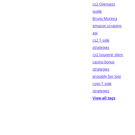
cs2 Overpass
guide
Bruno Moreira
amazon scraping
api
cs2 T-side
strategies
cs2 souvenir skins
casino bonus
strategies
provably fair loot
csgo T-side
strategies
View all tags