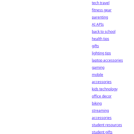
tech travel
fitness gear
parenting
AI APIs
back to school
health tips
gifts
lighting tips
laptop accessories
gaming
mobile
accessories
kids technology
office decor
biking
streaming
accessories
student resources
student gifts