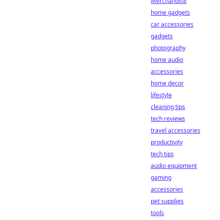
Merchandise
home gadgets
car accessories
gadgets
photography
home audio
accessories
home decor
lifestyle
cleaning tips
tech reviews
travel accessories
productivity
tech tips
audio equipment
gaming
accessories
pet supplies
tools