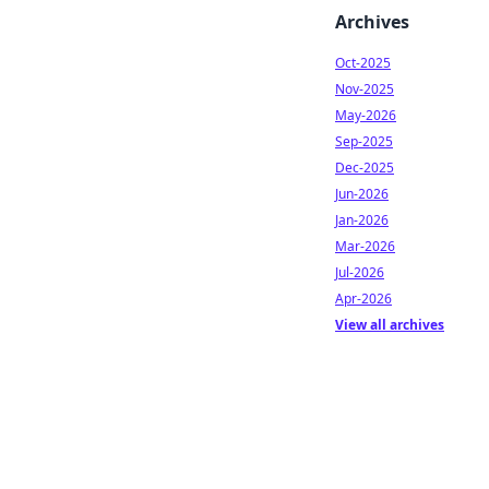
Archives
Oct-2025
Nov-2025
May-2026
Sep-2025
Dec-2025
Jun-2026
Jan-2026
Mar-2026
Jul-2026
Apr-2026
View all archives