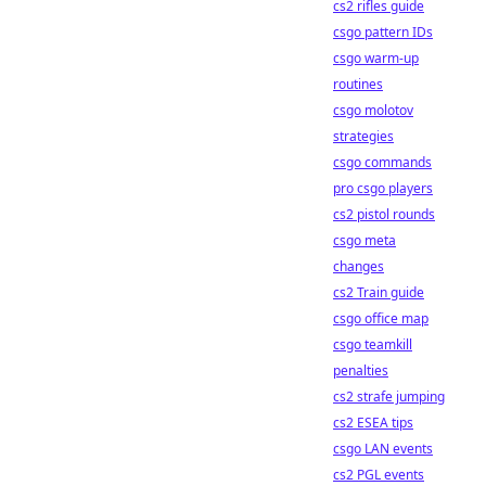
cs2 rifles guide
csgo pattern IDs
csgo warm-up
routines
csgo molotov
strategies
csgo commands
pro csgo players
cs2 pistol rounds
csgo meta
changes
cs2 Train guide
csgo office map
csgo teamkill
penalties
cs2 strafe jumping
cs2 ESEA tips
csgo LAN events
cs2 PGL events