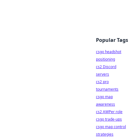
Popular Tags
csgo headshot
positioning
cs2 Discord
servers
cs2 pro
tournaments
csgo map
awareness
cs2 AWPer role
csgo trade-ups
csgo map control
strategies