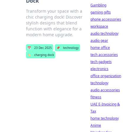
Dock
Gambling
Transform your space with a
gaming gifts
chic charging dock! Discover
phone accessories
stylish designs that blend
workspace
function with elegance for a
audio technology
modern home upgrade.
audio gear
home office
📅
23 Dec 2025
📌
technology
tech accessories
🏷️
charging dock
tech gadgets
electronics
office organization
technology
audio accessories
fitness
UAE E-Invoicing &
Tax
home technology
Anime