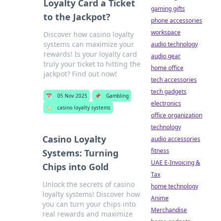
Loyalty Card a Ticket
gaming gifts
to the Jackpot?
phone accessories
workspace
Discover how casino loyalty
systems can maximize your
audio technology
rewards! Is your loyalty card
audio gear
truly your ticket to hitting the
home office
jackpot? Find out now!
tech accessories
tech gadgets
📅
05 Nov 2025
📌
Gambling
electronics
🏷️
casino loyalty systems
office organization
technology
Casino Loyalty
audio accessories
fitness
Systems: Turning
UAE E-Invoicing &
Chips into Gold
Tax
Unlock the secrets of casino
home technology
loyalty systems! Discover how
Anime
you can turn your chips into
Merchandise
real rewards and maximize