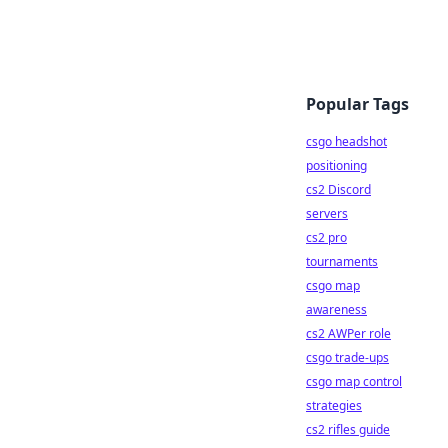
Popular Tags
csgo headshot
positioning
cs2 Discord
servers
cs2 pro
tournaments
csgo map
awareness
cs2 AWPer role
csgo trade-ups
csgo map control
strategies
cs2 rifles guide