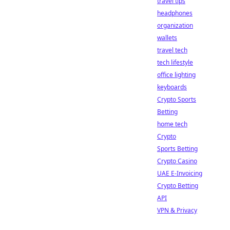
travel tips
headphones
organization
wallets
travel tech
tech lifestyle
office lighting
keyboards
Crypto Sports
Betting
home tech
Crypto
Sports Betting
Crypto Casino
UAE E-Invoicing
Crypto Betting
API
VPN & Privacy