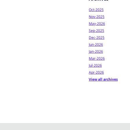
Oct-2025
Nov-2025
May-2026
Sep-2025
Dec-2025
Jun-2026
Jan-2026
Mar-2026
Jul-2026
Apr-2026
View all archives