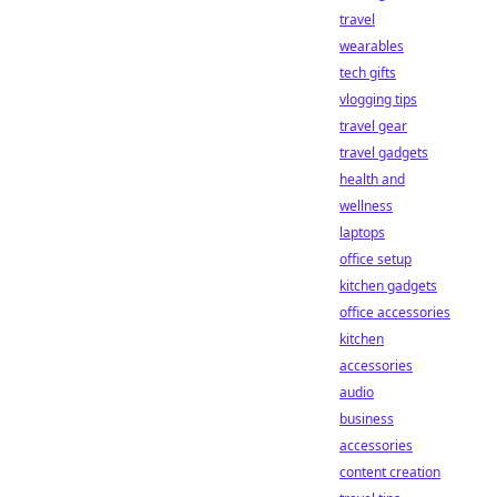
travel
wearables
tech gifts
vlogging tips
travel gear
travel gadgets
health and
wellness
laptops
office setup
kitchen gadgets
office accessories
kitchen
accessories
audio
business
accessories
content creation