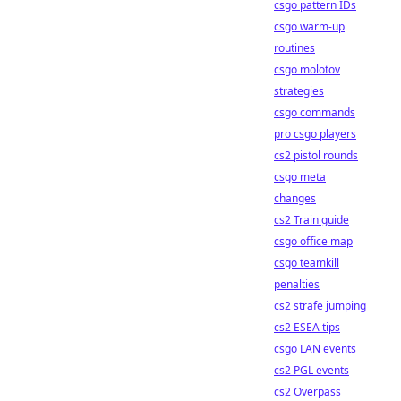
csgo pattern IDs
csgo warm-up
routines
csgo molotov
strategies
csgo commands
pro csgo players
cs2 pistol rounds
csgo meta
changes
cs2 Train guide
csgo office map
csgo teamkill
penalties
cs2 strafe jumping
cs2 ESEA tips
csgo LAN events
cs2 PGL events
cs2 Overpass