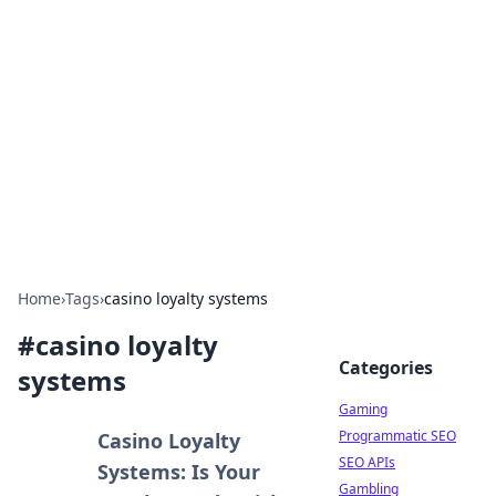
The Hookup Critic
Your go-to source for honest reviews and tips on
dating and relationships.
Home
›
Tags
›
casino loyalty systems
#
casino loyalty
Categories
systems
Gaming
Programmatic SEO
Casino Loyalty
SEO APIs
Systems: Is Your
Gambling