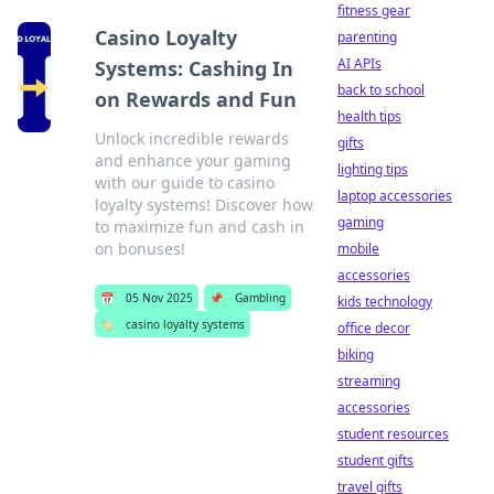
fitness gear
Casino Loyalty
parenting
AI APIs
Systems: Cashing In
back to school
on Rewards and Fun
health tips
Unlock incredible rewards
gifts
and enhance your gaming
lighting tips
with our guide to casino
laptop accessories
loyalty systems! Discover how
gaming
to maximize fun and cash in
on bonuses!
mobile
accessories
📅
05 Nov 2025
📌
Gambling
kids technology
🏷️
casino loyalty systems
office decor
biking
streaming
accessories
student resources
student gifts
travel gifts