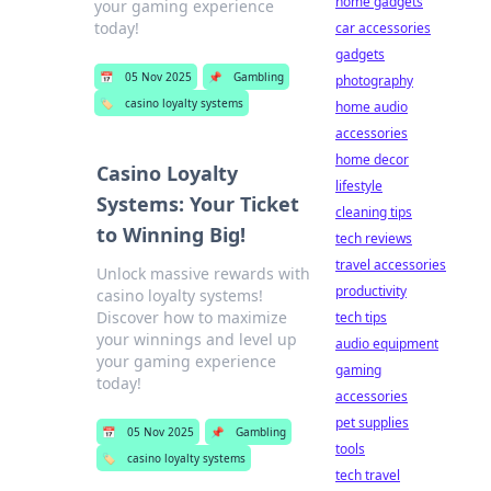
home gadgets
your gaming experience
today!
car accessories
gadgets
📅
05 Nov 2025
📌
Gambling
photography
🏷️
casino loyalty systems
home audio
accessories
home decor
Casino Loyalty
lifestyle
Systems: Your Ticket
cleaning tips
to Winning Big!
tech reviews
travel accessories
Unlock massive rewards with
productivity
casino loyalty systems!
Discover how to maximize
tech tips
your winnings and level up
audio equipment
your gaming experience
gaming
today!
accessories
pet supplies
📅
05 Nov 2025
📌
Gambling
tools
🏷️
casino loyalty systems
tech travel