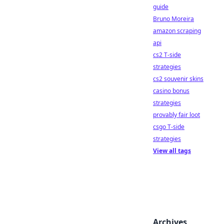
guide
Bruno Moreira
amazon scraping
api
cs2 T-side
strategies
cs2 souvenir skins
casino bonus
strategies
provably fair loot
csgo T-side
strategies
View all tags
Archives