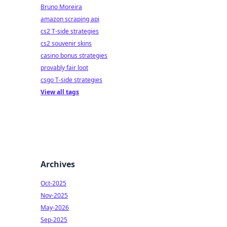
Bruno Moreira
amazon scraping api
cs2 T-side strategies
cs2 souvenir skins
casino bonus strategies
provably fair loot
csgo T-side strategies
View all tags
Archives
Oct-2025
Nov-2025
May-2026
Sep-2025