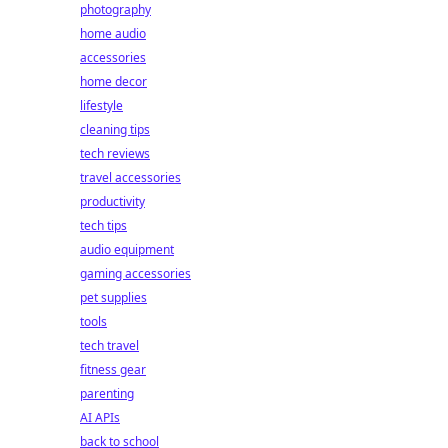
photography
home audio
accessories
home decor
lifestyle
cleaning tips
tech reviews
travel accessories
productivity
tech tips
audio equipment
gaming accessories
pet supplies
tools
tech travel
fitness gear
parenting
AI APIs
back to school