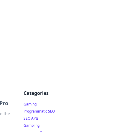
Categories
 Pro
Gaming
Programmatic SEO
to the
SEO APIs
Gambling