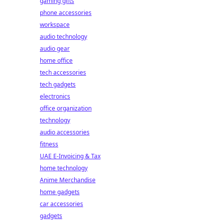
gaming gifts
phone accessories
workspace
audio technology
audio gear
home office
tech accessories
tech gadgets
electronics
office organization
technology
audio accessories
fitness
UAE E-Invoicing & Tax
home technology
Anime Merchandise
home gadgets
car accessories
gadgets