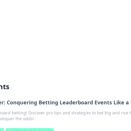
ritic
 and tips on dating and relationships.
nts
her: Conquering Betting Leaderboard Events Like a
board betting! Discover pro tips and strategies to bet big and rise 
conquer the odds!