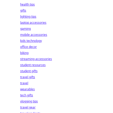
health tips
gifts
lighting tips
laptop accessories
gaming
mobile accessories
kids technology
office decor
biking
streaming accessories
student resources
student gifts
travel gifts
travel
wearables
tech gifts
vlogging tips
travel gear