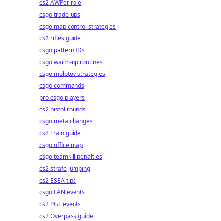
cs2 AWPer role
csgo trade-ups
csgo map control strategies
cs2 rifles guide
csgo pattern IDs
csgo warm-up routines
csgo molotov strategies
csgo commands
pro csgo players
cs2 pistol rounds
csgo meta changes
cs2 Train guide
csgo office map
csgo teamkill penalties
cs2 strafe jumping
cs2 ESEA tips
csgo LAN events
cs2 PGL events
cs2 Overpass guide