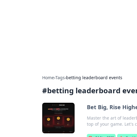
The Hookup C
Your go-to source for honest reviews
Home
›
Tags
›
betting leaderboard events
#
betting leaderboard eve
Bet Big, Rise Hig
Master the art of leader
top of your game. Let's 