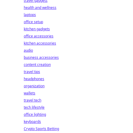
travel gadgets
health and wellness
laptops
office setup
kitchen gadgets
office accessories
kitchen accessories
audio
business accessories
content creation
travel tips
headphones
organization
wallets
travel tech
tech lifestyle
office lighting
keyboards
Crypto Sports Betting