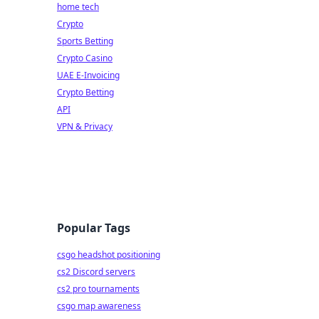
home tech
Crypto
Sports Betting
Crypto Casino
UAE E-Invoicing
Crypto Betting
API
VPN & Privacy
Popular Tags
csgo headshot positioning
cs2 Discord servers
cs2 pro tournaments
csgo map awareness