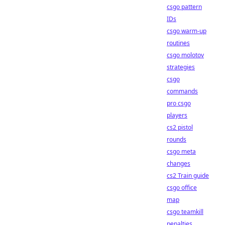
csgo pattern
IDs
csgo warm-up
routines
csgo molotov
strategies
csgo
commands
pro csgo
players
cs2 pistol
rounds
csgo meta
changes
cs2 Train guide
csgo office
map
csgo teamkill
penalties