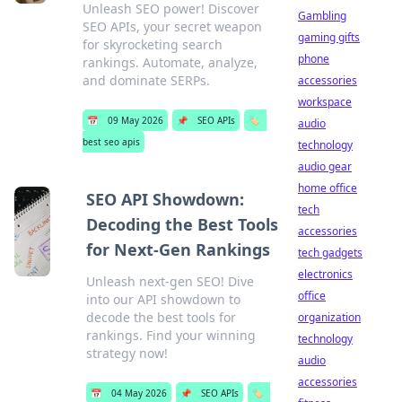
Unleash SEO power! Discover
Gambling
SEO APIs, your secret weapon
gaming gifts
for skyrocketing search
phone
rankings. Automate, analyze,
and dominate SERPs.
accessories
workspace
📅
09 May 2026
📌
SEO APIs
🏷️
audio
best seo apis
technology
audio gear
home office
SEO API Showdown:
tech
Decoding the Best Tools
accessories
for Next-Gen Rankings
tech gadgets
electronics
Unleash next-gen SEO! Dive
office
into our API showdown to
decode the best tools for
organization
rankings. Find your winning
technology
strategy now!
audio
accessories
📅
04 May 2026
📌
SEO APIs
🏷️