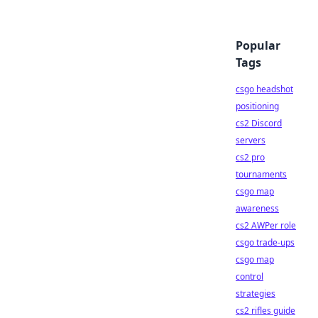
Popular
Tags
csgo headshot
positioning
cs2 Discord
servers
cs2 pro
tournaments
csgo map
awareness
cs2 AWPer role
csgo trade-ups
csgo map
control
strategies
cs2 rifles guide