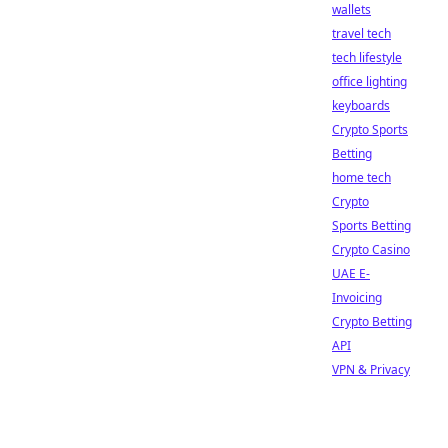
wallets
travel tech
tech lifestyle
office lighting
keyboards
Crypto Sports
Betting
home tech
Crypto
Sports Betting
Crypto Casino
UAE E-
Invoicing
Crypto Betting
API
VPN & Privacy