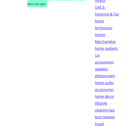
fitness
best seo apis
UAE E-
Invoicing & Tax
home
technology
Anime
Merchandise
home gadgets
car
accessories
gadgets
photography
home audio
accessories
home decor
lifestyle
cleaning tips
tech reviews
travel