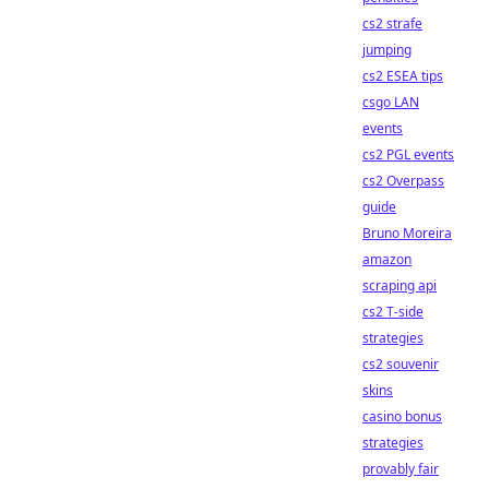
cs2 strafe
jumping
cs2 ESEA tips
csgo LAN
events
cs2 PGL events
cs2 Overpass
guide
Bruno Moreira
amazon
scraping api
cs2 T-side
strategies
cs2 souvenir
skins
casino bonus
strategies
provably fair