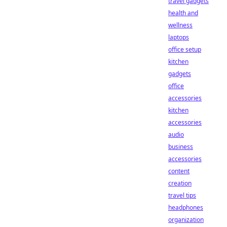
travel gadgets
health and
wellness
laptops
office setup
kitchen
gadgets
office
accessories
kitchen
accessories
audio
business
accessories
content
creation
travel tips
headphones
organization