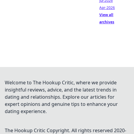
Jul-2026
Apr-2026
View all
archives
Welcome to The Hookup Critic, where we provide
insightful reviews, advice, and the latest trends in
dating and relationships. Explore our articles for
expert opinions and genuine tips to enhance your
dating experience.
The Hookup Critic
Copyright. All rights reserved 2020-