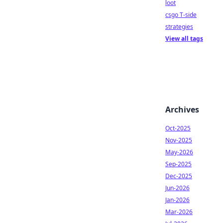
loot
csgo T-side
strategies
View all tags
Archives
Oct-2025
Nov-2025
May-2026
Sep-2025
Dec-2025
Jun-2026
Jan-2026
Mar-2026