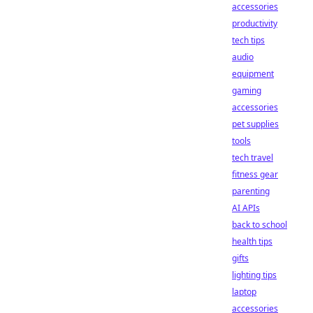
accessories
productivity
tech tips
audio
equipment
gaming
accessories
pet supplies
tools
tech travel
fitness gear
parenting
AI APIs
back to school
health tips
gifts
lighting tips
laptop
accessories