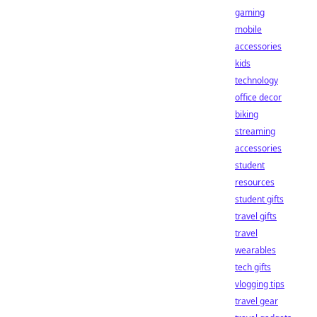
gaming
mobile
accessories
kids
technology
office decor
biking
streaming
accessories
student
resources
student gifts
travel gifts
travel
wearables
tech gifts
vlogging tips
travel gear