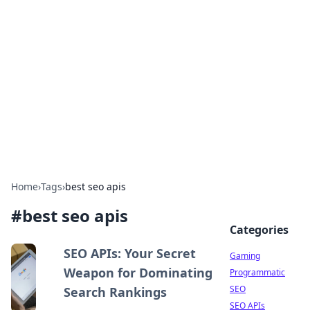
The Hookup Critic
Your go-to source for honest reviews and tips on
dating and relationships.
Home
›
Tags
›
best seo apis
#
best seo apis
Categories
SEO APIs: Your Secret
Gaming
Weapon for Dominating
Programmatic
SEO
Search Rankings
SEO APIs