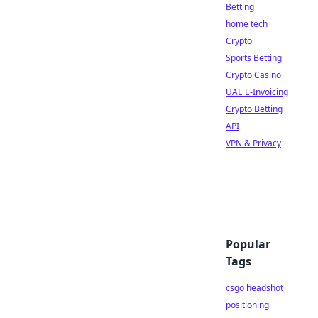
Betting
home tech
Crypto
Sports Betting
Crypto Casino
UAE E-Invoicing
Crypto Betting
API
VPN & Privacy
Popular
Tags
csgo headshot
positioning