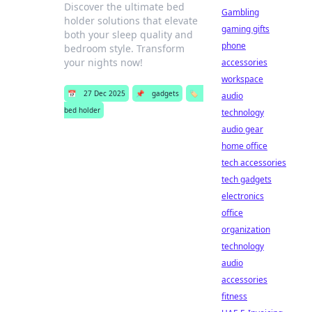
Discover the ultimate bed
Gambling
holder solutions that elevate
gaming gifts
both your sleep quality and
phone
bedroom style. Transform
your nights now!
accessories
workspace
📅
27 Dec 2025
📌
gadgets
🏷️
audio
bed holder
technology
audio gear
home office
tech accessories
tech gadgets
electronics
office
organization
technology
audio
accessories
fitness