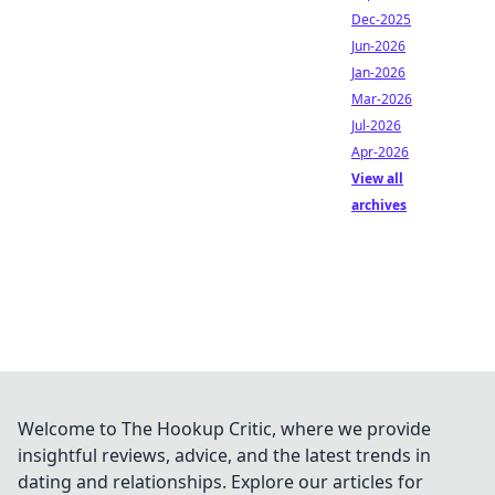
Dec-2025
Jun-2026
Jan-2026
Mar-2026
Jul-2026
Apr-2026
View all
archives
Welcome to The Hookup Critic, where we provide
insightful reviews, advice, and the latest trends in
dating and relationships. Explore our articles for