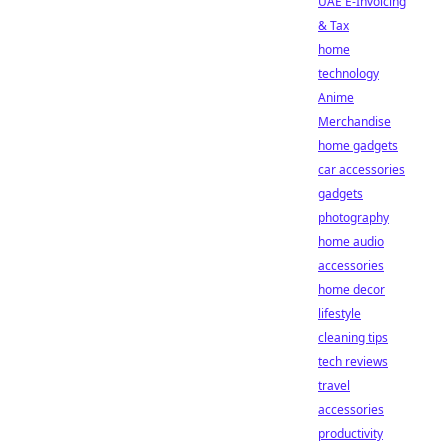
UAE E-Invoicing
& Tax
home
technology
Anime
Merchandise
home gadgets
car accessories
gadgets
photography
home audio
accessories
home decor
lifestyle
cleaning tips
tech reviews
travel
accessories
productivity