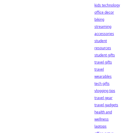
kids technology
office decor
biking
streaming
accessories
student
resources
student gifts
travel gifts
travel
wearables
tech gifts
vlogging tips
travel gear
travel gadgets
health and
wellness
laptops