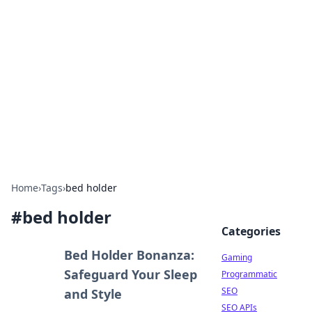
The Hookup Critic
Your go-to source for honest reviews and tips on
dating and relationships.
Home
›
Tags
›
bed holder
#
bed holder
Categories
Bed Holder Bonanza:
Gaming
Safeguard Your Sleep
Programmatic
SEO
and Style
SEO APIs