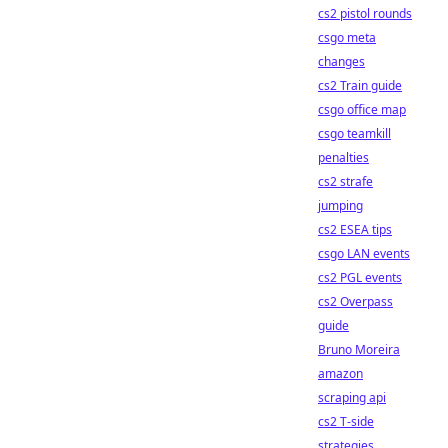
cs2 pistol rounds
csgo meta
changes
cs2 Train guide
csgo office map
csgo teamkill
penalties
cs2 strafe
jumping
cs2 ESEA tips
csgo LAN events
cs2 PGL events
cs2 Overpass
guide
Bruno Moreira
amazon
scraping api
cs2 T-side
strategies