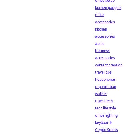
office setup
kitchen gadgets
office
accessories
kitchen
accessories
audio
business
accessories
content creation
travel tips
headphones
organization
wallets
travel tech
tech lifestyle
office lighting
keyboards
Crypto Sports