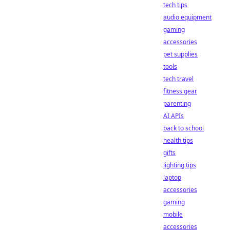
tech tips
audio equipment
gaming
accessories
pet supplies
tools
tech travel
fitness gear
parenting
AI APIs
back to school
health tips
gifts
lighting tips
laptop
accessories
gaming
mobile
accessories