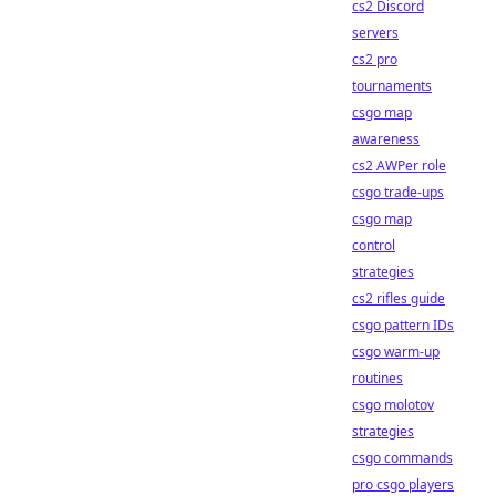
cs2 Discord
servers
cs2 pro
tournaments
csgo map
awareness
cs2 AWPer role
csgo trade-ups
csgo map
control
strategies
cs2 rifles guide
csgo pattern IDs
csgo warm-up
routines
csgo molotov
strategies
csgo commands
pro csgo players