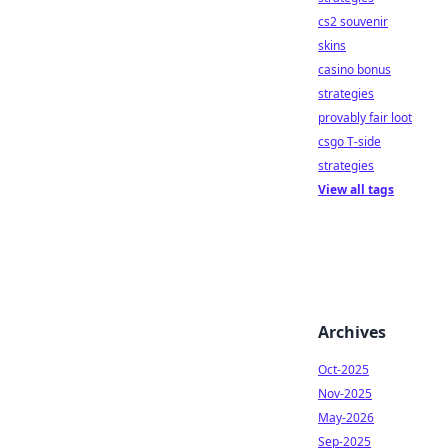
cs2 souvenir
skins
casino bonus
strategies
provably fair loot
csgo T-side
strategies
View all tags
Archives
Oct-2025
Nov-2025
May-2026
Sep-2025