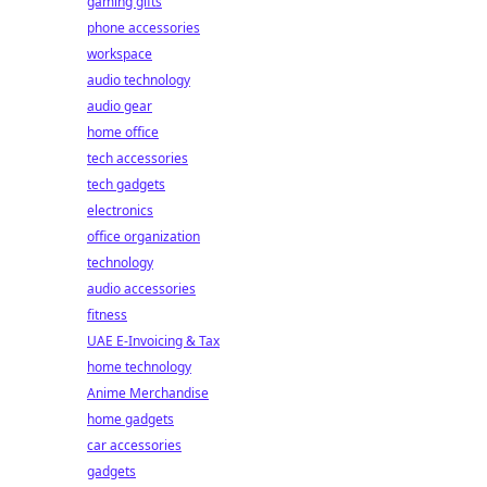
gaming gifts
phone accessories
workspace
audio technology
audio gear
home office
tech accessories
tech gadgets
electronics
office organization
technology
audio accessories
fitness
UAE E-Invoicing & Tax
home technology
Anime Merchandise
home gadgets
car accessories
gadgets