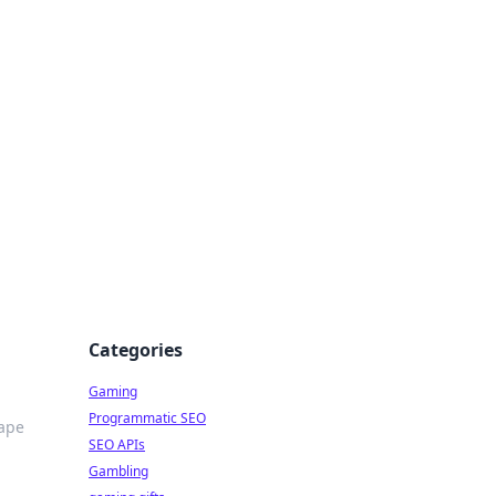
Categories
Gaming
Programmatic SEO
hape
SEO APIs
Gambling