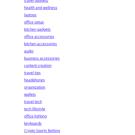
travel gadgets
health and wellness
laptops
office setup
kitchen gadgets
office accessories
kitchen accessories
audio
business accessories
content creation
travel tips
headphones
organization
wallets
travel tech
tech lifestyle
office lighting
keyboards
Crypto Sports Betting