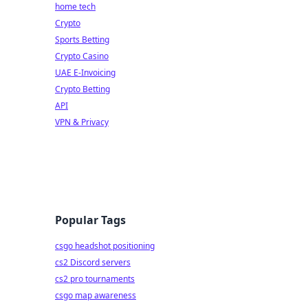
home tech
Crypto
Sports Betting
Crypto Casino
UAE E-Invoicing
Crypto Betting
API
VPN & Privacy
Popular Tags
csgo headshot positioning
cs2 Discord servers
cs2 pro tournaments
csgo map awareness