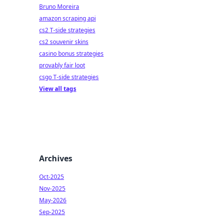
Bruno Moreira
amazon scraping api
cs2 T-side strategies
cs2 souvenir skins
casino bonus strategies
provably fair loot
csgo T-side strategies
View all tags
Archives
Oct-2025
Nov-2025
May-2026
Sep-2025