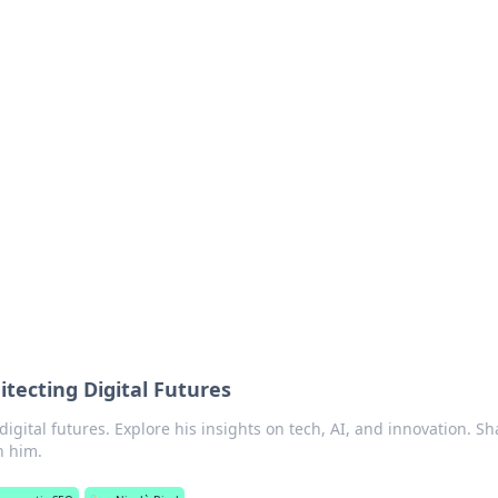
ritic
 and tips on dating and relationships.
hitecting Digital Futures
 digital futures. Explore his insights on tech, AI, and innovation. S
h him.