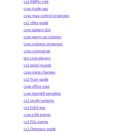
cs2 AWPer role
csgo trade-ups
csgo map control strategies
cs2 rifles guide
csgo pattern IDs
csgo warm-up routines
csgo molotov strategies
csgo commands
pro csgo players
cs2 pistol rounds
csgo meta changes
cs2 Train guide
csgo office map
csgo teamkill penalties
cs2 strafe jumping
cs2 ESEA tips
csgo LAN events
cs2 PGL events
cs2 Overpass guide