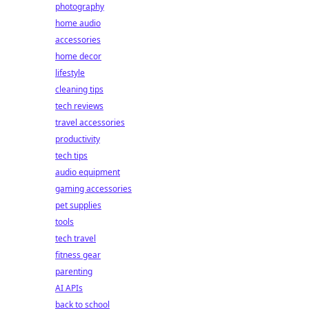
photography
home audio
accessories
home decor
lifestyle
cleaning tips
tech reviews
travel accessories
productivity
tech tips
audio equipment
gaming accessories
pet supplies
tools
tech travel
fitness gear
parenting
AI APIs
back to school