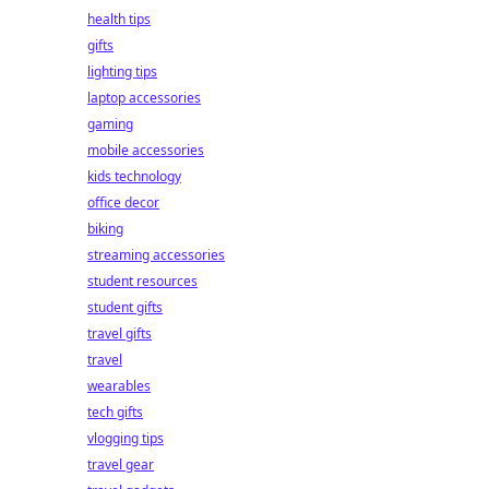
health tips
gifts
lighting tips
laptop accessories
gaming
mobile accessories
kids technology
office decor
biking
streaming accessories
student resources
student gifts
travel gifts
travel
wearables
tech gifts
vlogging tips
travel gear