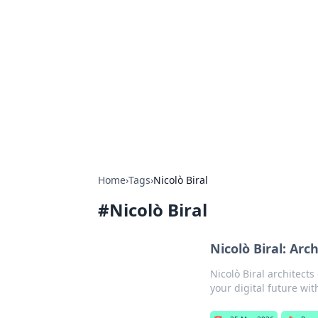
The Hookup C
Your go-to source for honest reviews
Home
›
Tags
›
Nicolò Biral
#
Nicolò Biral
Nicolò Biral: Arc
Nicolò Biral architects
your digital future wit