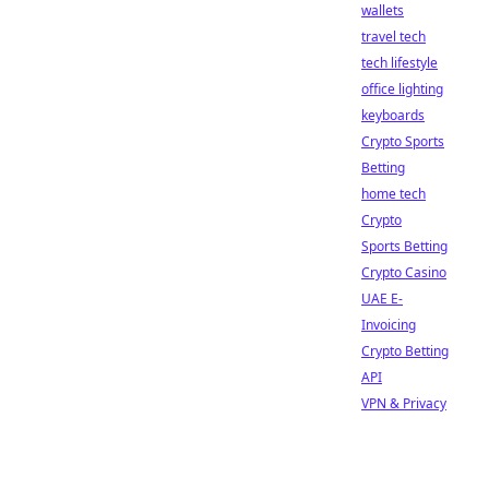
wallets
travel tech
tech lifestyle
office lighting
keyboards
Crypto Sports
Betting
home tech
Crypto
Sports Betting
Crypto Casino
UAE E-
Invoicing
Crypto Betting
API
VPN & Privacy