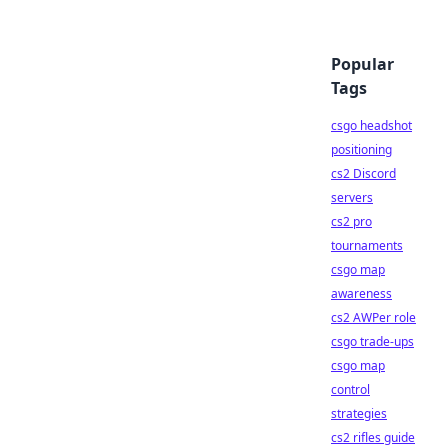
Popular
Tags
csgo headshot
positioning
cs2 Discord
servers
cs2 pro
tournaments
csgo map
awareness
cs2 AWPer role
csgo trade-ups
csgo map
control
strategies
cs2 rifles guide