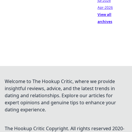
Jul-2026
Apr-2026
View all
archives
Welcome to The Hookup Critic, where we provide
insightful reviews, advice, and the latest trends in
dating and relationships. Explore our articles for
expert opinions and genuine tips to enhance your
dating experience.
The Hookup Critic
Copyright. All rights reserved 2020-