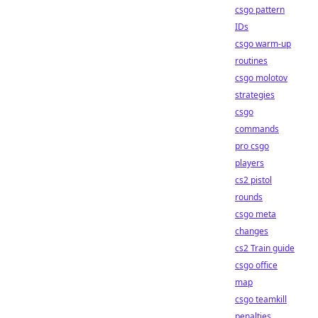
csgo pattern
IDs
csgo warm-up
routines
csgo molotov
strategies
csgo
commands
pro csgo
players
cs2 pistol
rounds
csgo meta
changes
cs2 Train guide
csgo office
map
csgo teamkill
penalties