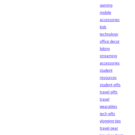
gaming
mobile
accessories
kids
technology
office decor
biking
streaming
accessories
student
resources
student gifts
travel gifts
travel
wearables
tech gifts
vlogging tips
travel gear