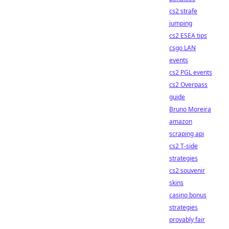
cs2 strafe
jumping
cs2 ESEA tips
csgo LAN
events
cs2 PGL events
cs2 Overpass
guide
Bruno Moreira
amazon
scraping api
cs2 T-side
strategies
cs2 souvenir
skins
casino bonus
strategies
provably fair