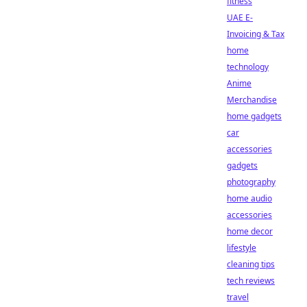
fitness
UAE E-
Invoicing & Tax
home
technology
Anime
Merchandise
home gadgets
car
accessories
gadgets
photography
home audio
accessories
home decor
lifestyle
cleaning tips
tech reviews
travel