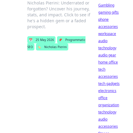
Nicholas Pierini: Underrated or
Gambling
forgotten? Uncover his journey,
gaming gifts
stats, and impact. Click to see if
phone
he's a hidden gem or a faded
prospect.
accessories
workspace
📅
25 May 2026
📌
Programmatic
audio
SEO
🏷️
Nicholas Pierini
technology
audio gear
home office
tech
accessories
tech gadgets
electronics
office
organization
technology
audio
accessories