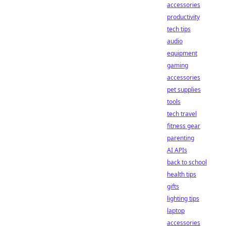
accessories
productivity
tech tips
audio
equipment
gaming
accessories
pet supplies
tools
tech travel
fitness gear
parenting
AI APIs
back to school
health tips
gifts
lighting tips
laptop
accessories