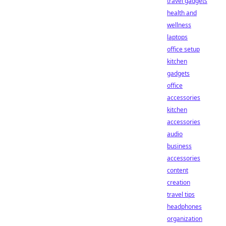
travel gadgets
health and
wellness
laptops
office setup
kitchen
gadgets
office
accessories
kitchen
accessories
audio
business
accessories
content
creation
travel tips
headphones
organization