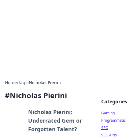
The Hookup Critic
Your go-to source for honest reviews and tips on
dating and relationships.
Home
›
Tags
›
Nicholas Pierini
#
Nicholas Pierini
Categories
Nicholas Pierini:
Gaming
Underrated Gem or
Programmatic
SEO
Forgotten Talent?
SEO APIs