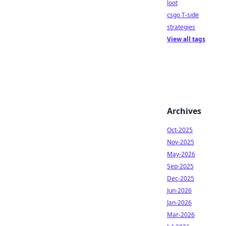
loot
csgo T-side
strategies
View all tags
Archives
Oct-2025
Nov-2025
May-2026
Sep-2025
Dec-2025
Jun-2026
Jan-2026
Mar-2026