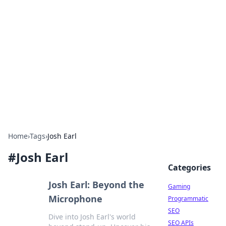
The Hookup Critic
Your go-to source for honest reviews and tips on
dating and relationships.
Home
›
Tags
›
Josh Earl
#
Josh Earl
Categories
Josh Earl: Beyond the
Gaming
Microphone
Programmatic
SEO
Dive into Josh Earl's world
SEO APIs