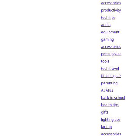
accessories
productivity
tech tips
audio
equipment
gaming
accessories
pet supplies
tools
tech travel
fitness gear
parenting
AI APIs
back to school
health tips
gifts
lighting tips
laptop
accessories