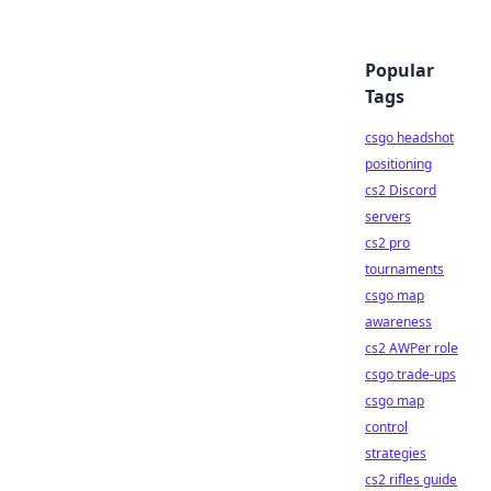
Popular
Tags
csgo headshot
positioning
cs2 Discord
servers
cs2 pro
tournaments
csgo map
awareness
cs2 AWPer role
csgo trade-ups
csgo map
control
strategies
cs2 rifles guide