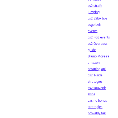
cs2 strafe
jumping
cs2 ESEA tips
csgo LAN
events
cs2 PGL events
cs2 Overpass
guide
Bruno Moreira
amazon
scraping api
cs2 T-side
strategies
cs2 souvenir
skins
casino bonus
strategies
provably fair