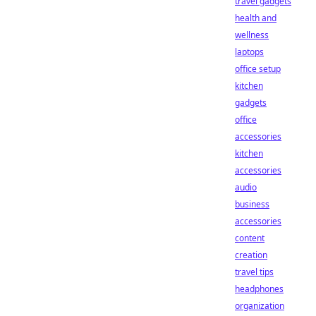
travel gadgets
health and
wellness
laptops
office setup
kitchen
gadgets
office
accessories
kitchen
accessories
audio
business
accessories
content
creation
travel tips
headphones
organization