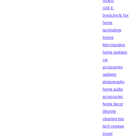
fitness
UAE E-
Invoicing & Tax
home
technology
Anime
Merchandise
home gadgets
car
accessories
gadgets
photography
home audio
accessories
home decor
lifestyle
cleaning tips
tech reviews
travel