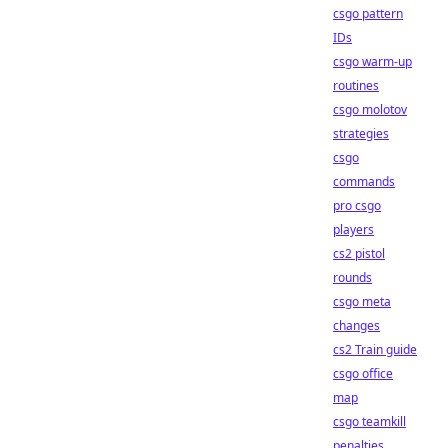
csgo pattern
IDs
csgo warm-up
routines
csgo molotov
strategies
csgo
commands
pro csgo
players
cs2 pistol
rounds
csgo meta
changes
cs2 Train guide
csgo office
map
csgo teamkill
penalties