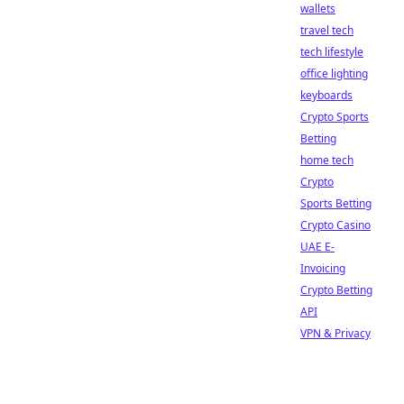
wallets
travel tech
tech lifestyle
office lighting
keyboards
Crypto Sports
Betting
home tech
Crypto
Sports Betting
Crypto Casino
UAE E-
Invoicing
Crypto Betting
API
VPN & Privacy