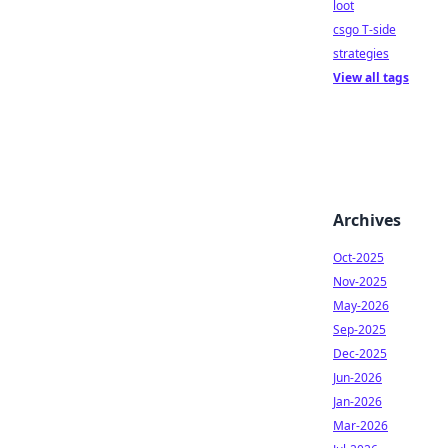
loot
csgo T-side
strategies
View all tags
Archives
Oct-2025
Nov-2025
May-2026
Sep-2025
Dec-2025
Jun-2026
Jan-2026
Mar-2026