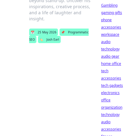
beyond stand-up. Uncover his
Gambling
inspirations, creative process,
and a life of laughter and
gaming gifts
insight.
phone
accessories
📅
25 May 2026
📌
Programmatic
workspace
SEO
🏷️
Josh Earl
audio
technology
audio gear
home office
tech
accessories
tech gadgets
electronics
office
organization
technology
audio
accessories