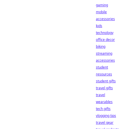
gaming
mobile
accessories
kids
technology
office decor
biking
streaming
accessories
student
resources
student gifts
travel gifts
travel
wearables
tech gifts
vlogging tips
travel gear