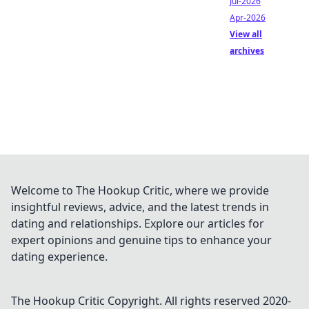
Jul-2026
Apr-2026
View all
archives
Welcome to The Hookup Critic, where we provide
insightful reviews, advice, and the latest trends in
dating and relationships. Explore our articles for
expert opinions and genuine tips to enhance your
dating experience.
The Hookup Critic
Copyright. All rights reserved 2020-