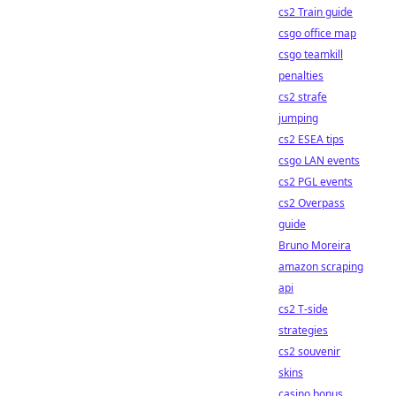
cs2 Train guide
csgo office map
csgo teamkill
penalties
cs2 strafe
jumping
cs2 ESEA tips
csgo LAN events
cs2 PGL events
cs2 Overpass
guide
Bruno Moreira
amazon scraping
api
cs2 T-side
strategies
cs2 souvenir
skins
casino bonus