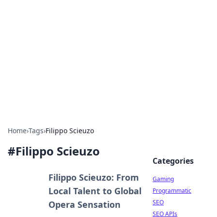
The Hookup Critic
Your go-to source for honest reviews and tips on
dating and relationships.
Home
›
Tags
›
Filippo Scieuzo
#
Filippo Scieuzo
Categories
Filippo Scieuzo: From
Gaming
Local Talent to Global
Programmatic
SEO
Opera Sensation
SEO APIs