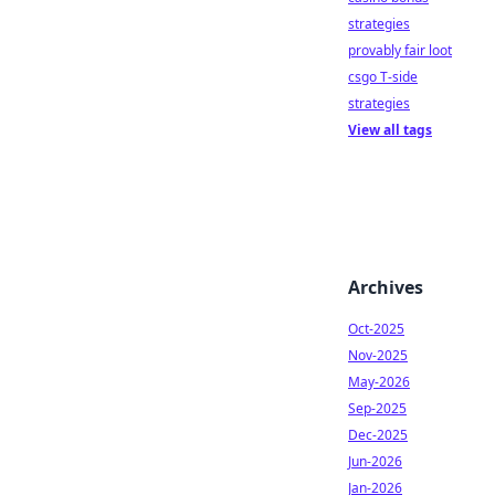
strategies
provably fair loot
csgo T-side
strategies
View all tags
Archives
Oct-2025
Nov-2025
May-2026
Sep-2025
Dec-2025
Jun-2026
Jan-2026