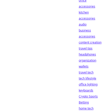
office
accessories
kitchen
accessories
audio
business
accessories
content creation
travel tips
headphones
organization
wallets
travel tech
tech lifestyle
office lighting
keyboards
Crypto Sports
Betting
home tech