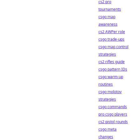
cs2 pro
tournaments
csgo map
awareness
cs2 AWPer role
csgo trade-ups
csgo map control
strategies
cs2 rifles guide
csgo pattern IDs
csgo warm-up
routines
csgo molotov
strategies
csgo commands
pro csgo players
cs2 pistol rounds
csgo meta
changes