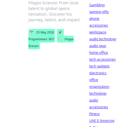
Filippo Scieuzo: From local
Gambling
talent to global opera
gaming gifts
sensation. Discover his
phone
journey, talent, and impact.
accessories
workspace
📅
25 May 2026
📌
audio technology
Programmatic SEO
🏷️
Filippo
audio gear
Scieuzo
home office
tech accessories
tech gadgets
electronics
office
organization
technology
audio
accessories
fitness
UAE E-Invoicing