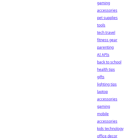
gaming
accessories
pet supplies
tools
tech travel
fitness gear
parenting
AI APIs
back to school
health tips
gifts
lighting tips
laptop
accessories
gaming
mobile
accessories
kids technology
office decor