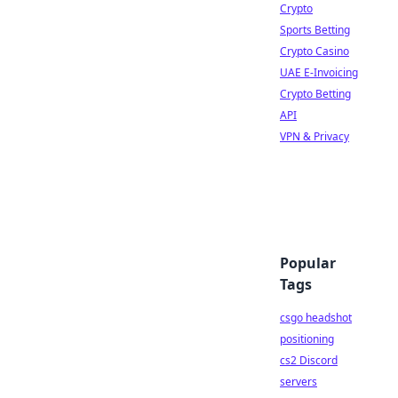
Crypto
Sports Betting
Crypto Casino
UAE E-Invoicing
Crypto Betting
API
VPN & Privacy
Popular
Tags
csgo headshot
positioning
cs2 Discord
servers