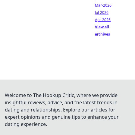
Mar-2026
Jul-2026
Apr-2026
View all
archives
Welcome to The Hookup Critic, where we provide
insightful reviews, advice, and the latest trends in
dating and relationships. Explore our articles for
expert opinions and genuine tips to enhance your
dating experience.