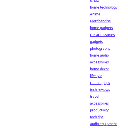
& Tax
home technology
Anime
Merchandise
home gadgets
car accessories
gadgets
photography
home audio
accessories
home decor
lifestyle
cleaning tips
tech reviews
travel
accessories
productivity
tech tips
audio equipment