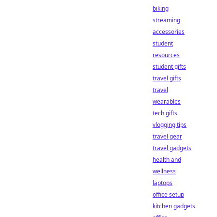
biking
streaming
accessories
student
resources
student gifts
travel gifts
travel
wearables
tech gifts
vlogging tips
travel gear
travel gadgets
health and
wellness
laptops
office setup
kitchen gadgets