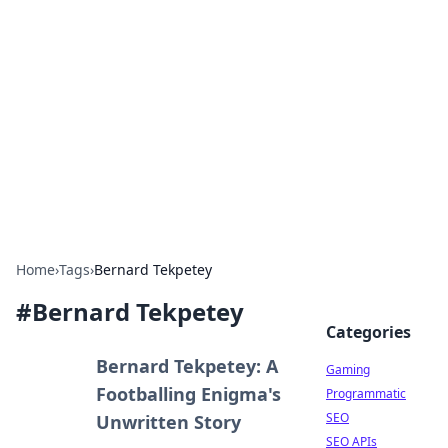
The Hookup Critic
Your go-to source for honest reviews and tips on
dating and relationships.
Home
›
Tags
›
Bernard Tekpetey
#
Bernard Tekpetey
Categories
Bernard Tekpetey: A
Gaming
Footballing Enigma's
Programmatic
SEO
Unwritten Story
SEO APIs