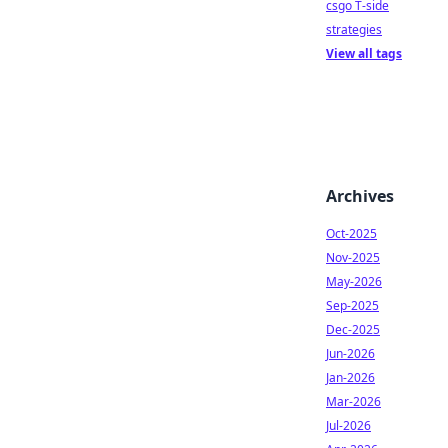
csgo T-side
strategies
View all tags
Archives
Oct-2025
Nov-2025
May-2026
Sep-2025
Dec-2025
Jun-2026
Jan-2026
Mar-2026
Jul-2026