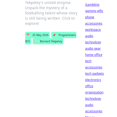
Tekpetey's untold enigma:
Gambling
Unpack the mystery of a
gaming gifts
footballing talent whose story
phone
is still being written. Click to
explore!
accessories
workspace
📅
25 May 2026
📌
Programmatic
audio
SEO
🏷️
Bernard Tekpetey
technology
audio gear
home office
tech
accessories
tech gadgets
electronics
office
organization
technology
audio
accessories