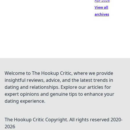
Apr-2026
View all
archives
Welcome to The Hookup Critic, where we provide
insightful reviews, advice, and the latest trends in
dating and relationships. Explore our articles for
expert opinions and genuine tips to enhance your
dating experience.
The Hookup Critic
Copyright. All rights reserved 2020-
2026