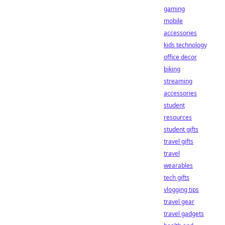
gaming
mobile
accessories
kids technology
office decor
biking
streaming
accessories
student
resources
student gifts
travel gifts
travel
wearables
tech gifts
vlogging tips
travel gear
travel gadgets