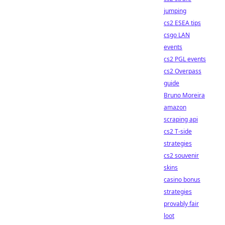
jumping
cs2 ESEA tips
csgo LAN
events
cs2 PGL events
cs2 Overpass
guide
Bruno Moreira
amazon
scraping api
cs2 T-side
strategies
cs2 souvenir
skins
casino bonus
strategies
provably fair
loot