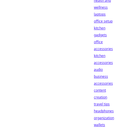
health and
wellness
laptops
office setup
kitchen
gadgets
office
accessories
kitchen
accessories
audio
business
accessories
content
creation
travel tips
headphones
organization
wallets