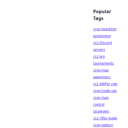
Popular
Tags
csgo headshot
positioning
cs2 Discord
servers
cs2 pro
tournaments
csgo map
awareness
cs2 AWPer role
csgo trade-ups
csgo map
control
strategies
cs2 rifles guide
csgo pattern