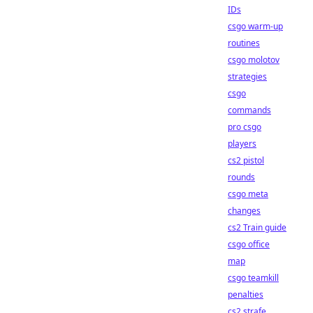
IDs
csgo warm-up
routines
csgo molotov
strategies
csgo
commands
pro csgo
players
cs2 pistol
rounds
csgo meta
changes
cs2 Train guide
csgo office
map
csgo teamkill
penalties
cs2 strafe