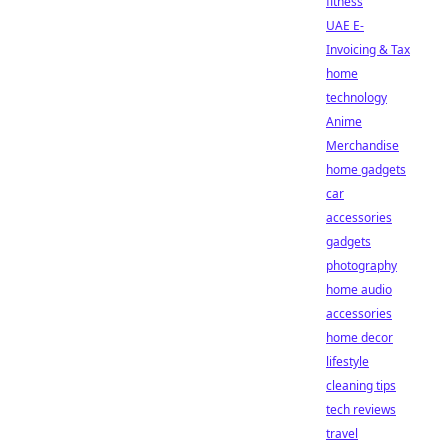
fitness
UAE E-
Invoicing & Tax
home
technology
Anime
Merchandise
home gadgets
car
accessories
gadgets
photography
home audio
accessories
home decor
lifestyle
cleaning tips
tech reviews
travel