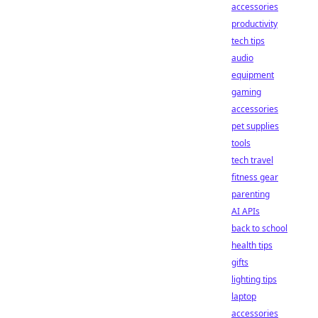
accessories
productivity
tech tips
audio
equipment
gaming
accessories
pet supplies
tools
tech travel
fitness gear
parenting
AI APIs
back to school
health tips
gifts
lighting tips
laptop
accessories