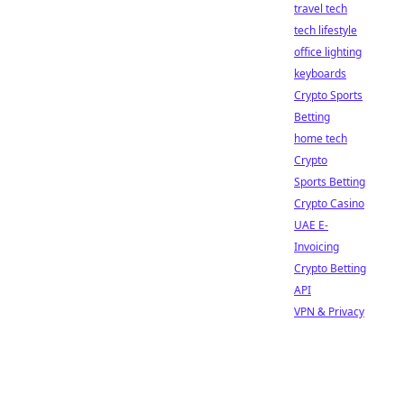
travel tech
tech lifestyle
office lighting
keyboards
Crypto Sports
Betting
home tech
Crypto
Sports Betting
Crypto Casino
UAE E-
Invoicing
Crypto Betting
API
VPN & Privacy