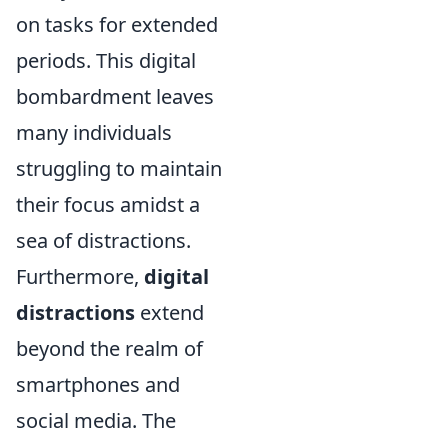
on tasks for extended
periods. This digital
bombardment leaves
many individuals
struggling to maintain
their focus amidst a
sea of distractions.
Furthermore,
digital
distractions
extend
beyond the realm of
smartphones and
social media. The