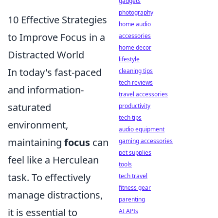
gadgets
photography
10 Effective Strategies
home audio
to Improve Focus in a
accessories
home decor
Distracted World
lifestyle
In today's fast-paced
cleaning tips
tech reviews
and information-
travel accessories
saturated
productivity
tech tips
environment,
audio equipment
maintaining
focus
can
gaming accessories
pet supplies
feel like a Herculean
tools
task. To effectively
tech travel
fitness gear
manage distractions,
parenting
it is essential to
AI APIs