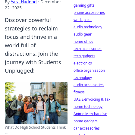
By
Yara Haddad
·
December
gaming gifts
22, 2025
phone accessories
Discover powerful
workspace
audio technology
strategies to reclaim
audio gear
focus and thrive in a
home office
world full of
tech accessories
distractions. Join the
tech gadgets
journey with Students
electronics
Unplugged!
office organization
technology
audio accessories
fitness
UAE E-Invoicing & Tax
home technology
Anime Merchandise
home gadgets
What Do High School Students Think
car accessories
...