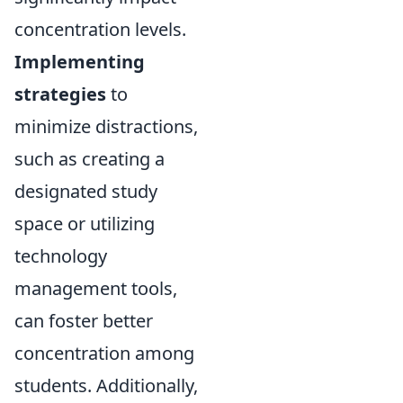
concentration levels.
Implementing
strategies
to
minimize distractions,
such as creating a
designated study
space or utilizing
technology
management tools,
can foster better
concentration among
students. Additionally,