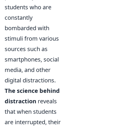
students who are
constantly
bombarded with
stimuli from various
sources such as
smartphones, social
media, and other
digital distractions.
The science behind
distraction
reveals
that when students
are interrupted, their