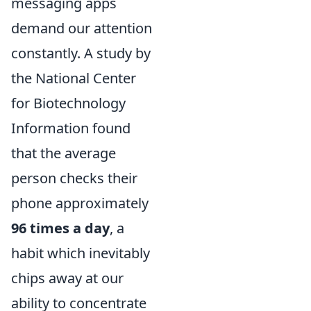
messaging apps
demand our attention
constantly. A study by
the National Center
for Biotechnology
Information found
that the average
person checks their
phone approximately
96 times a day
, a
habit which inevitably
chips away at our
ability to concentrate