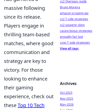
cs2 Overpass guide
massive following
Bruno Moreira
amazon scraping api
since its release.
cs2 T-side strategies
Players engage in
cs2 souvenir skins
casino bonus strategies
thrilling team-based
provably fair loot
matches, where good
csgo T-side strategies
View all tags
communication and
strategy are key to
victory. For those
looking to enhance
Archives
their gaming
Oct-2025
experience, check out
Nov-2025
these
Top 10 Tech
May-2026