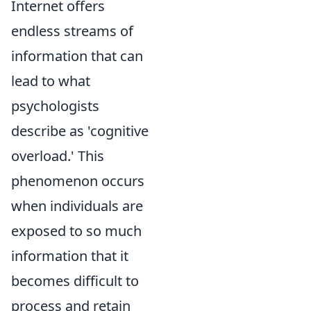
Internet offers
endless streams of
information that can
lead to what
psychologists
describe as 'cognitive
overload.' This
phenomenon occurs
when individuals are
exposed to so much
information that it
becomes difficult to
process and retain