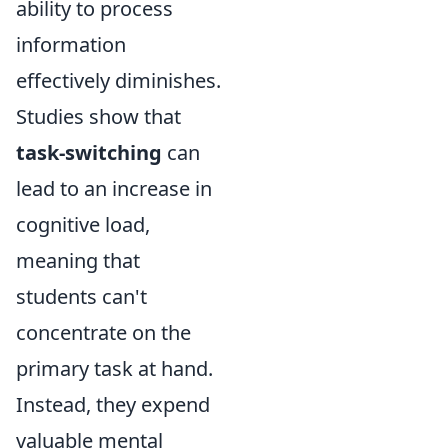
ability to process
information
effectively diminishes.
Studies show that
task-switching
can
lead to an increase in
cognitive load,
meaning that
students can't
concentrate on the
primary task at hand.
Instead, they expend
valuable mental