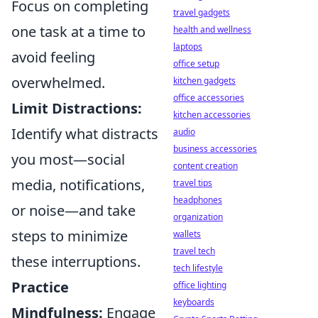
Focus on completing
travel gadgets
one task at a time to
health and wellness
laptops
avoid feeling
office setup
overwhelmed.
kitchen gadgets
office accessories
Limit Distractions:
kitchen accessories
Identify what distracts
audio
business accessories
you most—social
content creation
media, notifications,
travel tips
headphones
or noise—and take
organization
steps to minimize
wallets
travel tech
these interruptions.
tech lifestyle
Practice
office lighting
keyboards
Mindfulness:
Engage