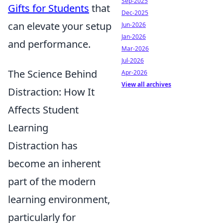
Sep-2025
Gifts for Students
that
Dec-2025
can elevate your setup
Jun-2026
Jan-2026
and performance.
Mar-2026
Jul-2026
The Science Behind
Apr-2026
View all archives
Distraction: How It
Affects Student
Learning
Distraction has
become an inherent
part of the modern
learning environment,
particularly for