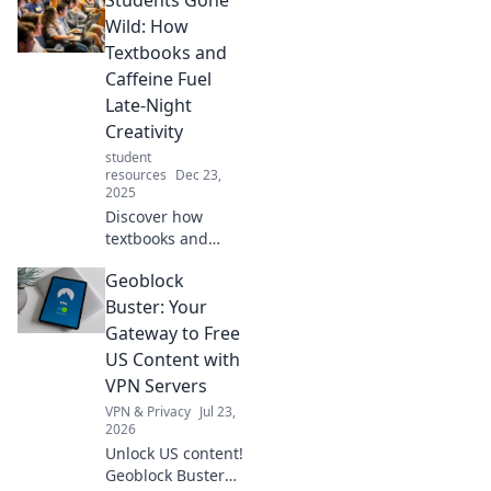
Wild: How
Textbooks and
Caffeine Fuel
Late-Night
Creativity
student
resources
Dec 23,
2025
Discover how
textbooks and
caffeine spark wild
Geoblock
creativity in
students during
Buster: Your
late-night study
Gateway to Free
sessions. Unleash
US Content with
your inner genius!
VPN Servers
VPN & Privacy
Jul 23,
2026
Unlock US content!
Geoblock Buster