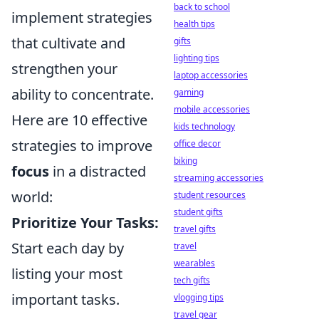
back to school
implement strategies
health tips
that cultivate and
gifts
lighting tips
strengthen your
laptop accessories
ability to concentrate.
gaming
mobile accessories
Here are 10 effective
kids technology
strategies to improve
office decor
biking
focus
in a distracted
streaming accessories
world:
student resources
student gifts
Prioritize Your Tasks:
travel gifts
Start each day by
travel
wearables
listing your most
tech gifts
important tasks.
vlogging tips
travel gear