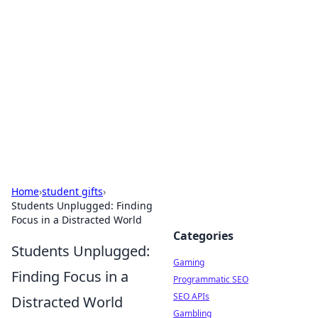
The Hookup Critic
Your go-to source for honest reviews and tips on
dating and relationships.
Home
›
student gifts
›
Students Unplugged: Finding
Focus in a Distracted World
Categories
Students Unplugged:
Gaming
Finding Focus in a
Programmatic SEO
SEO APIs
Distracted World
Gambling