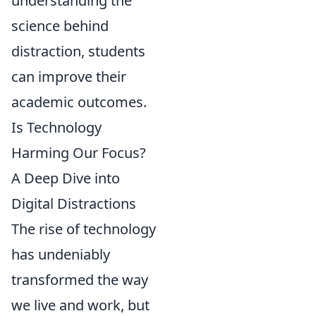
understanding the
science behind
distraction, students
can improve their
academic outcomes.
Is Technology
Harming Our Focus?
A Deep Dive into
Digital Distractions
The rise of technology
has undeniably
transformed the way
we live and work, but