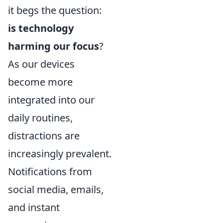
it begs the question:
is technology
harming our focus
?
As our devices
become more
integrated into our
daily routines,
distractions are
increasingly prevalent.
Notifications from
social media, emails,
and instant