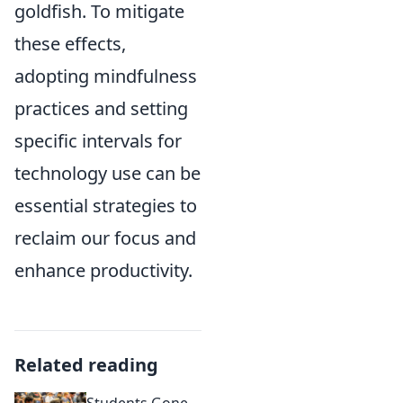
goldfish. To mitigate
these effects,
adopting mindfulness
practices and setting
specific intervals for
technology use can be
essential strategies to
reclaim our focus and
enhance productivity.
Related reading
Students Gone