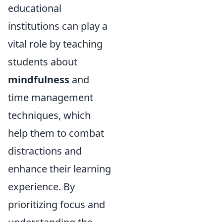
educational
institutions can play a
vital role by teaching
students about
mindfulness
and
time management
techniques, which
help them to combat
distractions and
enhance their learning
experience. By
prioritizing focus and