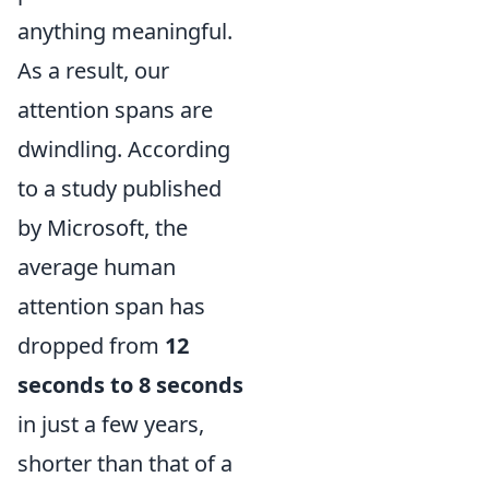
anything meaningful.
As a result, our
attention spans are
dwindling. According
to a study published
by Microsoft, the
average human
attention span has
dropped from
12
seconds to 8 seconds
in just a few years,
shorter than that of a