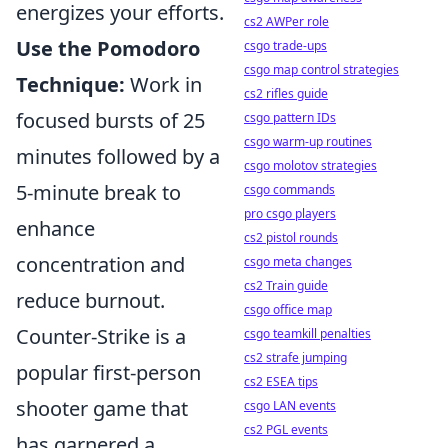
energizes your efforts.
cs2 AWPer role
Use the Pomodoro
csgo trade-ups
csgo map control strategies
Technique:
Work in
cs2 rifles guide
focused bursts of 25
csgo pattern IDs
csgo warm-up routines
minutes followed by a
csgo molotov strategies
5-minute break to
csgo commands
pro csgo players
enhance
cs2 pistol rounds
concentration and
csgo meta changes
cs2 Train guide
reduce burnout.
csgo office map
Counter-Strike is a
csgo teamkill penalties
cs2 strafe jumping
popular first-person
cs2 ESEA tips
shooter game that
csgo LAN events
cs2 PGL events
has garnered a