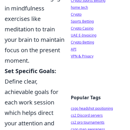
Crypto Sports Betting
in mindfulness
home tech
Crypto
exercises like
Sports Betting
meditation to train
Crypto Casino
UAE E-Invoicing
your brain to maintain
Crypto Betting
focus on the present
API
VPN & Privacy
moment.
Set Specific Goals:
Define clear,
achievable goals for
Popular Tags
each work session
csgo headshot positioning
which helps direct
cs2 Discord servers
your attention and
cs2 pro tournaments
csgo map awareness