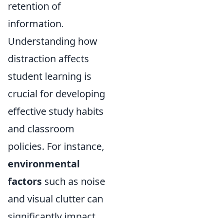
retention of
information.
Understanding how
distraction affects
student learning is
crucial for developing
effective study habits
and classroom
policies. For instance,
environmental
factors
such as noise
and visual clutter can
significantly impact