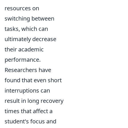
resources on
switching between
tasks, which can
ultimately decrease
their academic
performance.
Researchers have
found that even short
interruptions can
result in long recovery
times that affect a
student's focus and