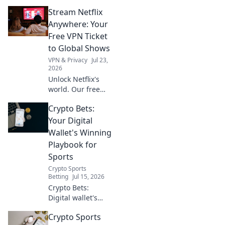
helps you bypass
Stream Netflix
geo-restrictions
with VPN servers.
Anywhere: Your
Stream, watch,
Free VPN Ticket
and enjoy.
to Global Shows
VPN & Privacy
Jul 23,
2026
Unlock Netflix's
world. Our free
VPN guide helps
Crypto Bets:
you stream global
shows anywhere.
Your Digital
Get your ticket to
Wallet's Winning
endless
Playbook for
entertainment
Sports
now!
Crypto Sports
Betting
Jul 15, 2026
Crypto Bets:
Digital wallet's
winning playbook
Crypto Sports
for sports. Bet