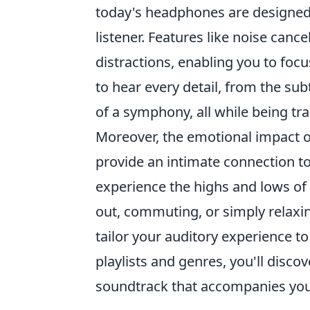
today's headphones are designed 
listener. Features like noise cance
distractions, enabling you to foc
to hear every detail, from the subt
of a symphony, all while being t
Moreover, the emotional impact 
provide an intimate connection to 
experience the highs and lows of
out, commuting, or simply relaxi
tailor your auditory experience t
playlists and genres, you'll disc
soundtrack that accompanies you