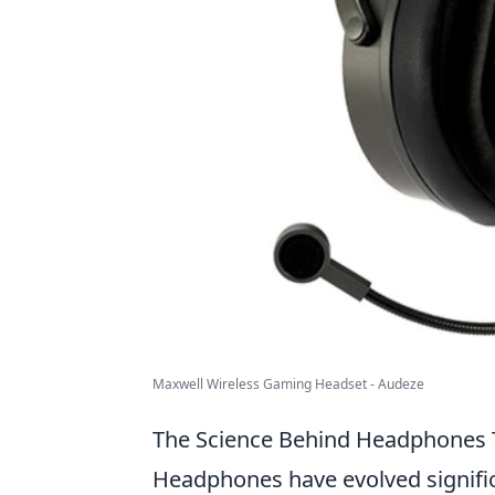
Maxwell Wireless Gaming Headset - Audeze
The Science Behind Headphones T
Headphones have evolved significa