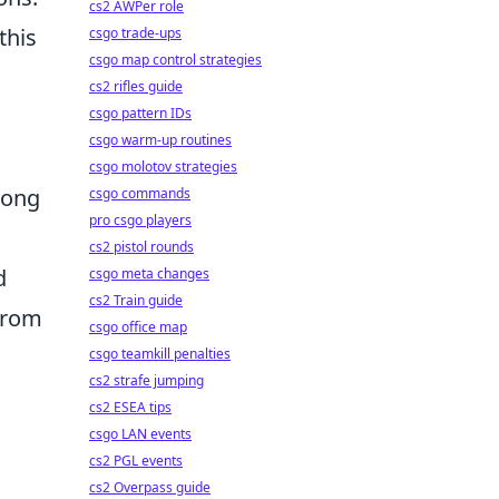
cs2 AWPer role
this
csgo trade-ups
csgo map control strategies
cs2 rifles guide
csgo pattern IDs
csgo warm-up routines
csgo molotov strategies
song
csgo commands
pro csgo players
cs2 pistol rounds
d
csgo meta changes
cs2 Train guide
 from
csgo office map
csgo teamkill penalties
cs2 strafe jumping
cs2 ESEA tips
csgo LAN events
cs2 PGL events
cs2 Overpass guide