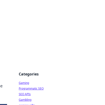
Categories
Gaming
he
Programmatic SEO
SEO APIs
Gambling