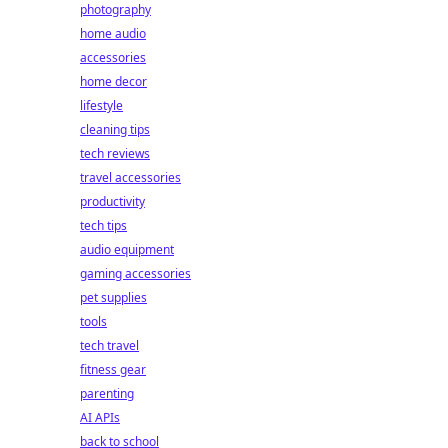
photography
home audio
accessories
home decor
lifestyle
cleaning tips
tech reviews
travel accessories
productivity
tech tips
audio equipment
gaming accessories
pet supplies
tools
tech travel
fitness gear
parenting
AI APIs
back to school