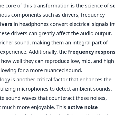
the core of this transformation is the science of
s
arious components such as drivers, frequency
ivers
in headphones convert electrical signals in
ese drivers can greatly affect the audio output.
 richer sound, making them an integral part of
 experience. Additionally, the
frequency respon
how well they can reproduce low, mid, and high
allowing for a more nuanced sound.
ogy is another critical factor that enhances the
utilizing microphones to detect ambient sounds,
e sound waves that counteract these noises,
t much more enjoyable. This
active noise