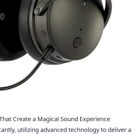
hat Create a Magical Sound Experience
ntly, utilizing advanced technology to deliver a