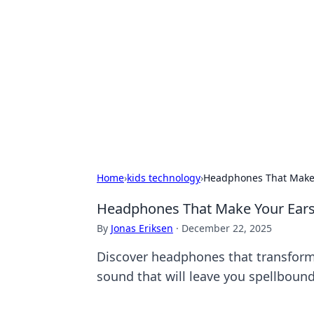
The Hookup C
Your go-to source for honest reviews
Home
›
kids technology
›
Headphones That Make 
Headphones That Make Your Ears 
By
Jonas Eriksen
·
December 22, 2025
Discover headphones that transform 
sound that will leave you spellbound