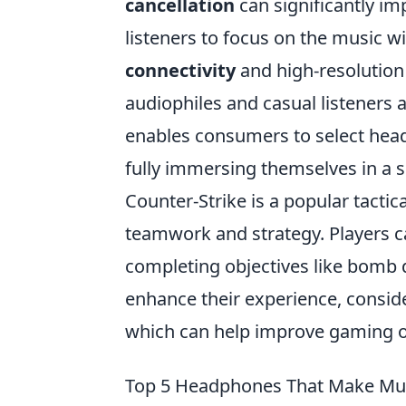
cancellation
can significantly im
listeners to focus on the music w
connectivity
and high-resolution
audiophiles and casual listeners a
enables consumers to select headp
fully immersing themselves in a s
Counter-Strike is a popular tacti
teamwork and strategy. Players ca
completing objectives like bomb 
enhance their experience, consid
which can help improve gaming o
Top 5 Headphones That Make Mus