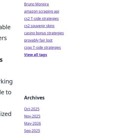
Bruno Moreira
amazon scraping api
cs2 T-side strategies
able
cs2 souvenir skins
casino bonus strategies
ers
provably fair loot
csgo T-side strategies
View all tags
s
rking
le to
Archives
Oct-2025
lized
Nov-2025
May-2026
Sep-2025