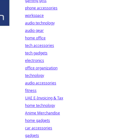
gaming gifts
phone accessories
workspace
audio technology
audio gear
home office
tech accessories
tech gadgets
electronics
office organization
technology
audio accessories
fitness
UAE E-Invoicing & Tax
home technology
Anime Merchandise
home gadgets
car accessories
gadgets