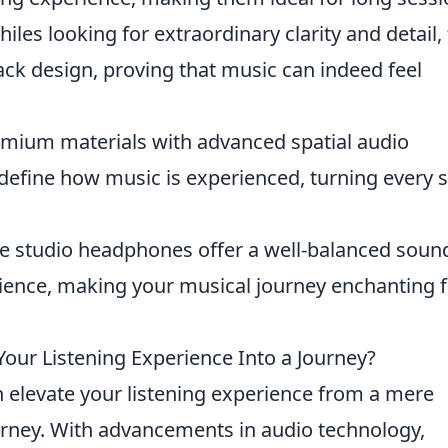
iles looking for extraordinary clarity and detail, 
ck design, proving that music can indeed feel
mium materials with advanced spatial audio
efine how music is experienced, turning every 
 studio headphones offer a well-balanced soun
udience, making your musical journey enchanting
r Listening Experience Into a Journey?
 elevate your listening experience from a mere
urney. With advancements in audio technology,