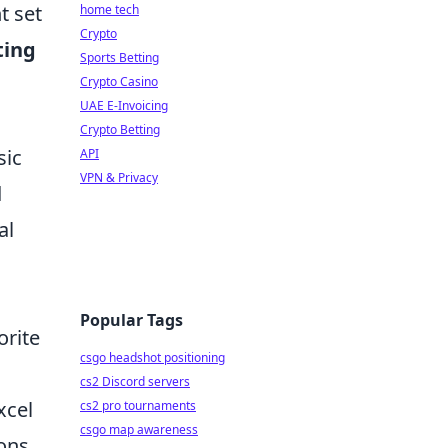
t set
home tech
Crypto
ting
Sports Betting
Crypto Casino
UAE E-Invoicing
Crypto Betting
sic
API
VPN & Privacy
d
al
Popular Tags
orite
csgo headshot positioning
cs2 Discord servers
xcel
cs2 pro tournaments
csgo map awareness
ons.