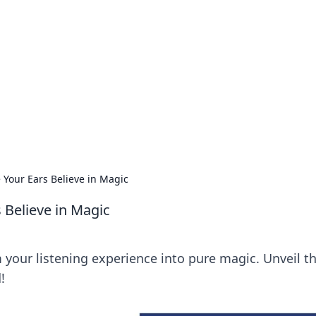
ritic
 and tips on dating and relationships.
Your Ears Believe in Magic
Believe in Magic
your listening experience into pure magic. Unveil t
!