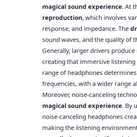
magical sound experience
. At 
reproduction
, which involves v
response, and impedance. The
dr
sound waves, and the quality of th
Generally, larger drivers produce
creating that immersive listening
range of headphones determines 
frequencies, with a wider range 
Moreover, noise-canceling technol
magical sound experience
. By 
noise-canceling headphones creat
making the listening environmen