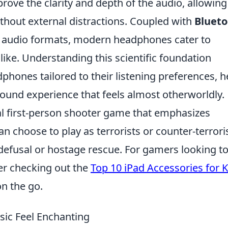
prove the clarity and depth of the audio, allowing
ithout external distractions. Coupled with
Blueto
 audio formats, modern headphones cater to
like. Understanding this scientific foundation
hones tailored to their listening preferences, 
ound experience that feels almost otherworldly.
cal first-person shooter game that emphasizes
n choose to play as terrorists or counter-terroris
defusal or hostage rescue. For gamers looking t
er checking out the
Top 10 iPad Accessories for K
n the go.
ic Feel Enchanting