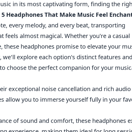
ic in its most captivating form, finding the righ
 5 Headphones That Make Music Feel Enchan
te, every melody, and every beat, transporting
hat feels almost magical. Whether you're a casual
ile, these headphones promise to elevate your mu
 we'll explore each option's distinct features an
u to choose the perfect companion for your music
ir exceptional noise cancellation and rich audio
s allow you to immerse yourself fully in your fav
ance of sound and comfort, these headphones e
ning experience, making them ideal for long sessi