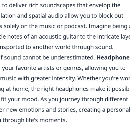
to deliver rich soundscapes that envelop the
llation and spatial audio allow you to block out
us solely on the music or podcast. Imagine being 
le notes of an acoustic guitar to the intricate lay
ransported to another world through sound.
of sound cannot be underestimated.
Headphone
your favorite artists or genres, allowing you to
 music with greater intensity. Whether you're wo
ng at home, the right headphones make it possib
o fit your mood. As you journey through different
over new emotions and stories, creating a persona
 through life's moments.