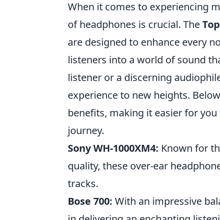
When it comes to experiencing mus
of headphones is crucial. The
Top
are designed to enhance every no
listeners into a world of sound t
listener or a discerning audioph
experience to new heights. Below,
benefits, making it easier for yo
journey.
Sony WH-1000XM4:
Known for the
quality, these over-ear headphone
tracks.
Bose 700:
With an impressive bal
in delivering an enchanting liste