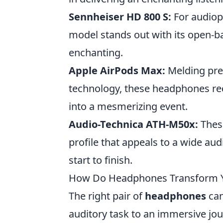
Sennheiser HD 800 S:
For audioph
model stands out with its open-ba
enchanting.
Apple AirPods Max:
Melding pre
technology, these headphones red
into a mesmerizing event.
Audio-Technica ATH-M50x:
These
profile that appeals to a wide a
start to finish.
How Do Headphones Transform You
The right pair of
headphones
can
auditory task to an immersive jo