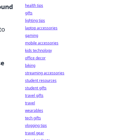
ound
health tips
gifts
lighting tips
to
laptop accessories
gaming
mobile accessories
kids technology
office decor
se
biking
streaming accessories
student resources
student gifts
travel gifts
travel
wearables
tech gifts
vlogging tips
travel gear