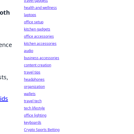
travel gadgets
health and wellness
oth
laptops
office setup
kitchen gadgets
office accessories
hence
kitchen accessories
audio
business accessories
content creation
travel tips
ts,
headphones
o
organization
wallets
ids
travel tech
tech lifestyle
office lighting
keyboards
Crypto Sports Betting