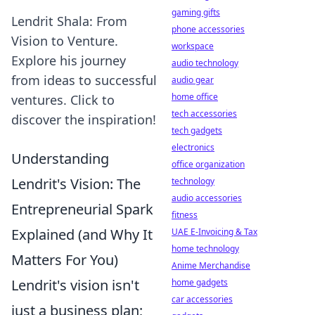
gaming gifts
Lendrit Shala: From
phone accessories
Vision to Venture.
workspace
Explore his journey
audio technology
from ideas to successful
audio gear
home office
ventures. Click to
tech accessories
discover the inspiration!
tech gadgets
electronics
Understanding
office organization
Lendrit's Vision: The
technology
audio accessories
Entrepreneurial Spark
fitness
Explained (and Why It
UAE E-Invoicing & Tax
home technology
Matters For You)
Anime Merchandise
Lendrit's vision isn't
home gadgets
car accessories
just a business plan;