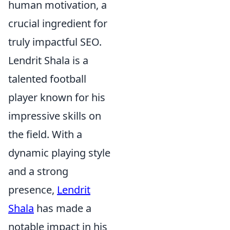
human motivation, a
crucial ingredient for
truly impactful SEO.
Lendrit Shala is a
talented football
player known for his
impressive skills on
the field. With a
dynamic playing style
and a strong
presence,
Lendrit
Shala
has made a
notable impact in his