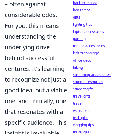
– often against
back to school
health tips
considerable odds.
gifts
For you, this means
lighting tips
laptop accessories
understanding the
gaming
underlying drive
mobile accessories
kids technology
behind successful
office decor
ventures. It's learning
biking
streaming accessories
to recognize not just a
student resources
good idea, but a viable
student gifts
travel gifts
one, and critically, one
travel
that resonates with a
wearables
tech gifts
specific audience. This
vlogging tips
insight is invaluable,
travel gear