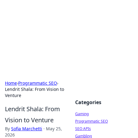
The Hookup Critic
Your go-to source for honest reviews and tips on
dating and relationships.
Home
›
Programmatic SEO
›
Lendrit Shala: From Vision to
Venture
Categories
Lendrit Shala: From
Gaming
Vision to Venture
Programmatic SEO
By
Sofia Marchetti
·
May 25,
SEO APIs
2026
Gambling