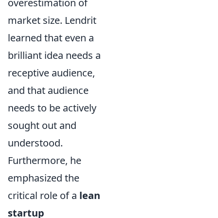
overestimation of
market size. Lendrit
learned that even a
brilliant idea needs a
receptive audience,
and that audience
needs to be actively
sought out and
understood.
Furthermore, he
emphasized the
critical role of a
lean
startup