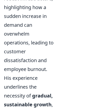
highlighting how a
sudden increase in
demand can
overwhelm
operations, leading to
customer
dissatisfaction and
employee burnout.
His experience
underlines the
necessity of
gradual,
sustainable growth
,