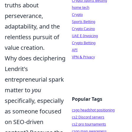
Crypto Sports Betting
truths about
home tech
perseverance,
Crypto
Sports Betting
adaptability, and the
Crypto Casino
relentless pursuit of
UAE E-Invoicing
Crypto Betting
value creation.
API
Why does deciphering
VPN & Privacy
Lendrit's
entrepreneurial spark
matter to
you
Popular Tags
specifically, especially
as someone focused
csgo headshot positioning
cs2 Discord servers
on SEO-driven
cs2 pro tournaments
csgo map awareness