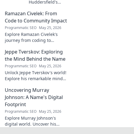
Huddersfield's
Unsung Midfield
Ramazan Civelek: From
General. Discover
the overlooked
Code to Community Impact
brilliance of the
Programmatic SEO
May 25, 2026
Terrier's crucial
Explore Ramazan Civelek's
midfielder.
journey from coding to
impacting communities.
Jeppe Tverskov: Exploring
Discover his story and the
power of technology for good.
the Mind Behind the Name
Programmatic SEO
May 25, 2026
Unlock Jeppe Tverskov's world!
Explore his remarkable mind,
work, and impact. Dive into his
Uncovering Murray
legacy and discover the man
behind the name.
Johnson: A Name's Digital
Footprint
Programmatic SEO
May 25, 2026
Explore Murray Johnson's
digital world. Uncover his
online presence, from social