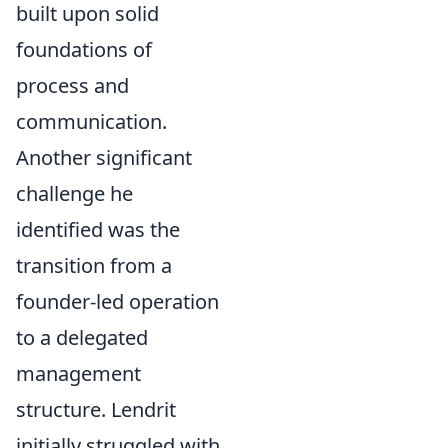
built upon solid
foundations of
process and
communication.
Another significant
challenge he
identified was the
transition from a
founder-led operation
to a delegated
management
structure. Lendrit
initially struggled with