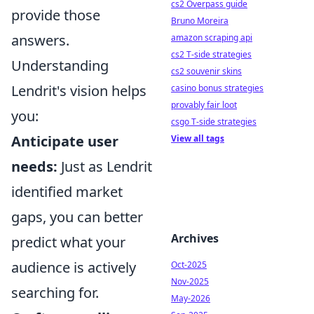
cs2 Overpass guide
provide those
Bruno Moreira
answers.
amazon scraping api
cs2 T-side strategies
Understanding
cs2 souvenir skins
Lendrit's vision helps
casino bonus strategies
provably fair loot
you:
csgo T-side strategies
Anticipate user
View all tags
needs:
Just as Lendrit
identified market
gaps, you can better
Archives
predict what your
audience is actively
Oct-2025
Nov-2025
searching for.
May-2026