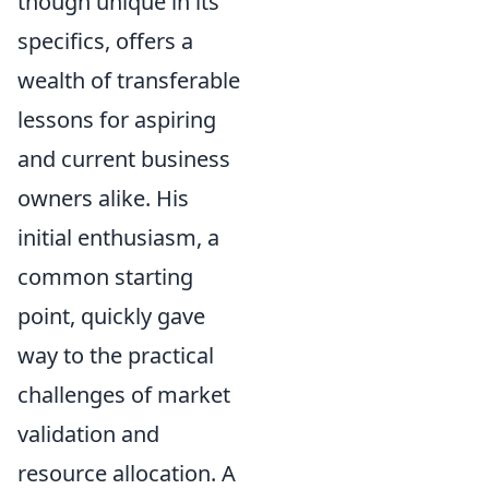
though unique in its
specifics, offers a
wealth of transferable
lessons for aspiring
and current business
owners alike. His
initial enthusiasm, a
common starting
point, quickly gave
way to the practical
challenges of market
validation and
resource allocation. A