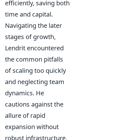
efficiently, saving both
time and capital.
Navigating the later
stages of growth,
Lendrit encountered
the common pitfalls
of scaling too quickly
and neglecting team
dynamics. He
cautions against the
allure of rapid
expansion without
robust infrastructure,