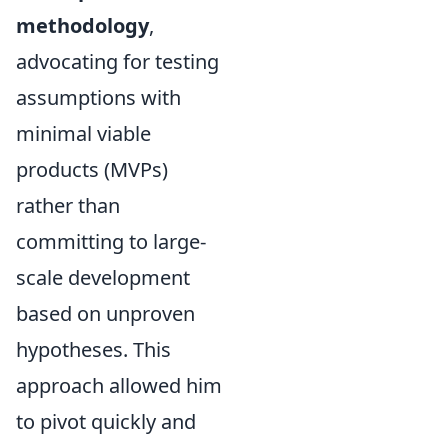
methodology
,
advocating for testing
assumptions with
minimal viable
products (MVPs)
rather than
committing to large-
scale development
based on unproven
hypotheses. This
approach allowed him
to pivot quickly and