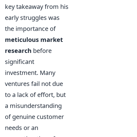
key takeaway from his
early struggles was
the importance of
meticulous market
research
before
significant
investment. Many
ventures fail not due
to a lack of effort, but
a misunderstanding
of genuine customer
needs or an