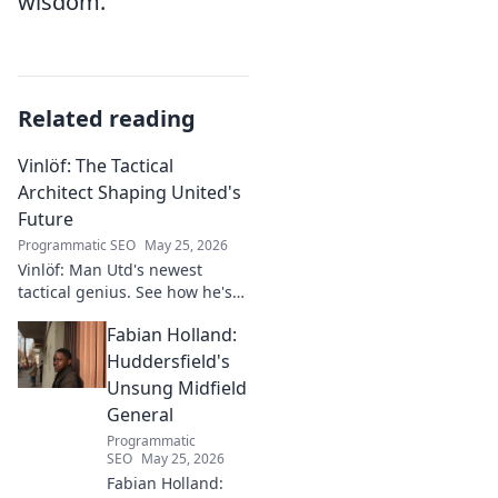
wisdom.
Related reading
Vinlöf: The Tactical
Architect Shaping United's
Future
Programmatic SEO
May 25, 2026
Vinlöf: Man Utd's newest
tactical genius. See how he's
reshaping the club's future
Fabian Holland:
with innovative strategies.
Click to learn more!
Huddersfield's
Unsung Midfield
General
Programmatic
SEO
May 25, 2026
Fabian Holland: