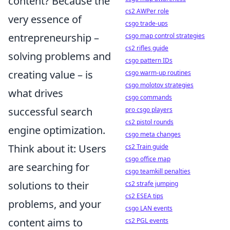
content? Because the
cs2 AWPer role
very essence of
csgo trade-ups
entrepreneurship –
csgo map control strategies
cs2 rifles guide
solving problems and
csgo pattern IDs
creating value – is
csgo warm-up routines
csgo molotov strategies
what drives
csgo commands
successful search
pro csgo players
cs2 pistol rounds
engine optimization.
csgo meta changes
Think about it: Users
cs2 Train guide
csgo office map
are searching for
csgo teamkill penalties
solutions to their
cs2 strafe jumping
cs2 ESEA tips
problems, and your
csgo LAN events
content aims to
cs2 PGL events