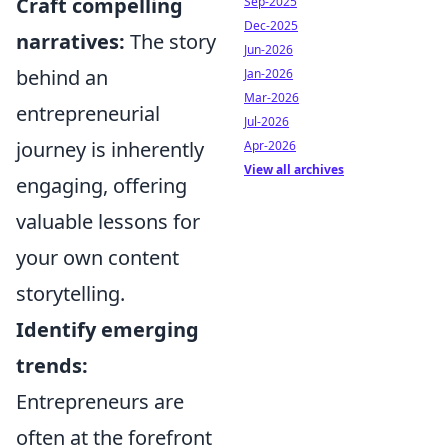
Craft compelling
Sep-2025
Dec-2025
narratives:
The story
Jun-2026
behind an
Jan-2026
Mar-2026
entrepreneurial
Jul-2026
journey is inherently
Apr-2026
View all archives
engaging, offering
valuable lessons for
your own content
storytelling.
Identify emerging
trends:
Entrepreneurs are
often at the forefront