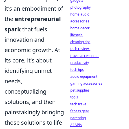
gadgets
it's an embodiment of
photography
home audio
the
entrepreneurial
accessories
spark
that fuels
home decor
lifestyle
innovation and
cleaning tips
economic growth. At
tech reviews
travel accessories
its core, it's about
productivity
identifying unmet
tech tips
audio equipment
needs,
gaming accessories
conceptualizing
pet supplies
tools
solutions, and then
tech travel
painstakingly bringing
fitness gear
parenting
those solutions to life
AI APIs