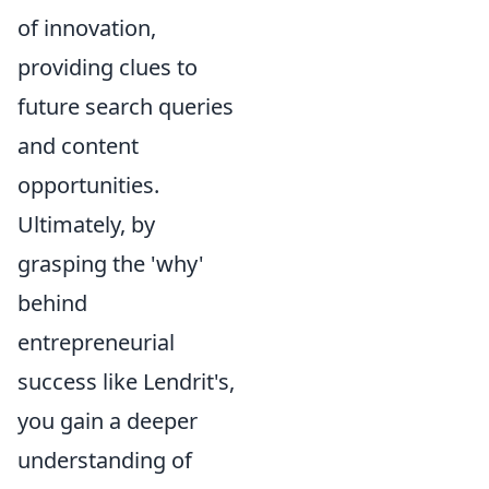
of innovation,
providing clues to
future search queries
and content
opportunities.
Ultimately, by
grasping the 'why'
behind
entrepreneurial
success like Lendrit's,
you gain a deeper
understanding of