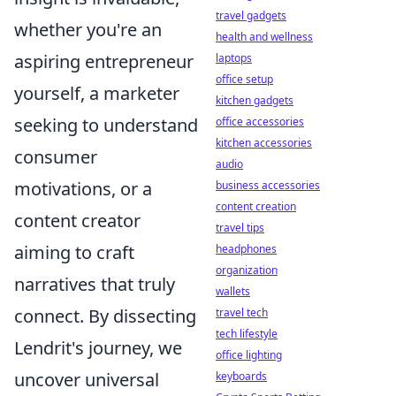
travel gadgets
whether you're an
health and wellness
aspiring entrepreneur
laptops
office setup
yourself, a marketer
kitchen gadgets
seeking to understand
office accessories
kitchen accessories
consumer
audio
motivations, or a
business accessories
content creation
content creator
travel tips
aiming to craft
headphones
organization
narratives that truly
wallets
connect. By dissecting
travel tech
tech lifestyle
Lendrit's journey, we
office lighting
uncover universal
keyboards