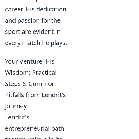
career. His dedication
and passion for the
sport are evident in
every match he plays.
Your Venture, His
Wisdom: Practical
Steps & Common
Pitfalls from Lendrit's
Journey
Lendrit's
entrepreneurial path,