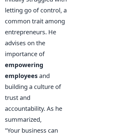
letting go of control, a
common trait among
entrepreneurs. He
advises on the
importance of
empowering
employees
and
building a culture of
trust and
accountability. As he
summarized,
"Your business can