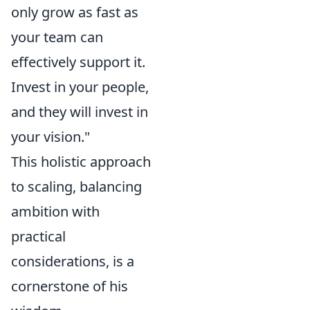
only grow as fast as
your team can
effectively support it.
Invest in your people,
and they will invest in
your vision."
This holistic approach
to scaling, balancing
ambition with
practical
considerations, is a
cornerstone of his