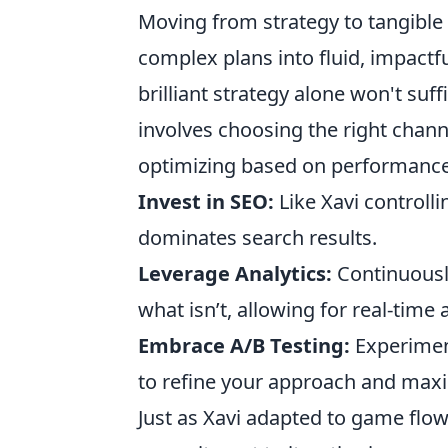
Moving from strategy to tangible sc
complex plans into fluid, impactful
brilliant strategy alone won't suff
involves choosing the right chan
optimizing based on performance m
Invest in SEO:
Like Xavi controll
dominates search results.
Leverage Analytics:
Continuousl
what isn’t, allowing for real-time
Embrace A/B Testing:
Experiment
to refine your approach and max
Just as Xavi adapted to game flow,