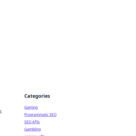
Categories
Gaming
s
Programmatic SEO
SEO APIs
Gambling