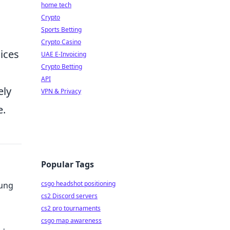
home tech
Crypto
Sports Betting
Crypto Casino
ices
UAE E-Invoicing
Crypto Betting
API
ely
VPN & Privacy
e.
Popular Tags
csgo headshot positioning
sung
cs2 Discord servers
cs2 pro tournaments
csgo map awareness