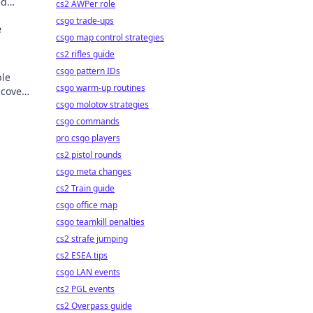
ed
cs2 AWPer role
der.
csgo trade-ups
e
csgo map control strategies
cs2 rifles guide
csgo pattern IDs
ble
csgo warm-up routines
scover
csgo molotov strategies
csgo commands
pro csgo players
cs2 pistol rounds
csgo meta changes
cs2 Train guide
csgo office map
csgo teamkill penalties
cs2 strafe jumping
cs2 ESEA tips
csgo LAN events
cs2 PGL events
cs2 Overpass guide