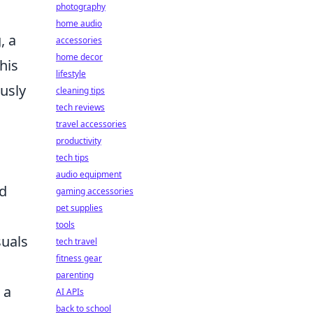
photography
home audio
, a
accessories
home decor
his
lifestyle
usly
cleaning tips
tech reviews
travel accessories
productivity
tech tips
audio equipment
nd
gaming accessories
pet supplies
tools
suals
tech travel
fitness gear
parenting
 a
AI APIs
back to school