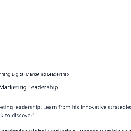
ritic
 and tips on dating and relationships.
fining Digital Marketing Leadership
l Marketing Leadership
eting leadership. Learn from his innovative strategie
k to discover!