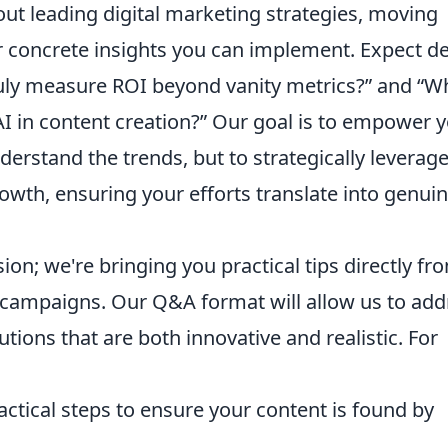
ut leading digital marketing strategies, moving
 concrete insights you can implement. Expect d
uly measure ROI beyond vanity metrics?
and
W
AI in content creation?
Our goal is to empower 
derstand the trends, but to strategically leverag
wth, ensuring your efforts translate into genui
ssion; we're bringing you practical tips directly fr
l campaigns. Our Q&A format will allow us to add
tions that are both innovative and realistic. For
ctical steps to ensure your content is found by