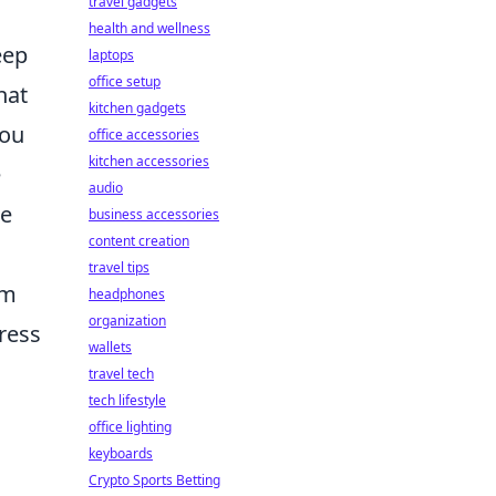
travel gadgets
health and wellness
eep
laptops
office setup
hat
kitchen gadgets
you
office accessories
kitchen accessories
e
audio
ne
business accessories
content creation
travel tips
om
headphones
organization
ress
wallets
travel tech
tech lifestyle
office lighting
keyboards
Crypto Sports Betting