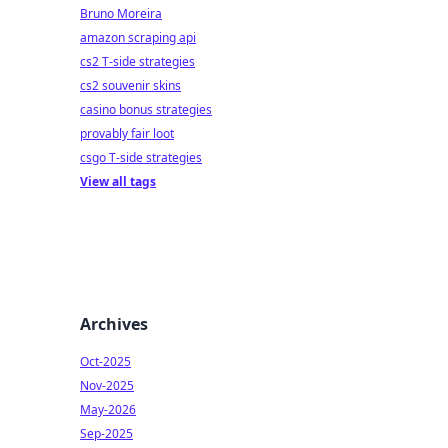
Bruno Moreira
amazon scraping api
cs2 T-side strategies
cs2 souvenir skins
casino bonus strategies
provably fair loot
csgo T-side strategies
View all tags
Archives
Oct-2025
Nov-2025
May-2026
Sep-2025