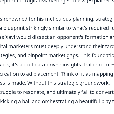
ueprint for Digital Marketing Success (Explainer 
as renowned for his meticulous planning, strategi
 blueprint strikingly similar to what's required f
t as Xavi would dissect an opponent's formation a
gital marketers must deeply understand their tar
tegies, and pinpoint market gaps. This foundati
rk; it's about data-driven insights that inform e
creation to ad placement. Think of it as mapping
pass is made. Without this strategic groundwork,
uggle to resonate, and ultimately fail to convert.
icking a ball and orchestrating a beautiful play 