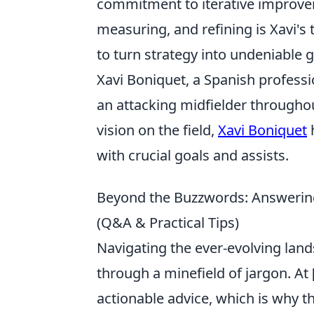
commitment to iterative improvem
measuring, and refining is Xavi's 
to turn strategy into undeniable 
Xavi Boniquet, a Spanish professi
an attacking midfielder throughout
vision on the field,
Xavi Boniquet
h
with crucial goals and assists.
Beyond the Buzzwords: Answering
(Q&A & Practical Tips)
Navigating the ever-evolving land
through a minefield of jargon. At
actionable advice, which is why th