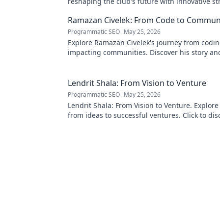
reshaping the club's future with innovative st
Click to learn more!
Ramazan Civelek: From Code to Commun
Programmatic SEO
May 25, 2026
Explore Ramazan Civelek's journey from codin
impacting communities. Discover his story an
of technology for good.
Lendrit Shala: From Vision to Venture
Programmatic SEO
May 25, 2026
Lendrit Shala: From Vision to Venture. Explore
from ideas to successful ventures. Click to dis
inspiration!