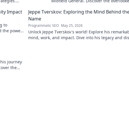
rategies.
Midfield General. Discover the overlook
brilliance of the Terrier's crucial midfiel
ity Impact
Jeppe Tverskov: Exploring the Mind Behind th
Name
g to
Programmatic SEO
May 25, 2026
d the power
Unlock Jeppe Tverskov's world! Explore his remarka
mind, work, and impact. Dive into his legacy and di
the man behind the name.
 his journey
cover the