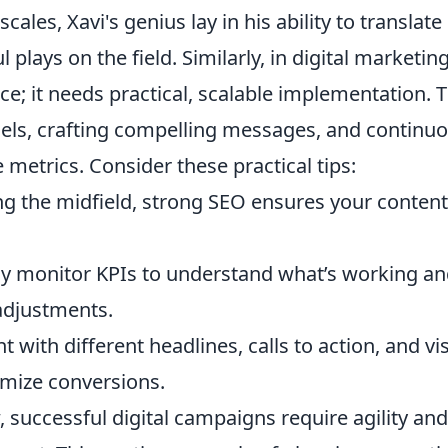
ales, Xavi's genius lay in his ability to translate
 plays on the field. Similarly, in digital marketing
ice; it needs practical, scalable implementation. T
nels, crafting compelling messages, and continuo
etrics. Consider these practical tips:
ing the midfield, strong SEO ensures your content
y monitor KPIs to understand what’s working a
 adjustments.
 with different headlines, calls to action, and vi
imize conversions.
 successful digital campaigns require agility and