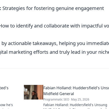
:
Strategies for fostering genuine engagement
ow to identify and collaborate with impactful vo
 by actionable takeaways, helping you immediat
ital marketing efforts and truly lead in your nich
ted's
Fabian Holland: Huddersfield's Un
Midfield General
Programmatic SEO
May 25, 2026
how he's
Fabian Holland: Huddersfield's Unsung