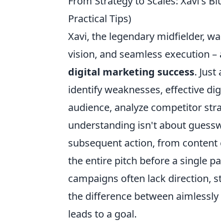
From Strategy to Scales: Xavi's Bl
Practical Tips)
Xavi, the legendary midfielder, w
vision, and seamless execution – a
digital marketing success
. Jus
identify weaknesses, effective di
audience, analyze competitor stra
understanding isn't about guesswo
subsequent action, from content 
the entire pitch before a single 
campaigns often lack direction, str
the difference between aimlessly k
leads to a goal.