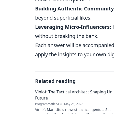
Building Authentic Community
beyond superficial likes.
Leveraging Micro-Influencers:
H
without breaking the bank.
Each answer will be accompanied
apply the insights to your own dig
Related reading
Vinlöf: The Tactical Architect Shaping Uni
Future
Programmatic SEO
May 25, 2026
Vinlöf: Man Utd's newest tactical genius. See 