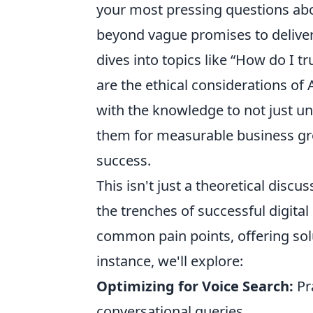
your most pressing questions abo
beyond vague promises to deliver
dives into topics like
How do I tr
are the ethical considerations of 
with the knowledge to not just un
them for measurable business gro
success.
This isn't just a theoretical discu
the trenches of successful digita
common pain points, offering solu
instance, we'll explore:
Optimizing for Voice Search:
Pra
conversational queries.