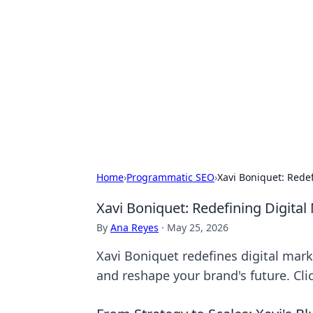
The Hookup C
Your go-to source for honest reviews
Home
›
Programmatic SEO
›
Xavi Boniquet: Rede
Xavi Boniquet: Redefining Digita
By
Ana Reyes
·
May 25, 2026
Xavi Boniquet redefines digital mark
and reshape your brand's future. Clic