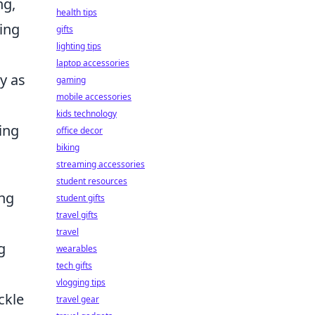
ng,
health tips
king
gifts
lighting tips
laptop accessories
y as
gaming
mobile accessories
kids technology
ing
office decor
biking
streaming accessories
student resources
ing
student gifts
travel gifts
travel
g
wearables
tech gifts
vlogging tips
ckle
travel gear