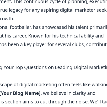
ent. This continuous cycle of planning, executi
true legacy for any aspiring digital marketer see
growth.
onal footballer, has showcased his talent primaril
 his career. Known for his technical ability and
as been a key player for several clubs, contribut
 Your Top Questions on Leading Digital Market
scape of digital marketing often feels like walkin
[Your Blog Name]
, we believe in clarity and
is section aims to cut through the noise. We'll ta