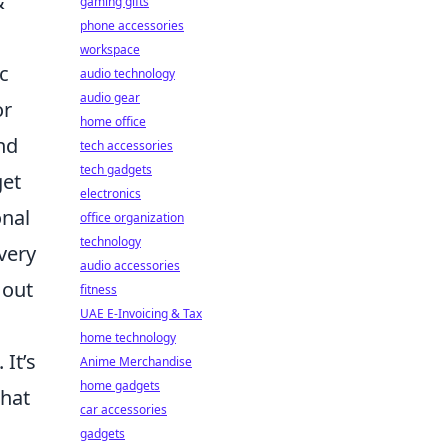
&
gaming gifts
phone accessories
workspace
c
audio technology
audio gear
or
home office
nd
tech accessories
tech gadgets
get
electronics
onal
office organization
technology
very
audio accessories
 out
fitness
UAE E-Invoicing & Tax
home technology
 It’s
Anime Merchandise
home gadgets
that
car accessories
gadgets