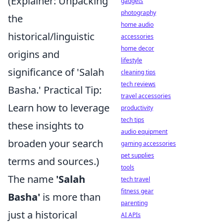
(Explainer: Unpacking
gadgets
photography
the
home audio
historical/linguistic
accessories
home decor
origins and
lifestyle
significance of 'Salah
cleaning tips
tech reviews
Basha.' Practical Tip:
travel accessories
Learn how to leverage
productivity
tech tips
these insights to
audio equipment
broaden your search
gaming accessories
pet supplies
terms and sources.)
tools
The name
'Salah
tech travel
fitness gear
Basha'
is more than
parenting
just a historical
AI APIs