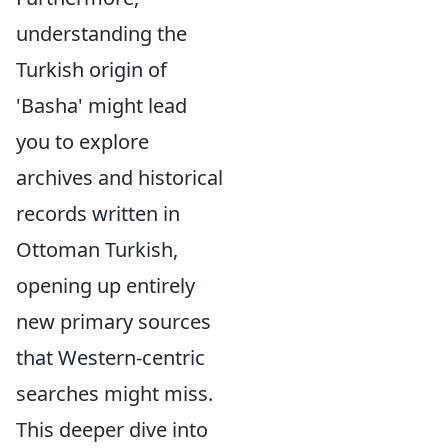
understanding the
Turkish origin of
'Basha' might lead
you to explore
archives and historical
records written in
Ottoman Turkish,
opening up entirely
new primary sources
that Western-centric
searches might miss.
This deeper dive into