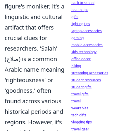
back to school
figure's moniker; it's a
health tips
linguistic and cultural
gifts
lighting tips
artifact that offers
laptop accessories
crucial clues for
gaming
mobile accessories
researchers. 'Salah'
kids technology
(صلاح) is a common
office decor
biking
Arabic name meaning
streaming accessories
'righteousness' or
student resources
student gifts
'goodness,' often
travel gifts
found across various
travel
wearables
historical periods and
tech gifts
regions. However, it's
vlogging tips
travel gear