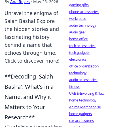
By
Ana Reyes
·
May 25, 2026
gaming gifts
phone accessories
Unravel the enigma of
workspace
Salah Basha! Explore
audio technology
the hidden stories and
audio gear
fascinating history
home office
behind a name that
tech accessories
echoes through time.
tech gadgets
electronics
Click to discover more!
office organization
technology
**Decoding 'Salah
audio accessories
Basha': What's in a
fitness
UAE E-Invoicing & Tax
Name, and Why it
home technology
Matters to Your
Anime Merchandise
home gadgets
Research**
car accessories