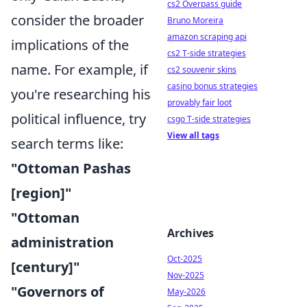
cs2 Overpass guide
consider the broader
Bruno Moreira
amazon scraping api
implications of the
cs2 T-side strategies
name. For example, if
cs2 souvenir skins
casino bonus strategies
you're researching his
provably fair loot
political influence, try
csgo T-side strategies
View all tags
search terms like:
"Ottoman Pashas
[region]"
"Ottoman
Archives
administration
Oct-2025
[century]"
Nov-2025
"Governors of
May-2026