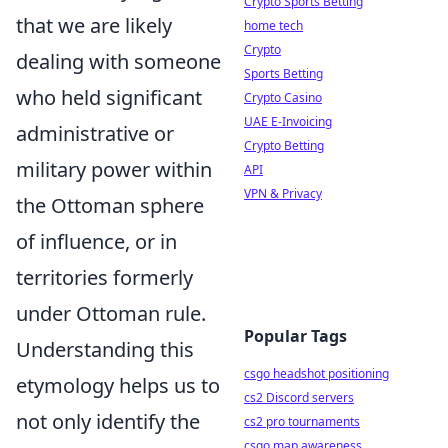
Crypto Sports Betting
that we are likely
home tech
Crypto
dealing with someone
Sports Betting
who held significant
Crypto Casino
UAE E-Invoicing
administrative or
Crypto Betting
military power within
API
VPN & Privacy
the Ottoman sphere
of influence, or in
territories formerly
under Ottoman rule.
Popular Tags
Understanding this
csgo headshot positioning
etymology helps us to
cs2 Discord servers
not only identify the
cs2 pro tournaments
csgo map awareness