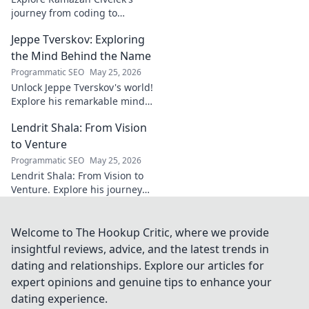
midfielder.
journey from coding to
impacting communities.
Jeppe Tverskov: Exploring
Discover his story and the
power of technology for good.
the Mind Behind the Name
Programmatic SEO
May 25, 2026
Unlock Jeppe Tverskov's world!
Explore his remarkable mind,
work, and impact. Dive into his
Lendrit Shala: From Vision
legacy and discover the man
behind the name.
to Venture
Programmatic SEO
May 25, 2026
Lendrit Shala: From Vision to
Venture. Explore his journey
from ideas to successful
ventures. Click to discover the
inspiration!
Welcome to The Hookup Critic, where we provide
insightful reviews, advice, and the latest trends in
dating and relationships. Explore our articles for
expert opinions and genuine tips to enhance your
dating experience.