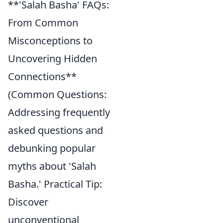
**'Salah Basha' FAQs:
From Common
Misconceptions to
Uncovering Hidden
Connections**
(Common Questions:
Addressing frequently
asked questions and
debunking popular
myths about 'Salah
Basha.' Practical Tip:
Discover
unconventional