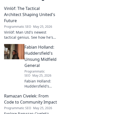
Vinlöf: The Tactical
Architect Shaping United's
Future
Programmatic SEO
May 25, 2026
Vinlöf: Man Utd's newest
tactical genius. See how he's
reshaping the club's future
Fabian Holland:
with innovative strategies.
Click to learn more!
Huddersfield's
Unsung Midfield
General
Programmatic
SEO
May 25, 2026
Fabian Holland:
Huddersfield's
Unsung Midfield
Ramazan Civelek: From
General. Discover
the overlooked
Code to Community Impact
brilliance of the
Programmatic SEO
May 25, 2026
Terrier's crucial
Explore Ramazan Civelek's