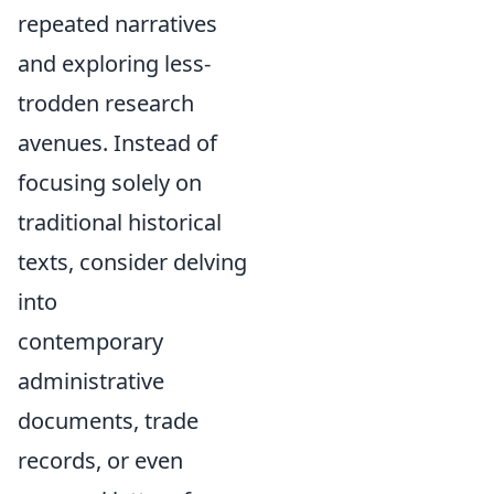
repeated narratives
and exploring less-
trodden research
avenues. Instead of
focusing solely on
traditional historical
texts, consider delving
into
contemporary
administrative
documents, trade
records, or even