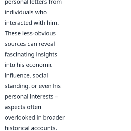
personal letters from
individuals who
interacted with him.
These less-obvious
sources can reveal
fascinating insights
into his economic
influence, social
standing, or even his
personal interests –
aspects often
overlooked in broader
historical accounts.