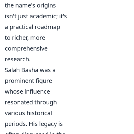
the name's origins
isn't just academic; it's
a practical roadmap
to richer, more
comprehensive
research.
Salah Basha was a
prominent figure
whose influence
resonated through
various historical
periods. His legacy is