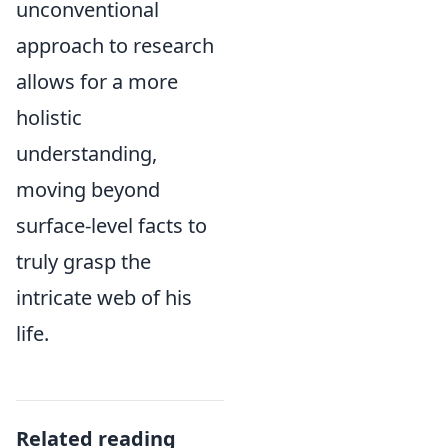
unconventional
approach to research
allows for a more
holistic
understanding,
moving beyond
surface-level facts to
truly grasp the
intricate web of his
life.
Related reading