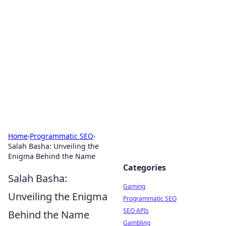
The Hookup Critic
Your go-to source for honest reviews and tips on
dating and relationships.
Home
›
Programmatic SEO
›
Salah Basha: Unveiling the
Enigma Behind the Name
Categories
Salah Basha:
Gaming
Unveiling the Enigma
Programmatic SEO
SEO APIs
Behind the Name
Gambling