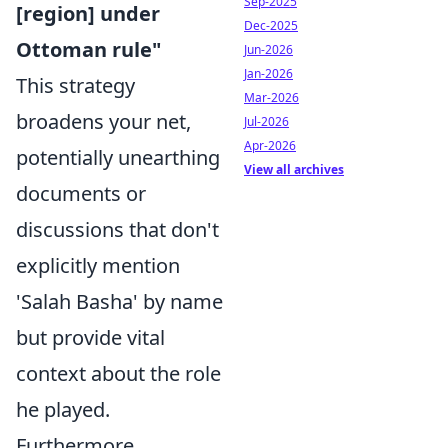
Sep-2025
[region] under
Dec-2025
Ottoman rule"
Jun-2026
Jan-2026
This strategy
Mar-2026
broadens your net,
Jul-2026
Apr-2026
potentially unearthing
View all archives
documents or
discussions that don't
explicitly mention
'Salah Basha' by name
but provide vital
context about the role
he played.
Furthermore,