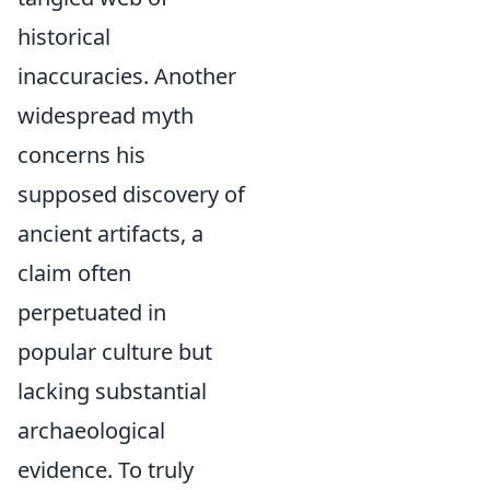
historical
inaccuracies. Another
widespread myth
concerns his
supposed discovery of
ancient artifacts, a
claim often
perpetuated in
popular culture but
lacking substantial
archaeological
evidence. To truly