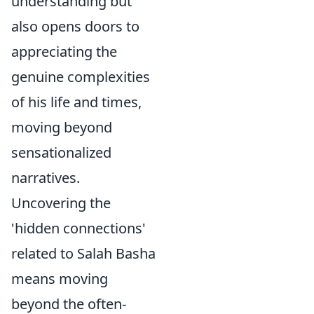
understanding but
also opens doors to
appreciating the
genuine complexities
of his life and times,
moving beyond
sensationalized
narratives.
Uncovering the
'hidden connections'
related to Salah Basha
means moving
beyond the often-