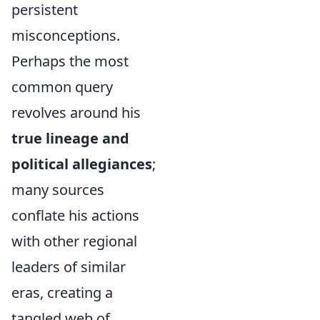
persistent
misconceptions.
Perhaps the most
common query
revolves around his
true lineage and
political allegiances
;
many sources
conflate his actions
with other regional
leaders of similar
eras, creating a
tangled web of