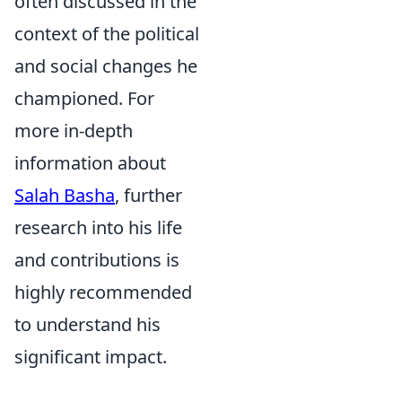
often discussed in the
context of the political
and social changes he
championed. For
more in-depth
information about
Salah Basha
, further
research into his life
and contributions is
highly recommended
to understand his
significant impact.