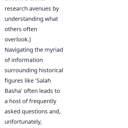
research avenues by
understanding what
others often
overlook.)
Navigating the myriad
of information
surrounding historical
figures like 'Salah
Basha' often leads to
a host of frequently
asked questions and,
unfortunately,