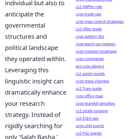
individual but also to
cs2 AWPer role
anticipate the
csgo trade-ups
csgo map control strategies
governmental
cs2 rifles guide
structures and
csgo pattern IDs
csgo warm-up routines
political landscape
csgo molotov strategies
they operated within.
csgo commands
pro csgo players
Leveraging this
cs2 pistol rounds
linguistic insight can
csgo meta changes
cs2 Train guide
dramatically enhance
csgo office map
your research
csgo teamkill penalties
cs2 strafe jumping
strategy. Instead of
cs2 ESEA tips
rigidly searching for
csgo LAN events
cs2 PGL events
only 'Salah Basha,'