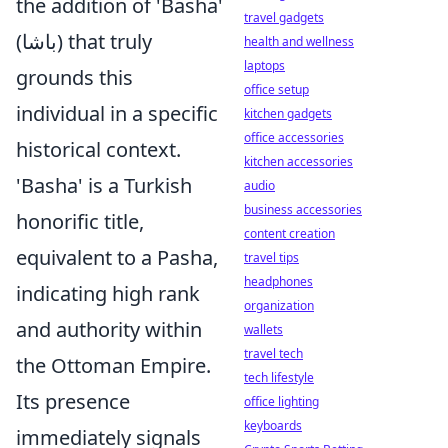
the addition of 'Basha'
travel gadgets
(باشا) that truly
health and wellness
laptops
grounds this
office setup
individual in a specific
kitchen gadgets
office accessories
historical context.
kitchen accessories
'Basha' is a Turkish
audio
business accessories
honorific title,
content creation
equivalent to a Pasha,
travel tips
headphones
indicating high rank
organization
and authority within
wallets
travel tech
the Ottoman Empire.
tech lifestyle
Its presence
office lighting
keyboards
immediately signals