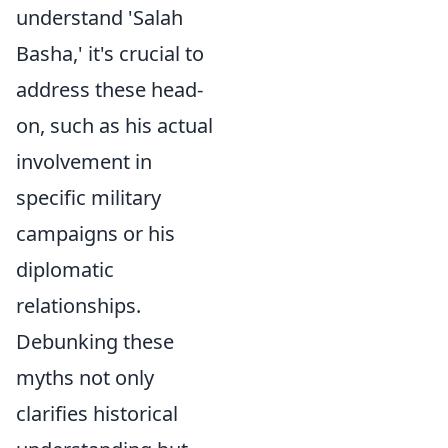
understand 'Salah
Basha,' it's crucial to
address these head-
on, such as his actual
involvement in
specific military
campaigns or his
diplomatic
relationships.
Debunking these
myths not only
clarifies historical