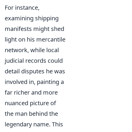
For instance,
examining shipping
manifests might shed
light on his mercantile
network, while local
judicial records could
detail disputes he was
involved in, painting a
far richer and more
nuanced picture of
the man behind the
legendary name. This