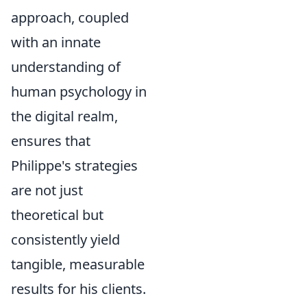
approach, coupled
with an innate
understanding of
human psychology in
the digital realm,
ensures that
Philippe's strategies
are not just
theoretical but
consistently yield
tangible, measurable
results for his clients.