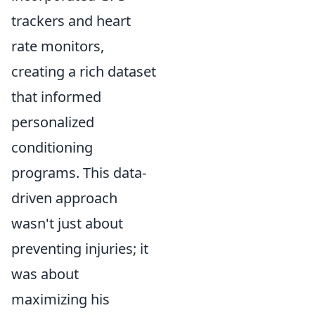
trackers and heart
rate monitors,
creating a rich dataset
that informed
personalized
conditioning
programs. This data-
driven approach
wasn't just about
preventing injuries; it
was about
maximizing his