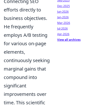
Connecting SEO
Sep-2025
Dec-2025
efforts directly to
Jun-2026
business objectives.
Jan-2026
Mar-2026
He frequently
Jul-2026
employs A/B testing
Apr-2026
View all archives
for various on-page
elements,
continuously seeking
marginal gains that
compound into
significant
improvements over
time. This scientific