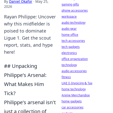
By
Daniel Okafor
·
May 25,
gaming gifts
2026
phone accessories
Rayan Philippe: Uncover
workspace
audio technology
why this midfielder is
audio gear
poised to dominate
home office
Ligue 1. Get the scout
tech accessories
report, stats, and hype
tech gadgets
here!
electronics
office organization
## Unpacking
technology
audio accessories
Philippe's Arsenal:
fitness
What Makes Him
UAE E-Invoicing & Tax
home technology
Tick?
Anime Merchandise
Philippe's arsenal isn't
home gadgets
car accessories
just a collection of