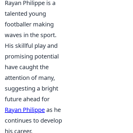
Rayan Philippe is a
talented young
footballer making
waves in the sport.
His skillful play and
promising potential
have caught the
attention of many,
suggesting a bright
future ahead for
Rayan Philippe
as he
continues to develop
his career.