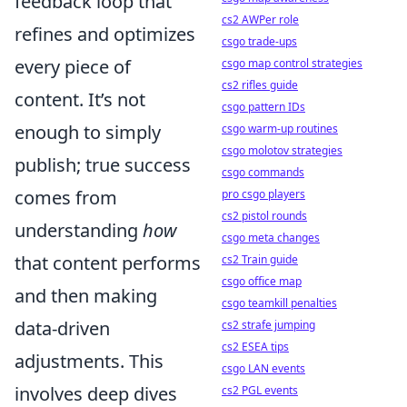
feedback loop that
cs2 AWPer role
refines and optimizes
csgo trade-ups
every piece of
csgo map control strategies
cs2 rifles guide
content. It’s not
csgo pattern IDs
enough to simply
csgo warm-up routines
csgo molotov strategies
publish; true success
csgo commands
comes from
pro csgo players
cs2 pistol rounds
understanding
how
csgo meta changes
that content performs
cs2 Train guide
csgo office map
and then making
csgo teamkill penalties
data-driven
cs2 strafe jumping
cs2 ESEA tips
adjustments. This
csgo LAN events
involves deep dives
cs2 PGL events