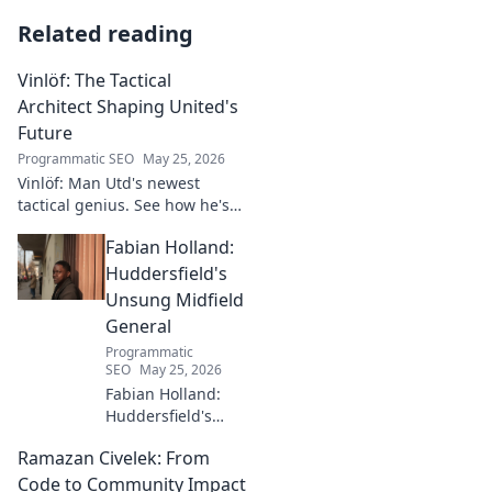
Related reading
Vinlöf: The Tactical
Architect Shaping United's
Future
Programmatic SEO
May 25, 2026
Vinlöf: Man Utd's newest
tactical genius. See how he's
reshaping the club's future
Fabian Holland:
with innovative strategies.
Click to learn more!
Huddersfield's
Unsung Midfield
General
Programmatic
SEO
May 25, 2026
Fabian Holland:
Huddersfield's
Unsung Midfield
Ramazan Civelek: From
General. Discover
the overlooked
Code to Community Impact