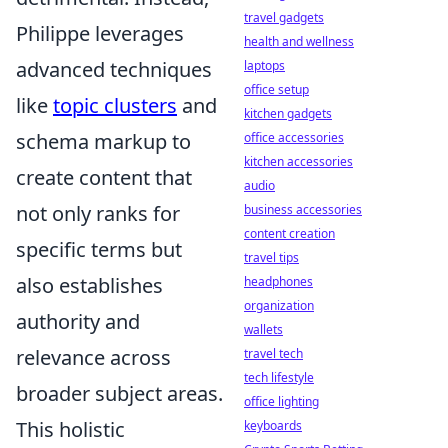
travel gadgets
Philippe leverages
health and wellness
advanced techniques
laptops
office setup
like
topic clusters
and
kitchen gadgets
schema markup to
office accessories
kitchen accessories
create content that
audio
not only ranks for
business accessories
content creation
specific terms but
travel tips
also establishes
headphones
organization
authority and
wallets
relevance across
travel tech
tech lifestyle
broader subject areas.
office lighting
This holistic
keyboards