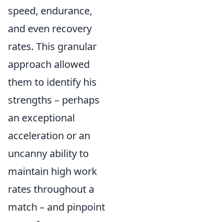
speed, endurance,
and even recovery
rates. This granular
approach allowed
them to identify his
strengths – perhaps
an exceptional
acceleration or an
uncanny ability to
maintain high work
rates throughout a
match – and pinpoint