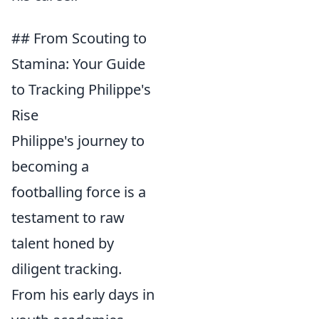
## From Scouting to
Stamina: Your Guide
to Tracking Philippe's
Rise
Philippe's journey to
becoming a
footballing force is a
testament to raw
talent honed by
diligent tracking.
From his early days in