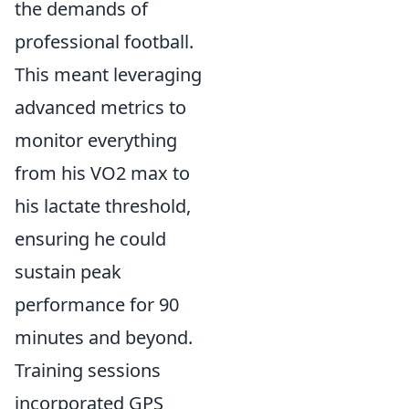
the demands of
professional football.
This meant leveraging
advanced metrics to
monitor everything
from his VO2 max to
his lactate threshold,
ensuring he could
sustain peak
performance for 90
minutes and beyond.
Training sessions
incorporated GPS