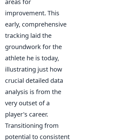
areas for
improvement. This
early, comprehensive
tracking laid the
groundwork for the
athlete he is today,
illustrating just how
crucial detailed data
analysis is from the
very outset of a
player's career.
Transitioning from
potential to consistent