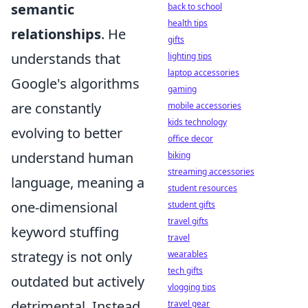
semantic
back to school
health tips
relationships
. He
gifts
understands that
lighting tips
laptop accessories
Google's algorithms
gaming
are constantly
mobile accessories
kids technology
evolving to better
office decor
understand human
biking
streaming accessories
language, meaning a
student resources
one-dimensional
student gifts
travel gifts
keyword stuffing
travel
strategy is not only
wearables
tech gifts
outdated but actively
vlogging tips
detrimental. Instead,
travel gear