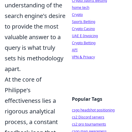
Crypto Sports Betting
understanding of the
home tech
search engine's desire
Crypto
Sports Betting
to provide the most
Crypto Casino
valuable answer to a
UAE E-Invoicing
Crypto Betting
query is what truly
API
sets his methodology
VPN & Privacy
apart.
At the core of
Philippe's
Popular Tags
effectiveness lies a
rigorous analytical
csgo headshot positioning
cs2 Discord servers
process, a constant
cs2 pro tournaments
csgo map awareness