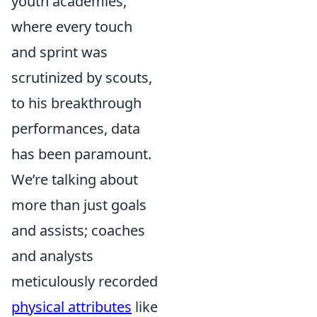
youth academies,
where every touch
and sprint was
scrutinized by scouts,
to his breakthrough
performances, data
has been paramount.
We’re talking about
more than just goals
and assists; coaches
and analysts
meticulously recorded
physical attributes
like