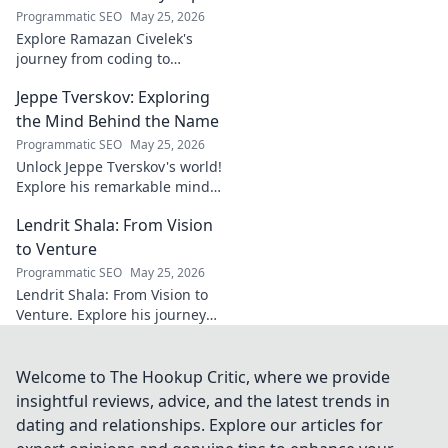
brilliance of the
Programmatic SEO
May 25, 2026
Terrier's crucial
Explore Ramazan Civelek's
midfielder.
journey from coding to
impacting communities.
Jeppe Tverskov: Exploring
Discover his story and the
power of technology for good.
the Mind Behind the Name
Programmatic SEO
May 25, 2026
Unlock Jeppe Tverskov's world!
Explore his remarkable mind,
work, and impact. Dive into his
Lendrit Shala: From Vision
legacy and discover the man
behind the name.
to Venture
Programmatic SEO
May 25, 2026
Lendrit Shala: From Vision to
Venture. Explore his journey
from ideas to successful
ventures. Click to discover the
inspiration!
Welcome to The Hookup Critic, where we provide
insightful reviews, advice, and the latest trends in
dating and relationships. Explore our articles for