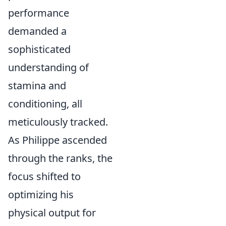
performance
demanded a
sophisticated
understanding of
stamina and
conditioning, all
meticulously tracked.
As Philippe ascended
through the ranks, the
focus shifted to
optimizing his
physical output for