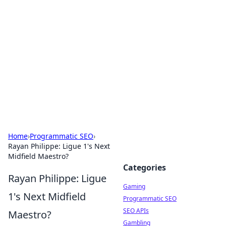
The Hookup Critic
Your go-to source for honest reviews and tips on
dating and relationships.
Home
›
Programmatic SEO
›
Rayan Philippe: Ligue 1's Next
Midfield Maestro?
Categories
Rayan Philippe: Ligue
Gaming
1's Next Midfield
Programmatic SEO
SEO APIs
Maestro?
Gambling