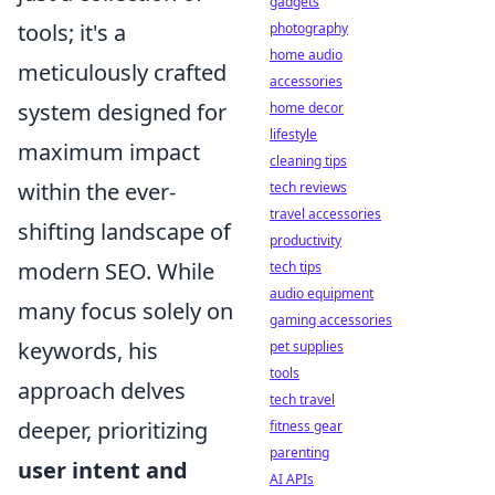
gadgets
tools; it's a
photography
home audio
meticulously crafted
accessories
system designed for
home decor
lifestyle
maximum impact
cleaning tips
within the ever-
tech reviews
travel accessories
shifting landscape of
productivity
modern SEO. While
tech tips
audio equipment
many focus solely on
gaming accessories
keywords, his
pet supplies
tools
approach delves
tech travel
deeper, prioritizing
fitness gear
parenting
user intent and
AI APIs