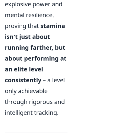
explosive power and
mental resilience,
proving that
stamina
isn't just about
running farther, but
about performing at
an elite level
consistently
– a level
only achievable
through rigorous and
intelligent tracking.