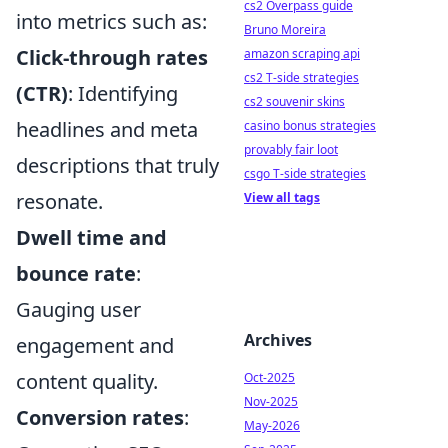
cs2 Overpass guide
into metrics such as:
Bruno Moreira
Click-through rates
amazon scraping api
cs2 T-side strategies
(CTR)
: Identifying
cs2 souvenir skins
headlines and meta
casino bonus strategies
provably fair loot
descriptions that truly
csgo T-side strategies
resonate.
View all tags
Dwell time and
bounce rate
:
Gauging user
Archives
engagement and
content quality.
Oct-2025
Nov-2025
Conversion rates
:
May-2026