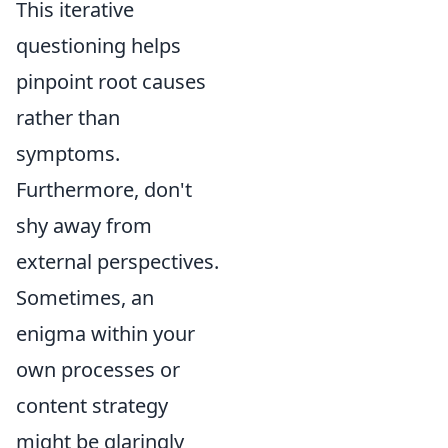
This iterative
questioning helps
pinpoint root causes
rather than
symptoms.
Furthermore, don't
shy away from
external perspectives.
Sometimes, an
enigma within your
own processes or
content strategy
might be glaringly