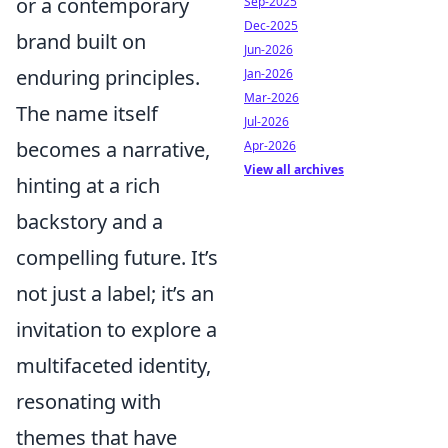
or a contemporary
Sep-2025
Dec-2025
brand built on
Jun-2026
enduring principles.
Jan-2026
Mar-2026
The name itself
Jul-2026
becomes a narrative,
Apr-2026
View all archives
hinting at a rich
backstory and a
compelling future. It’s
not just a label; it’s an
invitation to explore a
multifaceted identity,
resonating with
themes that have