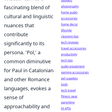
gadgets
fascinating blend of
photography
home audio
cultural and linguistic
accessories
nuances that
home decor
lifestyle
contribute
cleaning tips
significantly to its
tech reviews
travel accessories
persona. 'Pol,' a
productivity
common diminutive
tech tips
audio equipment
for Paul in Catalonian
gaming accessories
and other Romance
pet supplies
tools
languages, evokes a
tech travel
sense of
fitness gear
parenting
approachability and
AI APIs