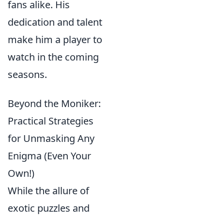
fans alike. His
dedication and talent
make him a player to
watch in the coming
seasons.
Beyond the Moniker:
Practical Strategies
for Unmasking Any
Enigma (Even Your
Own!)
While the allure of
exotic puzzles and