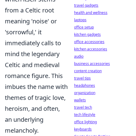
travel gadgets
from a Celtic root
health and wellness
meaning 'noise' or
laptops
office setup
'sorrowful,' it
kitchen gadgets
immediately calls to
office accessories
kitchen accessories
mind the legendary
audio
Celtic and medieval
business accessories
content creation
romance figure. This
travel tips
imbues the name with
headphones
organization
themes of tragic love,
wallets
heroism, and often,
travel tech
tech lifestyle
an underlying
office lighting
melancholy.
keyboards