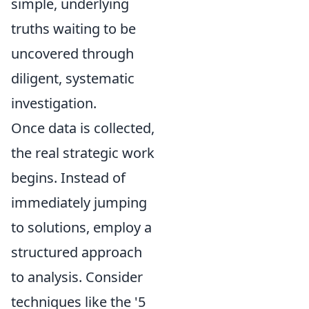
simple, underlying
truths waiting to be
uncovered through
diligent, systematic
investigation.
Once data is collected,
the real strategic work
begins. Instead of
immediately jumping
to solutions, employ a
structured approach
to analysis. Consider
techniques like the '5