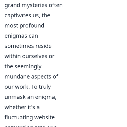
grand mysteries often
captivates us, the
most profound
enigmas can
sometimes reside
within ourselves or
the seemingly
mundane aspects of
our work. To truly
unmask an enigma,
whether it's a
fluctuating website