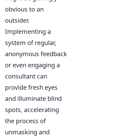
obvious to an
outsider.
Implementing a
system of regular,
anonymous feedback
or even engaging a
consultant can
provide fresh eyes
and illuminate blind
spots, accelerating
the process of
unmasking and