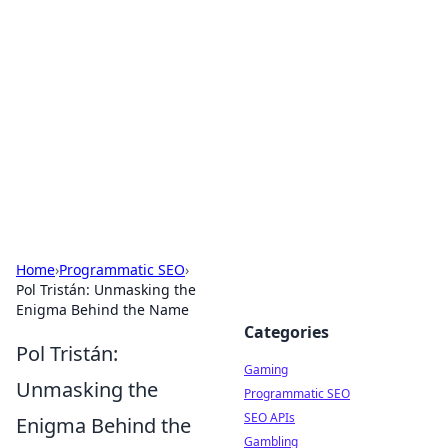
The Hookup Critic
Your go-to source for honest reviews and tips on
dating and relationships.
Home
›
Programmatic SEO
›
Pol Tristán: Unmasking the
Enigma Behind the Name
Categories
Pol Tristán:
Gaming
Unmasking the
Programmatic SEO
SEO APIs
Enigma Behind the
Gambling