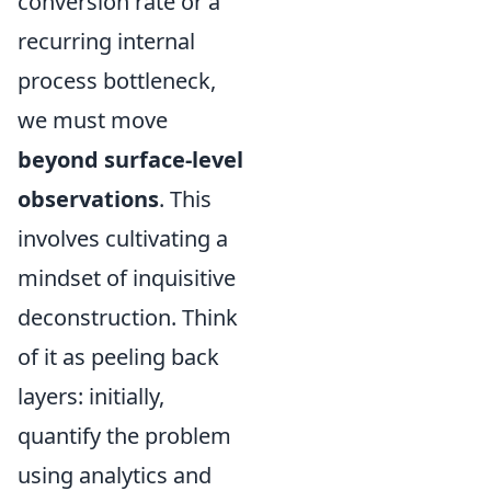
conversion rate or a
recurring internal
process bottleneck,
we must move
beyond surface-level
observations
. This
involves cultivating a
mindset of inquisitive
deconstruction. Think
of it as peeling back
layers: initially,
quantify the problem
using analytics and