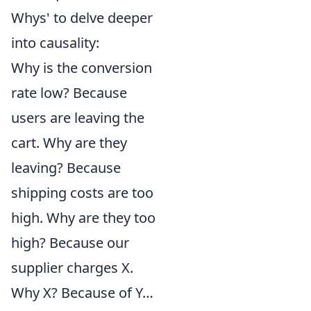
Whys' to delve deeper
into causality:
Why is the conversion
rate low? Because
users are leaving the
cart. Why are they
leaving? Because
shipping costs are too
high. Why are they too
high? Because our
supplier charges X.
Why X? Because of Y…