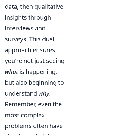
data, then qualitative
insights through
interviews and
surveys. This dual
approach ensures
you're not just seeing
what
is happening,
but also beginning to
understand
why
.
Remember, even the
most complex
problems often have