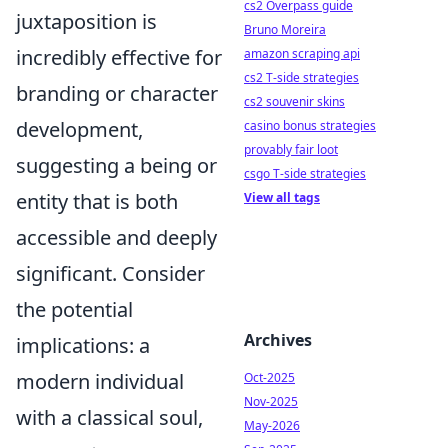
cs2 Overpass guide
juxtaposition is
Bruno Moreira
incredibly effective for
amazon scraping api
cs2 T-side strategies
branding or character
cs2 souvenir skins
development,
casino bonus strategies
provably fair loot
suggesting a being or
csgo T-side strategies
entity that is both
View all tags
accessible and deeply
significant. Consider
the potential
Archives
implications: a
modern individual
Oct-2025
Nov-2025
with a classical soul,
May-2026