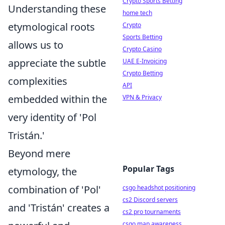
Crypto Sports Betting
Understanding these
home tech
etymological roots
Crypto
Sports Betting
allows us to
Crypto Casino
appreciate the subtle
UAE E-Invoicing
Crypto Betting
complexities
API
embedded within the
VPN & Privacy
very identity of 'Pol
Tristán.'
Beyond mere
Popular Tags
etymology, the
combination of 'Pol'
csgo headshot positioning
cs2 Discord servers
and 'Tristán' creates a
cs2 pro tournaments
csgo map awareness