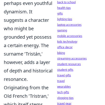
perhaps even youthful
back to school
health tips
dynamism. It
gifts
suggests a character
lighting tips
laptop accessories
who might be
gaming
grounded yet possess
mobile accessories
kids technology
a certain energy. The
office decor
surname 'Tristán,'
biking
streaming accessories
however, adds a layer
student resources
of depth and historical
student gifts
travel gifts
resonance.
travel
Originating from the
wearables
tech gifts
Old French 'Tristran,'
vlogging tips
which itself stems
travel gear