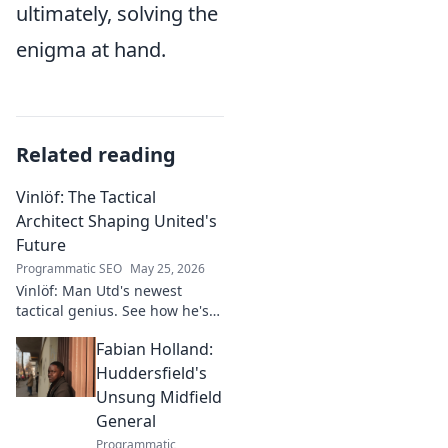
ultimately, solving the
enigma at hand.
Related reading
Vinlöf: The Tactical
Architect Shaping United's
Future
Programmatic SEO
May 25, 2026
Vinlöf: Man Utd's newest
tactical genius. See how he's
reshaping the club's future
Fabian Holland:
with innovative strategies.
Click to learn more!
Huddersfield's
Unsung Midfield
General
Programmatic