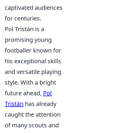
captivated audiences
for centuries.
Pol Tristán is a
promising young
footballer known for
his exceptional skills
and versatile playing
style. With a bright
future ahead,
Pol
Tristán
has already
caught the attention
of many scouts and