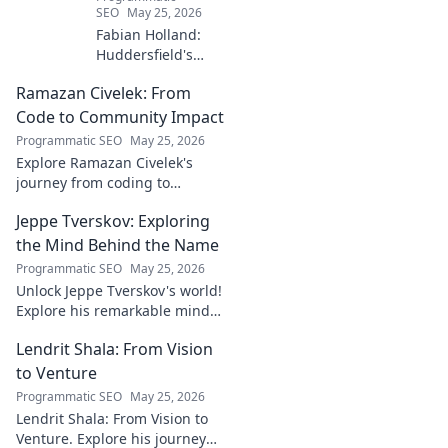
SEO
May 25, 2026
Fabian Holland:
Huddersfield's
Unsung Midfield
Ramazan Civelek: From
General. Discover
the overlooked
Code to Community Impact
brilliance of the
Programmatic SEO
May 25, 2026
Terrier's crucial
Explore Ramazan Civelek's
midfielder.
journey from coding to
impacting communities.
Jeppe Tverskov: Exploring
Discover his story and the
power of technology for good.
the Mind Behind the Name
Programmatic SEO
May 25, 2026
Unlock Jeppe Tverskov's world!
Explore his remarkable mind,
work, and impact. Dive into his
Lendrit Shala: From Vision
legacy and discover the man
behind the name.
to Venture
Programmatic SEO
May 25, 2026
Lendrit Shala: From Vision to
Venture. Explore his journey