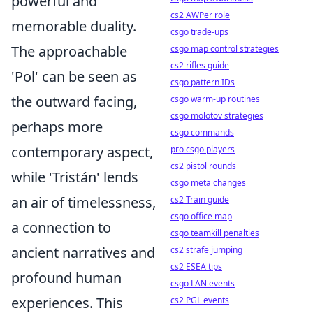
powerful and
cs2 AWPer role
memorable duality.
csgo trade-ups
The approachable
csgo map control strategies
cs2 rifles guide
'Pol' can be seen as
csgo pattern IDs
the outward facing,
csgo warm-up routines
csgo molotov strategies
perhaps more
csgo commands
contemporary aspect,
pro csgo players
cs2 pistol rounds
while 'Tristán' lends
csgo meta changes
an air of timelessness,
cs2 Train guide
csgo office map
a connection to
csgo teamkill penalties
ancient narratives and
cs2 strafe jumping
cs2 ESEA tips
profound human
csgo LAN events
experiences. This
cs2 PGL events