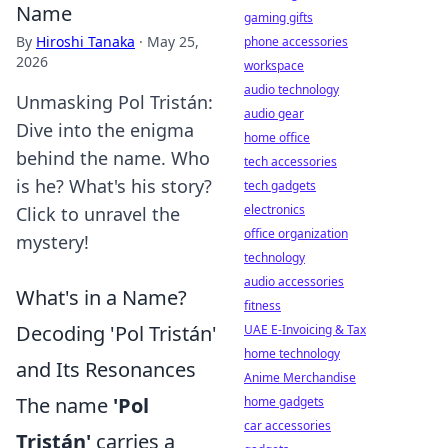
Name
gaming gifts
By
Hiroshi Tanaka
·
May 25,
phone accessories
2026
workspace
audio technology
Unmasking Pol Tristán:
audio gear
Dive into the enigma
home office
behind the name. Who
tech accessories
is he? What's his story?
tech gadgets
electronics
Click to unravel the
office organization
mystery!
technology
audio accessories
What's in a Name?
fitness
Decoding 'Pol Tristán'
UAE E-Invoicing & Tax
home technology
and Its Resonances
Anime Merchandise
The name
'Pol
home gadgets
car accessories
Tristán'
carries a