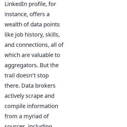
LinkedIn profile, for
instance, offers a
wealth of data points
like job history, skills,
and connections, all of
which are valuable to
aggregators. But the
trail doesn't stop
there. Data brokers
actively scrape and
compile information
from a myriad of
sources, including