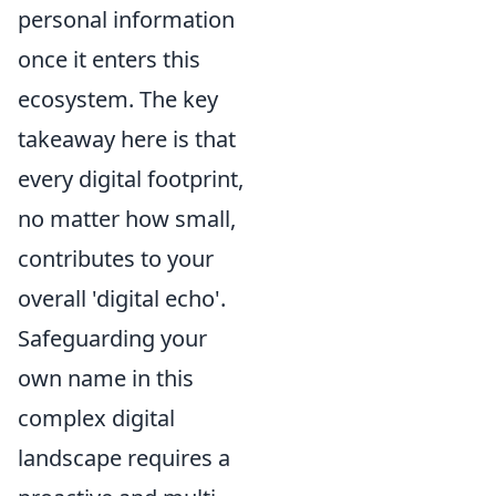
personal information
once it enters this
ecosystem. The key
takeaway here is that
every digital footprint,
no matter how small,
contributes to your
overall 'digital echo'.
Safeguarding your
own name in this
complex digital
landscape requires a