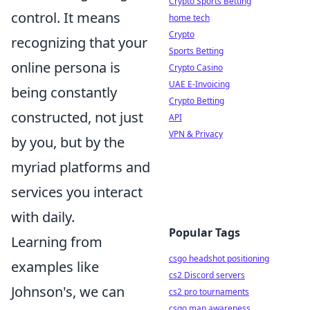
Crypto Sports Betting
control. It means
home tech
Crypto
recognizing that your
Sports Betting
online persona is
Crypto Casino
UAE E-Invoicing
being constantly
Crypto Betting
constructed, not just
API
VPN & Privacy
by you, but by the
myriad platforms and
services you interact
with daily.
Popular Tags
Learning from
csgo headshot positioning
examples like
cs2 Discord servers
Johnson's, we can
cs2 pro tournaments
csgo map awareness