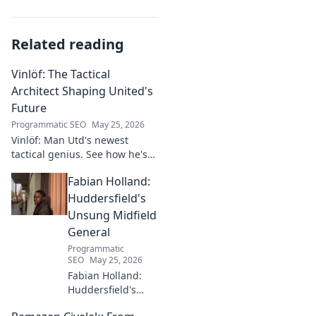
Related reading
Vinlöf: The Tactical
Architect Shaping United's
Future
Programmatic SEO
May 25, 2026
Vinlöf: Man Utd's newest
tactical genius. See how he's
reshaping the club's future
Fabian Holland:
with innovative strategies.
Click to learn more!
Huddersfield's
Unsung Midfield
General
Programmatic
SEO
May 25, 2026
Fabian Holland:
Huddersfield's
Unsung Midfield