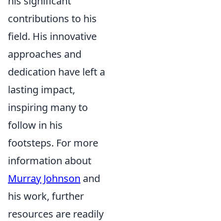
his significant
contributions to his
field. His innovative
approaches and
dedication have left a
lasting impact,
inspiring many to
follow in his
footsteps. For more
information about
Murray Johnson
and
his work, further
resources are readily