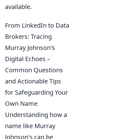
available.
From LinkedIn to Data
Brokers: Tracing
Murray Johnson's
Digital Echoes –
Common Questions
and Actionable Tips
for Safeguarding Your
Own Name
Understanding how a
name like Murray
Johnson's can be