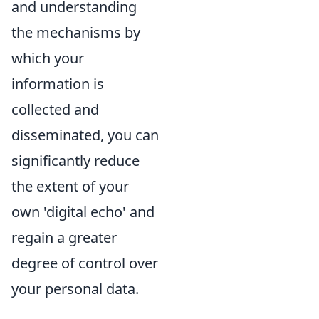
and understanding
the mechanisms by
which your
information is
collected and
disseminated, you can
significantly reduce
the extent of your
own 'digital echo' and
regain a greater
degree of control over
your personal data.