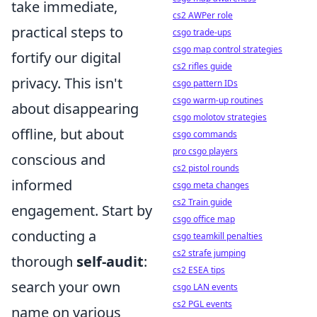
take immediate,
cs2 AWPer role
practical steps to
csgo trade-ups
csgo map control strategies
fortify our digital
cs2 rifles guide
privacy. This isn't
csgo pattern IDs
csgo warm-up routines
about disappearing
csgo molotov strategies
offline, but about
csgo commands
pro csgo players
conscious and
cs2 pistol rounds
informed
csgo meta changes
cs2 Train guide
engagement. Start by
csgo office map
conducting a
csgo teamkill penalties
cs2 strafe jumping
thorough
self-audit
:
cs2 ESEA tips
search your own
csgo LAN events
cs2 PGL events
name on various