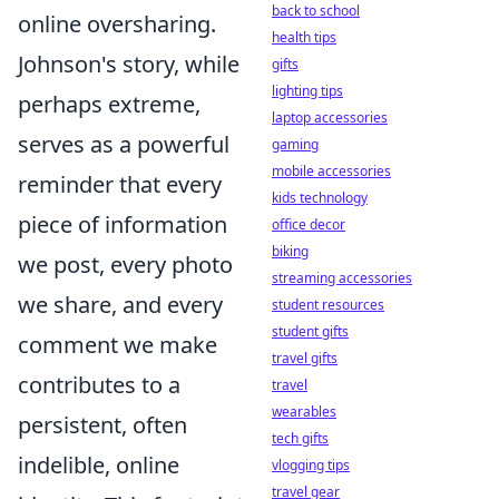
back to school
online oversharing.
health tips
Johnson's story, while
gifts
lighting tips
perhaps extreme,
laptop accessories
serves as a powerful
gaming
mobile accessories
reminder that every
kids technology
piece of information
office decor
biking
we post, every photo
streaming accessories
we share, and every
student resources
student gifts
comment we make
travel gifts
contributes to a
travel
wearables
persistent, often
tech gifts
indelible, online
vlogging tips
travel gear