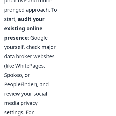
proactive and multi-
pronged approach. To
start,
audit your
existing online
presence
: Google
yourself, check major
data broker websites
(like WhitePages,
Spokeo, or
PeopleFinder), and
review your social
media privacy
settings. For