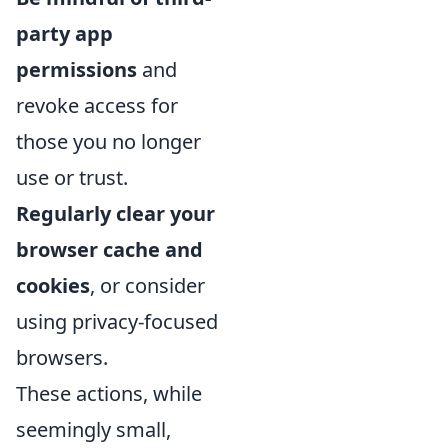
party app
permissions
and
revoke access for
those you no longer
use or trust.
Regularly clear your
browser cache and
cookies
, or consider
using privacy-focused
browsers.
These actions, while
seemingly small,