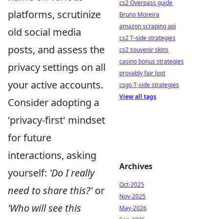
cs2 Overpass guide
platforms, scrutinize
Bruno Moreira
amazon scraping api
old social media
cs2 T-side strategies
posts, and assess the
cs2 souvenir skins
casino bonus strategies
privacy settings on all
provably fair loot
your active accounts.
csgo T-side strategies
View all tags
Consider adopting a
'privacy-first' mindset
for future
interactions, asking
Archives
yourself:
'Do I really
Oct-2025
need to share this?'
or
Nov-2025
'Who will see this
May-2026