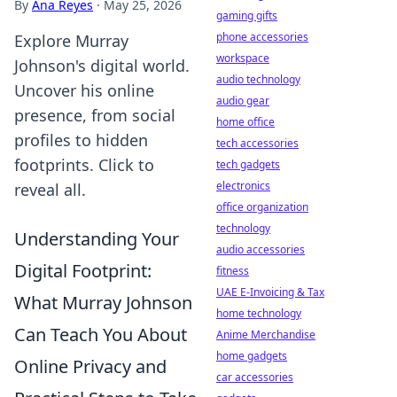
By
Ana Reyes
·
May 25, 2026
gaming gifts
phone accessories
Explore Murray
workspace
Johnson's digital world.
audio technology
Uncover his online
audio gear
presence, from social
home office
profiles to hidden
tech accessories
footprints. Click to
tech gadgets
electronics
reveal all.
office organization
technology
Understanding Your
audio accessories
Digital Footprint:
fitness
UAE E-Invoicing & Tax
What Murray Johnson
home technology
Can Teach You About
Anime Merchandise
home gadgets
Online Privacy and
car accessories