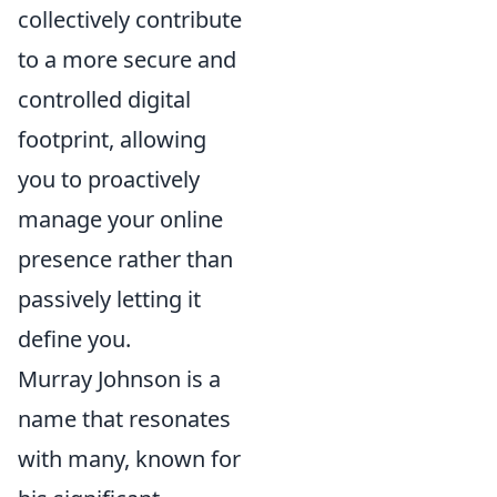
collectively contribute
to a more secure and
controlled digital
footprint, allowing
you to proactively
manage your online
presence rather than
passively letting it
define you.
Murray Johnson is a
name that resonates
with many, known for