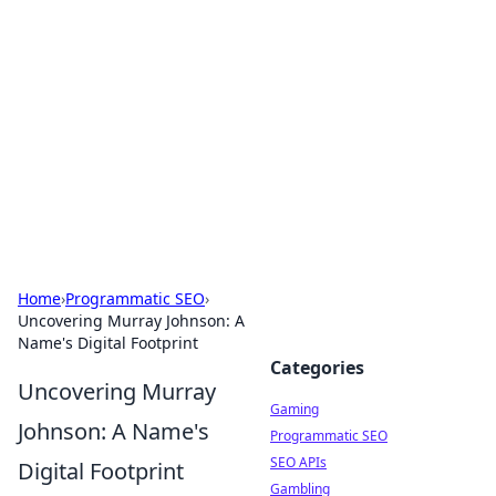
The Hookup Critic
Your go-to source for honest reviews and tips on
dating and relationships.
Home
›
Programmatic SEO
›
Uncovering Murray Johnson: A
Name's Digital Footprint
Categories
Uncovering Murray
Gaming
Johnson: A Name's
Programmatic SEO
SEO APIs
Digital Footprint
Gambling