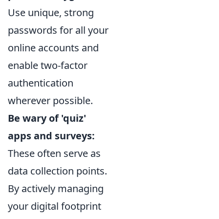
Use unique, strong
passwords for all your
online accounts and
enable two-factor
authentication
wherever possible.
Be wary of 'quiz'
apps and surveys:
These often serve as
data collection points.
By actively managing
your digital footprint