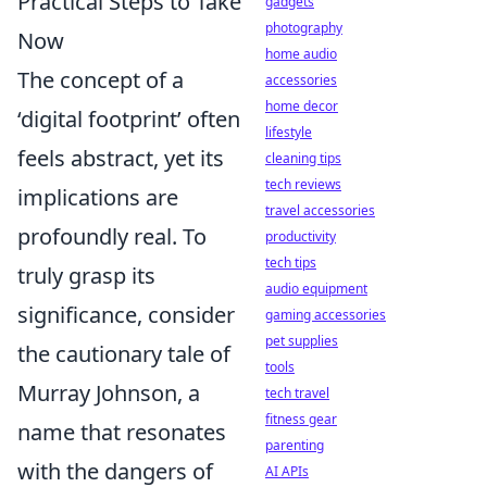
Practical Steps to Take
gadgets
photography
Now
home audio
The concept of a
accessories
home decor
‘digital footprint’ often
lifestyle
feels abstract, yet its
cleaning tips
tech reviews
implications are
travel accessories
profoundly real. To
productivity
tech tips
truly grasp its
audio equipment
significance, consider
gaming accessories
pet supplies
the cautionary tale of
tools
Murray Johnson, a
tech travel
fitness gear
name that resonates
parenting
with the dangers of
AI APIs