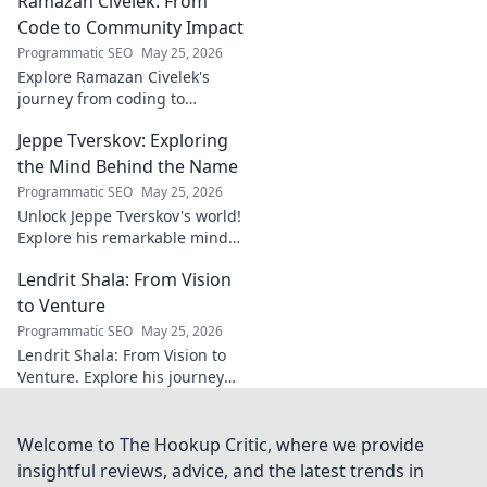
Ramazan Civelek: From
General. Discover
the overlooked
Code to Community Impact
brilliance of the
Programmatic SEO
May 25, 2026
Terrier's crucial
Explore Ramazan Civelek's
midfielder.
journey from coding to
impacting communities.
Jeppe Tverskov: Exploring
Discover his story and the
power of technology for good.
the Mind Behind the Name
Programmatic SEO
May 25, 2026
Unlock Jeppe Tverskov's world!
Explore his remarkable mind,
work, and impact. Dive into his
Lendrit Shala: From Vision
legacy and discover the man
behind the name.
to Venture
Programmatic SEO
May 25, 2026
Lendrit Shala: From Vision to
Venture. Explore his journey
from ideas to successful
ventures. Click to discover the
inspiration!
Welcome to The Hookup Critic, where we provide
insightful reviews, advice, and the latest trends in