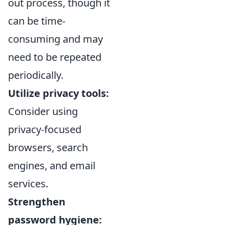
out process, though it
can be time-
consuming and may
need to be repeated
periodically.
Utilize privacy tools:
Consider using
privacy-focused
browsers, search
engines, and email
services.
Strengthen
password hygiene: