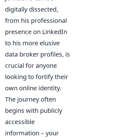
digitally dissected,
from his professional
presence on LinkedIn
to his more elusive
data broker profiles, is
crucial for anyone
looking to fortify their
own online identity.
The journey often
begins with publicly
accessible
information – your