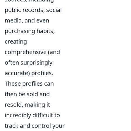
public records, social
media, and even
purchasing habits,
creating
comprehensive (and
often surprisingly
accurate) profiles.
These profiles can
then be sold and
resold, making it
incredibly difficult to
track and control your