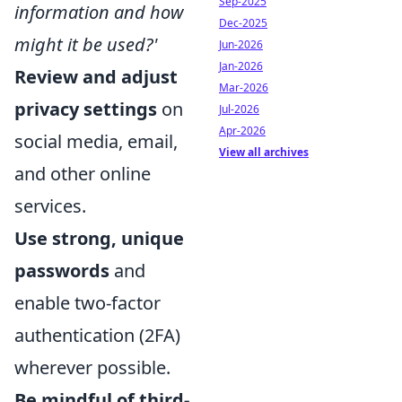
Sep-2025
information and how
Dec-2025
might it be used?'
Jun-2026
Jan-2026
Review and adjust
Mar-2026
privacy settings
on
Jul-2026
Apr-2026
social media, email,
View all archives
and other online
services.
Use strong, unique
passwords
and
enable two-factor
authentication (2FA)
wherever possible.
Be mindful of third-