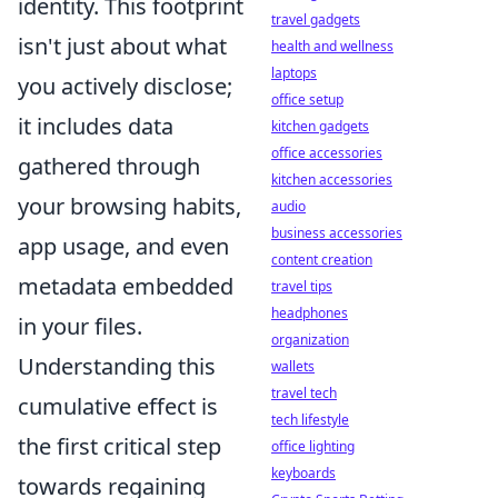
identity. This footprint
travel gadgets
isn't just about what
health and wellness
laptops
you actively disclose;
office setup
it includes data
kitchen gadgets
office accessories
gathered through
kitchen accessories
your browsing habits,
audio
business accessories
app usage, and even
content creation
metadata embedded
travel tips
headphones
in your files.
organization
Understanding this
wallets
travel tech
cumulative effect is
tech lifestyle
the first critical step
office lighting
keyboards
towards regaining