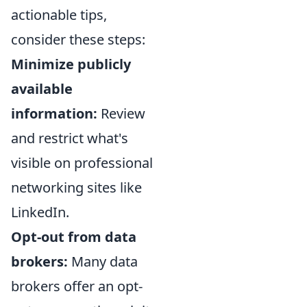
actionable tips,
consider these steps:
Minimize publicly
available
information:
Review
and restrict what's
visible on professional
networking sites like
LinkedIn.
Opt-out from data
brokers:
Many data
brokers offer an opt-