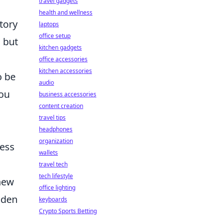
travel gadgets
health and wellness
tory
laptops
office setup
, but
kitchen gadgets
office accessories
kitchen accessories
o be
audio
you
business accessories
content creation
travel tips
headphones
organization
ness
wallets
travel tech
tech lifestyle
 new
office lighting
dden
keyboards
Crypto Sports Betting