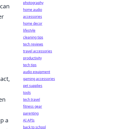
photography
 can
home audio
er
accessories
home decor
c
lifestyle
cleaning tips
tech reviews
travel accessories
productivity
tech tips
audio equipment
act,
gaming accessories
pet supplies
tools
hen
tech travel
fitness gear
parenting
op a
AI APIs
back to school