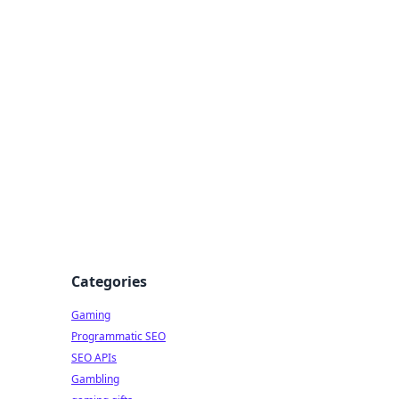
Categories
Gaming
Programmatic SEO
SEO APIs
Gambling