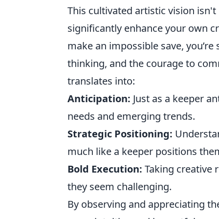
This cultivated artistic vision isn't
significantly enhance your own c
make an impossible save, you’re s
thinking, and the courage to comm
translates into:
Anticipation:
Just as a keeper ant
needs and emerging trends.
Strategic Positioning:
Understan
much like a keeper positions the
Bold Execution:
Taking creative 
they seem challenging.
By observing and appreciating the