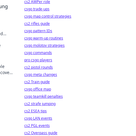
cs2 AWPer role
sung
csgo trade-ups
csgo map control strategies
cs2 rifles guide
csgo pattern IDs
ed
csgo warm-up routines
der.
e
csgo molotov strategies
csgo commands
pro csgo players
ble
cs2 pistol rounds
scover
csgo meta changes
cs2 Train guide
csgo office map
csgo teamkill penalties
cs2 strafe jumping
cs2 ESEA tips
csgo LAN events
cs2 PGL events
cs2 Overpass guide