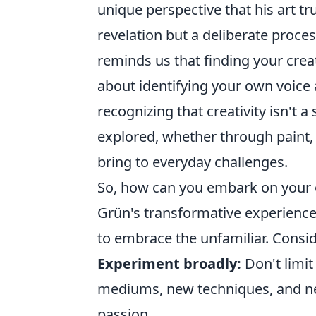
unique perspective that his art tr
revelation but a deliberate proce
reminds us that finding your creat
about identifying your own voice 
recognizing that creativity isn't a
explored, whether through paint, 
bring to everyday challenges.
So, how can you embark on your o
Grün's transformative experience?
to embrace the unfamiliar. Consid
Experiment broadly:
Don't limit
mediums, new techniques, and ne
passion.