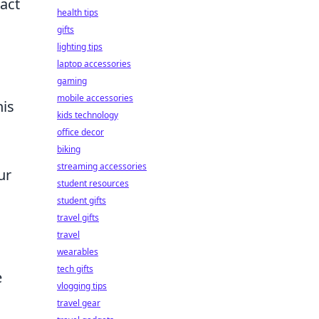
act
health tips
gifts
lighting tips
laptop accessories
gaming
mobile accessories
his
kids technology
office decor
biking
streaming accessories
ur
student resources
student gifts
travel gifts
travel
wearables
tech gifts
e
vlogging tips
travel gear