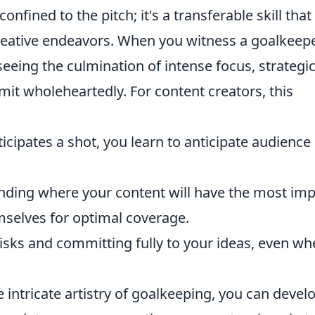
 confined to the pitch; it's a transferable skill that
reative endeavors. When you witness a goalkeep
eeing the culmination of intense focus, strategi
it wholeheartedly. For content creators, this
icipates a shot, you learn to anticipate audience
ding where your content will have the most imp
mselves for optimal coverage.
risks and committing fully to your ideas, even w
 intricate artistry of goalkeeping, you can devel