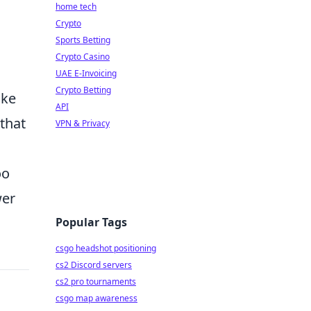
home tech
Crypto
Sports Betting
Crypto Casino
UAE E-Invoicing
Crypto Betting
ake
API
 that
VPN & Privacy
oo
wer
Popular Tags
csgo headshot positioning
cs2 Discord servers
cs2 pro tournaments
csgo map awareness