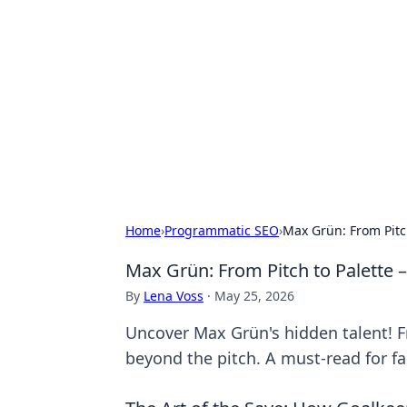
The Hookup C
Your go-to source for honest reviews
Home
›
Programmatic SEO
›
Max Grün: From Pitc
Max Grün: From Pitch to Palette 
By
Lena Voss
·
May 25, 2026
Uncover Max Grün's hidden talent! Fr
beyond the pitch. A must-read for fan