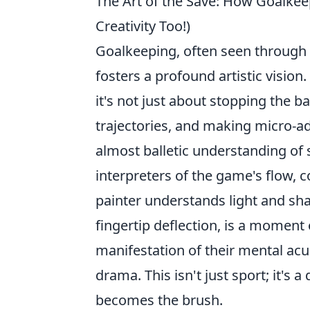
The Art of the Save: How Goalkeep
Creativity Too!)
Goalkeeping, often seen through a
fosters a profound artistic vision
it's not just about stopping the ba
trajectories, and making micro-ad
almost balletic understanding of
interpreters of the game's flow, c
painter understands light and sha
fingertip deflection, is a moment
manifestation of their mental acui
drama. This isn't just sport; it's
becomes the brush.