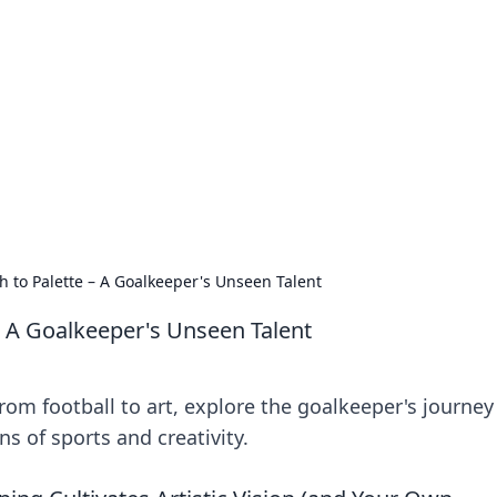
ritic
 and tips on dating and relationships.
h to Palette – A Goalkeeper's Unseen Talent
– A Goalkeeper's Unseen Talent
om football to art, explore the goalkeeper's journey
s of sports and creativity.