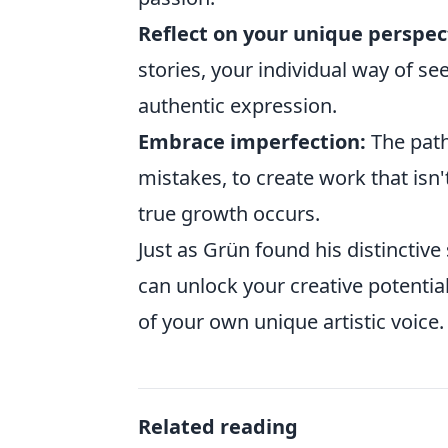
Reflect on your unique perspec
stories, your individual way of se
authentic expression.
Embrace imperfection:
The path 
mistakes, to create work that isn't
true growth occurs.
Just as Grün found his distinctive
can unlock your creative potential
of your own unique artistic voice.
Related reading