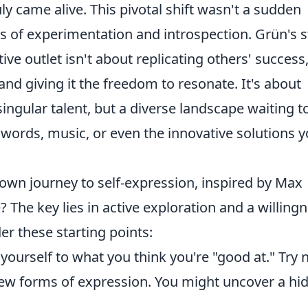
uly came alive. This pivotal shift wasn't a sudden
ss of experimentation and introspection. Grün's s
ive outlet isn't about replicating others' success
and giving it the freedom to resonate. It's about
 singular talent, but a diverse landscape waiting t
words, music, or even the innovative solutions 
wn journey to self-expression, inspired by Max
 The key lies in active exploration and a willing
er these starting points:
 yourself to what you think you're "good at." Try
w forms of expression. You might uncover a hi