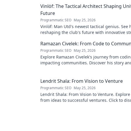
Vinlöf: The Tactical Architect Shaping Uni
Future
Programmatic SEO
May 25, 2026
Vinlöf: Man Utd's newest tactical genius. See 
reshaping the club's future with innovative st
Click to learn more!
Ramazan Civelek: From Code to Commun
Programmatic SEO
May 25, 2026
Explore Ramazan Civelek's journey from codin
impacting communities. Discover his story an
of technology for good.
Lendrit Shala: From Vision to Venture
Programmatic SEO
May 25, 2026
Lendrit Shala: From Vision to Venture. Explore
from ideas to successful ventures. Click to dis
inspiration!