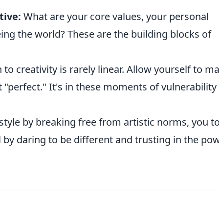
tive:
What are your core values, your personal
eing the world? These are the building blocks of
to creativity is rarely linear. Allow yourself to m
 "perfect." It's in these moments of vulnerability
 style by breaking free from artistic norms, you t
 by daring to be different and trusting in the po