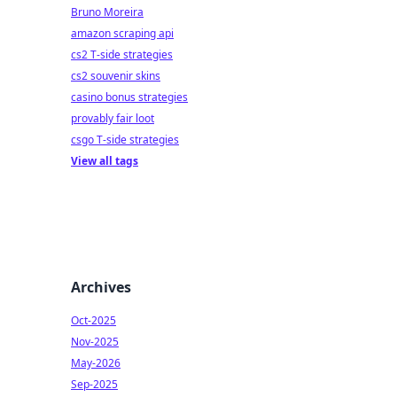
Bruno Moreira
amazon scraping api
cs2 T-side strategies
cs2 souvenir skins
casino bonus strategies
provably fair loot
csgo T-side strategies
View all tags
Archives
Oct-2025
Nov-2025
May-2026
Sep-2025