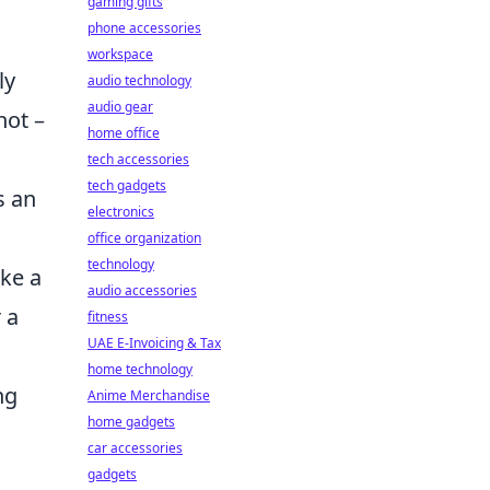
gaming gifts
phone accessories
workspace
ly
audio technology
audio gear
hot –
home office
tech accessories
tech gadgets
s an
electronics
office organization
technology
ike a
audio accessories
 a
fitness
UAE E-Invoicing & Tax
home technology
ng
Anime Merchandise
home gadgets
car accessories
gadgets