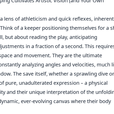
ing Cultivates Artistic Vision (and Your Own
 lens of athleticism and quick reflexes, inherent
. Think of a keeper positioning themselves for a s
ll, but about reading the play, anticipating
justments in a fraction of a second. This require
 space and movement. They are the ultimate
onstantly analyzing angles and velocities, much l
dow. The save itself, whether a sprawling dive or
 of pure, unadulterated expression – a physical
ty and their unique interpretation of the unfoldi
 a dynamic, ever-evolving canvas where their body