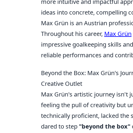
more intuitive and impactful appr
ideas into concrete, compelling c
Max Grün is an Austrian professio
Throughout his career,
Max Grün
impressive goalkeeping skills and
reliable performances and contrib
Beyond the Box: Max Grün's Journ
Creative Outlet
Max Grün's artistic journey isn't j
feeling the pull of creativity but
technically proficient, lacked the
dared to step
"beyond the box"