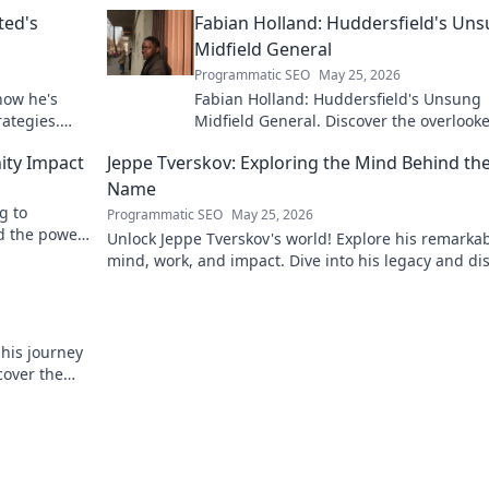
ted's
Fabian Holland: Huddersfield's Un
Midfield General
Programmatic SEO
May 25, 2026
how he's
Fabian Holland: Huddersfield's Unsung
rategies.
Midfield General. Discover the overlook
brilliance of the Terrier's crucial midfiel
ity Impact
Jeppe Tverskov: Exploring the Mind Behind th
Name
g to
Programmatic SEO
May 25, 2026
d the power
Unlock Jeppe Tverskov's world! Explore his remarka
mind, work, and impact. Dive into his legacy and di
the man behind the name.
 his journey
cover the