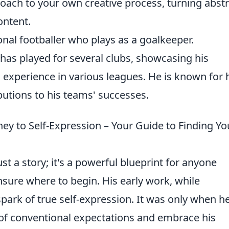
oach to your own creative process, turning abstr
ontent.
nal footballer who plays as a goalkeeper.
has played for several clubs, showcasing his
 experience in various leagues. He is known for 
utions to his teams' successes.
ey to Self-Expression – Your Guide to Finding Yo
ust a story; it's a powerful blueprint for anyone
 unsure where to begin. His early work, while
 spark of true self-expression. It was only when h
of conventional expectations and embrace his