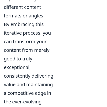
different content
formats or angles
By embracing this
iterative process, you
can transform your
content from merely
good to truly
exceptional,
consistently delivering
value and maintaining
a competitive edge in
the ever-evolving