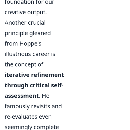
foundation for our
creative output.
Another crucial
principle gleaned
from Hoppe's
illustrious career is
the concept of
iterative refinement
through critical self-
assessment
. He
famously revisits and
re-evaluates even
seemingly complete