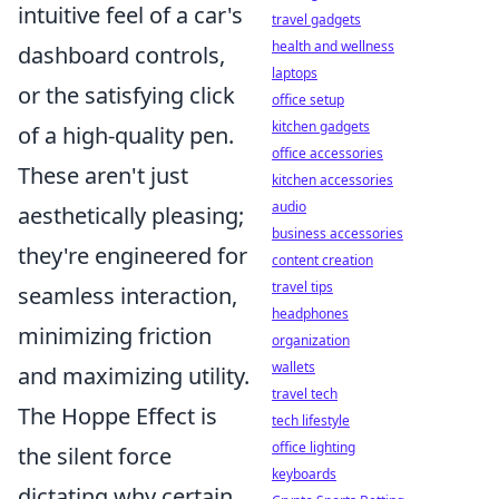
intuitive feel of a car's
travel gadgets
health and wellness
dashboard controls,
laptops
or the satisfying click
office setup
kitchen gadgets
of a high-quality pen.
office accessories
These aren't just
kitchen accessories
audio
aesthetically pleasing;
business accessories
they're engineered for
content creation
travel tips
seamless interaction,
headphones
minimizing friction
organization
wallets
and maximizing utility.
travel tech
The Hoppe Effect is
tech lifestyle
office lighting
the silent force
keyboards
dictating why certain