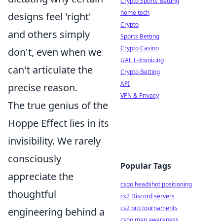
Crypto Sports Betting
home tech
designs feel 'right'
Crypto
and others simply
Sports Betting
Crypto Casino
don't, even when we
UAE E-Invoicing
can't articulate the
Crypto Betting
API
precise reason.
VPN & Privacy
The true genius of the
Hoppe Effect lies in its
invisibility. We rarely
consciously
Popular Tags
appreciate the
csgo headshot positioning
thoughtful
cs2 Discord servers
cs2 pro tournaments
engineering behind a
csgo map awareness