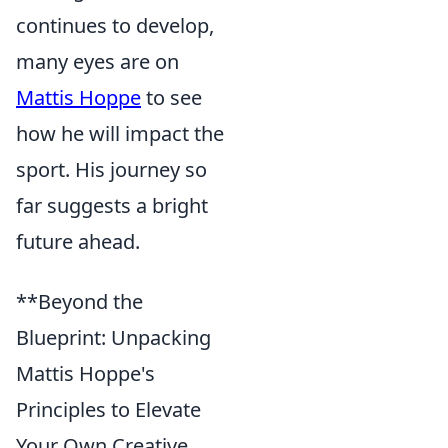
continues to develop,
many eyes are on
Mattis Hoppe
to see
how he will impact the
sport. His journey so
far suggests a bright
future ahead.
**Beyond the
Blueprint: Unpacking
Mattis Hoppe's
Principles to Elevate
Your Own Creative