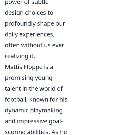
power of subtle
design choices to
profoundly shape our
daily experiences,
often without us ever
realizing it.
Mattis Hoppe is a
promising young
talent in the world of
football, known for his
dynamic playmaking
and impressive goal-
scoring abilities. As he