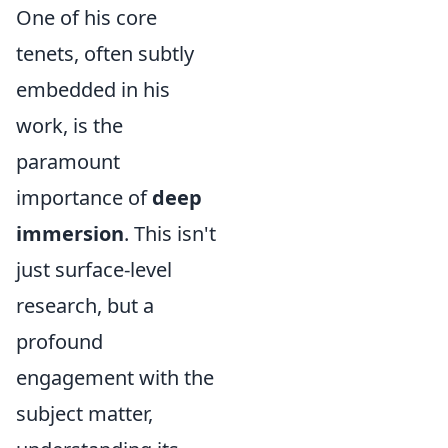
One of his core
tenets, often subtly
embedded in his
work, is the
paramount
importance of
deep
immersion
. This isn't
just surface-level
research, but a
profound
engagement with the
subject matter,