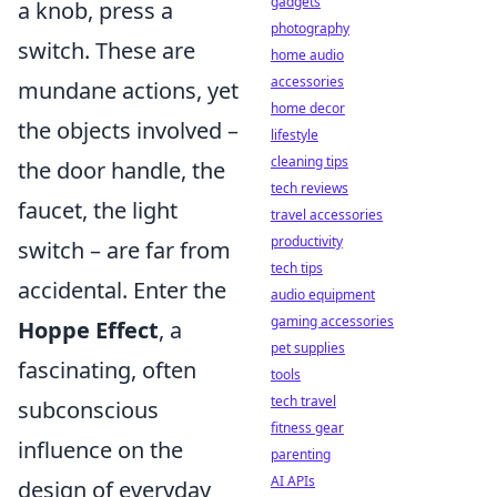
gadgets
a knob, press a
photography
switch. These are
home audio
accessories
mundane actions, yet
home decor
the objects involved –
lifestyle
cleaning tips
the door handle, the
tech reviews
faucet, the light
travel accessories
productivity
switch – are far from
tech tips
accidental. Enter the
audio equipment
gaming accessories
Hoppe Effect
, a
pet supplies
fascinating, often
tools
tech travel
subconscious
fitness gear
influence on the
parenting
AI APIs
design of everyday