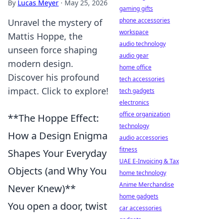
By
Lucas Meyer
·
May 25, 2026
gaming gifts
phone accessories
Unravel the mystery of
workspace
Mattis Hoppe, the
audio technology
unseen force shaping
audio gear
modern design.
home office
Discover his profound
tech accessories
impact. Click to explore!
tech gadgets
electronics
office organization
**The Hoppe Effect:
technology
How a Design Enigma
audio accessories
fitness
Shapes Your Everyday
UAE E-Invoicing & Tax
Objects (and Why You
home technology
Anime Merchandise
Never Knew)**
home gadgets
You open a door, twist
car accessories