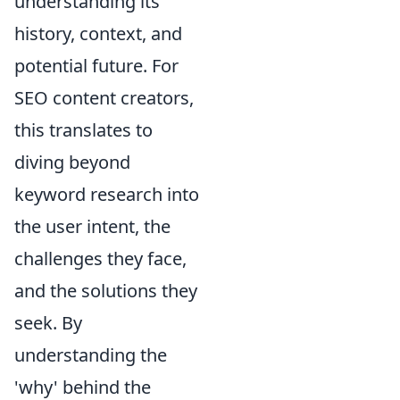
understanding its
history, context, and
potential future. For
SEO content creators,
this translates to
diving beyond
keyword research into
the user intent, the
challenges they face,
and the solutions they
seek. By
understanding the
'why' behind the