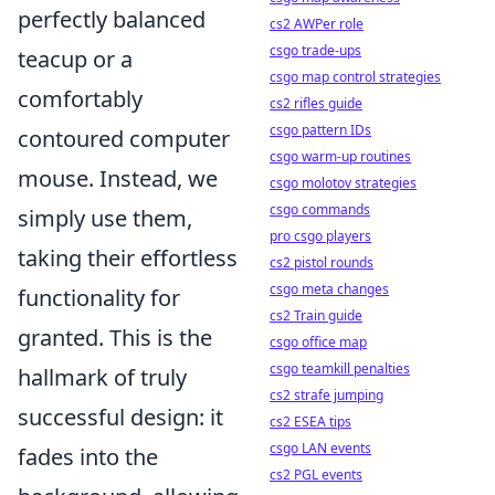
perfectly balanced
cs2 AWPer role
csgo trade-ups
teacup or a
csgo map control strategies
comfortably
cs2 rifles guide
csgo pattern IDs
contoured computer
csgo warm-up routines
mouse. Instead, we
csgo molotov strategies
csgo commands
simply use them,
pro csgo players
taking their effortless
cs2 pistol rounds
csgo meta changes
functionality for
cs2 Train guide
granted. This is the
csgo office map
csgo teamkill penalties
hallmark of truly
cs2 strafe jumping
successful design: it
cs2 ESEA tips
csgo LAN events
fades into the
cs2 PGL events