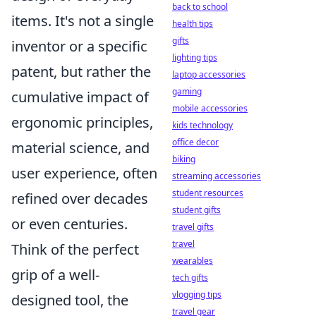
back to school
items. It's not a single
health tips
gifts
inventor or a specific
lighting tips
patent, but rather the
laptop accessories
gaming
cumulative impact of
mobile accessories
ergonomic principles,
kids technology
office decor
material science, and
biking
user experience, often
streaming accessories
student resources
refined over decades
student gifts
or even centuries.
travel gifts
travel
Think of the perfect
wearables
grip of a well-
tech gifts
vlogging tips
designed tool, the
travel gear