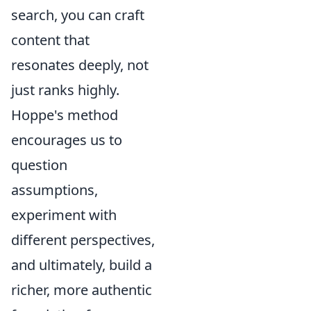
search, you can craft
content that
resonates deeply, not
just ranks highly.
Hoppe's method
encourages us to
question
assumptions,
experiment with
different perspectives,
and ultimately, build a
richer, more authentic