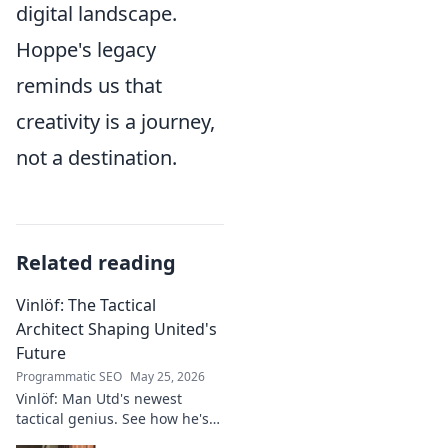
digital landscape.
Hoppe's legacy
reminds us that
creativity is a journey,
not a destination.
Related reading
Vinlöf: The Tactical
Architect Shaping United's
Future
Programmatic SEO
May 25, 2026
Vinlöf: Man Utd's newest
tactical genius. See how he's
reshaping the club's future