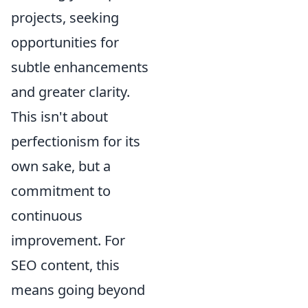
projects, seeking
opportunities for
subtle enhancements
and greater clarity.
This isn't about
perfectionism for its
own sake, but a
commitment to
continuous
improvement. For
SEO content, this
means going beyond