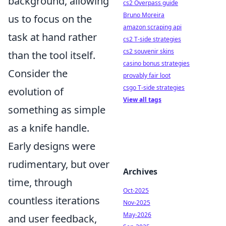
background, allowing
cs2 Overpass guide
Bruno Moreira
us to focus on the
amazon scraping api
task at hand rather
cs2 T-side strategies
cs2 souvenir skins
than the tool itself.
casino bonus strategies
Consider the
provably fair loot
csgo T-side strategies
evolution of
View all tags
something as simple
as a knife handle.
Early designs were
rudimentary, but over
Archives
time, through
Oct-2025
countless iterations
Nov-2025
May-2026
and user feedback,