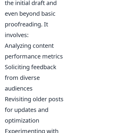
the initial draft and
even beyond basic
proofreading. It
involves:
Analyzing content
performance metrics
Soliciting feedback
from diverse
audiences
Revisiting older posts
for updates and
optimization
Experimenting with