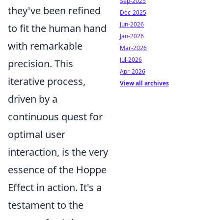
Sep-2025
they've been refined
Dec-2025
Jun-2026
to fit the human hand
Jan-2026
with remarkable
Mar-2026
Jul-2026
precision. This
Apr-2026
iterative process,
View all archives
driven by a
continuous quest for
optimal user
interaction, is the very
essence of the Hoppe
Effect in action. It's a
testament to the