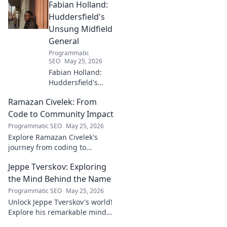
Fabian Holland:
with innovative strategies.
Click to learn more!
Huddersfield's
Unsung Midfield
General
Programmatic
SEO
May 25, 2026
Fabian Holland:
Huddersfield's
Unsung Midfield
Ramazan Civelek: From
General. Discover
the overlooked
Code to Community Impact
brilliance of the
Programmatic SEO
May 25, 2026
Terrier's crucial
Explore Ramazan Civelek's
midfielder.
journey from coding to
impacting communities.
Jeppe Tverskov: Exploring
Discover his story and the
power of technology for good.
the Mind Behind the Name
Programmatic SEO
May 25, 2026
Unlock Jeppe Tverskov's world!
Explore his remarkable mind,
work, and impact. Dive into his