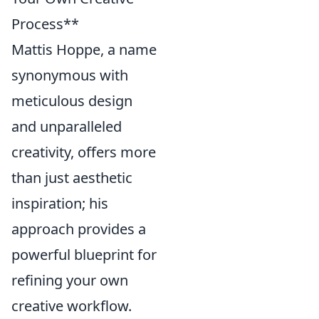
Process**
Mattis Hoppe, a name
synonymous with
meticulous design
and unparalleled
creativity, offers more
than just aesthetic
inspiration; his
approach provides a
powerful blueprint for
refining your own
creative workflow.