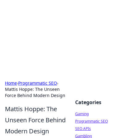
The Hookup Critic
Your go-to source for honest reviews and tips on
dating and relationships.
Home
›
Programmatic SEO
›
Mattis Hoppe: The Unseen
Force Behind Modern Design
Categories
Mattis Hoppe: The
Gaming
Unseen Force Behind
Programmatic SEO
SEO APIs
Modern Design
Gambling