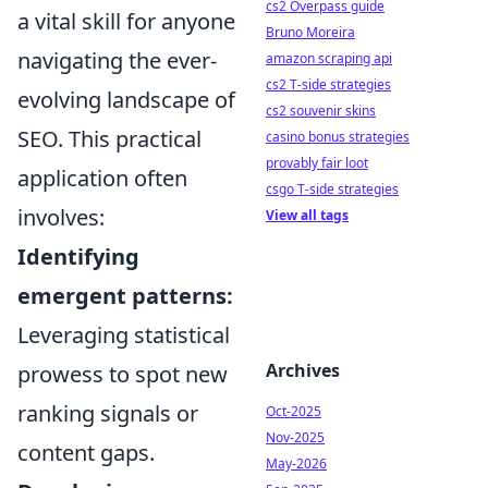
cs2 Overpass guide
a vital skill for anyone
Bruno Moreira
navigating the ever-
amazon scraping api
cs2 T-side strategies
evolving landscape of
cs2 souvenir skins
SEO. This practical
casino bonus strategies
provably fair loot
application often
csgo T-side strategies
involves:
View all tags
Identifying
emergent patterns:
Leveraging statistical
Archives
prowess to spot new
ranking signals or
Oct-2025
Nov-2025
content gaps.
May-2026