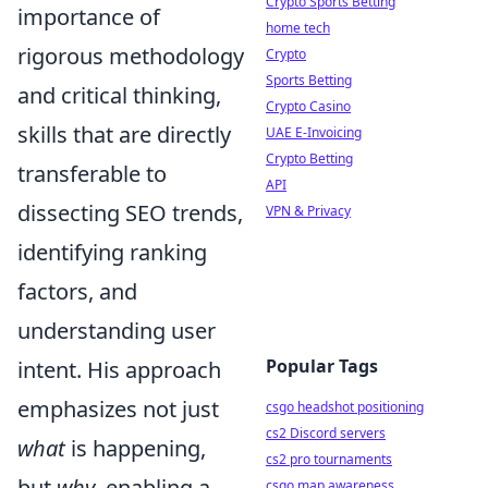
Crypto Sports Betting
importance of
home tech
rigorous methodology
Crypto
Sports Betting
and critical thinking,
Crypto Casino
skills that are directly
UAE E-Invoicing
Crypto Betting
transferable to
API
dissecting SEO trends,
VPN & Privacy
identifying ranking
factors, and
understanding user
Popular Tags
intent. His approach
emphasizes not just
csgo headshot positioning
cs2 Discord servers
what
is happening,
cs2 pro tournaments
but
why
, enabling a
csgo map awareness