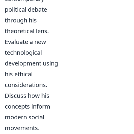
political debate
through his
theoretical lens.
Evaluate a new
technological
development using
his ethical
considerations.
Discuss how his
concepts inform
modern social
movements.