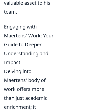
valuable asset to his
team.
Engaging with
Maertens' Work: Your
Guide to Deeper
Understanding and
Impact
Delving into
Maertens' body of
work offers more
than just academic
enrichment; it