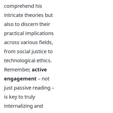
comprehend his
intricate theories but
also to discern their
practical implications
across various fields,
from social justice to
technological ethics.
Remember,
active
engagement
– not
just passive reading –
is key to truly
internalizing and