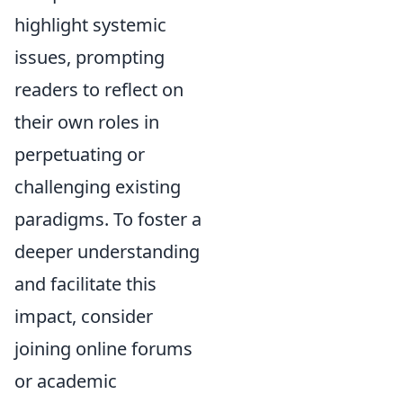
highlight systemic
issues, prompting
readers to reflect on
their own roles in
perpetuating or
challenging existing
paradigms. To foster a
deeper understanding
and facilitate this
impact, consider
joining online forums
or academic