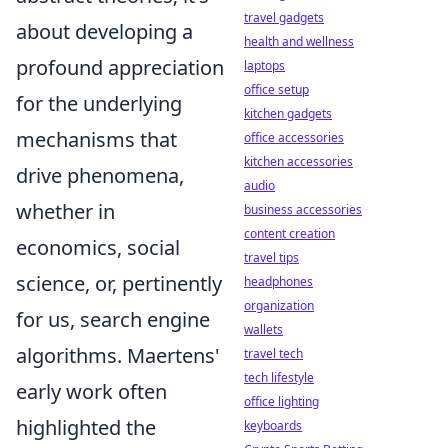
travel gadgets
about developing a
health and wellness
profound appreciation
laptops
office setup
for the underlying
kitchen gadgets
mechanisms that
office accessories
kitchen accessories
drive phenomena,
audio
whether in
business accessories
content creation
economics, social
travel tips
science, or, pertinently
headphones
organization
for us, search engine
wallets
algorithms. Maertens'
travel tech
tech lifestyle
early work often
office lighting
highlighted the
keyboards