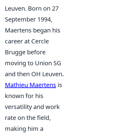
Leuven. Born on 27
September 1994,
Maertens began his
career at Cercle
Brugge before
moving to Union SG
and then OH Leuven.
Mathieu Maertens
is
known for his
versatility and work
rate on the field,
making him a