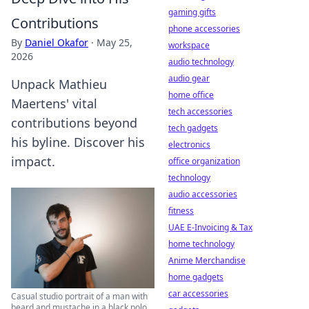
gaming gifts
Contributions
phone accessories
By
Daniel Okafor
·
May 25,
workspace
2026
audio technology
audio gear
Unpack Mathieu
home office
Maertens' vital
tech accessories
contributions beyond
tech gadgets
his byline. Discover his
electronics
impact.
office organization
technology
audio accessories
fitness
UAE E-Invoicing & Tax
home technology
Anime Merchandise
home gadgets
car accessories
Casual studio portrait of a man with
beard and mustache in a black polo