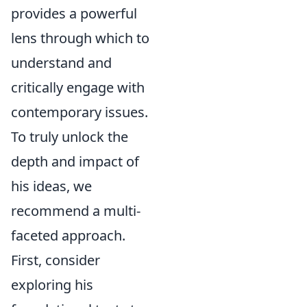
provides a powerful
lens through which to
understand and
critically engage with
contemporary issues.
To truly unlock the
depth and impact of
his ideas, we
recommend a multi-
faceted approach.
First, consider
exploring his