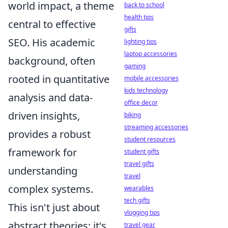
world impact, a theme
back to school
health tips
central to effective
gifts
SEO. His academic
lighting tips
laptop accessories
background, often
gaming
rooted in quantitative
mobile accessories
kids technology
analysis and data-
office decor
driven insights,
biking
streaming accessories
provides a robust
student resources
framework for
student gifts
travel gifts
understanding
travel
complex systems.
wearables
tech gifts
This isn't just about
vlogging tips
abstract theories; it's
travel gear