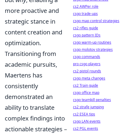
cs2 AWPer role
more proactive and
csgo trade-ups
strategic stance in
csgo map control strategies
cs2 rifles guide
content creation and
csgo pattern IDs
optimization.
csgo warm-up routines
csgo molotov strategies
Transitioning from
csgo commands
academic pursuits,
pro csgo players
cs2 pistol rounds
Maertens has
csgo meta changes
consistently
cs2 Train guide
csgo office map
demonstrated an
csgo teamkill penalties
ability to translate
cs2 strafe jumping
cs2 ESEA tips
complex findings into
csgo LAN events
actionable strategies –
cs2 PGL events