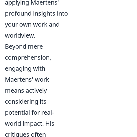
applying Maertens'
profound insights into
your own work and
worldview.
Beyond mere
comprehension,
engaging with
Maertens' work
means actively
considering its
potential for real-
world impact. His
critiques often