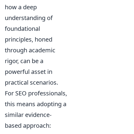
how a deep
understanding of
foundational
principles, honed
through academic
rigor, can be a
powerful asset in
practical scenarios.
For SEO professionals,
this means adopting a
similar evidence-
based approach: