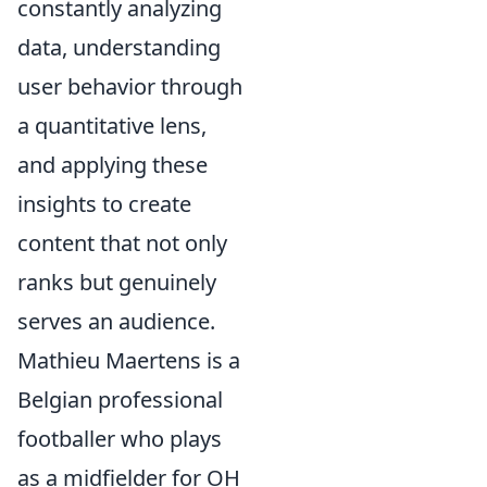
constantly analyzing
data, understanding
user behavior through
a quantitative lens,
and applying these
insights to create
content that not only
ranks but genuinely
serves an audience.
Mathieu Maertens is a
Belgian professional
footballer who plays
as a midfielder for OH