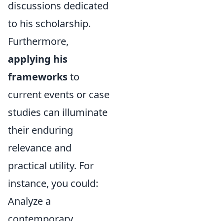
discussions dedicated
to his scholarship.
Furthermore,
applying his
frameworks
to
current events or case
studies can illuminate
their enduring
relevance and
practical utility. For
instance, you could:
Analyze a
contemporary