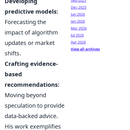
Developing
Sep-2025
Dec-2025
predictive models:
Jun-2026
Forecasting the
Jan-2026
Mar-2026
impact of algorithm
Jul-2026
updates or market
Apr-2026
View all archives
shifts.
Crafting evidence-
based
recommendations:
Moving beyond
speculation to provide
data-backed advice.
His work exemplifies