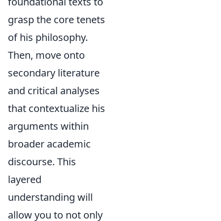
foundational texts to
grasp the core tenets
of his philosophy.
Then, move onto
secondary literature
and critical analyses
that contextualize his
arguments within
broader academic
discourse. This
layered
understanding will
allow you to not only