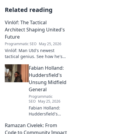
Related reading
Vinlöf: The Tactical
Architect Shaping United's
Future
Programmatic SEO
May 25, 2026
Vinlöf: Man Utd's newest
tactical genius. See how he's
reshaping the club's future
Fabian Holland:
with innovative strategies.
Click to learn more!
Huddersfield's
Unsung Midfield
General
Programmatic
SEO
May 25, 2026
Fabian Holland:
Huddersfield's
Unsung Midfield
Ramazan Civelek: From
General. Discover
the overlooked
Code to Community Impact