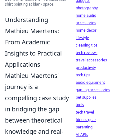
gadgets
shirt pointing at blank space.
photography
home audio
Understanding
accessories
Mathieu Maertens:
home decor
lifestyle
From Academic
cleaning tips
Insights to Practical
tech reviews
travel accessories
Applications
productivity
Mathieu Maertens'
tech tips
audio equipment
journey is a
gaming accessories
compelling case study
pet supplies
tools
in bridging the gap
tech travel
between theoretical
fitness gear
parenting
knowledge and real-
AI APIs