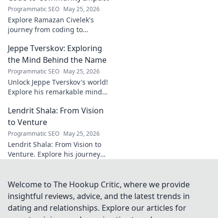
brilliance of the
Programmatic SEO
May 25, 2026
Terrier's crucial
Explore Ramazan Civelek's
midfielder.
journey from coding to
impacting communities.
Jeppe Tverskov: Exploring
Discover his story and the
power of technology for good.
the Mind Behind the Name
Programmatic SEO
May 25, 2026
Unlock Jeppe Tverskov's world!
Explore his remarkable mind,
work, and impact. Dive into his
Lendrit Shala: From Vision
legacy and discover the man
behind the name.
to Venture
Programmatic SEO
May 25, 2026
Lendrit Shala: From Vision to
Venture. Explore his journey
from ideas to successful
ventures. Click to discover the
inspiration!
Welcome to The Hookup Critic, where we provide
insightful reviews, advice, and the latest trends in
dating and relationships. Explore our articles for