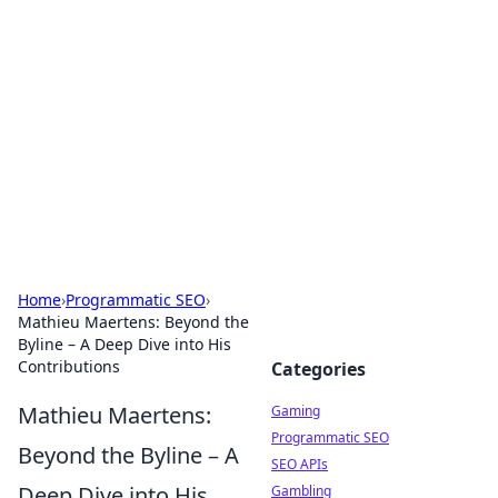
The Hookup Critic
Your go-to source for honest reviews and tips on
dating and relationships.
Home
›
Programmatic SEO
›
Mathieu Maertens: Beyond the
Byline – A Deep Dive into His
Contributions
Categories
Mathieu Maertens:
Gaming
Programmatic SEO
Beyond the Byline – A
SEO APIs
Deep Dive into His
Gambling