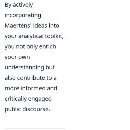
By actively
incorporating
Maertens' ideas into
your analytical toolkit,
you not only enrich
your own
understanding but
also contribute to a
more informed and
critically engaged
public discourse.