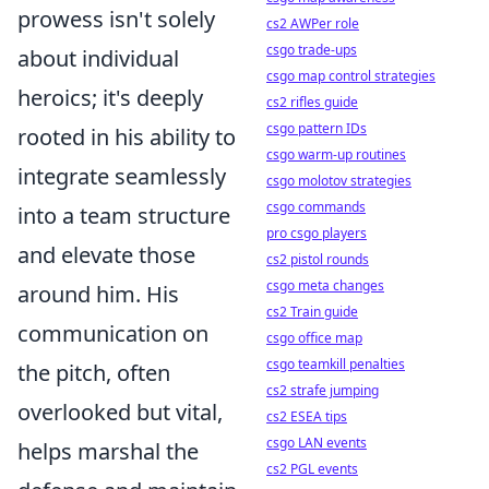
prowess isn't solely
cs2 AWPer role
csgo trade-ups
about individual
csgo map control strategies
heroics; it's deeply
cs2 rifles guide
csgo pattern IDs
rooted in his ability to
csgo warm-up routines
integrate seamlessly
csgo molotov strategies
csgo commands
into a team structure
pro csgo players
and elevate those
cs2 pistol rounds
csgo meta changes
around him. His
cs2 Train guide
communication on
csgo office map
csgo teamkill penalties
the pitch, often
cs2 strafe jumping
overlooked but vital,
cs2 ESEA tips
csgo LAN events
helps marshal the
cs2 PGL events