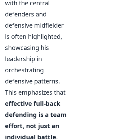
with the central
defenders and
defensive midfielder
is often highlighted,
showcasing his
leadership in
orchestrating
defensive patterns.
This emphasizes that
effective full-back
defending is a team
effort, not just an
individual battle
.