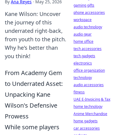
By
Ana Reyes
·
May 25, 2026
gaming gifts
phone accessories
Kane Wilson: Uncover
workspace
the journey of this
audio technology
underrated right-back,
audio gear
from youth to the pitch.
home office
Why he's better than
tech accessories
you think!
tech gadgets
electronics
office organization
From Academy Gem
technology
to Underrated Asset:
audio accessories
fitness
Unpacking Kane
UAE E-Invoicing & Tax
Wilson's Defensive
home technology
Anime Merchandise
Prowess
home gadgets
While some players
car accessories