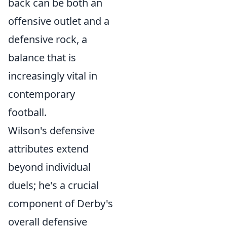
back can be both an
offensive outlet and a
defensive rock, a
balance that is
increasingly vital in
contemporary
football.
Wilson's defensive
attributes extend
beyond individual
duels; he's a crucial
component of Derby's
overall defensive