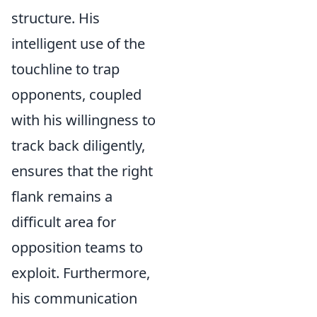
structure. His
intelligent use of the
touchline to trap
opponents, coupled
with his willingness to
track back diligently,
ensures that the right
flank remains a
difficult area for
opposition teams to
exploit. Furthermore,
his communication