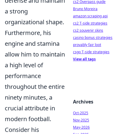
defense and maintain
cs2 Overpass guide
Bruno Moreira
a strong
amazon scraping api
organizational shape.
cs2 T-side strategies
cs2 souvenir skins
Furthermore, his
casino bonus strategies
engine and stamina
provably fair loot
csgo T-side strategies
allow him to maintain
View all tags
a high level of
performance
throughout the entire
ninety minutes, a
Archives
crucial attribute in
Oct-2025
modern football.
Nov-2025
May-2026
Consider his