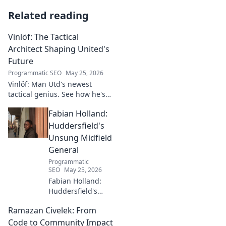
Related reading
Vinlöf: The Tactical
Architect Shaping United's
Future
Programmatic SEO
May 25, 2026
Vinlöf: Man Utd's newest
tactical genius. See how he's
reshaping the club's future
Fabian Holland:
with innovative strategies.
Click to learn more!
Huddersfield's
Unsung Midfield
General
Programmatic
SEO
May 25, 2026
Fabian Holland:
Huddersfield's
Unsung Midfield
Ramazan Civelek: From
General. Discover
the overlooked
Code to Community Impact