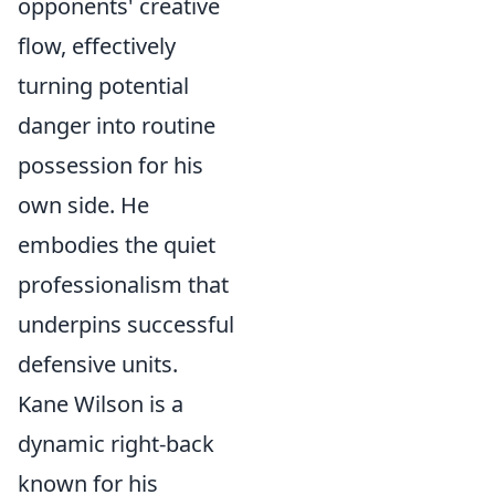
opponents' creative
flow, effectively
turning potential
danger into routine
possession for his
own side. He
embodies the quiet
professionalism that
underpins successful
defensive units.
Kane Wilson is a
dynamic right-back
known for his