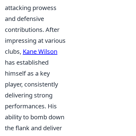
attacking prowess
and defensive
contributions. After
impressing at various
clubs,
Kane Wilson
has established
himself as a key
player, consistently
delivering strong
performances. His
ability to bomb down
the flank and deliver