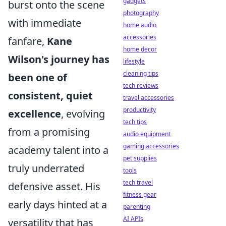
gadgets
burst onto the scene
photography
with immediate
home audio
accessories
fanfare,
Kane
home decor
Wilson's journey has
lifestyle
cleaning tips
been one of
tech reviews
consistent, quiet
travel accessories
productivity
excellence
, evolving
tech tips
from a promising
audio equipment
gaming accessories
academy talent into a
pet supplies
truly underrated
tools
tech travel
defensive asset. His
fitness gear
early days hinted at a
parenting
AI APIs
versatility that has