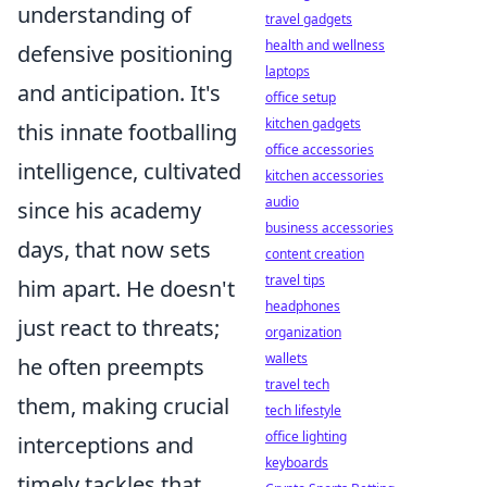
understanding of
travel gadgets
health and wellness
defensive positioning
laptops
and anticipation. It's
office setup
kitchen gadgets
this innate footballing
office accessories
intelligence, cultivated
kitchen accessories
audio
since his academy
business accessories
days, that now sets
content creation
travel tips
him apart. He doesn't
headphones
just react to threats;
organization
wallets
he often preempts
travel tech
them, making crucial
tech lifestyle
office lighting
interceptions and
keyboards
timely tackles that