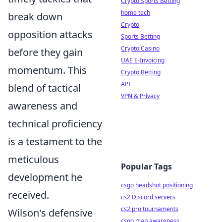
Crypto Sports Betting
home tech
break down
Crypto
opposition attacks
Sports Betting
Crypto Casino
before they gain
UAE E-Invoicing
momentum. This
Crypto Betting
API
blend of tactical
VPN & Privacy
awareness and
technical proficiency
is a testament to the
meticulous
Popular Tags
development he
csgo headshot positioning
received.
cs2 Discord servers
cs2 pro tournaments
Wilson's defensive
csgo map awareness