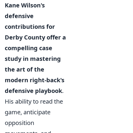
Kane Wilson's
defensive
contributions for
Derby County offer a
compelling case
study in mastering
the art of the
modern right-back's
defensive playbook
.
His ability to read the
game, anticipate
opposition