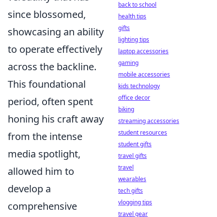
back to school
since blossomed,
health tips
gifts
showcasing an ability
lighting tips
to operate effectively
laptop accessories
gaming
across the backline.
mobile accessories
This foundational
kids technology
office decor
period, often spent
biking
honing his craft away
streaming accessories
student resources
from the intense
student gifts
media spotlight,
travel gifts
travel
allowed him to
wearables
develop a
tech gifts
vlogging tips
comprehensive
travel gear