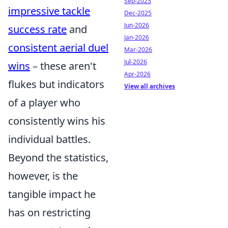
Sep-2025
impressive tackle
Dec-2025
Jun-2026
success rate
and
Jan-2026
consistent aerial duel
Mar-2026
Jul-2026
wins
– these aren't
Apr-2026
flukes but indicators
View all archives
of a player who
consistently wins his
individual battles.
Beyond the statistics,
however, is the
tangible impact he
has on restricting