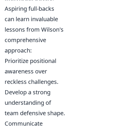
Aspiring full-backs
can learn invaluable
lessons from Wilson's
comprehensive
approach:
Prioritize positional
awareness over
reckless challenges.
Develop a strong
understanding of
team defensive shape.
Communicate