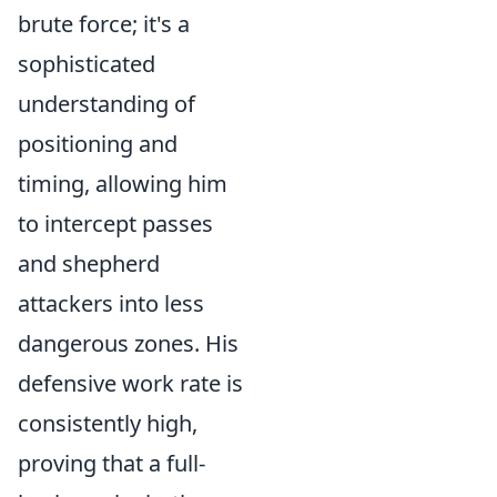
brute force; it's a
sophisticated
understanding of
positioning and
timing, allowing him
to intercept passes
and shepherd
attackers into less
dangerous zones. His
defensive work rate is
consistently high,
proving that a full-