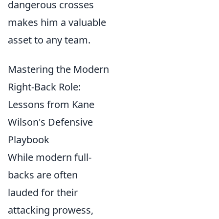
dangerous crosses
makes him a valuable
asset to any team.
Mastering the Modern
Right-Back Role:
Lessons from Kane
Wilson's Defensive
Playbook
While modern full-
backs are often
lauded for their
attacking prowess,