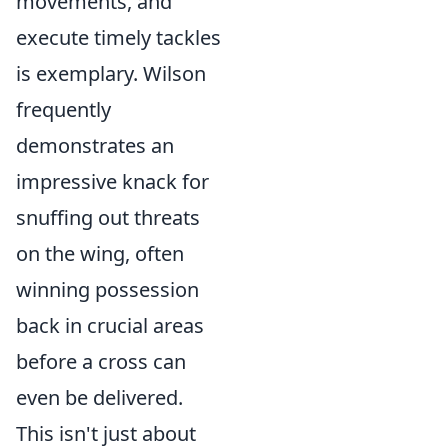
movements, and
execute timely tackles
is exemplary. Wilson
frequently
demonstrates an
impressive knack for
snuffing out threats
on the wing, often
winning possession
back in crucial areas
before a cross can
even be delivered.
This isn't just about