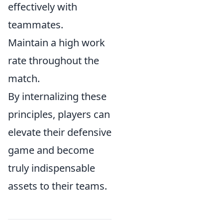
effectively with
teammates.
Maintain a high work
rate throughout the
match.
By internalizing these
principles, players can
elevate their defensive
game and become
truly indispensable
assets to their teams.