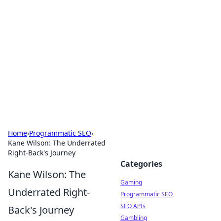
The Hookup Critic
Your go-to source for honest reviews and tips on
dating and relationships.
Home
›
Programmatic SEO
›
Kane Wilson: The Underrated
Right-Back's Journey
Categories
Kane Wilson: The
Gaming
Underrated Right-
Programmatic SEO
SEO APIs
Back's Journey
Gambling