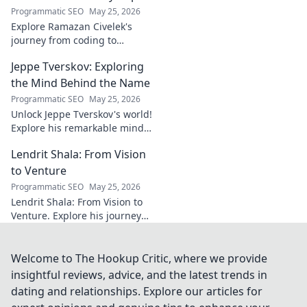
brilliance of the
Programmatic SEO
May 25, 2026
Terrier's crucial
Explore Ramazan Civelek's
midfielder.
journey from coding to
impacting communities.
Jeppe Tverskov: Exploring
Discover his story and the
power of technology for good.
the Mind Behind the Name
Programmatic SEO
May 25, 2026
Unlock Jeppe Tverskov's world!
Explore his remarkable mind,
work, and impact. Dive into his
Lendrit Shala: From Vision
legacy and discover the man
behind the name.
to Venture
Programmatic SEO
May 25, 2026
Lendrit Shala: From Vision to
Venture. Explore his journey
from ideas to successful
ventures. Click to discover the
inspiration!
Welcome to The Hookup Critic, where we provide
insightful reviews, advice, and the latest trends in
dating and relationships. Explore our articles for