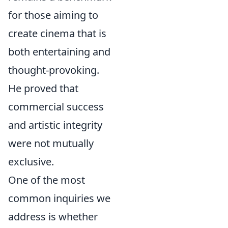
for those aiming to
create cinema that is
both entertaining and
thought-provoking.
He proved that
commercial success
and artistic integrity
were not mutually
exclusive.
One of the most
common inquiries we
address is whether