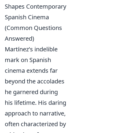
Shapes Contemporary
Spanish Cinema
(Common Questions
Answered)
Martínez's indelible
mark on Spanish
cinema extends far
beyond the accolades
he garnered during
his lifetime. His daring
approach to narrative,
often characterized by