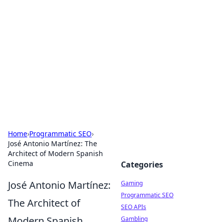
The Hookup Critic
Your go-to source for honest reviews and tips on
dating and relationships.
Home
›
Programmatic SEO
›
José Antonio Martínez: The
Architect of Modern Spanish
Cinema
Categories
José Antonio Martínez:
Gaming
Programmatic SEO
The Architect of
SEO APIs
Modern Spanish
Gambling