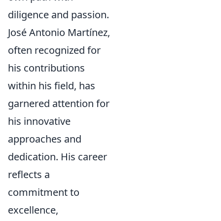
diligence and passion.
José Antonio Martínez,
often recognized for
his contributions
within his field, has
garnered attention for
his innovative
approaches and
dedication. His career
reflects a
commitment to
excellence,