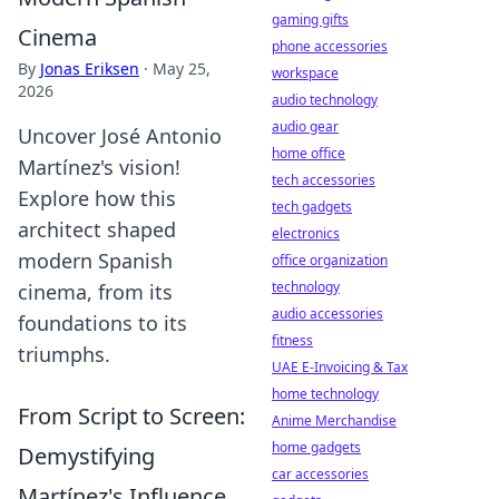
gaming gifts
Cinema
phone accessories
By
Jonas Eriksen
·
May 25,
workspace
2026
audio technology
audio gear
Uncover José Antonio
home office
Martínez's vision!
tech accessories
Explore how this
tech gadgets
architect shaped
electronics
modern Spanish
office organization
technology
cinema, from its
audio accessories
foundations to its
fitness
triumphs.
UAE E-Invoicing & Tax
home technology
From Script to Screen:
Anime Merchandise
home gadgets
Demystifying
car accessories
Martínez's Influence