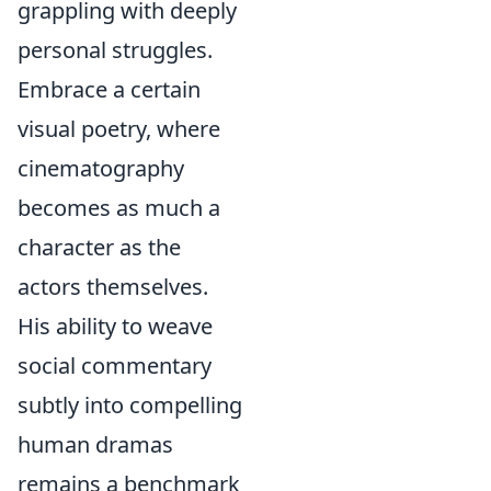
grappling with deeply
personal struggles.
Embrace a certain
visual poetry, where
cinematography
becomes as much a
character as the
actors themselves.
His ability to weave
social commentary
subtly into compelling
human dramas
remains a benchmark