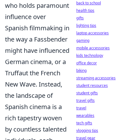
back to school
who holds paramount
health tips
influence over
gifts
lighting tips
Spanish filmmaking in
laptop accessories
the way a Fassbender
gaming
mobile accessories
might have influenced
kids technology
German cinema, or a
office decor
biking
Truffaut the French
streaming accessories
New Wave. Instead,
student resources
student gifts
the landscape of
travel gifts
Spanish cinema is a
travel
wearables
rich tapestry woven
tech gifts
by countless talented
vlogging tips
travel gear