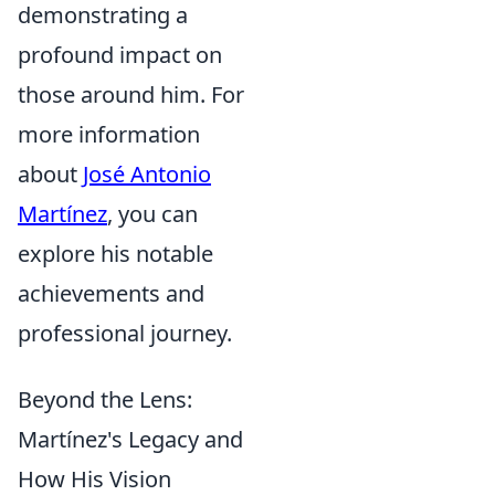
demonstrating a
profound impact on
those around him. For
more information
about
José Antonio
Martínez
, you can
explore his notable
achievements and
professional journey.
Beyond the Lens:
Martínez's Legacy and
How His Vision