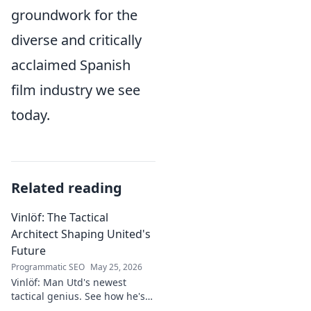
groundwork for the
diverse and critically
acclaimed Spanish
film industry we see
today.
Related reading
Vinlöf: The Tactical
Architect Shaping United's
Future
Programmatic SEO
May 25, 2026
Vinlöf: Man Utd's newest
tactical genius. See how he's
reshaping the club's future