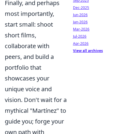
Sep-2025
Finally, and perhaps
Dec-2025
most importantly,
Jun-2026
Jan-2026
start small: shoot
Mar-2026
short films,
Jul-2026
Apr-2026
collaborate with
View all archives
peers, and build a
portfolio that
showcases your
unique voice and
vision. Don't wait for a
mythical "Martínez" to
guide you; forge your
own path with