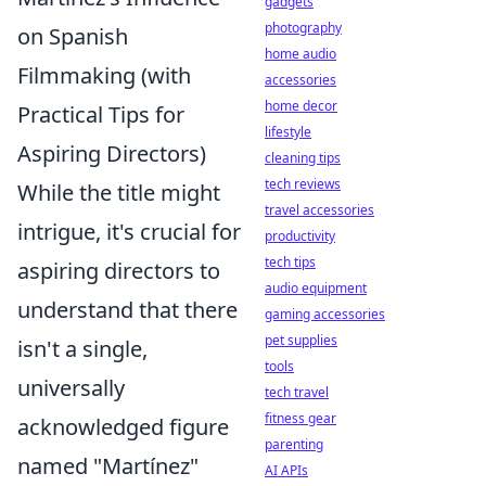
gadgets
photography
on Spanish
home audio
Filmmaking (with
accessories
home decor
Practical Tips for
lifestyle
Aspiring Directors)
cleaning tips
tech reviews
While the title might
travel accessories
intrigue, it's crucial for
productivity
tech tips
aspiring directors to
audio equipment
understand that there
gaming accessories
pet supplies
isn't a single,
tools
universally
tech travel
fitness gear
acknowledged figure
parenting
named "Martínez"
AI APIs