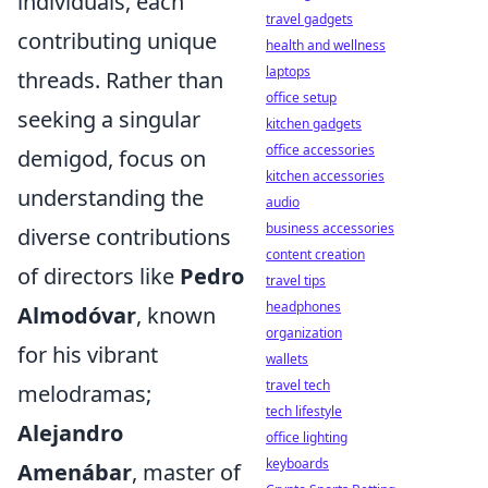
individuals, each
travel gadgets
contributing unique
health and wellness
laptops
threads. Rather than
office setup
seeking a singular
kitchen gadgets
office accessories
demigod, focus on
kitchen accessories
understanding the
audio
business accessories
diverse contributions
content creation
of directors like
Pedro
travel tips
headphones
Almodóvar
, known
organization
for his vibrant
wallets
travel tech
melodramas;
tech lifestyle
Alejandro
office lighting
keyboards
Amenábar
, master of