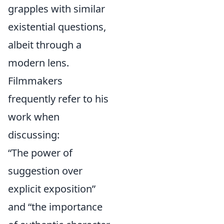
grapples with similar
existential questions,
albeit through a
modern lens.
Filmmakers
frequently refer to his
work when
discussing:
“The power of
suggestion over
explicit exposition”
and “the importance