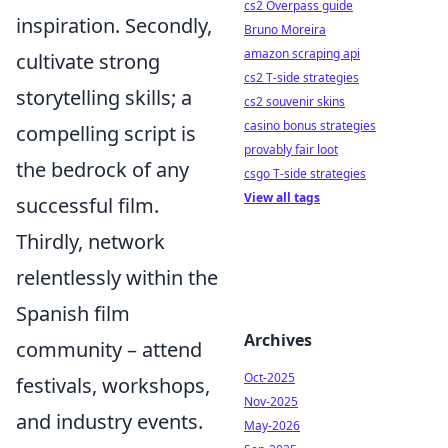
cs2 Overpass guide
inspiration. Secondly,
Bruno Moreira
amazon scraping api
cultivate strong
cs2 T-side strategies
storytelling skills; a
cs2 souvenir skins
casino bonus strategies
compelling script is
provably fair loot
the bedrock of any
csgo T-side strategies
View all tags
successful film.
Thirdly, network
relentlessly within the
Spanish film
Archives
community – attend
Oct-2025
festivals, workshops,
Nov-2025
and industry events.
May-2026