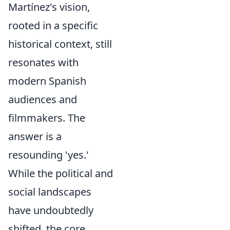
Martínez's vision,
rooted in a specific
historical context, still
resonates with
modern Spanish
audiences and
filmmakers. The
answer is a
resounding 'yes.'
While the political and
social landscapes
have undoubtedly
shifted, the core