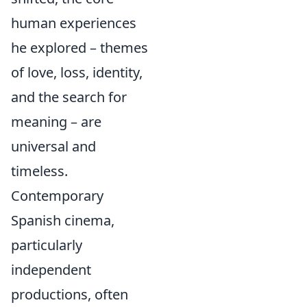
human experiences
he explored – themes
of love, loss, identity,
and the search for
meaning – are
universal and
timeless.
Contemporary
Spanish cinema,
particularly
independent
productions, often