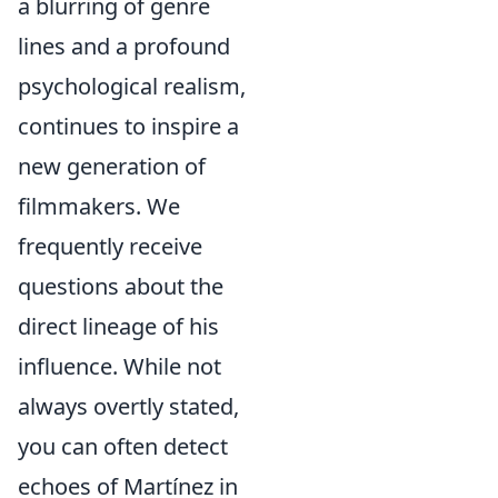
a blurring of genre
lines and a profound
psychological realism,
continues to inspire a
new generation of
filmmakers. We
frequently receive
questions about the
direct lineage of his
influence. While not
always overtly stated,
you can often detect
echoes of Martínez in