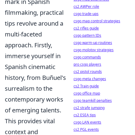
mark in Spanish
cs2 AWPer role
filmmaking, practical
csgo trade-ups
csgo map control strategies
tips revolve around a
cs2 rifles guide
multi-faceted
csgo pattern IDs
csgo warm-up routines
approach. Firstly,
csgo molotov strategies
immerse yourself in
csgo commands
pro csgo players
Spanish cinematic
cs2 pistol rounds
history, from Buñuel's
csgo meta changes
cs2 Train guide
surrealism to the
csgo office map
contemporary works
csgo teamkill penalties
cs2 strafe jumping
of emerging talents.
cs2 ESEA tips
This provides vital
csgo LAN events
cs2 PGL events
context and