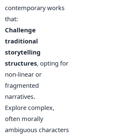
contemporary works
that:
Challenge
traditional
storytelling
structures
, opting for
non-linear or
fragmented
narratives.
Explore complex,
often morally
ambiguous characters