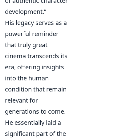
of authentic character
development.”
His legacy serves as a
powerful reminder
that truly great
cinema transcends its
era, offering insights
into the human
condition that remain
relevant for
generations to come.
He essentially laid a
significant part of the