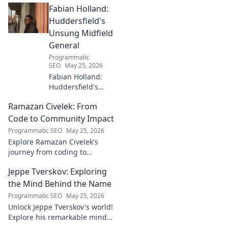
Fabian Holland:
with innovative strategies.
Click to learn more!
Huddersfield's
Unsung Midfield
General
Programmatic
SEO
May 25, 2026
Fabian Holland:
Huddersfield's
Unsung Midfield
Ramazan Civelek: From
General. Discover
the overlooked
Code to Community Impact
brilliance of the
Programmatic SEO
May 25, 2026
Terrier's crucial
Explore Ramazan Civelek's
midfielder.
journey from coding to
impacting communities.
Jeppe Tverskov: Exploring
Discover his story and the
power of technology for good.
the Mind Behind the Name
Programmatic SEO
May 25, 2026
Unlock Jeppe Tverskov's world!
Explore his remarkable mind,
work, and impact. Dive into his