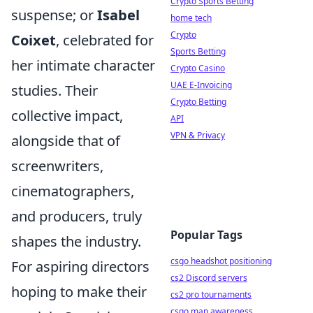
Crypto Sports Betting
suspense; or
Isabel
home tech
Crypto
Coixet
, celebrated for
Sports Betting
her intimate character
Crypto Casino
UAE E-Invoicing
studies. Their
Crypto Betting
collective impact,
API
VPN & Privacy
alongside that of
screenwriters,
cinematographers,
and producers, truly
Popular Tags
shapes the industry.
csgo headshot positioning
For aspiring directors
cs2 Discord servers
hoping to make their
cs2 pro tournaments
csgo map awareness