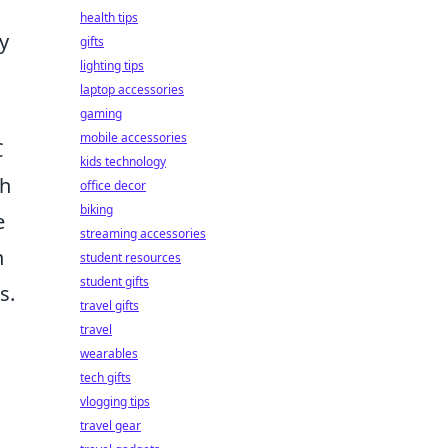
health tips
y
gifts
lighting tips
laptop accessories
gaming
mobile accessories
C
kids technology
th
office decor
biking
e
streaming accessories
n
student resources
student gifts
s.
travel gifts
travel
wearables
tech gifts
vlogging tips
travel gear