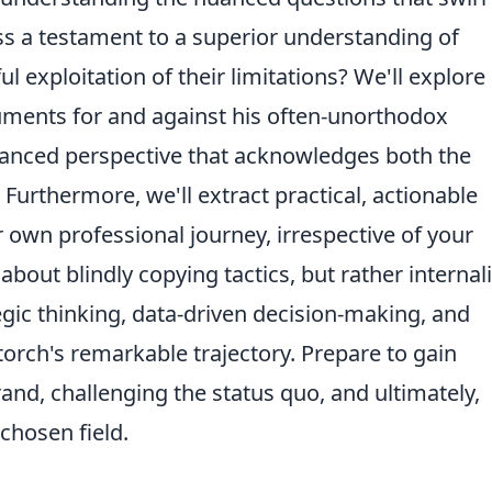
ss a testament to a superior understanding of
l exploitation of their limitations? We'll explore
guments for and against his often-unorthodox
lanced perspective that acknowledges both the
 Furthermore, we'll extract practical, actionable
 own professional journey, irrespective of your
t about blindly copying tactics, but rather internal
egic thinking, data-driven decision-making, and
torch's remarkable trajectory. Prepare to gain
and, challenging the status quo, and ultimately,
 chosen field.