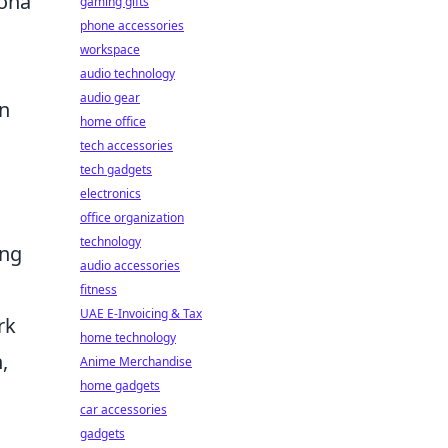
sona
gaming gifts
phone accessories
workspace
audio technology
audio gear
an
home office
tech accessories
tech gadgets
electronics
s
office organization
technology
ing
audio accessories
fitness
UAE E-Invoicing & Tax
rk
home technology
,
Anime Merchandise
home gadgets
car accessories
gadgets