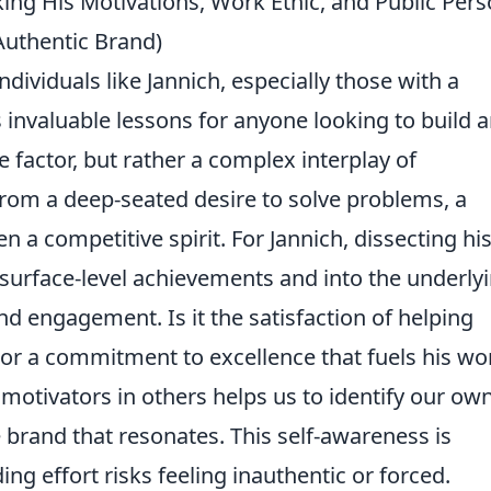
ng His Motivations, Work Ethic, and Public Per
Authentic Brand)
dividuals like Jannich, especially those with a
s invaluable lessons for anyone looking to build 
le factor, but rather a complex interplay of
om a deep-seated desire to solve problems, a
en a competitive spirit. For Jannich, dissecting hi
 surface-level achievements and into the underly
nd engagement. Is it the satisfaction of helping
, or a commitment to excellence that fuels his wo
 motivators in others helps us to identify our own
brand that resonates. This self-awareness is
ding effort risks feeling inauthentic or forced.