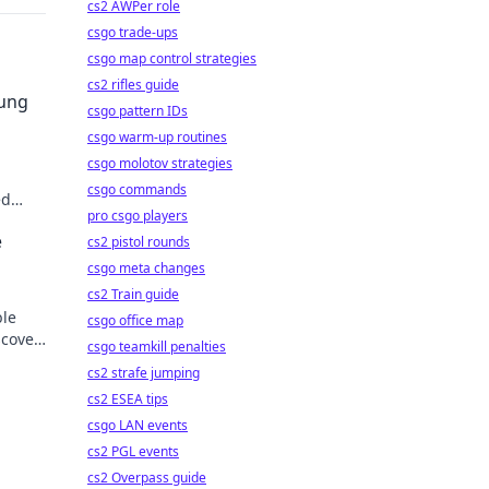
cs2 AWPer role
csgo trade-ups
csgo map control strategies
cs2 rifles guide
sung
csgo pattern IDs
csgo warm-up routines
csgo molotov strategies
csgo commands
ed
pro csgo players
der.
e
cs2 pistol rounds
csgo meta changes
cs2 Train guide
ble
csgo office map
scover
csgo teamkill penalties
cs2 strafe jumping
cs2 ESEA tips
csgo LAN events
cs2 PGL events
cs2 Overpass guide