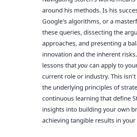
around his methods. Is his succe
Google's algorithms, or a masterfu
these queries, dissecting the ar
approaches, and presenting a ba
innovation and the inherent risks.
lessons that
you
can apply to your
current role or industry. This isn'
the underlying principles of strat
continuous learning that define S
insights into building your own br
achieving tangible results in your