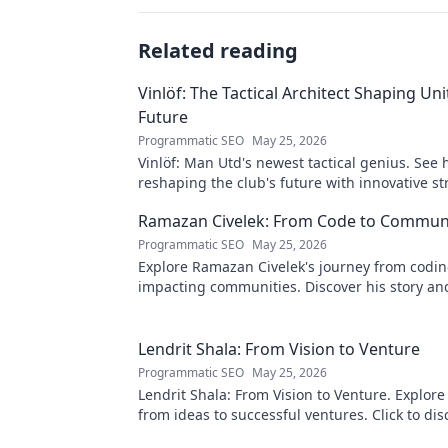
Related reading
Vinlöf: The Tactical Architect Shaping Uni
Future
Programmatic SEO
May 25, 2026
Vinlöf: Man Utd's newest tactical genius. See 
reshaping the club's future with innovative st
Click to learn more!
Ramazan Civelek: From Code to Commun
Programmatic SEO
May 25, 2026
Explore Ramazan Civelek's journey from codin
impacting communities. Discover his story an
of technology for good.
Lendrit Shala: From Vision to Venture
Programmatic SEO
May 25, 2026
Lendrit Shala: From Vision to Venture. Explore
from ideas to successful ventures. Click to dis
inspiration!