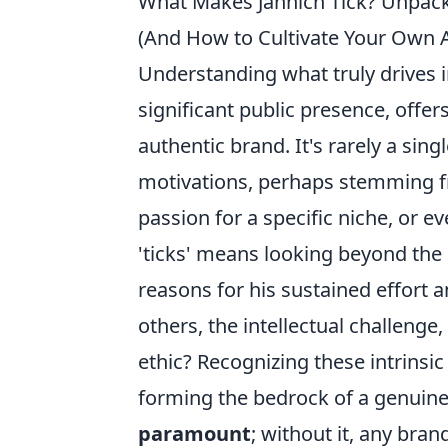
What Makes Jannich Tick? Unpacki
(And How to Cultivate Your Own 
Understanding what truly drives in
significant public presence, offer
authentic brand. It's rarely a sing
motivations, perhaps stemming fr
passion for a specific niche, or ev
'ticks' means looking beyond the
reasons for his sustained effort a
others, the intellectual challenge
ethic? Recognizing these intrinsic
forming the bedrock of a genuine 
paramount
; without it, any bran