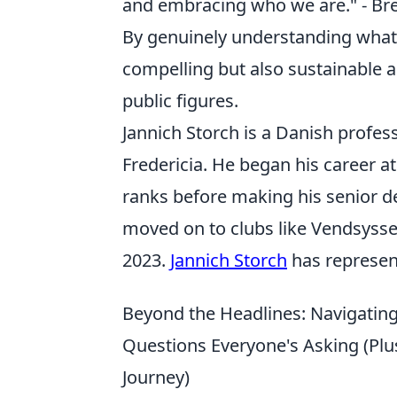
and embracing who we are." - B
By genuinely understanding what m
compelling but also sustainable 
public figures.
Jannich Storch is a Danish profes
Fredericia. He began his career a
ranks before making his senior deb
moved on to clubs like Vendsyssel
2023.
Jannich Storch
has represent
Beyond the Headlines: Navigating 
Questions Everyone's Asking (Plu
Journey)