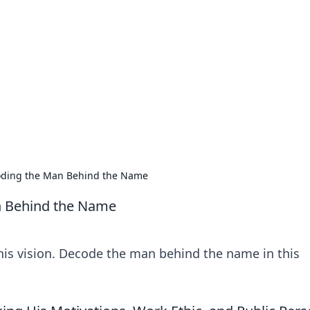
ritic
 and tips on dating and relationships.
coding the Man Behind the Name
n Behind the Name
 his vision. Decode the man behind the name in this
!