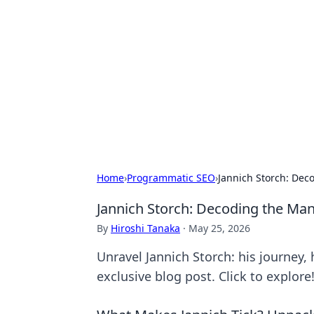
The Hookup C
Your go-to source for honest reviews
Home
›
Programmatic SEO
›
Jannich Storch: De
Jannich Storch: Decoding the Ma
By
Hiroshi Tanaka
·
May 25, 2026
Unravel Jannich Storch: his journey,
exclusive blog post. Click to explore