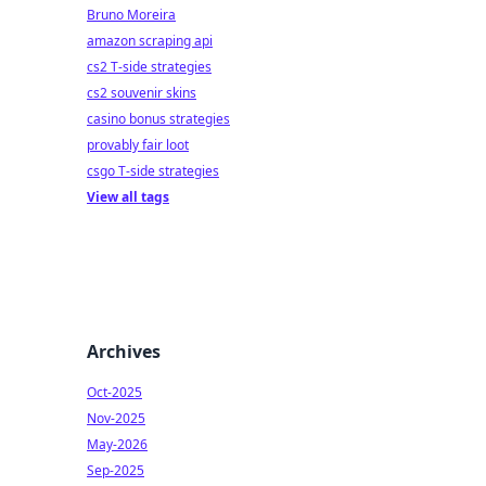
Bruno Moreira
amazon scraping api
cs2 T-side strategies
cs2 souvenir skins
casino bonus strategies
provably fair loot
csgo T-side strategies
View all tags
Archives
Oct-2025
Nov-2025
May-2026
Sep-2025