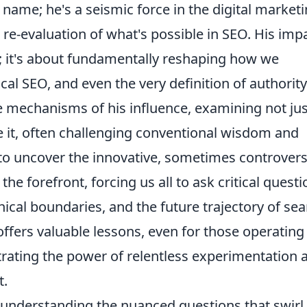
 name; he's a seismic force in the digital market
 re-evaluation of what's possible in SEO. His imp
r; it's about fundamentally reshaping how we
cal SEO, and even the very definition of authority
ise mechanisms of his influence, examining not jus
 it, often challenging conventional wisdom and
to uncover the innovative, sometimes controversi
the forefront, forcing us all to ask critical quest
ical boundaries, and the future trajectory of se
offers valuable lessons, even for those operating 
trating the power of relentless experimentation 
t.
understanding the nuanced questions that swirl