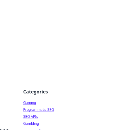
Categories
Gaming
Programmatic SEO
SEO APIs
Gambling