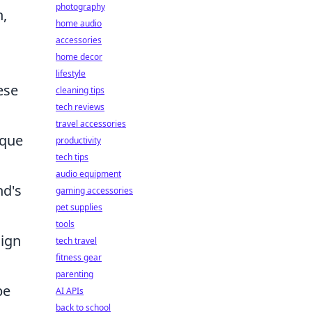
photography
h,
home audio
accessories
home decor
lifestyle
ese
cleaning tips
tech reviews
travel accessories
ique
productivity
tech tips
audio equipment
nd's
gaming accessories
pet supplies
tools
lign
tech travel
fitness gear
parenting
be
AI APIs
back to school