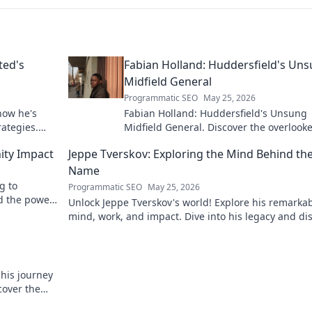
ted's
Fabian Holland: Huddersfield's Un
Midfield General
Programmatic SEO
May 25, 2026
how he's
Fabian Holland: Huddersfield's Unsung
rategies.
Midfield General. Discover the overlook
brilliance of the Terrier's crucial midfiel
ity Impact
Jeppe Tverskov: Exploring the Mind Behind th
Name
g to
Programmatic SEO
May 25, 2026
d the power
Unlock Jeppe Tverskov's world! Explore his remarka
mind, work, and impact. Dive into his legacy and di
the man behind the name.
 his journey
cover the