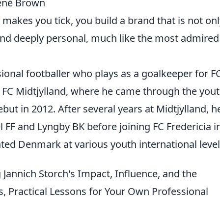
rené Brown
akes you tick, you build a brand that is not onl
and deeply personal, much like the most admired
sional footballer who plays as a goalkeeper for F
t FC Midtjylland, where he came through the you
ut in 2012. After several years at Midtjylland, h
 FF and Lyngby BK before joining FC Fredericia i
ed Denmark at various youth international level
Jannich Storch's Impact, Influence, and the
s, Practical Lessons for Your Own Professional