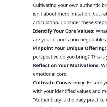
Cultivating your own authentic br
isn't about mere imitation, but ra
articulation. Consider these steps
Identify Your Core Values:
What 
are your brand's non-negotiables
Pinpoint Your Unique Offering:
perspective do you bring? This is y
Reflect on Your Motivations:
Why
emotional core.
Cultivate Consistency:
Ensure yo
with your identified values and m
"Authenticity is the daily practic