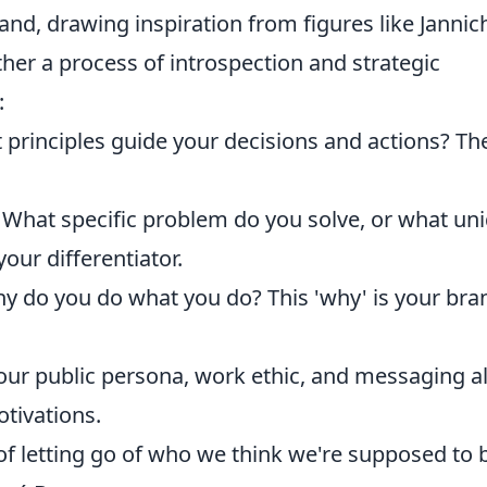
and, drawing inspiration from figures like Jannic
ther a process of introspection and strategic
:
principles guide your decisions and actions? Th
.
What specific problem do you solve, or what un
our differentiator.
 do you do what you do? This 'why' is your bra
ur public persona, work ethic, and messaging a
otivations.
e of letting go of who we think we're supposed to 