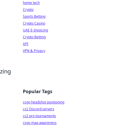
home tech
Crypto
Sports Betting
Crypto Casino
UAE E-Invoicing
Crypto Betting
API
VPN & Privacy
izing
Popular Tags
csgo headshot positioning
cs2 Discord servers
cs2 pro tournaments
csgo map awareness