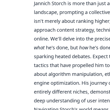
Jannich Storch is more than just a
landscape, prompting a collective
isn't merely about ranking highe
approach content strategy, techni
online. We'll delve into the prec
what
he's done, but
how
he's done
sparking heated debates. Expect 
tactics that have propelled him to 
about algorithm manipulation, eth
engine optimization. His journey 
entirely different niches, demons
deep understanding of user inten
Navigating Storch's world means 