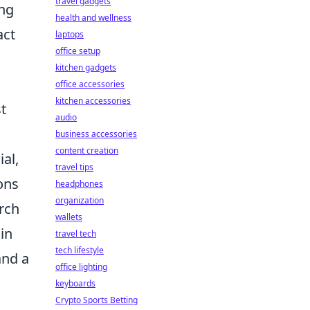
travel gadgets
ing
health and wellness
act
laptops
office setup
kitchen gadgets
office accessories
kitchen accessories
t
audio
business accessories
content creation
al,
travel tips
ions
headphones
organization
arch
wallets
in
travel tech
tech lifestyle
and a
office lighting
keyboards
Crypto Sports Betting