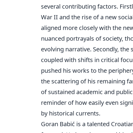
several contributing factors. Firs
War II and the rise of a new soci
aligned more closely with the new
nuanced portrayals of society, tho
evolving narrative. Secondly, the 
coupled with shifts in critical fo
pushed his works to the periphery.
the scattering of his remaining f
of sustained academic and public
reminder of how easily even sign
by historical currents.
Goran Babić is a talented Croatia