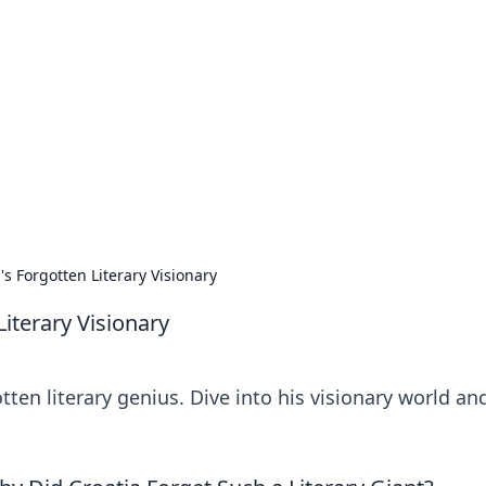
ritic
 and tips on dating and relationships.
's Forgotten Literary Visionary
Literary Visionary
ten literary genius. Dive into his visionary world an