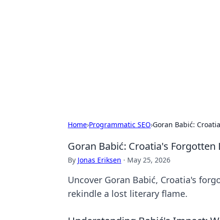
The Hookup C
Your go-to source for honest reviews
Home
›
Programmatic SEO
›
Goran Babić: Croatia
Goran Babić: Croatia's Forgotten 
By
Jonas Eriksen
·
May 25, 2026
Uncover Goran Babić, Croatia's forgot
rekindle a lost literary flame.