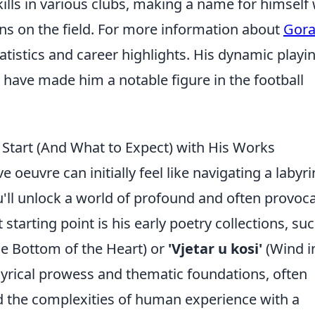
lls in various clubs, making a name for himself 
ions on the field. For more information about
Gor
tatistics and career highlights. His dynamic playi
have made him a notable figure in the football
Start (And What to Expect) with His Works
 oeuvre can initially feel like navigating a labyri
u'll unlock a world of profound and often provoca
starting point is his early poetry collections, su
e Bottom of the Heart) or
'Vjetar u kosi'
(Wind i
lyrical prowess and thematic foundations, often
nd the complexities of human experience with a