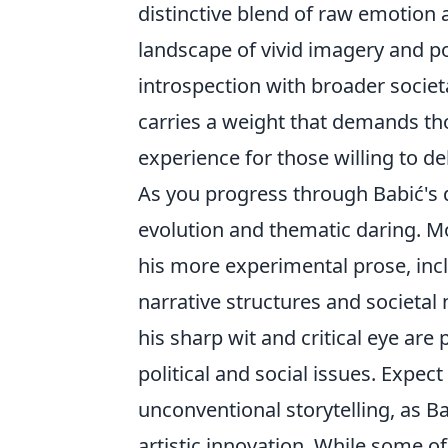
distinctive blend of raw emotion a
landscape of vivid imagery and p
introspection with broader societ
carries a weight that demands t
experience for those willing to d
As you progress through Babić's d
evolution and thematic daring. Mo
his more experimental prose, inc
narrative structures and societal
his sharp wit and critical eye are
political and social issues. Expec
unconventional storytelling, as 
artistic innovation. While some o