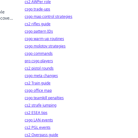
cs2 AWPer role
csgo trade-ups
ble
csgo map control strategies
scover
cs2 rifles guide
csgo pattern IDs
csgo warm-up routines
csgo molotov strategies
csgo commands
pro csgo players
cs2 pistol rounds
csgo meta changes
cs2 Train guide
csgo office map
csgo teamkill penalties
cs2 strafe jumping
cs2 ESEA tips
csgo LAN events
cs2 PGL events
cs2 Overpass guide