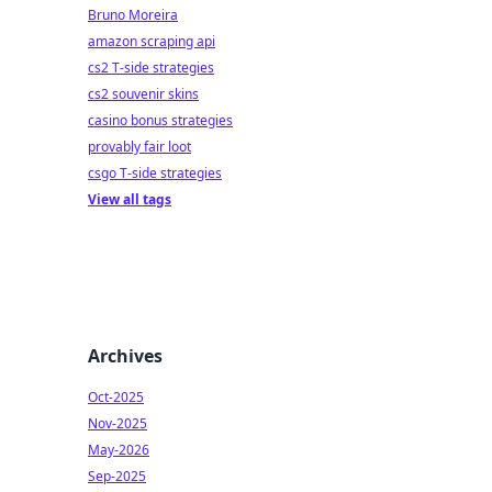
Bruno Moreira
amazon scraping api
cs2 T-side strategies
cs2 souvenir skins
casino bonus strategies
provably fair loot
csgo T-side strategies
View all tags
Archives
Oct-2025
Nov-2025
May-2026
Sep-2025