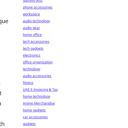
gaming gifts
phone accessories
workspace
ique
audio technology
audio gear
home office
tech accessories
tech gadgets
electronics
office organization
technology
audio accessories
.
fitness
UAE E-Invoicing & Tax
t
home technology
n
Anime Merchandise
home gadgets
car accessories
th
gadgets