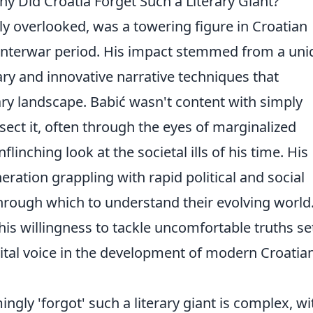
y Did Croatia Forget Such a Literary Giant?
y overlooked, was a towering figure in Croatian
he interwar period. His impact stemmed from a un
ry and innovative narrative techniques that
ary landscape. Babić wasn't content with simply
ssect it, often through the eyes of marginalized
flinching look at the societal ills of his time. His
ration grappling with rapid political and social
 through which to understand their evolving world
is willingness to tackle uncomfortable truths se
vital voice in the development of modern Croatia
gly 'forgot' such a literary giant is complex, wi