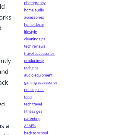
photography
ld
home audio
works
accessories
home decor
d
lifestyle
cleaning tips
tech reviews
travel accessories
ently
productivity
tech tips
 and
audio equipment
ack
gaming accessories
pet supplies
tools
ed
tech travel
fitness gear
parenting
as a
AI APIs
back to school