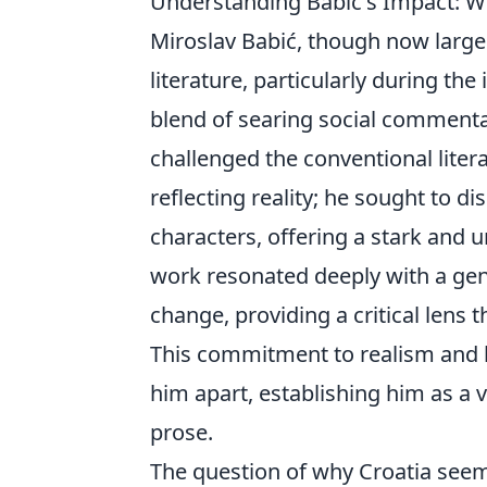
Understanding Babić's Impact: Wh
Miroslav Babić, though now largel
literature, particularly during t
blend of searing social commenta
challenged the conventional liter
reflecting reality; he sought to di
characters, offering a stark and un
work resonated deeply with a gene
change, providing a critical lens
This commitment to realism and h
him apart, establishing him as a 
prose.
The question of why Croatia seemin