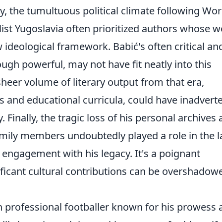
tly, the tumultuous political climate following Wor
alist Yugoslavia often prioritized authors whose 
 ideological framework. Babić's often critical an
ugh powerful, may not have fit neatly into this
sheer volume of literary output from that era,
cus and educational curricula, could have inadvert
 Finally, the tragic loss of his personal archives
amily members undoubtedly played a role in the l
 engagement with his legacy. It's a poignant
ificant cultural contributions can be overshadow
n professional footballer known for his prowess 