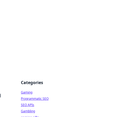
Categories
Gaming
d
Programmatic SEO
SEO APIs
Gambling