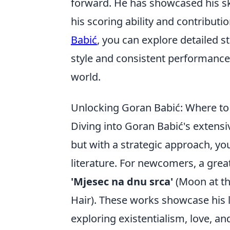
forward. He has showcased his ski
his scoring ability and contribut
Babić
, you can explore detailed s
style and consistent performance 
world.
Unlocking Goran Babić: Where to 
Diving into Goran Babić's extensive
but with a strategic approach, yo
literature. For newcomers, a great 
'Mjesec na dnu srca'
(Moon at th
Hair). These works showcase his 
exploring existentialism, love, a