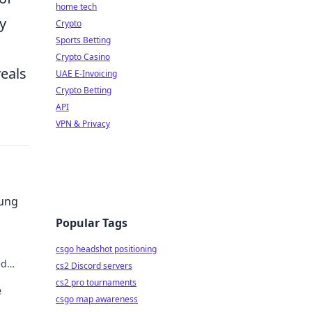
home tech
y
Crypto
Sports Betting
Crypto Casino
veals
UAE E-Invoicing
Crypto Betting
API
VPN & Privacy
sung
Popular Tags
csgo headshot positioning
ed
cs2 Discord servers
der.
cs2 pro tournaments
e
csgo map awareness