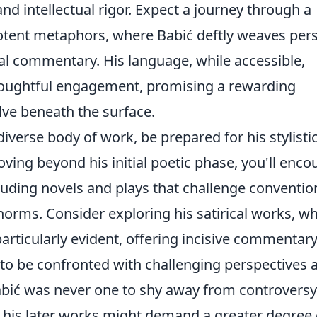
nd intellectual rigor. Expect a journey through a
otent metaphors, where Babić deftly weaves per
al commentary. His language, while accessible,
houghtful engagement, promising a rewarding
elve beneath the surface.
iverse body of work, be prepared for his stylisti
ving beyond his initial poetic phase, you'll enco
luding novels and plays that challenge conventio
 norms. Consider exploring his satirical works, w
 particularly evident, offering incisive commentar
t to be confronted with challenging perspectives 
Babić was never one to shy away from controversy
f his later works might demand a greater degree 