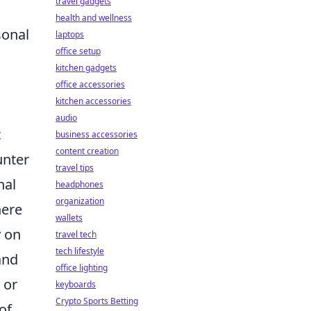
travel gadgets
health and wellness
sonal
laptops
office setup
kitchen gadgets
office accessories
kitchen accessories
audio
c
business accessories
content creation
unter
travel tips
nal
headphones
organization
here
wallets
y on
travel tech
tech lifestyle
and
office lighting
 or
keyboards
Crypto Sports Betting
of