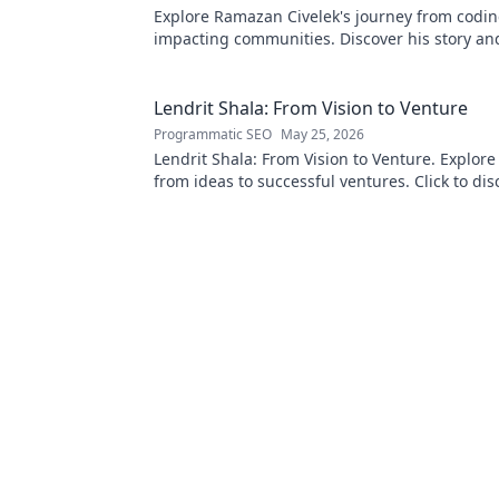
Explore Ramazan Civelek's journey from codin
impacting communities. Discover his story an
of technology for good.
Lendrit Shala: From Vision to Venture
Programmatic SEO
May 25, 2026
Lendrit Shala: From Vision to Venture. Explore
from ideas to successful ventures. Click to dis
inspiration!