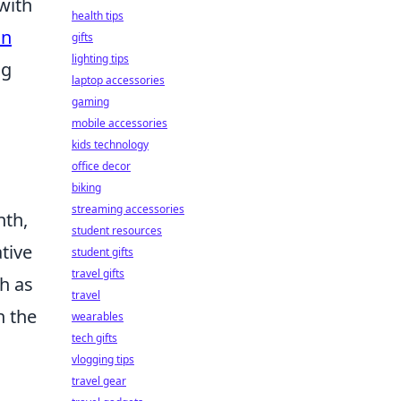
with
health tips
an
gifts
lighting tips
ng
laptop accessories
gaming
mobile accessories
kids technology
office decor
biking
streaming accessories
nth,
student resources
tive
student gifts
travel gifts
ch as
travel
n the
wearables
tech gifts
vlogging tips
travel gear