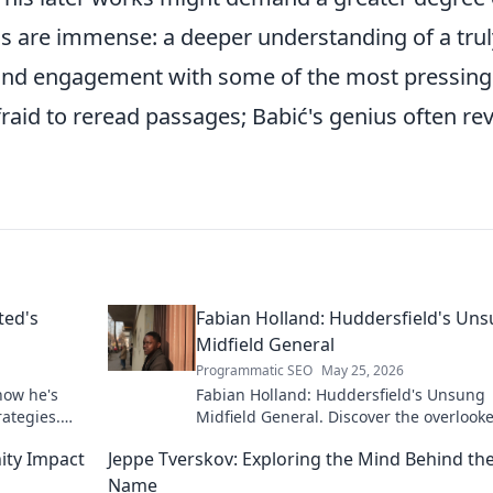
rds are immense: a deeper understanding of a trul
found engagement with some of the most pressing
fraid to reread passages; Babić's genius often re
ted's
Fabian Holland: Huddersfield's Un
Midfield General
Programmatic SEO
May 25, 2026
how he's
Fabian Holland: Huddersfield's Unsung
rategies.
Midfield General. Discover the overlook
brilliance of the Terrier's crucial midfiel
ity Impact
Jeppe Tverskov: Exploring the Mind Behind th
Name