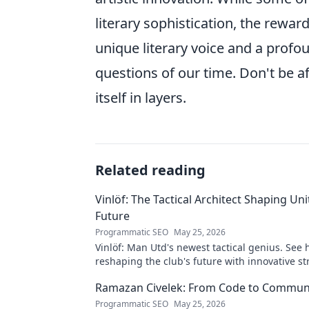
literary sophistication, the rewa
unique literary voice and a pro
questions of our time. Don't be a
itself in layers.
Related reading
Vinlöf: The Tactical Architect Shaping Uni
Future
Programmatic SEO
May 25, 2026
Vinlöf: Man Utd's newest tactical genius. See 
reshaping the club's future with innovative st
Click to learn more!
Ramazan Civelek: From Code to Commun
Programmatic SEO
May 25, 2026