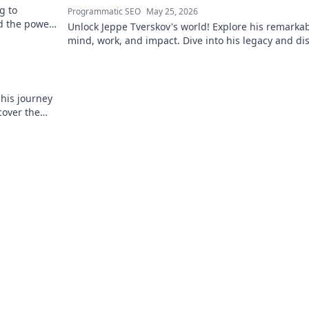
g to
Programmatic SEO
May 25, 2026
d the power
Unlock Jeppe Tverskov's world! Explore his remarka
mind, work, and impact. Dive into his legacy and di
the man behind the name.
 his journey
cover the