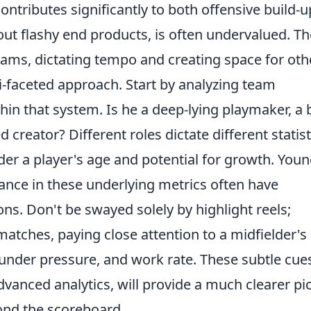
ntributes significantly to both offensive build-u
hout flashy end products, is often undervalued. T
teams, dictating tempo and creating space for oth
ti-faceted approach. Start by analyzing team
hin that system. Is he a deep-lying playmaker, a 
creator? Different roles dictate different statist
er a player's age and potential for growth. You
iance in these underlying metrics often have
ons. Don't be swayed solely by highlight reels;
atches, paying close attention to a midfielder's 
nder pressure, and work rate. These subtle cue
vanced analytics, will provide a much clearer pi
ond the scoreboard.