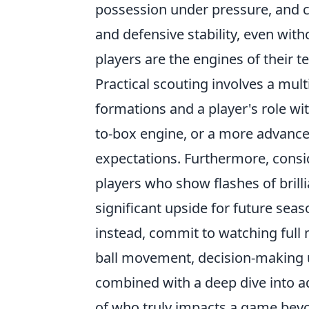
possession under pressure, and co
and defensive stability, even wit
players are the engines of their 
Practical scouting involves a mul
formations and a player's role wit
to-box engine, or a more advanced 
expectations. Furthermore, consid
players who show flashes of brill
significant upside for future seas
instead, commit to watching full m
ball movement, decision-making u
combined with a deep dive into ad
of who truly impacts a game bey