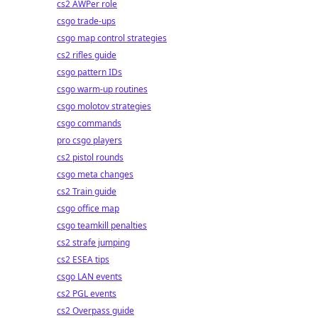
cs2 AWPer role
csgo trade-ups
csgo map control strategies
cs2 rifles guide
csgo pattern IDs
csgo warm-up routines
csgo molotov strategies
csgo commands
pro csgo players
cs2 pistol rounds
csgo meta changes
cs2 Train guide
csgo office map
csgo teamkill penalties
cs2 strafe jumping
cs2 ESEA tips
csgo LAN events
cs2 PGL events
cs2 Overpass guide