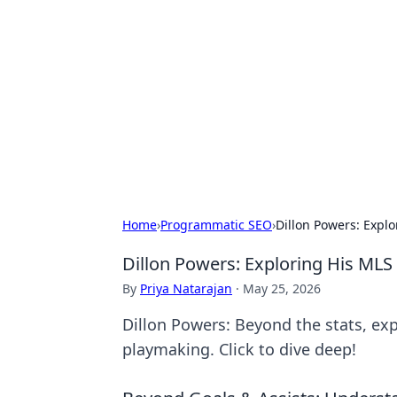
The Hookup C
Your go-to source for honest reviews
Home
›
Programmatic SEO
›
Dillon Powers: Expl
Dillon Powers: Exploring His MLS
By
Priya Natarajan
·
May 25, 2026
Dillon Powers: Beyond the stats, ex
playmaking. Click to dive deep!