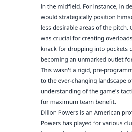
in the midfield. For instance, in 
would strategically position himse
less desirable areas of the pitch.
was crucial for creating overload
knack for dropping into pockets o
becoming an unmarked outlet for 
This wasn't a rigid, pre-progra
to the ever-changing landscape o
understanding of the game's tact
for maximum team benefit.
Dillon Powers is an American prof
Powers has played for various cl