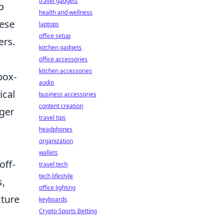
travel gadgets
p
health and wellness
hese
laptops
office setup
ers.
kitchen gadgets
office accessories
kitchen accessories
box-
audio
ical
business accessories
content creation
nger
travel tips
headphones
organization
wallets
off-
travel tech
tech lifestyle
s,
office lighting
cture
keyboards
Crypto Sports Betting