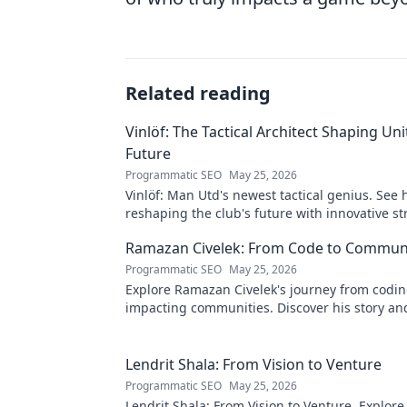
Related reading
Vinlöf: The Tactical Architect Shaping Uni
Future
Programmatic SEO
May 25, 2026
Vinlöf: Man Utd's newest tactical genius. See 
reshaping the club's future with innovative st
Click to learn more!
Ramazan Civelek: From Code to Commun
Programmatic SEO
May 25, 2026
Explore Ramazan Civelek's journey from codin
impacting communities. Discover his story an
of technology for good.
Lendrit Shala: From Vision to Venture
Programmatic SEO
May 25, 2026
Lendrit Shala: From Vision to Venture. Explore