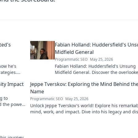
ted's
Fabian Holland: Huddersfield's Un
Midfield General
Programmatic SEO
May 25, 2026
how he's
Fabian Holland: Huddersfield's Unsung
rategies.
Midfield General. Discover the overlook
brilliance of the Terrier's crucial midfiel
ity Impact
Jeppe Tverskov: Exploring the Mind Behind th
Name
g to
Programmatic SEO
May 25, 2026
d the power
Unlock Jeppe Tverskov's world! Explore his remarka
mind, work, and impact. Dive into his legacy and di
the man behind the name.
 his journey