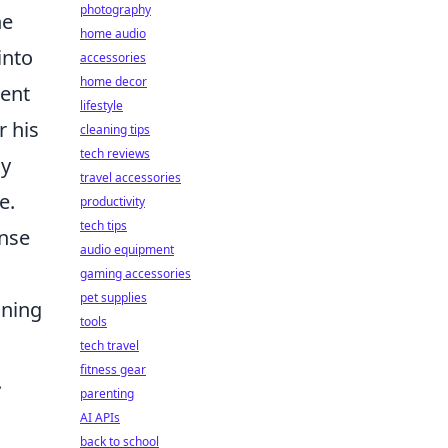
photography
he
home audio
into
accessories
home decor
ment
lifestyle
r his
cleaning tips
tech reviews
ly
travel accessories
e.
productivity
tech tips
onse
audio equipment
gaming accessories
pet supplies
oning
tools
tech travel
fitness gear
.
parenting
AI APIs
back to school