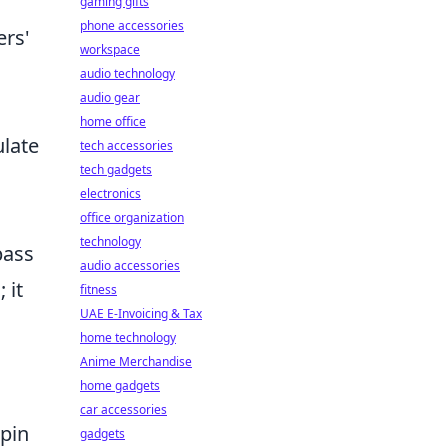
gaming gifts
phone accessories
ers'
workspace
audio technology
audio gear
home office
late
tech accessories
tech gadgets
electronics
office organization
technology
pass
audio accessories
 it
fitness
UAE E-Invoicing & Tax
home technology
Anime Merchandise
home gadgets
car accessories
hpin
gadgets