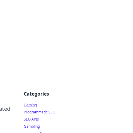
Categories
Gaming
iated
Programmatic SEO
SEO APIs
Gambling