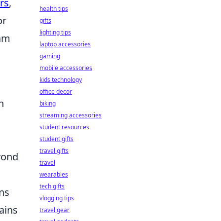
rs
,
health tips
or
gifts
lighting tips
eam
laptop accessories
gaming
mobile accessories
kids technology
office decor
n
biking
streaming accessories
student resources
student gifts
travel gifts
yond
travel
wearables
tech gifts
ons
vlogging tips
ains
travel gear