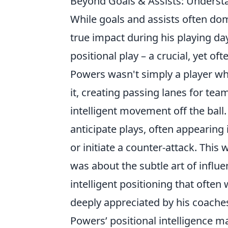
Beyond Goals & Assists: Understa
While goals and assists often dom
true impact during his playing da
positional play – a crucial, yet of
Powers wasn't simply a player w
it, creating passing lanes for te
intelligent movement off the ball.
anticipate plays, often appearing i
or initiate a counter-attack. This
was about the subtle art of influ
intelligent positioning that ofte
deeply appreciated by his coach
Powers’ positional intelligence m