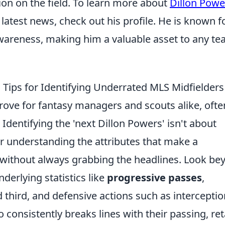
on on the field. To learn more about
Dillon Powe
d latest news, check out his profile. He is known f
l awareness, making him a valuable asset to any t
 Tips for Identifying Underrated MLS Midfielders
rove for fantasy managers and scouts alike, ofte
Identifying the 'next Dillon Powers' isn't about
her understanding the attributes that make a
l without always grabbing the headlines. Look be
nderlying statistics like
progressive passes
,
d third, and defensive actions such as intercepti
 consistently breaks lines with their passing, ret