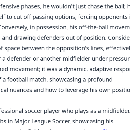
defensive phases, he wouldn't just chase the ball; 
lf to cut off passing options, forcing opponents 
 Conversely, in possession, his off-the-ball move
s and drawing defenders out of position. Conside
f space between the opposition's lines, effective
a defender or another midfielder under pressur
mmed movement; it was a dynamic, adaptive resp
f a football match, showcasing a profound
ical nuances and how to leverage his own positi
essional soccer player who plays as a midfielder
ubs in Major League Soccer, showcasing his