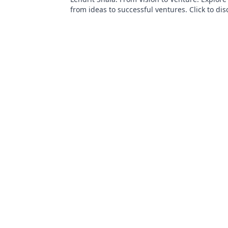
from ideas to successful ventures. Click to dis
inspiration!