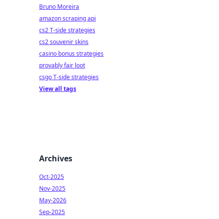
Bruno Moreira
amazon scraping api
cs2 T-side strategies
cs2 souvenir skins
casino bonus strategies
provably fair loot
csgo T-side strategies
View all tags
Archives
Oct-2025
Nov-2025
May-2026
Sep-2025