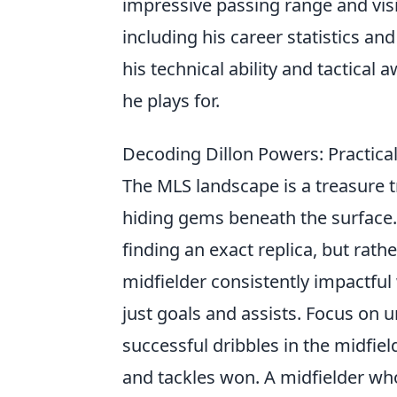
impressive passing range and visi
including his career statistics an
his technical ability and tactica
he plays for.
Decoding Dillon Powers: Practical
The MLS landscape is a treasure t
hiding gems beneath the surface. 
finding an exact replica, but rat
midfielder consistently impactfu
just goals and assists. Focus on u
successful dribbles in the midfiel
and tackles won. A midfielder who