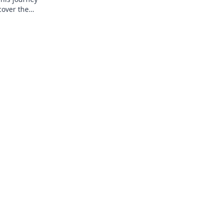
cover the