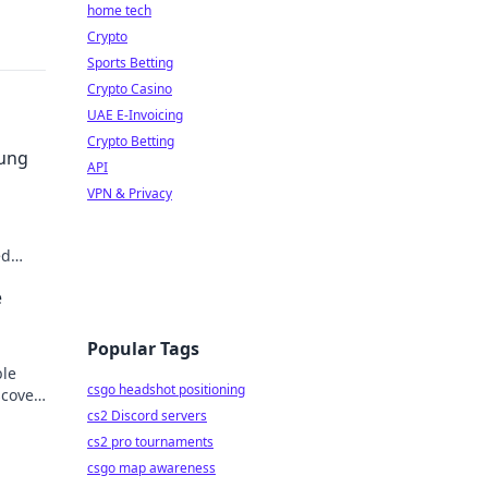
home tech
Crypto
Sports Betting
Crypto Casino
UAE E-Invoicing
Crypto Betting
sung
API
VPN & Privacy
ed
der.
e
Popular Tags
ble
csgo headshot positioning
scover
cs2 Discord servers
cs2 pro tournaments
csgo map awareness