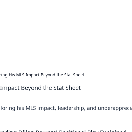
ritic
 and tips on dating and relationships.
oring His MLS Impact Beyond the Stat Sheet
 Impact Beyond the Stat Sheet
ploring his MLS impact, leadership, and underapprec