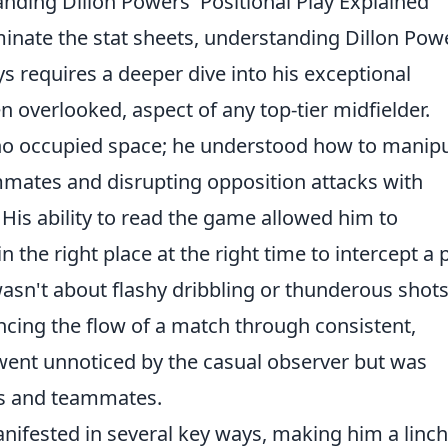
nding Dillon Powers' Positional Play Explained
inate the stat sheets, understanding Dillon Pow
ys requires a deeper dive into his exceptional
ten overlooked, aspect of any top-tier midfielder.
ho occupied space; he understood how to manipu
ammates and disrupting opposition attacks with
 His ability to read the game allowed him to
n the right place at the right time to intercept a 
 wasn't about flashy dribbling or thunderous shots;
encing the flow of a match through consistent,
n went unnoticed by the casual observer but was
es and teammates.
anifested in several key ways, making him a linc